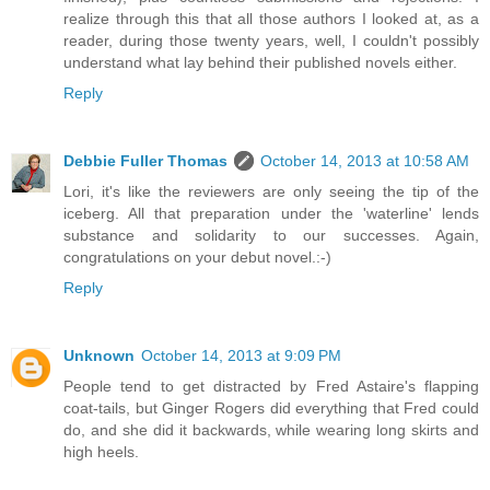
realize through this that all those authors I looked at, as a
reader, during those twenty years, well, I couldn't possibly
understand what lay behind their published novels either.
Reply
Debbie Fuller Thomas
October 14, 2013 at 10:58 AM
Lori, it's like the reviewers are only seeing the tip of the
iceberg. All that preparation under the 'waterline' lends
substance and solidarity to our successes. Again,
congratulations on your debut novel.:-)
Reply
Unknown
October 14, 2013 at 9:09 PM
People tend to get distracted by Fred Astaire's flapping
coat-tails, but Ginger Rogers did everything that Fred could
do, and she did it backwards, while wearing long skirts and
high heels.