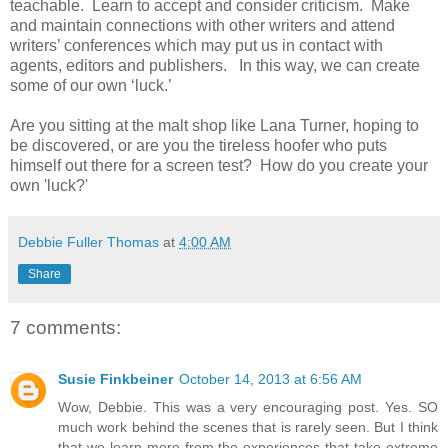
teachable.
Learn to accept and consider criticism.
Make
and maintain connections with other writers and attend
writers’ conferences which may put us in contact with
agents, editors and publishers.
In this way, we can create
some of our own ‘luck.’
Are you sitting at the malt shop like Lana Turner, hoping to
be discovered, or are you the tireless hoofer who puts
himself out there for a screen test? How do you create your
own 'luck?'
Debbie Fuller Thomas
at
4:00 AM
Share
7 comments:
Susie Finkbeiner
October 14, 2013 at 6:56 AM
Wow, Debbie. This was a very encouraging post. Yes. SO
much work behind the scenes that is rarely seen. But I think
that we learn more from the experiences that take extreme