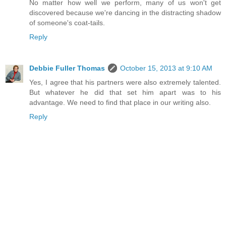
No matter how well we perform, many of us won't get
discovered because we're dancing in the distracting shadow
of someone's coat-tails.
Reply
Debbie Fuller Thomas
October 15, 2013 at 9:10 AM
Yes, I agree that his partners were also extremely talented.
But whatever he did that set him apart was to his
advantage. We need to find that place in our writing also.
Reply