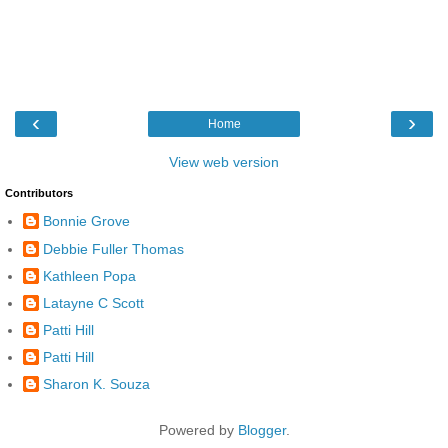
‹
›
Home
View web version
Contributors
Bonnie Grove
Debbie Fuller Thomas
Kathleen Popa
Latayne C Scott
Patti Hill
Patti Hill
Sharon K. Souza
Powered by
Blogger
.