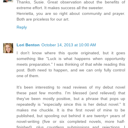
Thanks, Susie. Great observation about the benefits of
extreme effort. It makes success all the sweeter.
Henrietta, you are so right about community and prayer.
Both are priceless for our art.
Reply
Lori Benton
October 14, 2013 at 10:00 AM
I don't know where this quote originated, but it goes
something like "Luck is what happens when opportunity
meets preparation." I was thinking of that while reading this
post. Both need to happen, and we can only fully control
one of them.
It's been interesting to read reviews of my debut novel
these past few months. I'm blessed (and relieved) that
they've been mostly positive, but a phrase that pops up
repeatedly is "especially since this is her debut novel." It
makes me chuckle. It is the first novel of mine to be
published, but spooling out behind it are twenty+ years of
novel-writing (five or six completed novels, more half-
finished), plus countless submissions and rejections. I