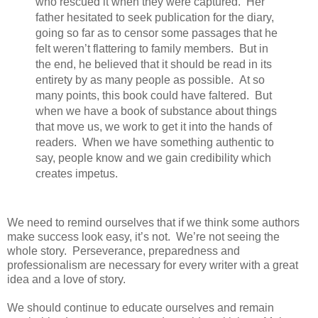
who rescued it when they were captured.
Her
father hesitated to seek publication for the diary,
going so far as to censor some passages that he
felt weren’t flattering to family members.
But in
the end, he believed that it should be read in its
entirety by as many people as possible.
At so
many points, this book could have faltered.
But
when we have a book of substance about things
that move us, we work to get it into the hands of
readers.
When we have something authentic to
say, people know and we gain credibility which
creates impetus.
We need to remind ourselves that if we think some authors
make success look easy, it’s not.
We’re not seeing the
whole story.
Perseverance, preparedness and
professionalism are necessary for every writer with a great
idea and a love of story.
We should continue to educate ourselves and remain