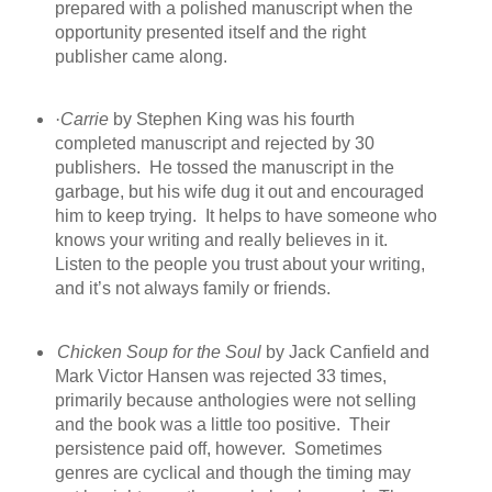
prepared with a polished manuscript when the
opportunity presented itself and the right
publisher came along.
·
Carrie
by Stephen King was his fourth
completed manuscript and rejected by 30
publishers.
He tossed the manuscript
in the
garbage, but his wife dug it out and encouraged
him to keep trying.
It helps to have someone who
knows your writing and really believes in it.
Listen to the people you trust about your writing,
and it’s not always family or friends.
Chicken Soup for the Soul
by Jack Canfield and
Mark Victor Hansen was rejected 33 times,
primarily because anthologies were not selling
and the book was a little too positive.
Their
persistence paid off, however.
Sometimes
genres are cyclical and though the timing may