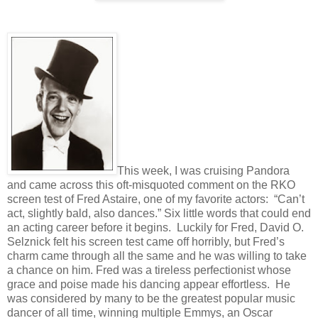
This week, I was cruising Pandora
and came across this oft-misquoted comment on the RKO
screen test of Fred Astaire, one of my favorite actors:
“Can’t
act, slightly bald, also dances.” Six little words that could end
an acting career before it begins.
Luckily for Fred, David O.
Selznick felt his screen test came off horribly, but Fred’s
charm came through all the same and he was willing to take
a chance on him. Fred was a tireless perfectionist whose
grace and poise made his dancing appear effortless.
He
was considered by many to be the greatest popular music
dancer of all time, winning multiple Emmys, an Oscar