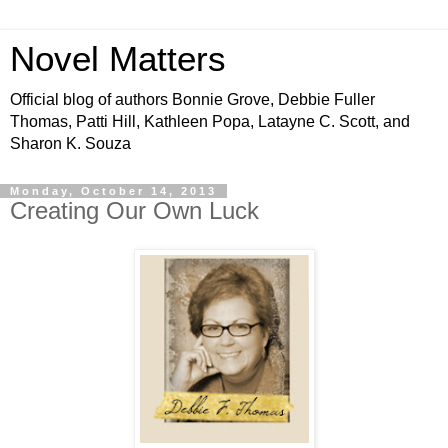
Novel Matters
Official blog of authors Bonnie Grove, Debbie Fuller
Thomas, Patti Hill, Kathleen Popa, Latayne C. Scott, and
Sharon K. Souza
Monday, October 14, 2013
Creating Our Own Luck