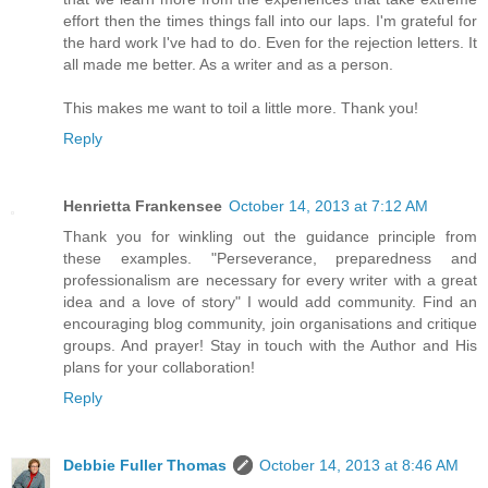
effort then the times things fall into our laps. I'm grateful for
the hard work I've had to do. Even for the rejection letters. It
all made me better. As a writer and as a person.
This makes me want to toil a little more. Thank you!
Reply
Henrietta Frankensee
October 14, 2013 at 7:12 AM
Thank you for winkling out the guidance principle from
these examples. "Perseverance, preparedness and
professionalism are necessary for every writer with a great
idea and a love of story" I would add community. Find an
encouraging blog community, join organisations and critique
groups. And prayer! Stay in touch with the Author and His
plans for your collaboration!
Reply
Debbie Fuller Thomas
October 14, 2013 at 8:46 AM