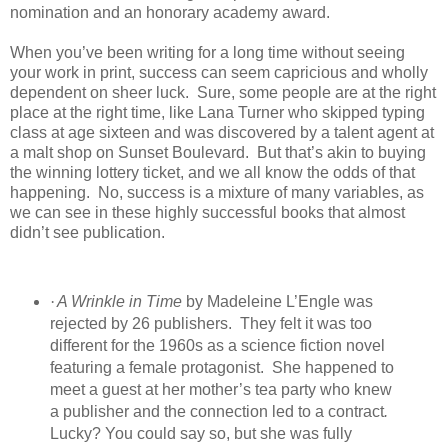
nomination and an honorary academy award.
When you’ve been writing for a long time without seeing
your work in print, success can seem capricious and wholly
dependent on sheer luck.
Sure, some people are at the right
place at the right time, like Lana Turner who skipped typing
class at age sixteen and was discovered by a talent agent at
a malt shop on Sunset Boulevard.
But that’s akin to buying
the winning lottery ticket, and we all know the odds of that
happening.
No, success is a mixture of many variables, as
we can see in these highly successful books that almost
didn’t see publication.
·
A Wrinkle in Time
by Madeleine L’Engle was
rejected by 26 publishers.
They felt it was too
different for the 1960s as a science fiction novel
featuring a female protagonist.
She happened to
meet a guest at her mother’s tea party who knew
a publisher and the connection led to a contract
.
Lucky? You could say so, but she was fully