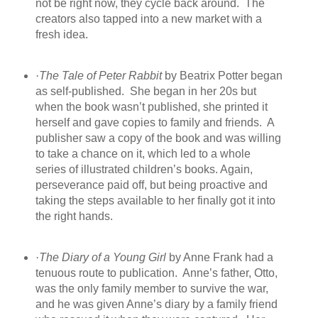
not be right now, they cycle back around.
The
creators also tapped into a new market with a
fresh idea.
·
The Tale of Peter Rabbit
by Beatrix Potter began
as self-published.
She began in her 20s but
when the book wasn’t published, she printed it
herself and gave copies to family and friends.
A
publisher saw a copy of the book and was willing
to take a chance on it, which led to a whole
series of illustrated children’s books. Again,
perseverance paid off, but being proactive and
taking the steps available to her finally got it into
the right hands.
·
The Diary of a Young Girl
by Anne Frank had a
tenuous route to publication.
Anne’s father, Otto,
was the only family member to survive the war,
and he was given Anne’s diary by a family friend