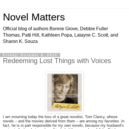
Novel Matters
Official blog of authors Bonnie Grove, Debbie Fuller
Thomas, Patti Hill, Kathleen Popa, Latayne C. Scott, and
Sharon K. Souza
Friday, October 4, 2013
Redeeming Lost Things with Voices
I am mourning today the loss of a great novelist, Tom Clancy, whose
novels – and the movies derived from them – are among my favorites. In
fact, he is in part responsible for my own novels, because my husband’s