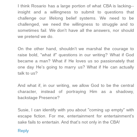
I think Rosario has a large portion of what CBA is lacking--
insight and a willingness to submit to questions that
challenge our lifelong belief systems. We need to be
challenged, we need the willingness to struggle and to
sometimes fail. We don't have all the answers, nor should
we pretend we do.
On the other hand, shouldn't we marshal the courage to
raise bold, "what if" questions in our writing? What if God
became a man? What if He loves us so passionately that
one day He's going to marry us? What if He can actually
talk to us?
And what if, in our writing, we allow God to be the central
character, instead of portraying Him as a shadowy,
backstage Presence?
Susie, I can identify with you about "coming up empty" with
escape fiction. For me, entertainment for entertainment's
sake fails to entertain. And that's not only in the CBA!
Reply