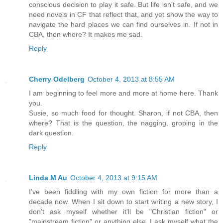
conscious decision to play it safe. But life isn't safe, and we
need novels in CF that reflect that, and yet show the way to
navigate the hard places we can find ourselves in. If not in
CBA, then where? It makes me sad.
Reply
Cherry Odelberg
October 4, 2013 at 8:55 AM
I am beginning to feel more and more at home here. Thank
you.
Susie, so much food for thought. Sharon, if not CBA, then
where? That is the question, the nagging, groping in the
dark question.
Reply
Linda M Au
October 4, 2013 at 9:15 AM
I've been fiddling with my own fiction for more than a
decade now. When I sit down to start writing a new story, I
don't ask myself whether it'll be "Christian fiction" or
"mainstream fiction" or anything else. I ask myself what the