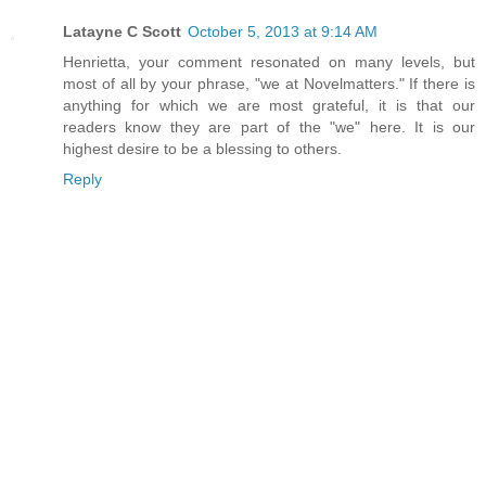
Latayne C Scott
October 5, 2013 at 9:14 AM
Henrietta, your comment resonated on many levels, but
most of all by your phrase, "we at Novelmatters." If there is
anything for which we are most grateful, it is that our
readers know they are part of the "we" here. It is our
highest desire to be a blessing to others.
Reply