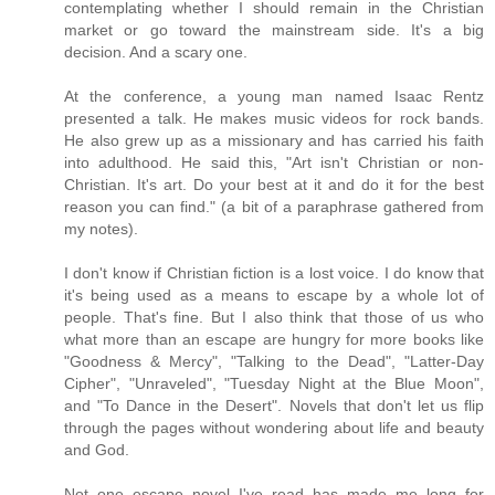
contemplating whether I should remain in the Christian
market or go toward the mainstream side. It's a big
decision. And a scary one.
At the conference, a young man named Isaac Rentz
presented a talk. He makes music videos for rock bands.
He also grew up as a missionary and has carried his faith
into adulthood. He said this, "Art isn't Christian or non-
Christian. It's art. Do your best at it and do it for the best
reason you can find." (a bit of a paraphrase gathered from
my notes).
I don't know if Christian fiction is a lost voice. I do know that
it's being used as a means to escape by a whole lot of
people. That's fine. But I also think that those of us who
what more than an escape are hungry for more books like
"Goodness & Mercy", "Talking to the Dead", "Latter-Day
Cipher", "Unraveled", "Tuesday Night at the Blue Moon",
and "To Dance in the Desert". Novels that don't let us flip
through the pages without wondering about life and beauty
and God.
Not one escape novel I've read has made me long for