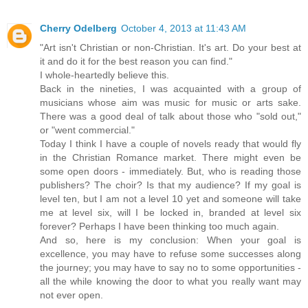
Cherry Odelberg
October 4, 2013 at 11:43 AM
"Art isn't Christian or non-Christian. It's art. Do your best at
it and do it for the best reason you can find."
I whole-heartedly believe this.
Back in the nineties, I was acquainted with a group of
musicians whose aim was music for music or arts sake.
There was a good deal of talk about those who "sold out,"
or "went commercial."
Today I think I have a couple of novels ready that would fly
in the Christian Romance market. There might even be
some open doors - immediately. But, who is reading those
publishers? The choir? Is that my audience? If my goal is
level ten, but I am not a level 10 yet and someone will take
me at level six, will I be locked in, branded at level six
forever? Perhaps I have been thinking too much again.
And so, here is my conclusion: When your goal is
excellence, you may have to refuse some successes along
the journey; you may have to say no to some opportunities -
all the while knowing the door to what you really want may
not ever open.