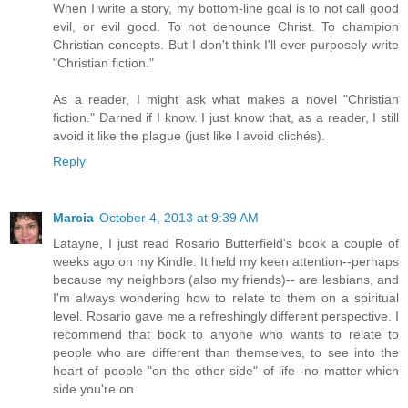
When I write a story, my bottom-line goal is to not call good
evil, or evil good. To not denounce Christ. To champion
Christian concepts. But I don't think I'll ever purposely write
"Christian fiction."
As a reader, I might ask what makes a novel "Christian
fiction." Darned if I know. I just know that, as a reader, I still
avoid it like the plague (just like I avoid clichés).
Reply
Marcia
October 4, 2013 at 9:39 AM
Latayne, I just read Rosario Butterfield's book a couple of
weeks ago on my Kindle. It held my keen attention--perhaps
because my neighbors (also my friends)-- are lesbians, and
I'm always wondering how to relate to them on a spiritual
level. Rosario gave me a refreshingly different perspective. I
recommend that book to anyone who wants to relate to
people who are different than themselves, to see into the
heart of people "on the other side" of life--no matter which
side you're on.