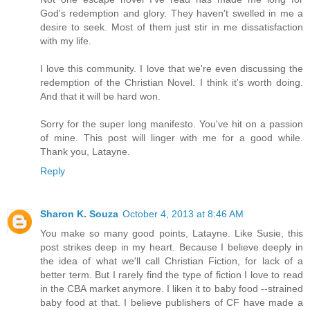
God's redemption and glory. They haven't swelled in me a
desire to seek. Most of them just stir in me dissatisfaction
with my life.
I love this community. I love that we're even discussing the
redemption of the Christian Novel. I think it's worth doing.
And that it will be hard won.
Sorry for the super long manifesto. You've hit on a passion
of mine. This post will linger with me for a good while.
Thank you, Latayne.
Reply
Sharon K. Souza
October 4, 2013 at 8:46 AM
You make so many good points, Latayne. Like Susie, this
post strikes deep in my heart. Because I believe deeply in
the idea of what we'll call Christian Fiction, for lack of a
better term. But I rarely find the type of fiction I love to read
in the CBA market anymore. I liken it to baby food --strained
baby food at that. I believe publishers of CF have made a