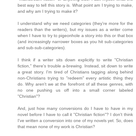
best way to tell this story is. What point am I trying to make,
and why am I trying to make it?
I understand why we need categories (they're more for the
readers than the writers), but my issues as a writer come
when I have to try to pigeonhole a story into this or that box
(and increasingly narrower boxes as you hit sub-categories
and sub-sub-categories).
I think if a writer sits down explicitly to write "Christian
fiction," there's trouble a-brewing. Instead, sit down to write
a great story. I'm tired of Christians tagging along behind
non-Christians trying to "redeem" every artistic thing they
do. Why aren't we at the forefront of all these genres, with
no one pushing us off into a small corner labeled
"Christian"?
And, just how many conversions do I have to have in my
novel before I have to call it "Christian fiction"? I don't think
I've written a conversion into one of my novels yet. So, does
that mean none of my work is Christian?