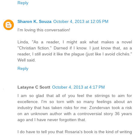
Reply
Sharon K. Souza
October 4, 2013 at 12:05 PM
I'm loving this conversation!
Linda, "As a reader, I might ask what makes a novel
"Christian fiction." Darned if I know. I just know that, as a
reader, I still avoid it like the plague (just like I avoid clichés."
Well said.
Reply
Latayne C Scott
October 4, 2013 at 4:17 PM
I am so glad that all of you feel the stirrings to aim for
excellence. I'm so torn with so many feelings about an
industry that has taken risks for me: Zondervan took a risk
on an unknown author with a controversial story 36 years
ago and I have never forgotten that.
I do have to tell you that Rosaria's book is the kind of writing