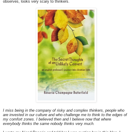
observes, looks very scary to thinkers.
I miss being in the company of risky and complex thinkers, people who
are invested in our culture and who challenge me to think to the edges of
my comfort zones. I believed then and I believe now that where
everybody thinks the same nobody thinks very much.