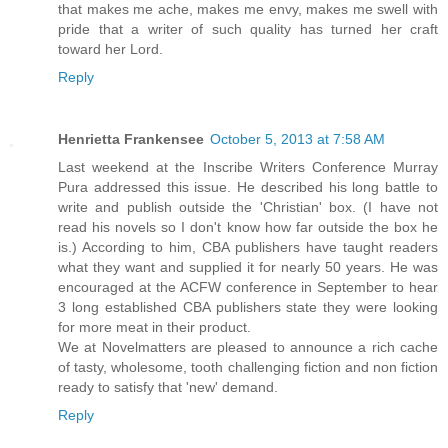
that makes me ache, makes me envy, makes me swell with
pride that a writer of such quality has turned her craft
toward her Lord.
Reply
Henrietta Frankensee
October 5, 2013 at 7:58 AM
Last weekend at the Inscribe Writers Conference Murray
Pura addressed this issue. He described his long battle to
write and publish outside the 'Christian' box. (I have not
read his novels so I don't know how far outside the box he
is.) According to him, CBA publishers have taught readers
what they want and supplied it for nearly 50 years. He was
encouraged at the ACFW conference in September to hear
3 long established CBA publishers state they were looking
for more meat in their product.
We at Novelmatters are pleased to announce a rich cache
of tasty, wholesome, tooth challenging fiction and non fiction
ready to satisfy that 'new' demand.
Reply