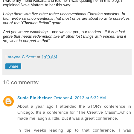
I wrote my friend Rosaria and told her I was quoting her in this blog. I
explained NovelMatters to her this way:
I blog there with five other rather unconventional Christian novelists. In
fact, we're so unconventional that most of us are about to write ourselves
out of the "Christian fiction" genre.
And yet we are wondering
– and we ask you, our readers--
if it is a lost
genre that needs redemption like all other lost things with voices; and if
so, what is our part in that?
Latayne C Scott
at
1:00 AM
Share
10 comments:
Susie Finkbeiner
October 4, 2013 at 6:32 AM
About a year ago I attended the STORY conference in
Chicago. It's a conference for "The Creative Class"...which
made me laugh a little. But it was a great conference.
In the weeks leading up to that conference, I was