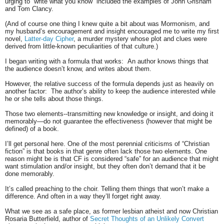
urging to “write what you know” included the examples of John Grisham
and Tom Clancy.
(And of course one thing I knew quite a bit about was Mormonism, and
my husband’s encouragement and insight encouraged me to write my first
novel,
Latter-day Cipher
, a murder mystery whose plot and clues were
derived from little-known peculiarities of that culture.)
I began writing with a formula that works:
An author knows things that
the audience doesn’t know, and writes about them.
However, the relative success of the formula depends just as heavily on
another factor:
The author’s ability to keep the audience interested while
he or she tells about those things.
Those two elements--transmitting new knowledge or insight, and doing it
memorably—do not guarantee the effectiveness (however that might be
defined) of a book.
I’ll get personal here. One of the most perennial criticisms of “Christian
fiction” is that books in that genre often lack those two elements. One
reason might be is that CF is considered “safe” for an audience that might
want stimulation and/or insight, but they often don’t demand that it be
done memorably.
It’s called preaching to the choir. Telling them things that won’t make a
difference. And often in a way they’ll forget right away.
What we see as a safe place, as former lesbian atheist and now Christian
Rosaria Butterfield, author of
Secret Thoughts of an Unlikely Convert