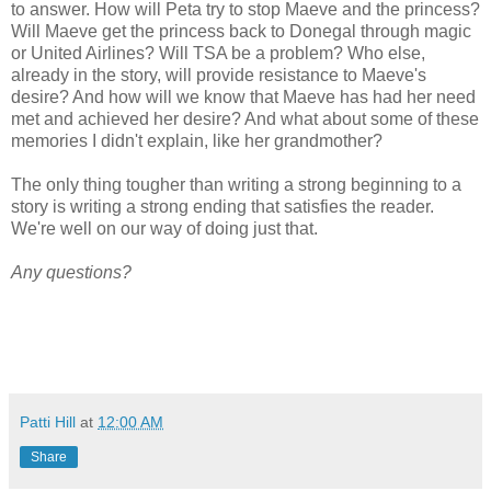
to answer. How will Peta try to stop Maeve and the princess?
Will Maeve get the princess back to Donegal through magic
or United Airlines? Will TSA be a problem? Who else,
already in the story, will provide resistance to Maeve's
desire? And how will we know that Maeve has had her need
met and achieved her desire? And what about some of these
memories I didn't explain, like her grandmother?
The only thing tougher than writing a strong beginning to a
story is writing a strong ending that satisfies the reader.
We're well on our way of doing just that.
Any questions?
Patti Hill
at
12:00 AM
Share