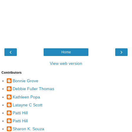
‹
›
Home
View web version
Contributors
Bonnie Grove
Debbie Fuller Thomas
Kathleen Popa
Latayne C Scott
Patti Hill
Patti Hill
Sharon K. Souza