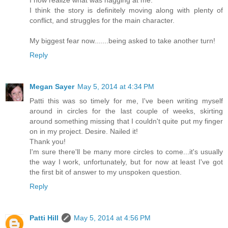
I now realize what was nagging at me.
I think the story is definitely moving along with plenty of
conflict, and struggles for the main character.
My biggest fear now.......being asked to take another turn!
Reply
Megan Sayer
May 5, 2014 at 4:34 PM
Patti this was so timely for me, I've been writing myself
around in circles for the last couple of weeks, skirting
around something missing that I couldn't quite put my finger
on in my project. Desire. Nailed it!
Thank you!
I'm sure there'll be many more circles to come...it's usually
the way I work, unfortunately, but for now at least I've got
the first bit of answer to my unspoken question.
Reply
Patti Hill
May 5, 2014 at 4:56 PM