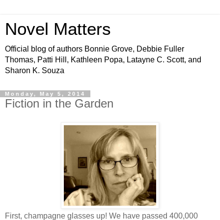
Novel Matters
Official blog of authors Bonnie Grove, Debbie Fuller
Thomas, Patti Hill, Kathleen Popa, Latayne C. Scott, and
Sharon K. Souza
Monday, May 5, 2014
Fiction in the Garden
First, champagne glasses up! We have passed 400,000