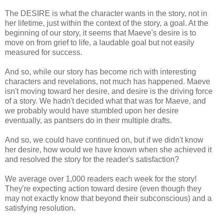
The DESIRE is what the character wants in the story, not in
her lifetime, just within the context of the story, a goal. At the
beginning of our story, it seems that Maeve's desire is to
move on from grief to life, a laudable goal but not easily
measured for success.
And so, while our story has become rich with interesting
characters and revelations, not much has happened. Maeve
isn't moving toward her desire, and desire is the driving force
of a story. We hadn't decided what that was for Maeve, and
we probably would have stumbled upon her desire
eventually, as pantsers do in their multiple drafts.
And so, we could have continued on, but if we didn't know
her desire, how would we have known when she achieved it
and resolved the story for the reader's satisfaction?
We average over 1,000 readers each week for the story!
They're expecting action toward desire (even though they
may not exactly know that beyond their subconscious) and a
satisfying resolution.