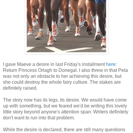
I gave Maeve a desire in last Friday's installment
here
:
Return Princess Orlagh to Donegal. I also threw in that Peta
was not only an obstacle to her achieving this desire, but
she could destroy the whole fairy culture. The stakes are
definitely raised.
The story now has its legs, its desire. We would have come
up with something, but we feared we'd be writing this lovely
little story beyond anyone's attention span. Writers definitely
don't want to run into that problem.
While the desire is declared, there are still many questions