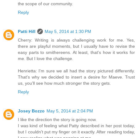
the scope of our community.
Reply
Patti Hill
May 5, 2014 at 1:30 PM
Cherry: Writing is always challenging work for me. Yes,
there are playful moments, but I usually have to revise the
easy parts to smithereens. At least, that's how it works for
me. But I love the challenge.
Henrietta: I'm sure we all had the story pictured differently.
That's why we decided to insert a desire for Maeve. Trust
us, you'll see how much stronger the story gets.
Reply
Josey Bozzo
May 5, 2014 at 2:04 PM
I like the direction the story is going now.
I was kind of feeling what Patty described in her post today,
but I couldn't put my finger on it exactly. After reading today,