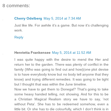
8 comments:
Cherry Odelberg
May 5, 2014 at 7:34 AM
Just like life. For awhile it's a game. But now it's challenging
work.
Reply
Henrietta Frankensee
May 5, 2014 at 11:52 AM
I was quite happy with the desire to mend the Her and
return her to the garden. There was plenty of conflict in the
family (Who was going to find out and how)(one plot devise
is to have everybody know but no body tell anyone that they
know) and trying different remedies. It was going to be tight
but I thought that was within the June timeline.
Now we have to get them to Donegal? That's going to take
some heavy handed telling, not showing. And for this to be
a Christian Magical Realism story we have to say, 'not
without Peta'. She has to be redeemed somehow, even a
little bit. Or she has to die colourfully, which I don't think is in