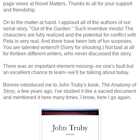
page views at Novel Matters. Thanks to all for your support
and friendship.
On to the matter at hand. I applaud all of the authors of our
serial story, "Out of the Garden." Such inventive minds! The
characters are fully realized and the potential for conflict with
Peta is very real. And there have been lots of fun surprises.
You are talented writers!!! (Sorry for shouting.) Not bad at all
for thirteen different writers, who never discussed the story.
There was an important element missing--no one's fault but
an excellent chance to learn--we'll be talking about today.
Bonnie introduced me to John Truby's book,
The Anatomy of
Story
, a few years ago. I've studied it like a sacred document
and mentioned it here many times. I know, here I go again.