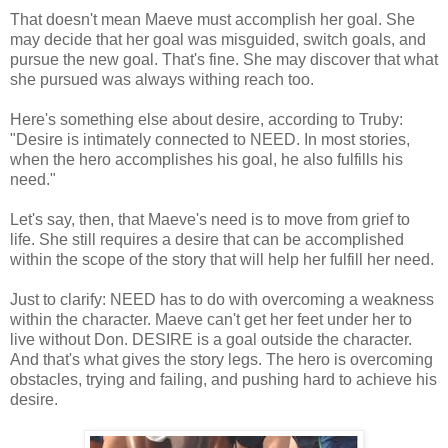
That doesn't mean Maeve must accomplish her goal. She
may decide that her goal was misguided, switch goals, and
pursue the new goal. That's fine. She may discover that what
she pursued was always withing reach too.
Here's something else about desire, according to Truby:
"Desire is intimately connected to NEED. In most stories,
when the hero accomplishes his goal, he also fulfills his
need."
Let's say, then, that Maeve's need is to move from grief to
life. She still requires a desire that can be accomplished
within the scope of the story that will help her fulfill her need.
Just to clarify: NEED has to do with overcoming a weakness
within the character. Maeve can't get her feet under her to
live without Don. DESIRE is a goal outside the character.
And that's what gives the story legs. The hero is overcoming
obstacles, trying and failing, and pushing hard to achieve his
desire.