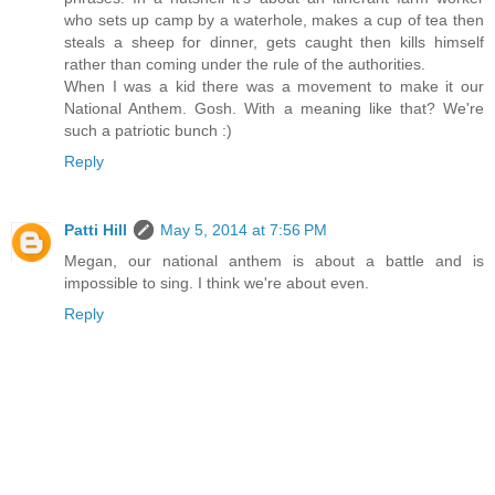
who sets up camp by a waterhole, makes a cup of tea then
steals a sheep for dinner, gets caught then kills himself
rather than coming under the rule of the authorities.
When I was a kid there was a movement to make it our
National Anthem. Gosh. With a meaning like that? We're
such a patriotic bunch :)
Reply
Patti Hill
May 5, 2014 at 7:56 PM
Megan, our national anthem is about a battle and is
impossible to sing. I think we're about even.
Reply