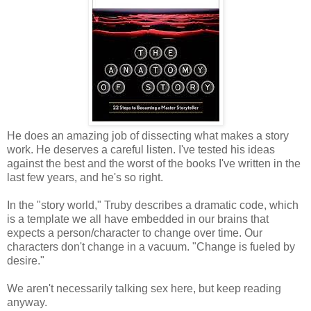
He does an amazing job of dissecting what makes a story
work. He deserves a careful listen. I've tested his ideas
against the best and the worst of the books I've written in the
last few years, and he's so right.
In the "story world," Truby describes a dramatic code, which
is a template we all have embedded in our brains that
expects a person/character to change over time. Our
characters don't change in a vacuum. "Change is fueled by
desire."
We aren't necessarily talking sex here, but keep reading
anyway.