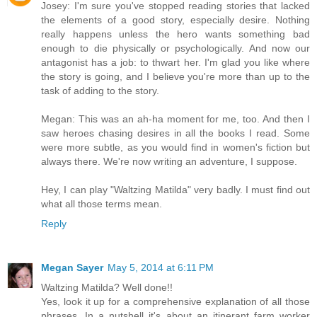
Josey: I'm sure you've stopped reading stories that lacked
the elements of a good story, especially desire. Nothing
really happens unless the hero wants something bad
enough to die physically or psychologically. And now our
antagonist has a job: to thwart her. I'm glad you like where
the story is going, and I believe you're more than up to the
task of adding to the story.
Megan: This was an ah-ha moment for me, too. And then I
saw heroes chasing desires in all the books I read. Some
were more subtle, as you would find in women's fiction but
always there. We're now writing an adventure, I suppose.
Hey, I can play "Waltzing Matilda" very badly. I must find out
what all those terms mean.
Reply
Megan Sayer
May 5, 2014 at 6:11 PM
Waltzing Matilda? Well done!!
Yes, look it up for a comprehensive explanation of all those
phrases. In a nutshell it's about an itinerant farm worker