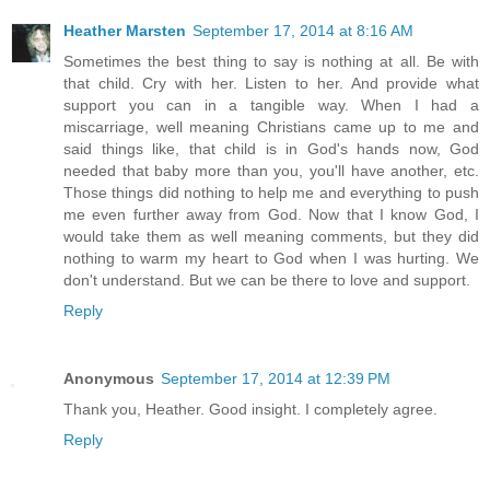
Heather Marsten
September 17, 2014 at 8:16 AM
Sometimes the best thing to say is nothing at all. Be with
that child. Cry with her. Listen to her. And provide what
support you can in a tangible way. When I had a
miscarriage, well meaning Christians came up to me and
said things like, that child is in God's hands now, God
needed that baby more than you, you'll have another, etc.
Those things did nothing to help me and everything to push
me even further away from God. Now that I know God, I
would take them as well meaning comments, but they did
nothing to warm my heart to God when I was hurting. We
don't understand. But we can be there to love and support.
Reply
Anonymous
September 17, 2014 at 12:39 PM
Thank you, Heather. Good insight. I completely agree.
Reply