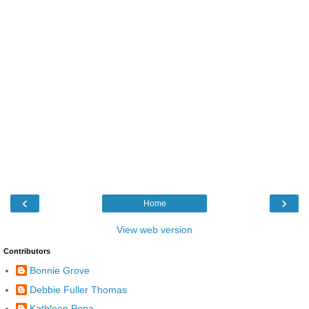
‹
›
Home
View web version
Contributors
Bonnie Grove
Debbie Fuller Thomas
Kathleen Popa