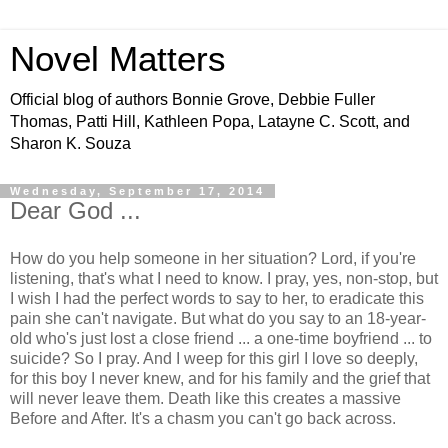
Novel Matters
Official blog of authors Bonnie Grove, Debbie Fuller
Thomas, Patti Hill, Kathleen Popa, Latayne C. Scott, and
Sharon K. Souza
Wednesday, September 17, 2014
Dear God ...
How do you help someone in her situation? Lord, if you're
listening, that's what I need to know. I pray, yes, non-stop, but
I wish I had the perfect words to say to her, to eradicate this
pain she can't navigate. But what do you say to an 18-year-
old who's just lost a close friend ... a one-time boyfriend ... to
suicide? So I pray. And I weep for this girl I love so deeply,
for this boy I never knew, and for his family and the grief that
will never leave them. Death like this creates a massive
Before and After. It's a chasm you can't go back across.