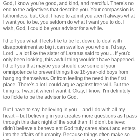
God, I know you're good, and kind, and merciful. There's no
end to the adjectives that describe you. Your compassion is
fathomless; but, God, I have to admit you aren't always what
I want you to be, you seldom do what I want you to do. I
wish, God, I could be your advisor for a while.
I'd tell you what it feels like to be let down, to deal with
disappointment so big it can swallow you whole. I'd say,
Lord ... a lot like the sister of Lazarus said to you ... if you'd
only been looking, this awful thing wouldn't have happened.
I'd tell you that maybe you should use some of your
omnipotence to prevent things like 18-year-old boys from
hanging themselves. Or from feeling the need in the first
place. There's a lot I could argue against free will. But the
thing is, I want it when I want it. Okay, I know, I'm definitely
too fickle to be the advisor to God.
But I have to say, believing in you -- and I do with all my
heart -- but believing in you creates more questions as I pass
through this dark night of the soul than if I didn't believe;
didn't believe a benevolent God truly cares about and enters
into the affairs of humanity. Because things often make so