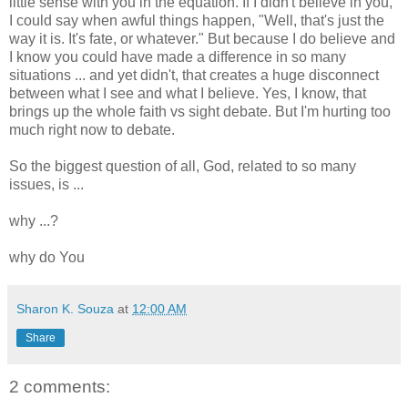
little sense with you in the equation. If I didn't believe in you,
I could say when awful things happen, "Well, that's just the
way it is. It's fate, or whatever." But because I do believe and
I know you could have made a difference in so many
situations ... and yet didn't, that creates a huge disconnect
between what I see and what I believe. Yes, I know, that
brings up the whole faith vs sight debate. But I'm hurting too
much right now to debate.
So the biggest question of all, God, related to so many
issues, is ...
why ...?
why do You
Sharon K. Souza
at
12:00 AM
Share
2 comments: