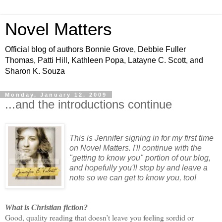
Novel Matters
Official blog of authors Bonnie Grove, Debbie Fuller
Thomas, Patti Hill, Kathleen Popa, Latayne C. Scott, and
Sharon K. Souza
Monday, January 12, 2009
...and the introductions continue
This is Jennifer signing in for my first time
on Novel Matters. I'll continue with the
"getting to know you" portion of our blog,
and hopefully you'll stop by and leave a
note so we can get to know you, too!
What is Christian fiction?
Good, quality reading that doesn’t leave you feeling sordid or