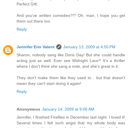
Perfect Gift.
And you've written comedies?!? Oh, man, I hope you get
them out there too.
Reply
Jennifer Erin Valent
January 13, 2009 at 4:55 PM
Sharon, nobody sang like Doris Day! But she could handle
acting just as well. Ever see Midnight Lace? It's a thriller
where I don't think she sang a note, and she's great in it.
They don't make them like they used to... but that doesn't
mean they can't start doing it again!
Reply
Anonymous
January 14, 2009 at 9:06 AM
Jennifer, I finished Fireflies in December last night. I loved it!
Several times I felt such angst that my whole body was