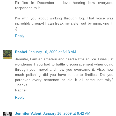
Fireflies In December! I love hearing how everyone
responded to it.
I'm with you about walking through fog. That voice was
incredibly creepy! I can freak my sister out by mimicking it.
:)
Reply
Rachel
January 16, 2009 at 6:13 AM
Jennifer, I am an amateur and need a little advice. I was just
wondering if you had to battle discouragement when going
through your novel and how you overcame it. Also, how
much polishing did you have to do to fireflies. Did you
poreover every sentence or did it all come naturally?
Thanks
Rachel
Reply
Jennifer Valent
January 16, 2009 at 6:42 AM