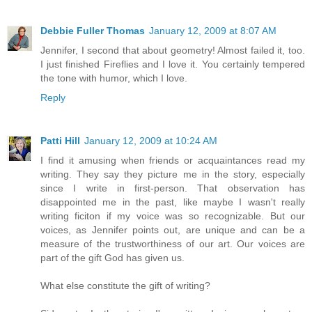
Debbie Fuller Thomas
January 12, 2009 at 8:07 AM
Jennifer, I second that about geometry! Almost failed it, too.
I just finished Fireflies and I love it. You certainly tempered
the tone with humor, which I love.
Reply
Patti Hill
January 12, 2009 at 10:24 AM
I find it amusing when friends or acquaintances read my
writing. They say they picture me in the story, especially
since I write in first-person. That observation has
disappointed me in the past, like maybe I wasn't really
writing ficiton if my voice was so recognizable. But our
voices, as Jennifer points out, are unique and can be a
measure of the trustworthiness of our art. Our voices are
part of the gift God has given us.
What else constitute the gift of writing?