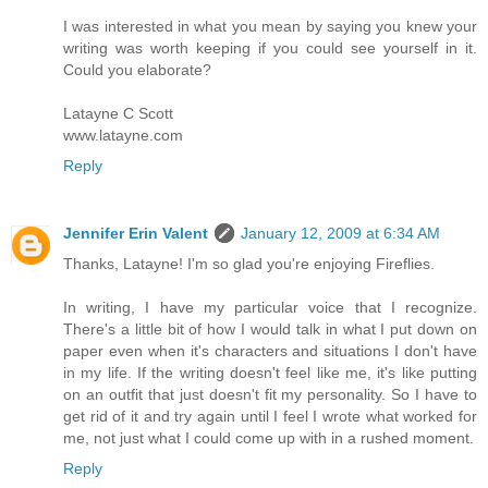
I was interested in what you mean by saying you knew your
writing was worth keeping if you could see yourself in it.
Could you elaborate?
Latayne C Scott
www.latayne.com
Reply
Jennifer Erin Valent
January 12, 2009 at 6:34 AM
Thanks, Latayne! I'm so glad you're enjoying Fireflies.
In writing, I have my particular voice that I recognize.
There's a little bit of how I would talk in what I put down on
paper even when it's characters and situations I don't have
in my life. If the writing doesn't feel like me, it's like putting
on an outfit that just doesn't fit my personality. So I have to
get rid of it and try again until I feel I wrote what worked for
me, not just what I could come up with in a rushed moment.
Reply