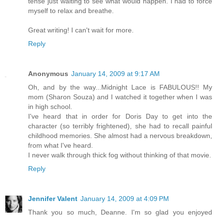
tense just waiting to see what would happen. I had to force
myself to relax and breathe.
Great writing! I can't wait for more.
Reply
Anonymous
January 14, 2009 at 9:17 AM
Oh, and by the way...Midnight Lace is FABULOUS!! My
mom (Sharon Souza) and I watched it together when I was
in high school.
I've heard that in order for Doris Day to get into the
character (so terribly frightened), she had to recall painful
childhood memories. She almost had a nervous breakdown,
from what I've heard.
I never walk through thick fog without thinking of that movie.
Reply
Jennifer Valent
January 14, 2009 at 4:09 PM
Thank you so much, Deanne. I'm so glad you enjoyed