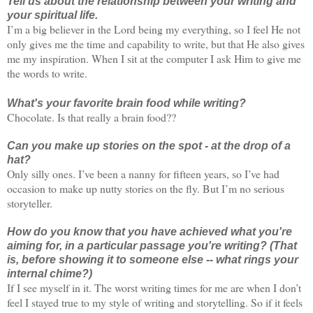
Tell us about the relationship between your writing and
your spiritual life.
I’m a big believer in the Lord being my everything, so I feel He not
only gives me the time and capability to write, but that He also gives
me my inspiration. When I sit at the computer I ask Him to give me
the words to write.
What's your favorite brain food while writing?
Chocolate. Is that really a brain food??
Can you make up stories on the spot - at the drop of a
hat?
Only silly ones. I’ve been a nanny for fifteen years, so I’ve had
occasion to make up nutty stories on the fly. But I’m no serious
storyteller.
How do you know that you have achieved what you're
aiming for, in a particular passage you're writing? (That
is, before showing it to someone else -- what rings your
internal chime?)
If I see myself in it. The worst writing times for me are when I don’t
feel I stayed true to my style of writing and storytelling. So if it feels