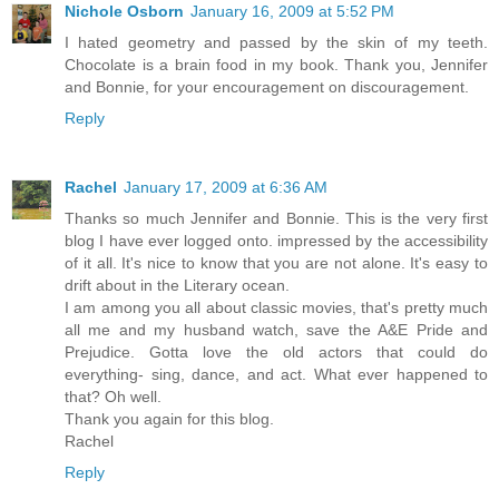
Nichole Osborn
January 16, 2009 at 5:52 PM
I hated geometry and passed by the skin of my teeth.
Chocolate is a brain food in my book. Thank you, Jennifer
and Bonnie, for your encouragement on discouragement.
Reply
Rachel
January 17, 2009 at 6:36 AM
Thanks so much Jennifer and Bonnie. This is the very first
blog I have ever logged onto. impressed by the accessibility
of it all. It's nice to know that you are not alone. It's easy to
drift about in the Literary ocean.
I am among you all about classic movies, that's pretty much
all me and my husband watch, save the A&E Pride and
Prejudice. Gotta love the old actors that could do
everything- sing, dance, and act. What ever happened to
that? Oh well.
Thank you again for this blog.
Rachel
Reply