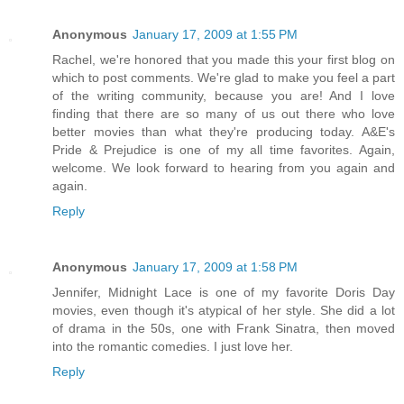
Anonymous
January 17, 2009 at 1:55 PM
Rachel, we're honored that you made this your first blog on
which to post comments. We're glad to make you feel a part
of the writing community, because you are! And I love
finding that there are so many of us out there who love
better movies than what they're producing today. A&E's
Pride & Prejudice is one of my all time favorites. Again,
welcome. We look forward to hearing from you again and
again.
Reply
Anonymous
January 17, 2009 at 1:58 PM
Jennifer, Midnight Lace is one of my favorite Doris Day
movies, even though it's atypical of her style. She did a lot
of drama in the 50s, one with Frank Sinatra, then moved
into the romantic comedies. I just love her.
Reply