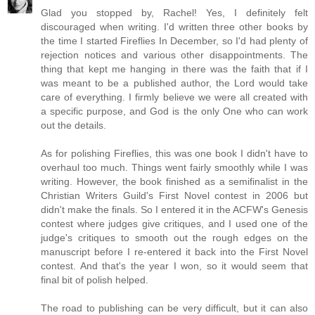
Glad you stopped by, Rachel! Yes, I definitely felt
discouraged when writing. I'd written three other books by
the time I started Fireflies In December, so I'd had plenty of
rejection notices and various other disappointments. The
thing that kept me hanging in there was the faith that if I
was meant to be a published author, the Lord would take
care of everything. I firmly believe we were all created with
a specific purpose, and God is the only One who can work
out the details.
As for polishing Fireflies, this was one book I didn't have to
overhaul too much. Things went fairly smoothly while I was
writing. However, the book finished as a semifinalist in the
Christian Writers Guild's First Novel contest in 2006 but
didn't make the finals. So I entered it in the ACFW's Genesis
contest where judges give critiques, and I used one of the
judge's critiques to smooth out the rough edges on the
manuscript before I re-entered it back into the First Novel
contest. And that's the year I won, so it would seem that
final bit of polish helped.
The road to publishing can be very difficult, but it can also