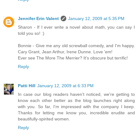
Jennifer Erin Valent
January 12, 2009 at 5:35 PM
Sharon - If I ever write a novel about math, you can say I
told you so! :)
Bonnie - Give me any old screwball comedy, and I'm happy.
Cary Grant, Jean Arthur, Irene Dunne. Love 'em!
Ever see The More The Merrier? It's obscure but terrific!
Reply
Patti Hill
January 12, 2009 at 6:33 PM
In case our blog readers haven't noticed, we're getting to
know each other better as the blog launches right along
with you. So far, I'm impressed with the company I keep.
Thanks for letting me know you, incredible erudite and
beautifully-spirited women.
Reply