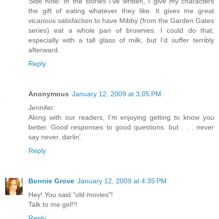
Side note: In the stories I've written, I give my characters
the gift of eating whatever they like. It gives me great
vicarious satisfaction to have Mibby (from the Garden Gates
series) eat a whole pan of brownies. I could do that,
especially with a tall glass of milk, but I'd suffer terribly
afterward.
Reply
Anonymous
January 12, 2009 at 3:05 PM
Jennifer:
Along with our readers, I'm enjoying getting to know you
better. Good responses to good questions. but . . . never
say never, darlin'.
Reply
Bonnie Grove
January 12, 2009 at 4:35 PM
Hey! You said "old movies"!
Talk to me girl!!!
Reply