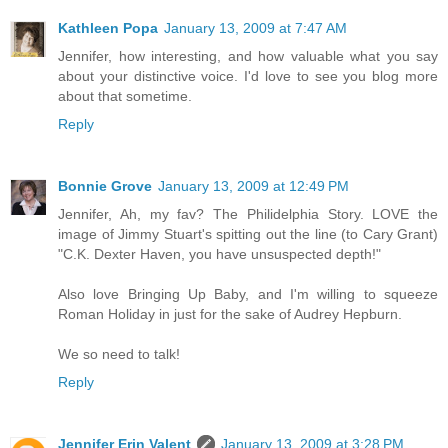
Kathleen Popa
January 13, 2009 at 7:47 AM
Jennifer, how interesting, and how valuable what you say
about your distinctive voice. I'd love to see you blog more
about that sometime.
Reply
Bonnie Grove
January 13, 2009 at 12:49 PM
Jennifer, Ah, my fav? The Philidelphia Story. LOVE the
image of Jimmy Stuart's spitting out the line (to Cary Grant)
"C.K. Dexter Haven, you have unsuspected depth!"
Also love Bringing Up Baby, and I'm willing to squeeze
Roman Holiday in just for the sake of Audrey Hepburn.
We so need to talk!
Reply
Jennifer Erin Valent
January 13, 2009 at 3:28 PM