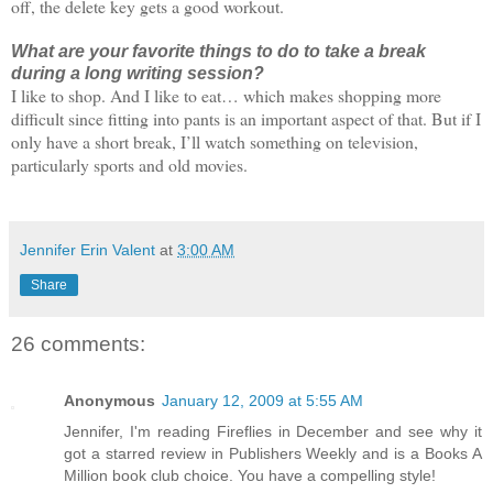
off, the delete key gets a good workout.
What are your favorite things to do to take a break
during a long writing session?
I like to shop. And I like to eat… which makes shopping more
difficult since fitting into pants is an important aspect of that. But if I
only have a short break, I’ll watch something on television,
particularly sports and old movies.
Jennifer Erin Valent
at
3:00 AM
Share
26 comments:
Anonymous
January 12, 2009 at 5:55 AM
Jennifer, I'm reading Fireflies in December and see why it
got a starred review in Publishers Weekly and is a Books A
Million book club choice. You have a compelling style!