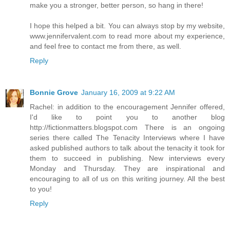
make you a stronger, better person, so hang in there!
I hope this helped a bit. You can always stop by my website,
www.jennifervalent.com to read more about my experience,
and feel free to contact me from there, as well.
Reply
Bonnie Grove
January 16, 2009 at 9:22 AM
Rachel: in addition to the encouragement Jennifer offered,
I'd like to point you to another blog
http://fictionmatters.blogspot.com There is an ongoing
series there called The Tenacity Interviews where I have
asked published authors to talk about the tenacity it took for
them to succeed in publishing. New interviews every
Monday and Thursday. They are inspirational and
encouraging to all of us on this writing journey. All the best
to you!
Reply