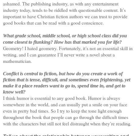
ashamed. The publishing industry, as with any entertainment
industry today, tends to be riddled with questionable content. It’s
important to have Christian fiction authors we can trust to provide
good books that can be read with a good conscience.
What grade school, middle school, or high school class did you
come closest to flunking?
How has that marked you for life?
Geometry! I hated geometry. Fortunately, it’s not an essential skill in
writing, and I can guarantee I’ll never write a novel about a
mathematician.
Conflict is central to fiction, but how do you create a work of
fiction that is tense, difficult, and sometimes even frightening, yet
make it a place readers want to go to, spend time in, and get to
know well?
I think humor is essential to any good book. Humor is always
somewhere in the world, and can usually put a smile on your face
even in pretty bad times. So I try to keep the tone light enough
throughout the book that people can go through the difficult times
with the characters but still not feel distraught when they’re reading.