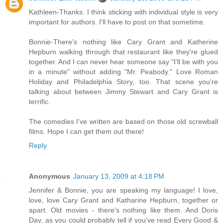
Kathleen-Thanks. I think sticking with individual style is very
important for authors. I'll have to post on that sometime.
Bonnie-There's nothing like Cary Grant and Katherine
Hepburn walking through that restaurant like they're glued
together. And I can never hear someone say "I'll be with you
in a minute" without adding "Mr. Peabody." Love Roman
Holiday and Philadelphia Story, too. That scene you're
talking about between Jimmy Stewart and Cary Grant is
terrific.
The comedies I've written are based on those old screwball
films. Hope I can get them out there!
Reply
Anonymous
January 13, 2009 at 4:18 PM
Jennifer & Bonnie, you are speaking my language! I love,
love, love Cary Grant and Katharine Hepburn, together or
apart. Old movies - there's nothing like them. And Doris
Day, as you could probably tell if you've read Every Good &