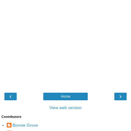
‹
›
Home
View web version
Contributors
Bonnie Grove