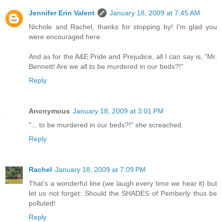
Jennifer Erin Valent
January 18, 2009 at 7:45 AM
Nichole and Rachel, thanks for stopping by! I'm glad you
were encouraged here.
And as for the A&E Pride and Prejudice, all I can say is, "Mr.
Bennett! Are we all to be murdered in our beds?!"
Reply
Anonymous
January 18, 2009 at 3:01 PM
"... to be murdered in our beds?!" she screached.
Reply
Rachel
January 18, 2009 at 7:09 PM
That's a wonderful line (we laugh every time we hear it) but
let us not forget: Should the SHADES of Pemberly thus be
polluted!
Reply