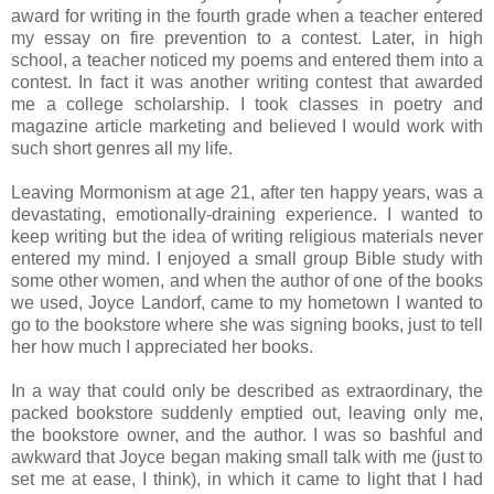
award for writing in the fourth grade when a teacher entered
my essay on fire prevention to a contest. Later, in high
school, a teacher noticed my poems and entered them into a
contest. In fact it was another writing contest that awarded
me a college scholarship. I took classes in poetry and
magazine article marketing and believed I would work with
such short genres all my life.
Leaving Mormonism at age 21, after ten happy years, was a
devastating, emotionally-draining experience. I wanted to
keep writing but the idea of writing religious materials never
entered my mind. I enjoyed a small group Bible study with
some other women, and when the author of one of the books
we used, Joyce Landorf, came to my hometown I wanted to
go to the bookstore where she was signing books, just to tell
her how much I appreciated her books.
In a way that could only be described as extraordinary, the
packed bookstore suddenly emptied out, leaving only me,
the bookstore owner, and the author. I was so bashful and
awkward that Joyce began making small talk with me (just to
set me at ease, I think), in which it came to light that I had