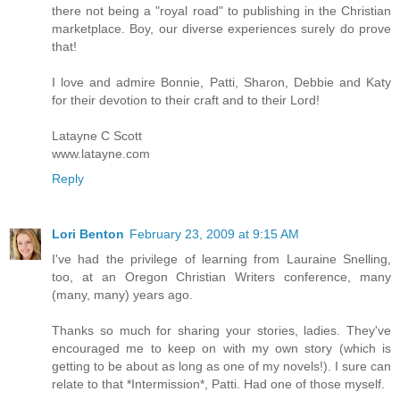
there not being a "royal road" to publishing in the Christian
marketplace. Boy, our diverse experiences surely do prove
that!
I love and admire Bonnie, Patti, Sharon, Debbie and Katy
for their devotion to their craft and to their Lord!
Latayne C Scott
www.latayne.com
Reply
Lori Benton
February 23, 2009 at 9:15 AM
I've had the privilege of learning from Lauraine Snelling,
too, at an Oregon Christian Writers conference, many
(many, many) years ago.
Thanks so much for sharing your stories, ladies. They've
encouraged me to keep on with my own story (which is
getting to be about as long as one of my novels!). I sure can
relate to that *Intermission*, Patti. Had one of those myself.