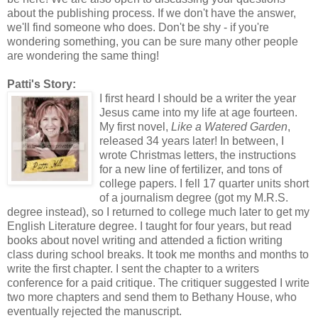
about the publishing process. If we don't have the answer,
we'll find someone who does. Don't be shy - if you're
wondering something, you can be sure many other people
are wondering the same thing!
Patti's Story:
I first heard I should be a writer the year
Jesus came into my life at age fourteen.
My first novel,
Like a Watered Garden
,
released 34 years later! In between, I
wrote Christmas letters, the instructions
for a new line of fertilizer, and tons of
college papers. I fell 17 quarter units short
of a journalism degree (got my M.R.S.
degree instead), so I returned to college much later to get my
English Literature degree. I taught for four years, but read
books about novel writing and attended a fiction writing
class during school breaks. It took me months and months to
write the first chapter. I sent the chapter to a writers
conference for a paid critique. The critiquer suggested I write
two more chapters and send them to Bethany House, who
eventually rejected the manuscript.