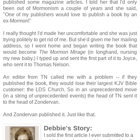
published some magazine articles. I told her that I'd only
been out of Mormonism a couple of years and she said,
"One of my publishers would love to publish a book by an
ex-Mormon!"
I really thought I'd made her uncomfortable and she was just
trying politely to get rid of me. But she'd given me her mailing
address, so I went home and began writing the book that
would become
The Mormon Mirage
(in longhand, nursing
my new baby.) I typed up and sent the first part of it to Joyce,
who sent it to Thomas Nelson.
An editor from TN called me with a problem -- if they
published the book, they would lose their largest KJV Bible
customer: the LDS Church. So in an unprecedented move
(in a string of unprecedented events) the head of TN sent it
to the head of Zondervan.
And Zondervan published it. Just like that.
Debbie's Story:
I sold the first article I ever submitted to a