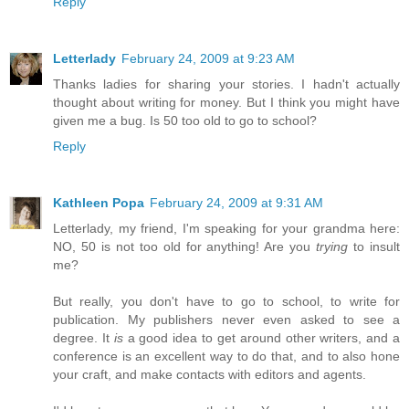
Reply
Letterlady
February 24, 2009 at 9:23 AM
Thanks ladies for sharing your stories. I hadn't actually
thought about writing for money. But I think you might have
given me a bug. Is 50 too old to go to school?
Reply
Kathleen Popa
February 24, 2009 at 9:31 AM
Letterlady, my friend, I'm speaking for your grandma here:
NO, 50 is not too old for anything! Are you
trying
to insult
me?
But really, you don't have to go to school, to write for
publication. My publishers never even asked to see a
degree. It
is
a good idea to get around other writers, and a
conference is an excellent way to do that, and to also hone
your craft, and make contacts with editors and agents.