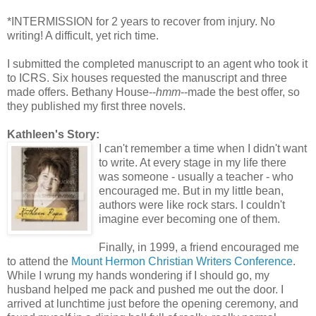
*INTERMISSION for 2 years to recover from injury. No
writing! A difficult, yet rich time.
I submitted the completed manuscript to an agent who took it
to ICRS. Six houses requested the manuscript and three
made offers. Bethany House--
hmm
--made the best offer, so
they published my first three novels.
Kathleen's Story:
I can't remember a time when I didn't want
to write. At every stage in my life there
was someone - usually a teacher - who
encouraged me. But in my little bean,
authors were like rock stars. I couldn't
imagine ever becoming one of them.
Finally, in 1999, a friend encouraged me
to attend the
Mount Hermon Christian Writers Conference
.
While I wrung my hands wondering if I should go, my
husband helped me pack and pushed me out the door. I
arrived at lunchtime just before the opening ceremony, and