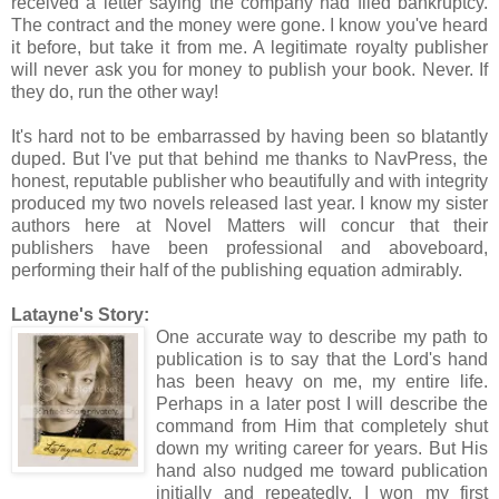
received a letter saying the company had filed bankruptcy.
The contract and the money were gone. I know you've heard
it before, but take it from me. A legitimate royalty publisher
will never ask you for money to publish your book. Never. If
they do, run the other way!
It's hard not to be embarrassed by having been so blatantly
duped. But I've put that behind me thanks to NavPress, the
honest, reputable publisher who beautifully and with integrity
produced my two novels released last year. I know my sister
authors here at Novel Matters will concur that their
publishers have been professional and aboveboard,
performing their half of the publishing equation admirably.
Latayne's Story:
One accurate way to describe my path to
publication is to say that the Lord's hand
has been heavy on me, my entire life.
Perhaps in a later post I will describe the
command from Him that completely shut
down my writing career for years. But His
hand also nudged me toward publication
initially and repeatedly. I won my first