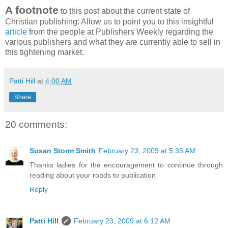
A footnote
to this post about the current state of
Christian publishing: Allow us to point you to this insightful
article
from the people at Publishers Weekly regarding the
various publishers and what they are currently able to sell in
this tightening market.
Patti Hill
at
4:00 AM
Share
20 comments:
Susan Storm Smith
February 23, 2009 at 5:35 AM
Thanks ladies for the encouragement to continue through
reading about your roads to publication
Reply
Patti Hill
February 23, 2009 at 6:12 AM