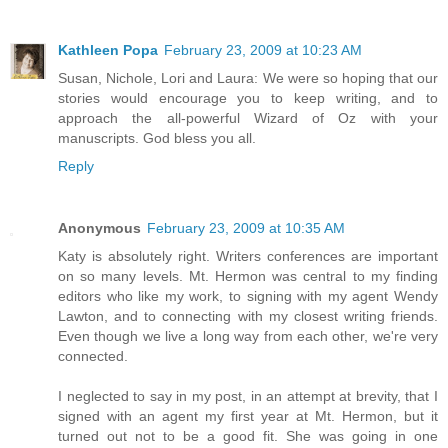
Kathleen Popa
February 23, 2009 at 10:23 AM
Susan, Nichole, Lori and Laura: We were so hoping that our
stories would encourage you to keep writing, and to
approach the all-powerful Wizard of Oz with your
manuscripts. God bless you all.
Reply
Anonymous
February 23, 2009 at 10:35 AM
Katy is absolutely right. Writers conferences are important
on so many levels. Mt. Hermon was central to my finding
editors who like my work, to signing with my agent Wendy
Lawton, and to connecting with my closest writing friends.
Even though we live a long way from each other, we're very
connected.
I neglected to say in my post, in an attempt at brevity, that I
signed with an agent my first year at Mt. Hermon, but it
turned out not to be a good fit. She was going in one