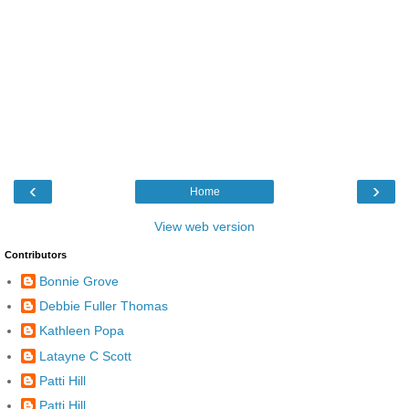
‹
›
Home
View web version
Contributors
Bonnie Grove
Debbie Fuller Thomas
Kathleen Popa
Latayne C Scott
Patti Hill
Patti Hill