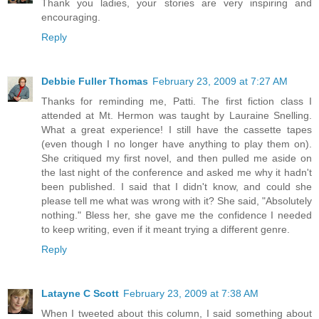
Thank you ladies, your stories are very inspiring and
encouraging.
Reply
Debbie Fuller Thomas
February 23, 2009 at 7:27 AM
Thanks for reminding me, Patti. The first fiction class I
attended at Mt. Hermon was taught by Lauraine Snelling.
What a great experience! I still have the cassette tapes
(even though I no longer have anything to play them on).
She critiqued my first novel, and then pulled me aside on
the last night of the conference and asked me why it hadn't
been published. I said that I didn't know, and could she
please tell me what was wrong with it? She said, "Absolutely
nothing." Bless her, she gave me the confidence I needed
to keep writing, even if it meant trying a different genre.
Reply
Latayne C Scott
February 23, 2009 at 7:38 AM
When I tweeted about this column, I said something about