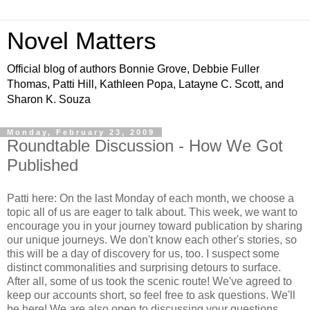
Novel Matters
Official blog of authors Bonnie Grove, Debbie Fuller
Thomas, Patti Hill, Kathleen Popa, Latayne C. Scott, and
Sharon K. Souza
Monday, February 23, 2009
Roundtable Discussion - How We Got
Published
Patti here: On the last Monday of each month, we choose a
topic all of us are eager to talk about. This week, we want to
encourage you in your journey toward publication by sharing
our unique journeys. We don't know each other's stories, so
this will be a day of discovery for us, too. I suspect some
distinct commonalities and surprising detours to surface.
After all, some of us took the scenic route! We've agreed to
keep our accounts short, so feel free to ask questions. We'll
be here! We are also open to discussing your questions