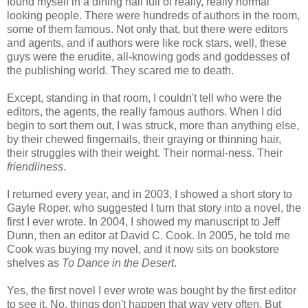
found myself in a dining hall full of really, really normal
looking people. There were hundreds of authors in the room,
some of them famous. Not only that, but there were editors
and agents, and if authors were like rock stars, well, these
guys were the erudite, all-knowing gods and goddesses of
the publishing world. They scared me to death.
Except, standing in that room, I couldn't tell who were the
editors, the agents, the really famous authors. When I did
begin to sort them out, I was struck, more than anything else,
by their chewed fingernails, their graying or thinning hair,
their struggles with their weight. Their normal-ness. Their
friendliness
.
I returned every year, and in 2003, I showed a short story to
Gayle Roper, who suggested I turn that story into a novel, the
first I ever wrote. In 2004, I showed my manuscript to Jeff
Dunn, then an editor at David C. Cook. In 2005, he told me
Cook was buying my novel, and it now sits on bookstore
shelves as
To Dance in the Desert
.
Yes, the first novel I ever wrote was bought by the first editor
to see it. No, things don't happen that way very often. But