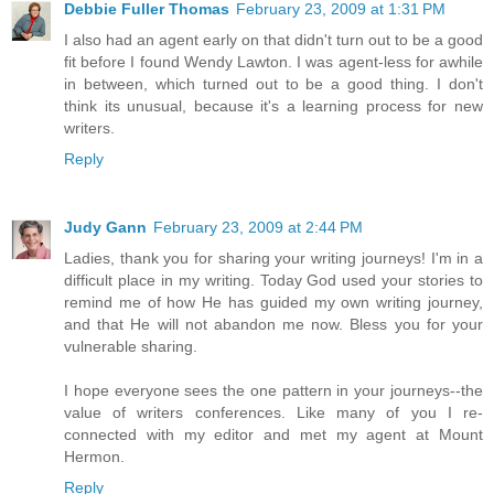
Debbie Fuller Thomas
February 23, 2009 at 1:31 PM
I also had an agent early on that didn't turn out to be a good
fit before I found Wendy Lawton. I was agent-less for awhile
in between, which turned out to be a good thing. I don't
think its unusual, because it's a learning process for new
writers.
Reply
Judy Gann
February 23, 2009 at 2:44 PM
Ladies, thank you for sharing your writing journeys! I'm in a
difficult place in my writing. Today God used your stories to
remind me of how He has guided my own writing journey,
and that He will not abandon me now. Bless you for your
vulnerable sharing.
I hope everyone sees the one pattern in your journeys--the
value of writers conferences. Like many of you I re-
connected with my editor and met my agent at Mount
Hermon.
Reply