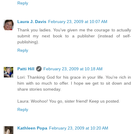
Reply
Laura J. Davis
February 23, 2009 at 10:07 AM
Thank you ladies. You've given me the courage to actually
submit my next book to a publisher (instead of self-
publishing).
Reply
Patti Hill
February 23, 2009 at 10:18 AM
Lori: Thanking God for his grace in your life. You're rich in
him with so much to offer. I hope we get to sit down and
share stories someday.
Laura: Woohoo! You go, sister friend! Keep us posted.
Reply
Kathleen Popa
February 23, 2009 at 10:20 AM