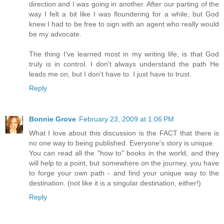
direction and I was going in another. After our parting of the
way I felt a bit like I was floundering for a while, but God
knew I had to be free to sign with an agent who really would
be my advocate.
The thing I've learned most in my writing life, is that God
truly is in control. I don't always understand the path He
leads me on, but I don't have to. I just have to trust.
Reply
Bonnie Grove
February 23, 2009 at 1:06 PM
What I love about this discussion is the FACT that there is
no one way to being published. Everyone's story is unique.
You can read all the "how to" books in the world, and they
will help to a point, but somewhere on the journey, you have
to forge your own path - and find your unique way to the
destination. (not like it is a singular destination, either!)
Reply