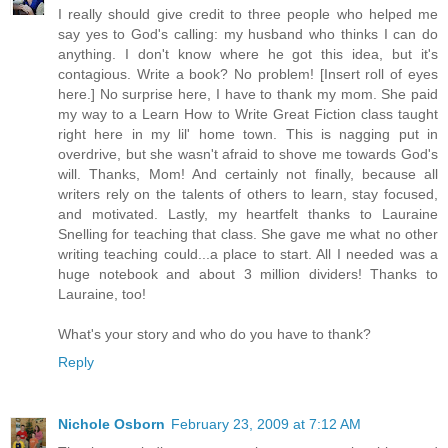
I really should give credit to three people who helped me
say yes to God's calling: my husband who thinks I can do
anything. I don't know where he got this idea, but it's
contagious. Write a book? No problem! [Insert roll of eyes
here.] No surprise here, I have to thank my mom. She paid
my way to a Learn How to Write Great Fiction class taught
right here in my lil' home town. This is nagging put in
overdrive, but she wasn't afraid to shove me towards God's
will. Thanks, Mom! And certainly not finally, because all
writers rely on the talents of others to learn, stay focused,
and motivated. Lastly, my heartfelt thanks to Lauraine
Snelling for teaching that class. She gave me what no other
writing teaching could...a place to start. All I needed was a
huge notebook and about 3 million dividers! Thanks to
Lauraine, too!
What's your story and who do you have to thank?
Reply
Nichole Osborn
February 23, 2009 at 7:12 AM