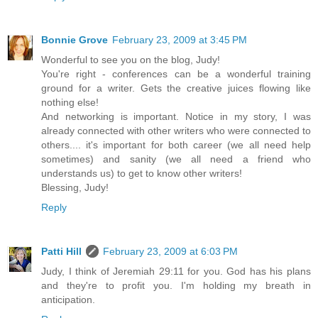
Bonnie Grove
February 23, 2009 at 3:45 PM
Wonderful to see you on the blog, Judy!
You're right - conferences can be a wonderful training
ground for a writer. Gets the creative juices flowing like
nothing else!
And networking is important. Notice in my story, I was
already connected with other writers who were connected to
others.... it's important for both career (we all need help
sometimes) and sanity (we all need a friend who
understands us) to get to know other writers!
Blessing, Judy!
Reply
Patti Hill
February 23, 2009 at 6:03 PM
Judy, I think of Jeremiah 29:11 for you. God has his plans
and they're to profit you. I'm holding my breath in
anticipation.