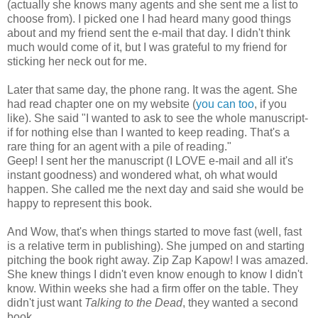
(actually she knows many agents and she sent me a list to
choose from). I picked one I had heard many good things
about and my friend sent the e-mail that day. I didn't think
much would come of it, but I was grateful to my friend for
sticking her neck out for me.
Later that same day, the phone rang. It was the agent. She
had read chapter one on my website (
you can to
o
, if you
like). She said "I wanted to ask to see the whole manuscript-
if for nothing else than I wanted to keep reading. That's a
rare thing for an agent with a pile of reading."
Geep! I sent her the manuscript (I LOVE e-mail and all it's
instant goodness) and wondered what, oh what would
happen. She called me the next day and said she would be
happy to represent this book.
And Wow, that's when things started to move fast (well, fast
is a relative term in publishing). She jumped on and starting
pitching the book right away. Zip Zap Kapow! I was amazed.
She knew things I didn't even know enough to know I didn't
know. Within weeks she had a firm offer on the table. They
didn't just want
Talking to the Dead
, they wanted a second
book.