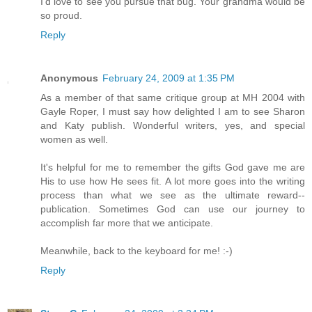
I'd love to see you pursue that bug. Your grandma would be
so proud.
Reply
Anonymous
February 24, 2009 at 1:35 PM
As a member of that same critique group at MH 2004 with
Gayle Roper, I must say how delighted I am to see Sharon
and Katy publish. Wonderful writers, yes, and special
women as well.
It's helpful for me to remember the gifts God gave me are
His to use how He sees fit. A lot more goes into the writing
process than what we see as the ultimate reward--
publication. Sometimes God can use our journey to
accomplish far more that we anticipate.
Meanwhile, back to the keyboard for me! :-)
Reply