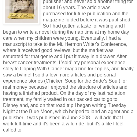
publisher and never sold another thing for
about 16 years. The article was
purchased for future publication and the
magazine folded before it was published.
So I had gotten a taste for writing and I
began to write a novel during the nap time at my home day
care when my children were young. Eventually, I had a
manuscript to take to the Mt. Hermon Writer's Conference,
where it received good reviews, but the market was
saturated for that genre and I put it away in a drawer. After
breast cancer treatments, I 'sold' my personal experience
story to Coping With Cancer magazine for copies, and finally
saw a byline! I sold a few more articles and personal
experience stories (Chicken Soup for the Bride's Soul) for
real money because I enjoyed the structure of articles and
having a finished product. On the day of my last radiation
treatment, my family waited in our packed car to go to
Disneyland, and on that road trip I began writing Tuesday
Night at the Blue Moon, which helped to land an agent and a
publisher. It was published in June 2008. I will add that I
work full-time and it's been a wild ride, but it's a life I feel
called to.