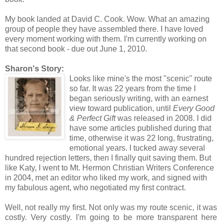
My book landed at David C. Cook. Wow. What an amazing
group of people they have assembled there. I have loved
every moment working with them. I'm currently working on
that second book - due out June 1, 2010.
Sharon's Story:
Looks li
k
e mine's the most "scenic" route
so far. It was 22 years from the time I
began seriously writing, with an earnest
view toward publication, until
Every
Good
& Perf
ect Gift
was released in 2008. I did
have some articles published during that
time, otherwise it was 22 long, frustrating,
emotional years. I tucked away several
hundred rejection letters, then I finally quit saving them. But
like Katy, I went to Mt. Hermon Christian Writers Conference
in 2004, met an editor who liked my work, and signed with
my fabulous agent, who negotiated my first contract.
Well, not really my first. Not only was my route scenic, it was
costly. Very costly. I'm going to be more transparent here