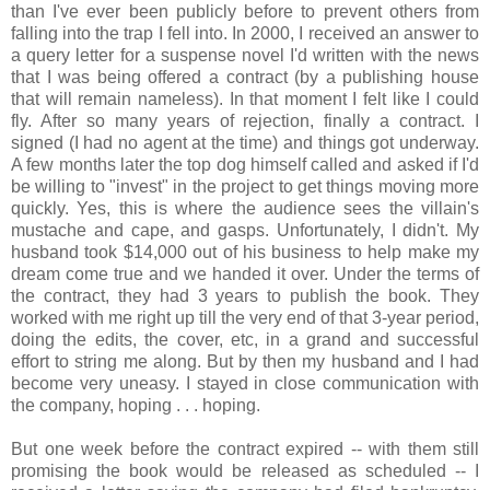
than I've ever been publicly before to prevent others from
falling into the trap I fell into. In 2000, I received an answer to
a query letter for a suspense novel I'd written with the news
that I was being offered a contract (by a publishing house
that will remain nameless). In that moment I felt like I could
fly. After so many years of rejection, finally a contract. I
signed (I had no agent at the time) and things got underway.
A few months later the top dog himself called and asked if I'd
be willing to "invest" in the project to get things moving more
quickly. Yes, this is where the audience sees the villain's
mustache and cape, and gasps. Unfortunately, I didn't. My
husband took $14,000 out of his business to help make my
dream come true and we handed it over. Under the terms of
the contract, they had 3 years to publish the book. They
worked with me right up till the very end of that 3-year period,
doing the edits, the cover, etc, in a grand and successful
effort to string me along. But by then my husband and I had
become very uneasy. I stayed in close communication with
the company, hoping . . . hoping.
But one week before the contract expired -- with them still
promising the book would be released as scheduled -- I