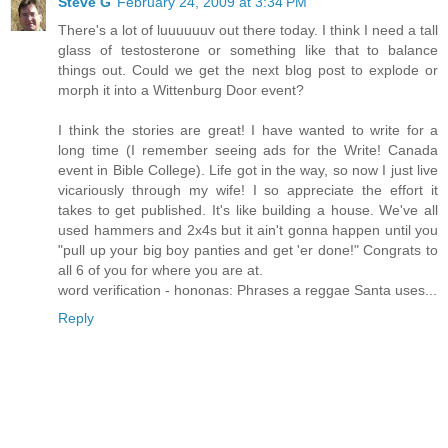
Steve G
February 24, 2009 at 3:34 PM
There's a lot of luuuuuuv out there today. I think I need a tall
glass of testosterone or something like that to balance
things out. Could we get the next blog post to explode or
morph it into a Wittenburg Door event?
I think the stories are great! I have wanted to write for a
long time (I remember seeing ads for the Write! Canada
event in Bible College). Life got in the way, so now I just live
vicariously through my wife! I so appreciate the effort it
takes to get published. It's like building a house. We've all
used hammers and 2x4s but it ain't gonna happen until you
"pull up your big boy panties and get 'er done!" Congrats to
all 6 of you for where you are at.
word verification - hononas: Phrases a reggae Santa uses...
Reply