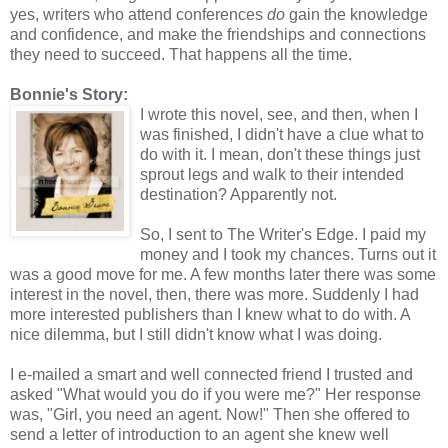
yes, writers who attend conferences
do
gain the knowledge
and confidence, and make the friendships and connections
they need to succeed. That happens all the time.
Bonnie's Story:
I wrote this novel, see, and then, when I
was finished, I didn't have a clue what to
do with it. I mean, don't these things just
sprout legs and walk to their intended
destination? Apparently not.
So, I sent to The Writer's Edge. I paid my
money and I took my chances. Turns out it
was a good move for me. A few months later there was some
interest in the novel, then, there was more. Suddenly I had
more interested publishers than I knew what to do with. A
nice dilemma, but I still didn't know what I was doing.
I e-mailed a smart and well connected friend I trusted and
asked "What would you do if you were me?" Her response
was, "Girl, you need an agent. Now!" Then she offered to
send a letter of introduction to an agent she knew well