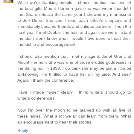
While we're thanking people, I should mention that one of
the best gifts Mount Hermon gave me was writer friends! I
met Sharon Souza the same year I showed my manuscript
to Jeff Dunn. She and I read each other's chapters and
immediately became friends and critique partners. Then the
next year I met Debbie Thomas, and again, we were instant
friends. I don't know what I would have done without their
friendship and encouragement.
I should also mention that I met my agent, Janet Grant, at
Mount Hermon. She was one of those erudite goddesses in
the dining hall in 1999. I do think she may be just a little bit
all-knowing. I'm thrilled to have her on my side. And see?
Again, I thank the conference.
Have I made myself clear? I think writers should go to
writers conferences.
Now I'm over the moon to be teamed up with all five of
these ladies. What a lot we all can learn from them. What
an encouragement to hear their stories.
Reply