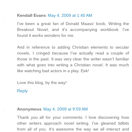
Kendall Evans
May 4, 2009 at 1:40 AM
I've been a great fan of Donald Maass' book, Writing the
Breakout Novel, and it's accompanying workbook. I've
found it works wonders for me.
And in reference to adding Christian elements to secular
novels, I cringed because I've actually read a couple of
those in the past. It was very clear the writer wasn't familiar
with what goes into writing a Christian novel. It was much
like watching bad actors in a play. Eek!
Love this blog, by the way!
Reply
Anonymous
May 4, 2009 at 9:59 AM
Thank you all for your comments. I love discovering how
other writers approach novel writing. I've gleaned tidbits
from all of you. It's awesome the way we all interact and