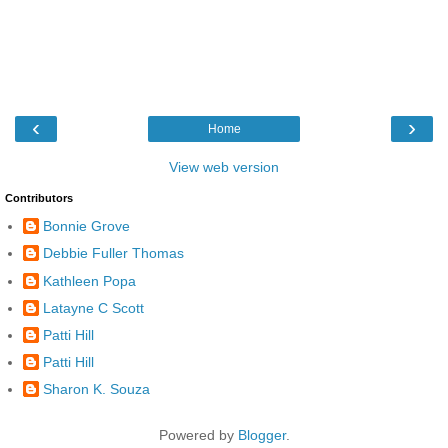
‹
›
Home
View web version
Contributors
Bonnie Grove
Debbie Fuller Thomas
Kathleen Popa
Latayne C Scott
Patti Hill
Patti Hill
Sharon K. Souza
Powered by
Blogger
.