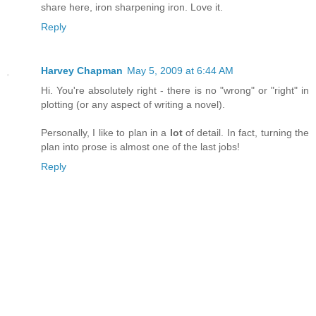
share here, iron sharpening iron. Love it.
Reply
Harvey Chapman
May 5, 2009 at 6:44 AM
Hi. You're absolutely right - there is no "wrong" or "right" in
plotting (or any aspect of writing a novel).
Personally, I like to plan in a
lot
of detail. In fact, turning the
plan into prose is almost one of the last jobs!
Reply