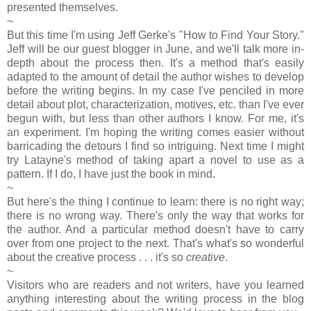
presented themselves.
~
But this time I'm using Jeff Gerke's "How to Find Your Story."
Jeff will be our guest blogger in June, and we'll talk more in-
depth about the process then. It's a method that's easily
adapted to the amount of detail the author wishes to develop
before the writing begins. In my case I've penciled in more
detail about plot, characterization, motives, etc. than I've ever
begun with, but less than other authors I know. For me, it's
an experiment. I'm hoping the writing comes easier without
barricading the detours I find so intriguing. Next time I might
try Latayne's method of taking apart a novel to use as a
pattern. If I do, I have just the book in mind.
~
But here's the thing I continue to learn: there is no right way;
there is no wrong way. There's only the way that works for
the author. And a particular method doesn't have to carry
over from one project to the next. That's what's so wonderful
about the creative process . . . it's so
creative
.
~
Visitors who are readers and not writers, have you learned
anything interesting about the writing process in the blog