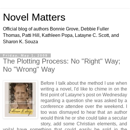
Novel Matters
Official blog of authors Bonnie Grove, Debbie Fuller
Thomas, Patti Hill, Kathleen Popa, Latayne C. Scott, and
Sharon K. Souza
Friday, May 1, 2009
The Plotting Process: No "Right" Way;
No "Wrong" Way
Before I talk about the method I use when
writing a novel, I'd like to chime in on the
first point of Latayne's post on Wednesday
regarding a question she was asked by a
conference attendee over the weekend. I
too was dismayed to hear that an author
would think he or she could take a secular
story, add some Christian elements, and
voila! have something that could easily be sold in the