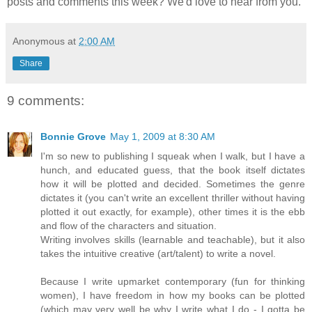
posts and comments this week? We'd love to hear from you.
Anonymous
at
2:00 AM
Share
9 comments:
Bonnie Grove
May 1, 2009 at 8:30 AM
I'm so new to publishing I squeak when I walk, but I have a
hunch, and educated guess, that the book itself dictates
how it will be plotted and decided. Sometimes the genre
dictates it (you can't write an excellent thriller without having
plotted it out exactly, for example), other times it is the ebb
and flow of the characters and situation.
Writing involves skills (learnable and teachable), but it also
takes the intuitive creative (art/talent) to write a novel.
Because I write upmarket contemporary (fun for thinking
women), I have freedom in how my books can be plotted
(which may very well be why I write what I do - I gotta be