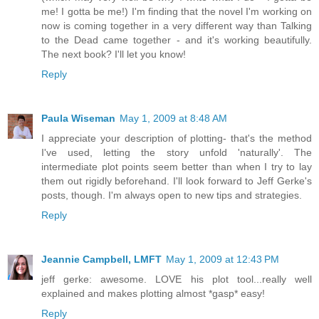
me! I gotta be me!) I'm finding that the novel I'm working on
now is coming together in a very different way than Talking
to the Dead came together - and it's working beautifully.
The next book? I'll let you know!
Reply
Paula Wiseman
May 1, 2009 at 8:48 AM
I appreciate your description of plotting- that's the method
I've used, letting the story unfold 'naturally'. The
intermediate plot points seem better than when I try to lay
them out rigidly beforehand. I'll look forward to Jeff Gerke's
posts, though. I'm always open to new tips and strategies.
Reply
Jeannie Campbell, LMFT
May 1, 2009 at 12:43 PM
jeff gerke: awesome. LOVE his plot tool...really well
explained and makes plotting almost *gasp* easy!
Reply