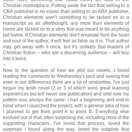
Christian marketplace. Putting aside the fact that selling to a
CBA publisher is no easier than selling to an ABA publisher,
Christian elements aren't something to be tacked on to a
manuscript as an afterthought, any more than elements of
horror are tacked on to a story that was meant to be anything
but horror. If Christian elements don't emanate from the heart
and soul of the author, it will feel as false as it is. That author
may
get away with it once, but it's unlikely that readers of
Christian fiction -- who are a discerning audience -- will buy
into it twice.
~
Now to the question of how we plot our novels. I loved
reading the comments to Wednesday's post and seeing that
even in our differences there are a lot of similarities. I've just
begun my tenth novel (2 or 3 of which were great learning
experiences but will never see publication) and until now my
pattern was always the same. I had a beginning and end in
mind when I launched the project, with a general idea of how
I planned to get from point A to point B. Everything else
evolved out of that, often surprising me, including most of the
supporting characters. I've loved that process, loved the
surprises I found along the way, loved the subplots that