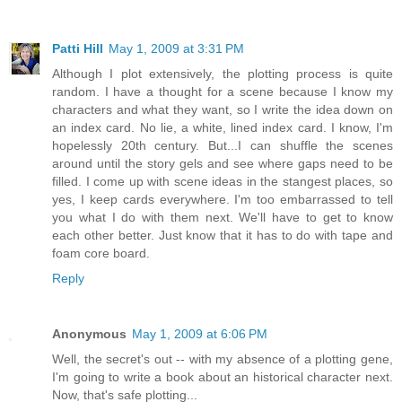
Patti Hill
May 1, 2009 at 3:31 PM
Although I plot extensively, the plotting process is quite
random. I have a thought for a scene because I know my
characters and what they want, so I write the idea down on
an index card. No lie, a white, lined index card. I know, I'm
hopelessly 20th century. But...I can shuffle the scenes
around until the story gels and see where gaps need to be
filled. I come up with scene ideas in the stangest places, so
yes, I keep cards everywhere. I'm too embarrassed to tell
you what I do with them next. We'll have to get to know
each other better. Just know that it has to do with tape and
foam core board.
Reply
Anonymous
May 1, 2009 at 6:06 PM
Well, the secret's out -- with my absence of a plotting gene,
I'm going to write a book about an historical character next.
Now, that's safe plotting...