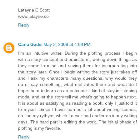
Latayne C Scott
www.latayne.co
Reply
Carla Gade
May 3, 2009 at 4:08 PM
I'm an intuitive writer. During the plotting process I begin
with a story concept and brainstorm, writing down things as
they come to mind and saving them for incorporating into
the story later. Once I begin writing the story just takes off
and I ask my characters many questions, why would they
do or say something, what motivates them and what do I
hope them to learn as an outcome. I kind of stay in listening
mode, and let the story tell me what's going to happen next.
It is about as satisfying as reading a book, only I just told it
to myself. Since I have learned a lot about writing scenes,
do find my rythym, which I never had earlier on in my writing
days. The hard part is editing the work. The initial phase of
plotting is my favorite.
Reply