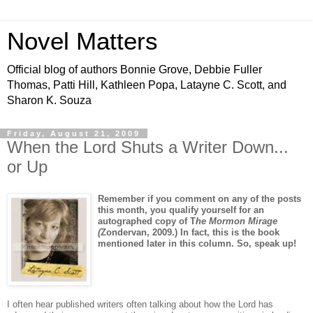
Novel Matters
Official blog of authors Bonnie Grove, Debbie Fuller
Thomas, Patti Hill, Kathleen Popa, Latayne C. Scott, and
Sharon K. Souza
Friday, August 21, 2009
When the Lord Shuts a Writer Down...
or Up
Remember if you comment on any of the posts
this month, you qualify yourself for an
autographed copy of T
he Mormon Mirage
(
Zondervan, 2009.) In fact, this is the book
mentioned later in this column. So, speak up!
I often hear published writers often talking about how the Lord has