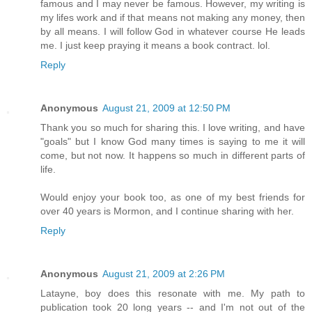
famous and I may never be famous. However, my writing is
my lifes work and if that means not making any money, then
by all means. I will follow God in whatever course He leads
me. I just keep praying it means a book contract. lol.
Reply
Anonymous
August 21, 2009 at 12:50 PM
Thank you so much for sharing this. I love writing, and have
"goals" but I know God many times is saying to me it will
come, but not now. It happens so much in different parts of
life.
Would enjoy your book too, as one of my best friends for
over 40 years is Mormon, and I continue sharing with her.
Reply
Anonymous
August 21, 2009 at 2:26 PM
Latayne, boy does this resonate with me. My path to
publication took 20 long years -- and I'm not out of the