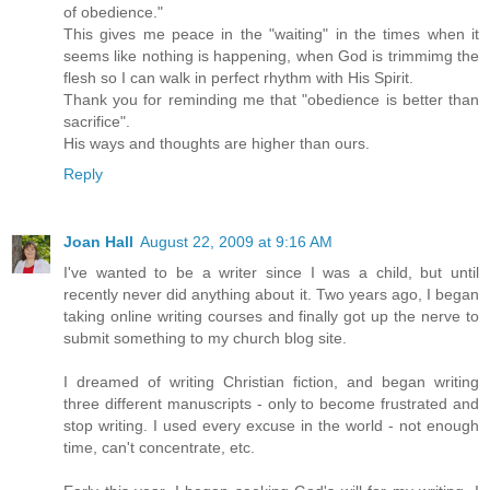
of obedience."
This gives me peace in the "waiting" in the times when it
seems like nothing is happening, when God is trimmimg the
flesh so I can walk in perfect rhythm with His Spirit.
Thank you for reminding me that "obedience is better than
sacrifice".
His ways and thoughts are higher than ours.
Reply
Joan Hall
August 22, 2009 at 9:16 AM
I've wanted to be a writer since I was a child, but until
recently never did anything about it. Two years ago, I began
taking online writing courses and finally got up the nerve to
submit something to my church blog site.
I dreamed of writing Christian fiction, and began writing
three different manuscripts - only to become frustrated and
stop writing. I used every excuse in the world - not enough
time, can't concentrate, etc.