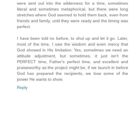
were sent out into the wilderness for a time, sometimes
literal and sometimes metaphorical, but there were long
stretches where God seemed to hold them back, even from
friends and family, until they were ready and the timing was
perfect.
I have been told no before, to shut up and let it go. Later,
most of the time, I saw the wisdom and even mercy that
God showed in His limitation. Yes, sometimes we need an
attitude adjustment, but sometimes, it just isn't the
PERFECT time, Father's perfect time, and excellent and
praiseworthy as the project might be, if we launch in before
God has prepared the recipients, we lose some of the
power He wants to show.
Reply