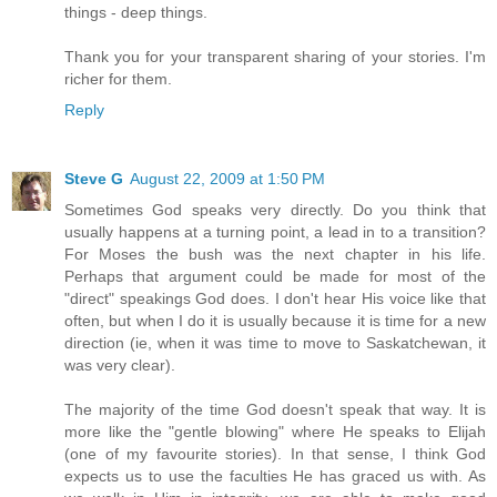
things - deep things.
Thank you for your transparent sharing of your stories. I'm
richer for them.
Reply
Steve G
August 22, 2009 at 1:50 PM
Sometimes God speaks very directly. Do you think that
usually happens at a turning point, a lead in to a transition?
For Moses the bush was the next chapter in his life.
Perhaps that argument could be made for most of the
"direct" speakings God does. I don't hear His voice like that
often, but when I do it is usually because it is time for a new
direction (ie, when it was time to move to Saskatchewan, it
was very clear).
The majority of the time God doesn't speak that way. It is
more like the "gentle blowing" where He speaks to Elijah
(one of my favourite stories). In that sense, I think God
expects us to use the faculties He has graced us with. As