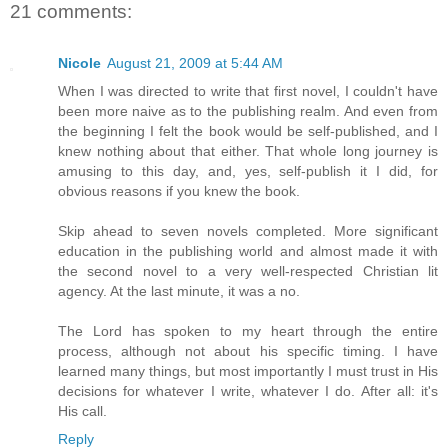
21 comments:
Nicole
August 21, 2009 at 5:44 AM
When I was directed to write that first novel, I couldn't have
been more naive as to the publishing realm. And even from
the beginning I felt the book would be self-published, and I
knew nothing about that either. That whole long journey is
amusing to this day, and, yes, self-publish it I did, for
obvious reasons if you knew the book.
Skip ahead to seven novels completed. More significant
education in the publishing world and almost made it with
the second novel to a very well-respected Christian lit
agency. At the last minute, it was a no.
The Lord has spoken to my heart through the entire
process, although not about his specific timing. I have
learned many things, but most importantly I must trust in His
decisions for whatever I write, whatever I do. After all: it's
His call.
Reply