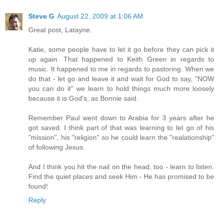
Steve G
August 22, 2009 at 1:06 AM
Great post, Latayne.
Katie, some people have to let it go before they can pick it
up again. That happened to Keith Green in regards to
music. It happened to me in regards to pastoring. When we
do that - let go and leave it and wait for God to say, "NOW
you can do it" we learn to hold things much more loosely
because it is God's, as Bonnie said.
Remember Paul went down to Arabia for 3 years after he
got saved. I think part of that was learning to let go of his
"mission", his "religion" so he could learn the "realationship"
of following Jesus.
And I think you hit the nail on the head, too - learn to listen.
Find the quiet places and seek Him - He has promised to be
found!
Reply