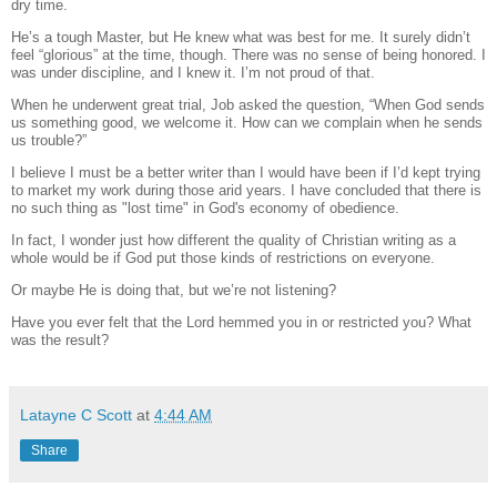
dry time.
He’s a tough Master, but He knew what was best for me.
It surely didn’t
feel “glorious” at the time, though.
There was no sense of being honored. I
was under discipline, and I knew it. I’m not proud of that.
When he underwent great trial, Job asked the question, “
When God sends
us something good, we welcome it. How can we complain when he sends
us trouble?”
I believe I must be a better writer than I would have been if I’d kept trying
to market my work during those arid years. I have concluded that there is
no such thing as "lost time" in God's economy of obedience.
In fact, I wonder just how different the quality of Christian writing as a
whole would be if God put those kinds of restrictions on everyone.
Or maybe He is doing that, but we’re not listening?
Have you ever felt that the Lord hemmed you in or restricted you?
What
was the result?
Latayne C Scott
at
4:44 AM
Share