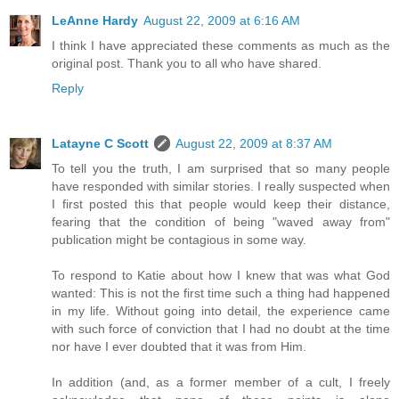
LeAnne Hardy
August 22, 2009 at 6:16 AM
I think I have appreciated these comments as much as the
original post. Thank you to all who have shared.
Reply
Latayne C Scott
August 22, 2009 at 8:37 AM
To tell you the truth, I am surprised that so many people
have responded with similar stories. I really suspected when
I first posted this that people would keep their distance,
fearing that the condition of being "waved away from"
publication might be contagious in some way.
To respond to Katie about how I knew that was what God
wanted: This is not the first time such a thing had happened
in my life. Without going into detail, the experience came
with such force of conviction that I had no doubt at the time
nor have I ever doubted that it was from Him.
In addition (and, as a former member of a cult, I freely