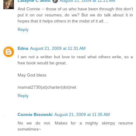
Latayne C Scott
August 21, 2009 at 11:21 AM
And Connie -- those of us who have been through this don't
put it on our resumes, do we? But we do talk about it in
hopes that it helps others in the midst of it all....
Reply
Edna
August 21, 2009 at 11:31 AM
I am not a writter but love to read what others write, so a
free book would be great.
May God bless
mamat2730(at)charter(dot)net
Reply
Connie Brzowski
August 21, 2009 at 11:35 AM
No we do not. Makes for a mighty skimpy resume
sometimes~