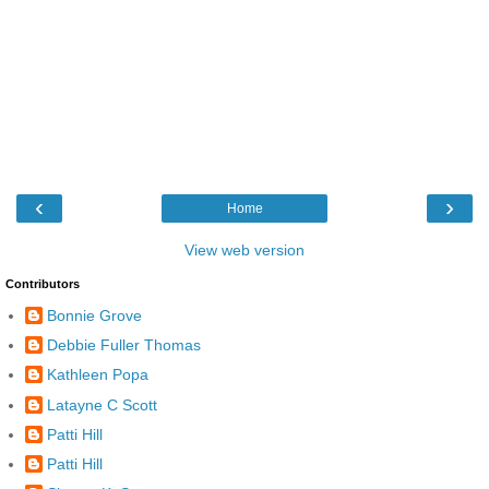
‹
›
Home
View web version
Contributors
Bonnie Grove
Debbie Fuller Thomas
Kathleen Popa
Latayne C Scott
Patti Hill
Patti Hill