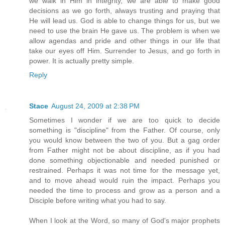
we walk in Him in integrity, we are able to make good
decisions as we go forth, always trusting and praying that
He will lead us. God is able to change things for us, but we
need to use the brain He gave us. The problem is when we
allow agendas and pride and other things in our life that
take our eyes off Him. Surrender to Jesus, and go forth in
power. It is actually pretty simple.
Reply
Stace
August 24, 2009 at 2:38 PM
Sometimes I wonder if we are too quick to decide
something is "discipline" from the Father. Of course, only
you would know between the two of you. But a gag order
from Father might not be about discipline, as if you had
done something objectionable and needed punished or
restrained. Perhaps it was not time for the message yet,
and to move ahead would ruin the impact. Perhaps you
needed the time to process and grow as a person and a
Disciple before writing what you had to say.
When I look at the Word, so many of God's major prophets