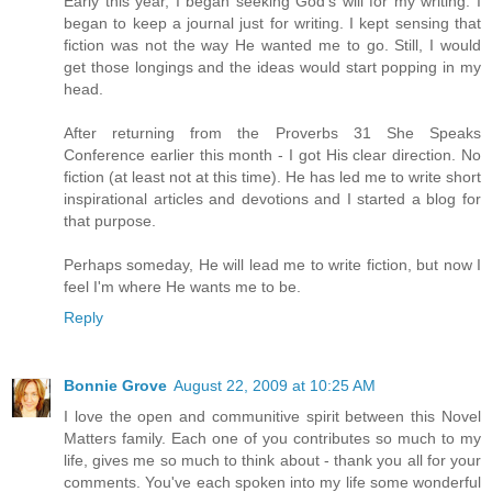
Early this year, I began seeking God's will for my writing. I
began to keep a journal just for writing. I kept sensing that
fiction was not the way He wanted me to go. Still, I would
get those longings and the ideas would start popping in my
head.
After returning from the Proverbs 31 She Speaks
Conference earlier this month - I got His clear direction. No
fiction (at least not at this time). He has led me to write short
inspirational articles and devotions and I started a blog for
that purpose.
Perhaps someday, He will lead me to write fiction, but now I
feel I'm where He wants me to be.
Reply
Bonnie Grove
August 22, 2009 at 10:25 AM
I love the open and communitive spirit between this Novel
Matters family. Each one of you contributes so much to my
life, gives me so much to think about - thank you all for your
comments. You've each spoken into my life some wonderful