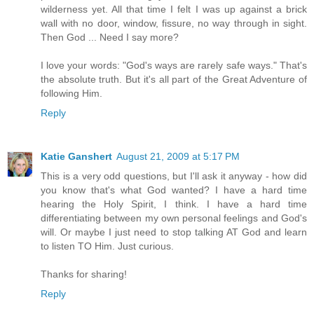
wilderness yet. All that time I felt I was up against a brick
wall with no door, window, fissure, no way through in sight.
Then God ... Need I say more?
I love your words: "God's ways are rarely safe ways." That's
the absolute truth. But it's all part of the Great Adventure of
following Him.
Reply
Katie Ganshert
August 21, 2009 at 5:17 PM
This is a very odd questions, but I'll ask it anyway - how did
you know that's what God wanted? I have a hard time
hearing the Holy Spirit, I think. I have a hard time
differentiating between my own personal feelings and God's
will. Or maybe I just need to stop talking AT God and learn
to listen TO Him. Just curious.
Thanks for sharing!
Reply