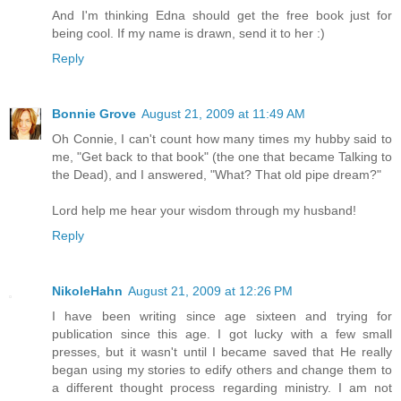
And I'm thinking Edna should get the free book just for
being cool. If my name is drawn, send it to her :)
Reply
Bonnie Grove
August 21, 2009 at 11:49 AM
Oh Connie, I can't count how many times my hubby said to
me, "Get back to that book" (the one that became Talking to
the Dead), and I answered, "What? That old pipe dream?"
Lord help me hear your wisdom through my husband!
Reply
NikoleHahn
August 21, 2009 at 12:26 PM
I have been writing since age sixteen and trying for
publication since this age. I got lucky with a few small
presses, but it wasn't until I became saved that He really
began using my stories to edify others and change them to
a different thought process regarding ministry. I am not