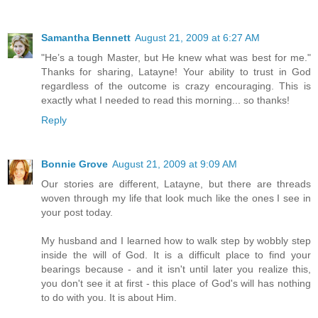
Samantha Bennett
August 21, 2009 at 6:27 AM
"He’s a tough Master, but He knew what was best for me."
Thanks for sharing, Latayne! Your ability to trust in God
regardless of the outcome is crazy encouraging. This is
exactly what I needed to read this morning... so thanks!
Reply
Bonnie Grove
August 21, 2009 at 9:09 AM
Our stories are different, Latayne, but there are threads
woven through my life that look much like the ones I see in
your post today.
My husband and I learned how to walk step by wobbly step
inside the will of God. It is a difficult place to find your
bearings because - and it isn't until later you realize this,
you don't see it at first - this place of God's will has nothing
to do with you. It is about Him.