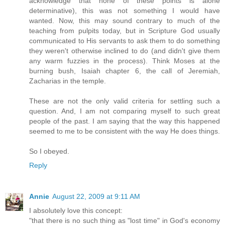
acknowledge that none of these points is alone
determinative), this was not something I would have
wanted. Now, this may sound contrary to much of the
teaching from pulpits today, but in Scripture God usually
communicated to His servants to ask them to do something
they weren't otherwise inclined to do (and didn't give them
any warm fuzzies in the process). Think Moses at the
burning bush, Isaiah chapter 6, the call of Jeremiah,
Zacharias in the temple.
These are not the only valid criteria for settling such a
question. And, I am not comparing myself to such great
people of the past. I am saying that the way this happened
seemed to me to be consistent with the way He does things.
So I obeyed.
Reply
Annie
August 22, 2009 at 9:11 AM
I absolutely love this concept:
"that there is no such thing as "lost time" in God's economy