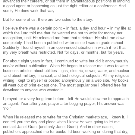
advanced their careers, or put them in advantageous positions in landing
a good agent or happening on just the right editor at a conference.
And
surely He does work that way.
But for some of us, there are two sides to the story.
I believe there was a certain point – in fact, a day and hour -- in my life at
which the Lord told me that He wanted me not to write for money nor
recognition, until He released me from that stricture.
He shut me down
completely. I had been a published writer since I was in grade school.
Suddenly I found myself in an open-ended situation in which it felt that
my very breath was restricted. Not for days, or months, but for years.
For about eight years in fact, I continued to write but did it anonymously
and/or without publication.
When He began to release me it was to write
business articles about utilities – gas, electric, sewer, water, and nuclear -
-and about military, financial, and technological subjects. All my religious
writing I kept to myself or posted anonymously on a web site.
My books
all went out of print except one.
The most popular one I offered free for
download to anyone who wanted it.
I prayed for a very long time before I felt He would allow me to approach
an agent.
Year after year, prayer after begging prayer, His answer was
“no.”
When He released me to write for the Christian marketplace, I knew it.
I
can tell you the day and place when I knew He was going to let me
contact Janet Grant (and only Janet Grant). And in other cases,
publishers approached me for books I’d been working on during that dry,