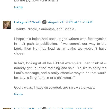
But the joy now! Pure bliss :)
Reply
Latayne C Scott
August 21, 2009 at 11:20 AM
Thanks, Nicole, Samantha, and Bonnie.
I hope this helps and encourages writers who feel stymied
in their path to publication. If we commit our way to the
Lord, then He may lead us in paths we wouldn't have
chosen
In fact, looking at all the Biblical exemplars I can think of --
nobody got up in the morning and said, "I'd like to carry the
Lord's message, and a really effective way to do that would
be, say, a fiery furnace or a shipwreck."
God's ways, I have discovered, are rarely safe ways.
Reply