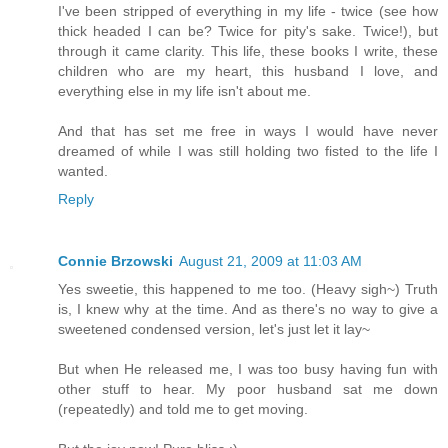
I've been stripped of everything in my life - twice (see how
thick headed I can be? Twice for pity's sake. Twice!), but
through it came clarity. This life, these books I write, these
children who are my heart, this husband I love, and
everything else in my life isn't about me.
And that has set me free in ways I would have never
dreamed of while I was still holding two fisted to the life I
wanted.
Reply
Connie Brzowski
August 21, 2009 at 11:03 AM
Yes sweetie, this happened to me too. (Heavy sigh~) Truth
is, I knew why at the time. And as there's no way to give a
sweetened condensed version, let's just let it lay~
But when He released me, I was too busy having fun with
other stuff to hear. My poor husband sat me down
(repeatedly) and told me to get moving.