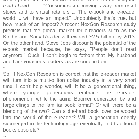
road ahead . . .
, "Consumers are moving away from retail
stores and to virtual retailers ... The e-book and e-reader
world ... will have an impact." Undoubtedly that's true, but
how much of an impact? A recent NexGen Research study
predicts that the global market for e-readers such as the
Kindle and Sony Reader will exceed $2.5 billion by 2013.
On the other hand, Steve Jobs discounts the potential of the
e-book market because, he says, "People don't read
anymore." Ouch. I can't begin to fathom that. My husband
and I are voracious readers, as are our children.
~
So, if NexGen Research is correct that the e-reader market
will turn into a multi-billion dollar industry in a very short
time, I can't help wonder, will it be a generational thing,
where younger generations embrace the e-reader
phenomenon, while the aging Boomer generation by and
large clings to the familiar book format? Or will there be a
blending of the two? Can a die-hard book lover be wooed
into the world of the e-reader? Will a generation deeply
submerged in the technology age eventually find traditional
books obsolete?
~