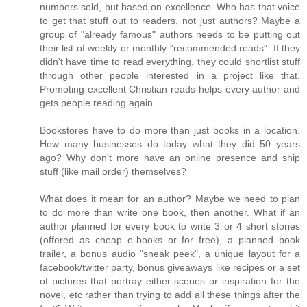
numbers sold, but based on excellence. Who has that voice
to get that stuff out to readers, not just authors? Maybe a
group of "already famous" authors needs to be putting out
their list of weekly or monthly "recommended reads". If they
didn't have time to read everything, they could shortlist stuff
through other people interested in a project like that.
Promoting excellent Christian reads helps every author and
gets people reading again.
Bookstores have to do more than just books in a location.
How many businesses do today what they did 50 years
ago? Why don't more have an online presence and ship
stuff (like mail order) themselves?
What does it mean for an author? Maybe we need to plan
to do more than write one book, then another. What if an
author planned for every book to write 3 or 4 short stories
(offered as cheap e-books or for free), a planned book
trailer, a bonus audio "sneak peek", a unique layout for a
facebook/twitter party, bonus giveaways like recipes or a set
of pictures that portray either scenes or inspiration for the
novel, etc rather than trying to add all these things after the