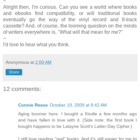
~
Alright then, I'm curious. Can you see a world where books
and ebooks find compatibility, or will traditional books
eventually go the way of the vinyl record and 8-track
cassette? And, of course, the looming question on the minds
of writers everywhere is, "What will that mean for me?"
~
I'd love to hear what you think.
Anonymous
at
2:00 AM
Share
12 comments:
Connie Reece
October 19, 2009 at 8:42 AM
Aging boomer here. I bought a Kindle a few months ago
and have fallen in love with it. (Side note: the first book I
bought happens to be Latayne Scott's Latter-Day Cipher.)
I still love reading "real" books. And it's still easier for me to