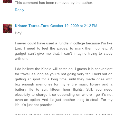
This comment has been removed by the author.
Reply
Kristen Torres-Toro
October 19, 2009 at 2:12 PM
Hey!
I never could have used a Kindle in college because I'm like
Lori. I need to feel the pages, to mark them up, etc. A
gadget can't give me that. I can't imagine trying to study
with one.
I do believe the Kindle will catch on. I guess it is convenient
for travel, as long as you're not going very far. I held out on
getting an ipod for a long time, until they made ones with
big enough memories for my entire music library and a
battery life to suit fifteen hour flights. Still, you need
electricity to charge it so depending on where I go it's not
even an option. And it's just another thing to steal. For my
life, it's just not practical.