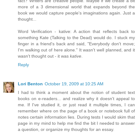
fact? Writers are creative people. Maybe if we create a bit
more of a 3 dimensional world that expands beyond the
book we would capture people's imaginations again. Just a
thought...
Word Verification - kative: A action that reflects back to
something Kate (Talking to the Dead) would do. I stuck my
finger in a friend's back and said, "Everybody don't move;
I'm walking out of here alone." It wasn't well planned, and it
wasn't thought out - it was
kative
.
Reply
Lori Benton
October 19, 2009 at 10:25 AM
I had to think a moment about the notion of student text
books on e-readers... and realize why it doesn't appeal to
me. If I've studied it, or just read it multiple times, I can
remember where on the page of a book or notebook full of
notes certain information lies. During tests I would skim that
page in my mind to help me find the bit I needed to answer
a question, or organize my thoughts for an essay.