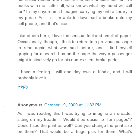
books with me - after all, who knows what my mood will call
for? In my daydreams I imagine carrying my entire library in
my purse. As it is, I'm able to download e-books onto my
cell phone, and that's nice.
Like others here, I love the sensual feel and smell of paper.
Occasionally, though, I think to return to a previous passage
to read again what was said before, and I find myself
groping for a search box on the page the way a passenger
might instinctively go for his non-existent brake pedal.
I have a feeling I will one day own a Kindle, and I will
probably love it.
Reply
Anonymous
October 19, 2009 at 11:33 PM
As I was reading this I was trying to imagine an ereader
sitting on my treadmill. Would it be easier to "turn pages"?
Could I see the print as well? Can you change the print size
on them? That would be a huge plus for them. What's