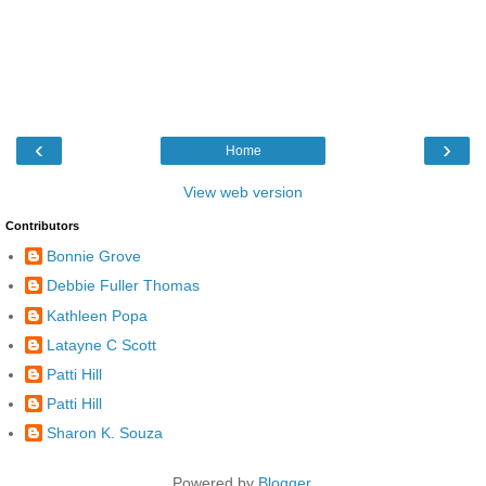
‹
›
Home
View web version
Contributors
Bonnie Grove
Debbie Fuller Thomas
Kathleen Popa
Latayne C Scott
Patti Hill
Patti Hill
Sharon K. Souza
Powered by
Blogger
.