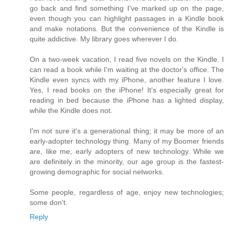
go back and find something I've marked up on the page,
even though you can highlight passages in a Kindle book
and make notations. But the convenience of the Kindle is
quite addictive. My library goes wherever I do.
On a two-week vacation, I read five novels on the Kindle. I
can read a book while I'm waiting at the doctor's office. The
Kindle even syncs with my iPhone, another feature I love.
Yes, I read books on the iPhone! It's especially great for
reading in bed because the iPhone has a lighted display,
while the Kindle does not.
I'm not sure it's a generational thing; it may be more of an
early-adopter technology thing. Many of my Boomer friends
are, like me, early adopters of new technology. While we
are definitely in the minority, our age group is the fastest-
growing demographic for social networks.
Some people, regardless of age, enjoy new technologies;
some don't.
Reply