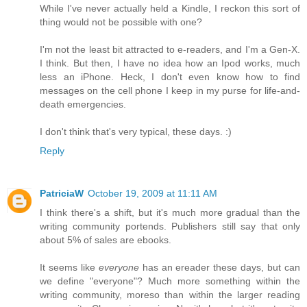
While I've never actually held a Kindle, I reckon this sort of
thing would not be possible with one?
I'm not the least bit attracted to e-readers, and I'm a Gen-X.
I think. But then, I have no idea how an Ipod works, much
less an iPhone. Heck, I don't even know how to find
messages on the cell phone I keep in my purse for life-and-
death emergencies.
I don't think that's very typical, these days. :)
Reply
PatriciaW
October 19, 2009 at 11:11 AM
I think there's a shift, but it's much more gradual than the
writing community portends. Publishers still say that only
about 5% of sales are ebooks.
It seems like
everyone
has an ereader these days, but can
we define "everyone"? Much more something within the
writing community, moreso than within the larger reading