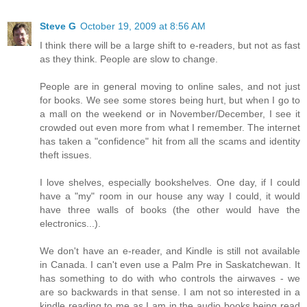
Steve G
October 19, 2009 at 8:56 AM
I think there will be a large shift to e-readers, but not as fast
as they think. People are slow to change.
People are in general moving to online sales, and not just
for books. We see some stores being hurt, but when I go to
a mall on the weekend or in November/December, I see it
crowded out even more from what I remember. The internet
has taken a "confidence" hit from all the scams and identity
theft issues.
I love shelves, especially bookshelves. One day, if I could
have a "my" room in our house any way I could, it would
have three walls of books (the other would have the
electronics...).
We don't have an e-reader, and Kindle is still not available
in Canada. I can't even use a Palm Pre in Saskatchewan. It
has something to do with who controls the airwaves - we
are so backwards in that sense. I am not so interested in a
kindle reading to me as I am in the audio books being read