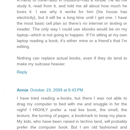
A friend of mine--also in missions--has a Kindle. He let me
study it, read from it, and told me all about how much he
loves it. I see why it works for him (his house has
electricity), but it will be a long time until I get one. I have
the most basic cell plan so there's no internet or texting or
ireader. The only way I could use ebooks would be on my
laptop--which is not going to happen. If I'm sitting at my own
laptop reading a book, it's either mine or a friend's that I'm
editing.
Nothing can replace actual books, even if they do tend to
make my suitcase heavier.
Reply
Annie
October 19, 2009 at 8:43 PM
I have tried reading e-books, but there I was not able to
drag my computer to bed with me and snuggle in for the
night! I HIGHLY prefer a real live book, the smell, the
texture, the turning of pages, a bookmark to keep my place.
My kids, who have been raised in techno land, will probably
prefer the computer book. But I am old fashioned and