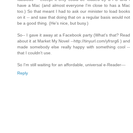
have a Mac (and almost everyone I'm close to has a Mac
too.) So that meant I had to ask our minister to load books
on it -- and saw that doing that on a regular basis would not
be a good thing. (He's nice, but busy.)
So-- I gave it away at a Facebook party (What's that? Read
about it at Market My Novel --http://tinyurl.com/yfrsrg6 ) and
made somebody else really happy with something cool --
that I couldn't use.
So I'm still waiting for an affordable, universal e-Reader---
Reply