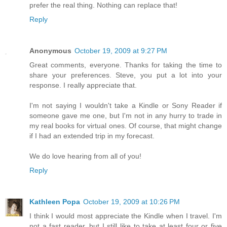
prefer the real thing. Nothing can replace that!
Reply
Anonymous
October 19, 2009 at 9:27 PM
Great comments, everyone. Thanks for taking the time to
share your preferences. Steve, you put a lot into your
response. I really appreciate that.
I'm not saying I wouldn't take a Kindle or Sony Reader if
someone gave me one, but I'm not in any hurry to trade in
my real books for virtual ones. Of course, that might change
if I had an extended trip in my forecast.
We do love hearing from all of you!
Reply
Kathleen Popa
October 19, 2009 at 10:26 PM
I think I would most appreciate the Kindle when I travel. I'm
not a fast reader, but I still like to take at least four or five