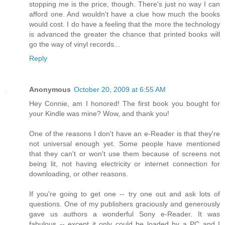
stopping me is the price, though. There's just no way I can
afford one. And wouldn't have a clue how much the books
would cost. I do have a feeling that the more the technology
is advanced the greater the chance that printed books will
go the way of vinyl records...
Reply
Anonymous
October 20, 2009 at 6:55 AM
Hey Connie, am I honored! The first book you bought for
your Kindle was mine? Wow, and thank you!
One of the reasons I don't have an e-Reader is that they're
not universal enough yet. Some people have mentioned
that they can't or won't use them because of screens not
being lit, not having electricity or internet connection for
downloading, or other reasons.
If you're going to get one -- try one out and ask lots of
questions. One of my publishers graciously and generously
gave us authors a wonderful Sony e-Reader. It was
fabulous -- except it only could be loaded by a PC and I