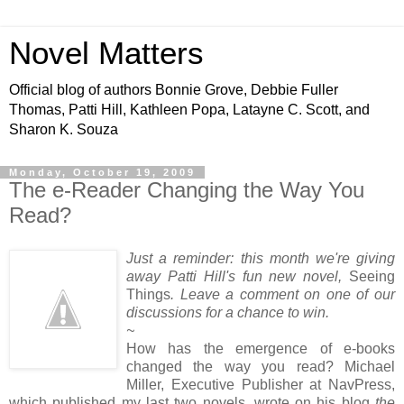
Novel Matters
Official blog of authors Bonnie Grove, Debbie Fuller
Thomas, Patti Hill, Kathleen Popa, Latayne C. Scott, and
Sharon K. Souza
Monday, October 19, 2009
The e-Reader Changing the Way You
Read?
Just a reminder: this month we're giving
away Patti Hill's
fun new novel,
Seeing
Things
. Leave a comment on one of our
discussions for a chance to win.
~
How has the emergence of e-books
changed the way you read? Michael
Miller, Executive Publisher at NavPress,
which published my last two novels, wrote on his blog
the