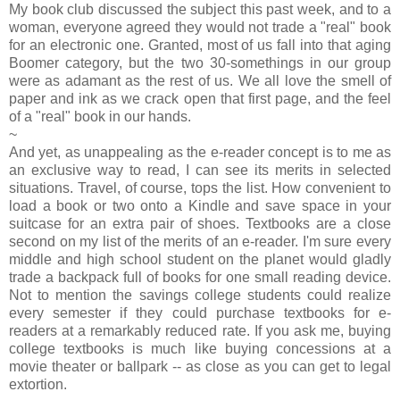
My book club discussed the subject this past week, and to a
woman, everyone agreed they would not trade a "real" book
for an electronic one. Granted, most of us fall into that aging
Boomer category, but the two 30-somethings in our group
were as adamant as the rest of us. We all love the smell of
paper and ink as we crack open that first page, and the feel
of a "real" book in our hands.
~
And yet, as unappealing as the e-reader concept is to me as
an exclusive way to read, I can see its merits in selected
situations. Travel, of course, tops the list. How convenient to
load a book or two onto a Kindle and save space in your
suitcase for an extra pair of shoes. Textbooks are a close
second on my list of the merits of an e-reader. I'm sure every
middle and high school student on the planet would gladly
trade a backpack full of books for one small reading device.
Not to mention the savings college students could realize
every semester if they could purchase textbooks for e-
readers at a remarkably reduced rate. If you ask me, buying
college textbooks is much like buying concessions at a
movie theater or ballpark -- as close as you can get to legal
extortion.