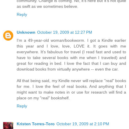
community. Change is coming. No, it's here but it's not quite
as swift as we sometimes believe.
Reply
Unknown
October 19, 2009 at 12:27 PM
I'm a 49-year-old woman/bookworm. I got a Kindle earlier
this year and I love, love, LOVE it. It goes with me
everywhere. It's fabulous for travel (I read fast and used to
have to take several books with me when I traveled) and
great for reading in bed. I love the fact that I can buy and
download books from virtually anywhere -- even the car.
All that being said, my Kindle never will replace "real" books
for me. I love the feel of real books. And anything that I
might want to make notes in or use for research will find a
place on my "real" bookshelf.
Reply
Kristen Torres-Toro
October 19, 2009 at 2:10 PM