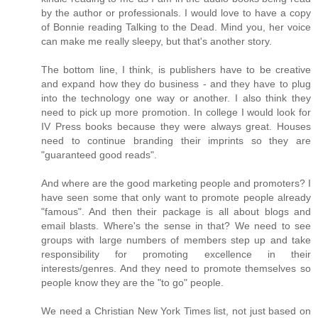
by the author or professionals. I would love to have a copy
of Bonnie reading Talking to the Dead. Mind you, her voice
can make me really sleepy, but that's another story.
The bottom line, I think, is publishers have to be creative
and expand how they do business - and they have to plug
into the technology one way or another. I also think they
need to pick up more promotion. In college I would look for
IV Press books because they were always great. Houses
need to continue branding their imprints so they are
"guaranteed good reads".
And where are the good marketing people and promoters? I
have seen some that only want to promote people already
"famous". And then their package is all about blogs and
email blasts. Where's the sense in that? We need to see
groups with large numbers of members step up and take
responsibility for promoting excellence in their
interests/genres. And they need to promote themselves so
people know they are the "to go" people.
We need a Christian New York Times list, not just based on