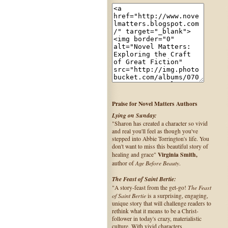
Praise for Novel Matters Authors
Lying on Sunday:
"Sharon has created a character so vivid
and real you'll feel as though you've
stepped into Abbie Torrington's life. You
don't want to miss this beautiful story of
Virginia Smith,
healing and grace"
Age Before Beauty
author of
.
The Feast of Saint Bertie:
The Feast
"A story-feast from the get-go!
of Saint Bertie
is a surprising, engaging,
unique story that will challenge readers to
rethink what it means to be a Christ-
follower in today's crazy, materialistic
culture. With vivid characters,