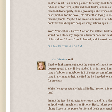
another. What if an author planned for every book to wr
e-books or for free), a planned book trailer, a bonus a
facebook/twitter party, bonus giveaways like recipes or 
or inspiration for the novel, etc rather than trying to ad
creative people. Maybe if we create a bit more of a 3 
book we would capture people's imaginations again. Jus
Word Verification - kative: A action that reflects back
would do. I stuck my finger in a friend's back and sa
of here alone." It wasn't well planned, and it wasn't th
October 19, 2009 at 8:56 AM
Lori Benton
said...
I had to think a moment about the notion of student tex
doesn't appeal to me. If I've studied it, or just read it
page of a book or notebook full of notes certain inform
page in my mind to help me find the bit I needed to a
for an essay.
While I've never actually held a Kindle, I reckon this 
one?
I'm not the least bit attracted to e-readers, and I'm a G
an Ipod works, much less an iPhone. Heck, I don't ev
phone I keep in my purse for life-and-death emergenci