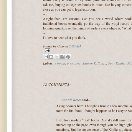
ask me, buying college textbooks is much like buying concessi
close as you can get to legal extortion.
~
Alright then, I'm curious. Can you see a world where books
traditional books eventually go the way of the vinyl record a
looming question on the minds of writers everywhere is, "What 
~
I'd love to hear what you think.
Posted by
Unity
at
2:00 AM
Labels:
e-books
,
e-readers
,
Sharon K. Souza
,
Sony Reader. Kin
12 COMMENTS:
Connie Reece
said...
Aging boomer here. I bought a Kindle a few months ago 
note: the first book I bought happens to be Latayne Sco
I still love reading "real" books. And it's still easier 
marked up on the page, even though you can highligh
notations. But the convenience of the Kindle is quite a