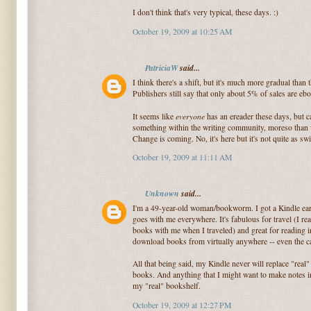
I don't think that's very typical, these days. :)
October 19, 2009 at 10:25 AM
PatriciaW
said...
I think there's a shift, but it's much more gradual tha
Publishers still say that only about 5% of sales are eb
everyone
It seems like
has an ereader these days, but
something within the writing community, moreso than 
Change is coming. No, it's here but it's not quite as sw
October 19, 2009 at 11:11 AM
Unknown
said...
I'm a 49-year-old woman/bookworm. I got a Kindle earli
goes with me everywhere. It's fabulous for travel (I rea
books with me when I traveled) and great for reading in
download books from virtually anywhere -- even the ca
All that being said, my Kindle never will replace "real"
books. And anything that I might want to make notes in
my "real" bookshelf.
October 19, 2009 at 12:27 PM