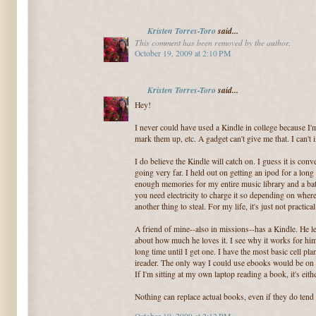
Kristen Torres-Toro
said...
This comment has been removed by the author.
October 19, 2009 at 2:10 PM
Kristen Torres-Toro
said...
Hey!
I never could have used a Kindle in college because I'm 
mark them up, etc. A gadget can't give me that. I can't 
I do believe the Kindle will catch on. I guess it is conv
going very far. I held out on getting an ipod for a long
enough memories for my entire music library and a battery
you need electricity to charge it so depending on where 
another thing to steal. For my life, it's just not practical
A friend of mine--also in missions--has a Kindle. He let
about how much he loves it. I see why it works for him (
long time until I get one. I have the most basic cell plan
ireader. The only way I could use ebooks would be on
If I'm sitting at my own laptop reading a book, it's eithe
Nothing can replace actual books, even if they do tend