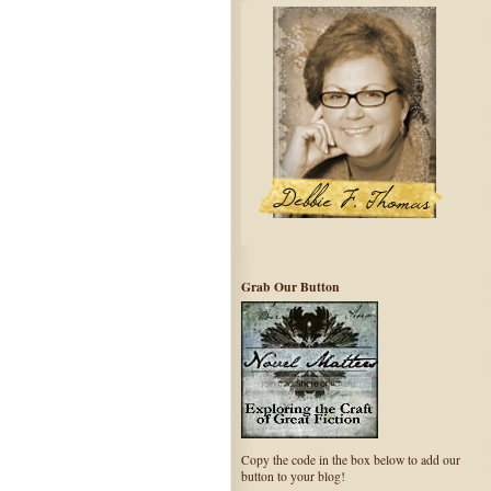
Grab Our Button
Copy the code in the box below to add our
button to your blog!