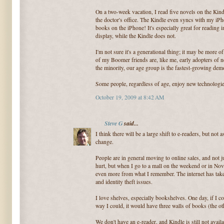
On a two-week vacation, I read five novels on the Kindl
the doctor's office. The Kindle even syncs with my iPho
books on the iPhone! It's especially great for reading 
display, while the Kindle does not.
I'm not sure it's a generational thing; it may be more 
of my Boomer friends are, like me, early adopters of n
the minority, our age group is the fastest-growing dem
Some people, regardless of age, enjoy new technologie
October 19, 2009 at 8:42 AM
Steve G
said...
I think there will be a large shift to e-readers, but not 
change.
People are in general moving to online sales, and not 
hurt, but when I go to a mall on the weekend or in No
even more from what I remember. The internet has take
and identity theft issues.
I love shelves, especially bookshelves. One day, if I
way I could, it would have three walls of books (the oth
We don't have an e-reader, and Kindle is still not avail