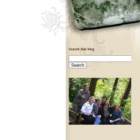
Search this blog