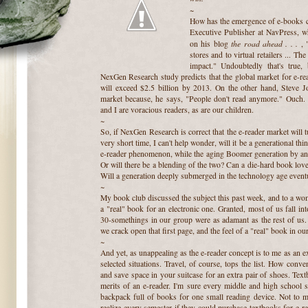
~
How has the emergence of e-books c
Executive Publisher at NavPress, w
the road ahead . . .
on his blog
, 
stores and to virtual retailers ... Th
impact." Undoubtedly that's true
NexGen Research study predicts that the global market for e-r
will exceed $2.5 billion by 2013. On the other hand, Steve Jo
market because, he says, "People don't read anymore." Ouch. 
and I are voracious readers, as are our children.
~
So, if NexGen Research is correct that the e-reader market will tu
very short time, I can't help wonder, will it be a generational t
e-reader phenomenon, while the aging Boomer generation by and 
Or will there be a blending of the two? Can a die-hard book love
Will a generation deeply submerged in the technology age eventu
~
My book club discussed the subject this past week, and to a wo
a "real" book for an electronic one. Granted, most of us fall in
30-somethings in our group were as adamant as the rest of us. 
we crack open that first page, and the feel of a "real" book in ou
~
And yet, as unappealing as the e-reader concept is to me as an ex
selected situations. Travel, of course, tops the list. How conv
and save space in your suitcase for an extra pair of shoes. Text
merits of an e-reader. I'm sure every middle and high school s
backpack full of books for one small reading device. Not to m
realize every semester if they could purchase textbooks for e-re