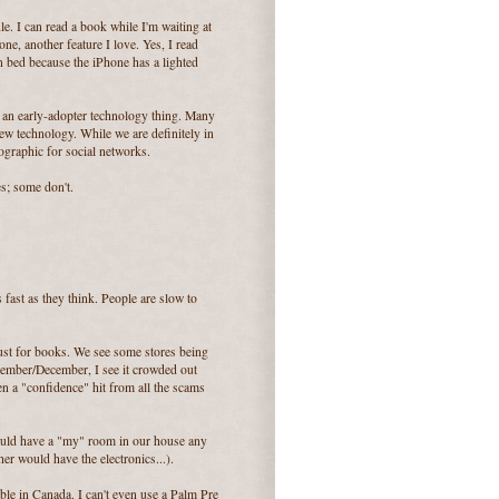
e. I can read a book while I'm waiting at
ne, another feature I love. Yes, I read
in bed because the iPhone has a lighted
of an early-adopter technology thing. Many
ew technology. While we are definitely in
ographic for social networks.
s; some don't.
as fast as they think. People are slow to
just for books. We see some stores being
vember/December, I see it crowded out
n a "confidence" hit from all the scams
 could have a "my" room in our house any
er would have the electronics...).
able in Canada. I can't even use a Palm Pre