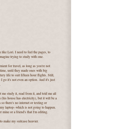
like Lori. I need to feel the pages, to
imagine trying to study with one.
enient for travel, as long as you're not
 time, until they made ones with big
 life to suit fifteen hour flights. Still,
I go it's not even an option. And it's just
.
 me study it, read from it, and told me all
his house has electricity), but it will be a
 so there's no internet or texting or
 my laptop--which is not going to happen.
r mine or a friend's that I'm editing.
 to make my suitcase heavier.