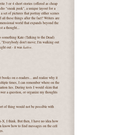
ite 3 or 4 short stories (offered as cheap
udio "sneak peek", a unique layout for a
a set of pictures that portray either scenes
d all these things after the fact? Writers are
dimensional world that expands beyond the
t a thought...
 to something Kate (Talking to the Dead)
id, "Everybody don't move; I'm walking out
kative
ought out - it was
.
t books on e-readers... and realize why it
 multiple times, I can remember where on the
ation lies. During tests I would skim that
nswer a question, or organize my thoughts
sort of thing would not be possible with
en-X. I think. But then, I have no idea how
en know how to find messages on the cell
es.