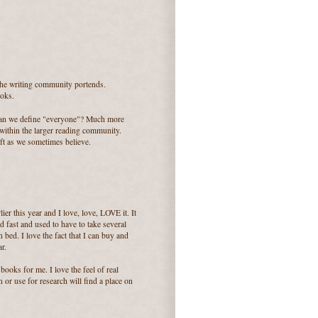
n the writing community portends.
ooks.
 can we define "everyone"? Much more
within the larger reading community.
ift as we sometimes believe.
er this year and I love, love, LOVE it. It
d fast and used to have to take several
 bed. I love the fact that I can buy and
r.
 books for me. I love the feel of real
 or use for research will find a place on