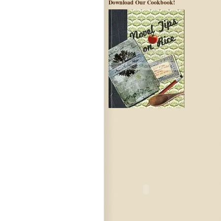
Download Our Cookbook!