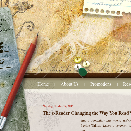
Home
About Us
Promotions
Res
|
|
|
Monday, October 19, 2009
The e-Reader Changing the Way You Read
Just a reminder: this month we're 
. Leave a comment on
Seeing Things
win.