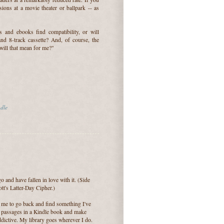
ons at a movie theater or ballpark -- as
 and ebooks find compatibility, or will
nd 8-track cassette? And, of course, the
will that mean for me?"
dle
and have fallen in love with it. (Side
tt's Latter-Day Cipher.)
for me to go back and find something I've
t passages in a Kindle book and make
ddictive. My library goes wherever I do.