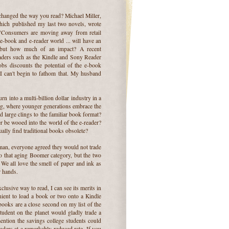
hanged the way you read? Michael Miller,
hich published my last two novels, wrote
"Consumers are moving away from retail
e e-book and e-reader world ... will have an
, but how much of an impact? A recent
eaders such as the Kindle and Sony Reader
bs discounts the potential of the e-book
I can't begin to fathom that. My husband
rn into a multi-billion dollar industry in a
hing, where younger generations embrace the
large clings to the familiar book format?
r be wooed into the world of the e-reader?
ally find traditional books obsolete?
man, everyone agreed they would not trade
to that aging Boomer category, but the two
We all love the smell of paper and ink as
r hands.
clusive way to read, I can see its merits in
enient to load a book or two onto a Kindle
books are a close second on my list of the
tudent on the planet would gladly trade a
ention the savings college students could
aders at a remarkably reduced rate. If you