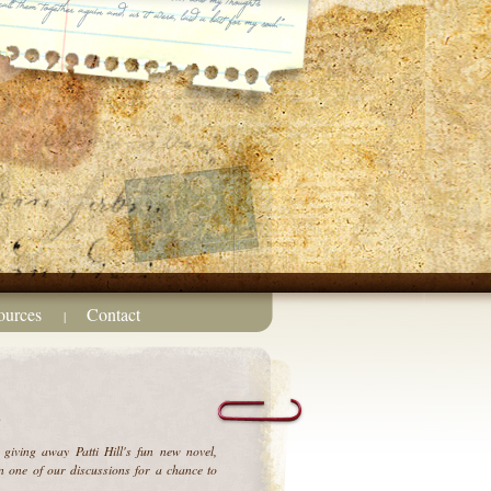
ources
Contact
|
?
giving away Patti Hill's
fun new novel,
 one of our discussions for a chance to