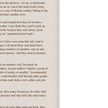
rols the airwaves - we are so backwards
g to me as I am in the audio books being
ave a copy of Bonnie reading Talking to the
ut that's another story.
ative and expand how they do business -
other. I also think they need to pick up
books because they were always great.
ey are "guaranteed good reads".
s? I have seen some that only want to
e is all about blogs and email blasts.
h large numbers of members step up and
nterests/genres. And they need to promote
.
ed on numbers sold, but based on
 readers, not just authors? Maybe a group of
r list of weekly or monthly "recommended
y could shortlist stuff through other people
hristian reads helps every author and gets
tion. How many businesses do today what
resence and ship stuff (like mail order)
an to do more than write one book, then