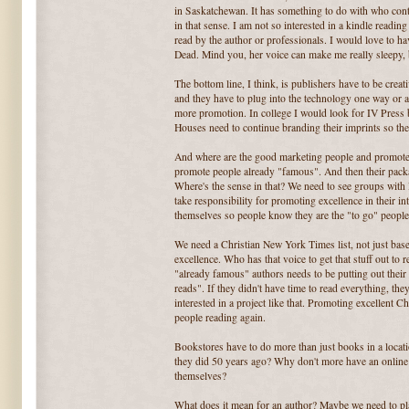
in Saskatchewan. It has something to do with who cont
in that sense. I am not so interested in a kindle readin
read by the author or professionals. I would love to h
Dead. Mind you, her voice can make me really sleepy, b
The bottom line, I think, is publishers have to be cre
and they have to plug into the technology one way or an
more promotion. In college I would look for IV Press 
Houses need to continue branding their imprints so th
And where are the good marketing people and promoter
promote people already "famous". And then their packag
Where's the sense in that? We need to see groups wit
take responsibility for promoting excellence in their i
themselves so people know they are the "to go" people
We need a Christian New York Times list, not just bas
excellence. Who has that voice to get that stuff out to
"already famous" authors needs to be putting out thei
reads". If they didn't have time to read everything, the
interested in a project like that. Promoting excellent C
people reading again.
Bookstores have to do more than just books in a loca
they did 50 years ago? Why don't more have an online p
themselves?
What does it mean for an author? Maybe we need to pl