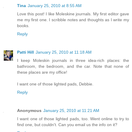
Tina
January 25, 2010 at 8:55 AM
Love this post! I like Moleskine journals. My first editor gave
me my first one. I scribble notes and thoughts as I write my
books.
Reply
Patti Hill
January 25, 2010 at 11:18 AM
I keep Moleskin journals in three idea-rich places: the
bathroom, the bedroom, and the car. Note that none of
these places are my office!
I want one of those lighted pads, Debbie.
Reply
Anonymous
January 25, 2010 at 11:21 AM
I want one of those lighted pads, too. Went online to try to
find one, but couldn't. Can you email us the info on it?