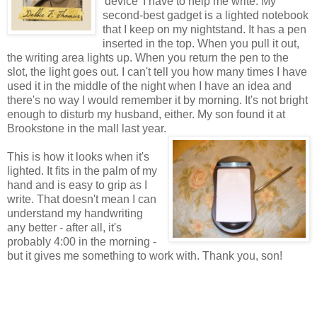
'device' I have to help me write. My
second-best gadget is a lighted notebook
that I keep on my nightstand. It has a pen
inserted in the top. When you pull it out,
the writing area lights up. When you return the pen to the
slot, the light goes out. I can't tell you how many times I have
used it in the middle of the night when I have an idea and
there's no way I would remember it by morning. It's not bright
enough to disturb my husband, either. My son found it at
Brookstone in the mall last year.
This is how it looks when it's
lighted. It fits in the palm of my
hand and is easy to grip as I
write. That doesn't mean I can
understand my handwriting
any better - after all, it's
probably 4:00 in the morning -
but it gives me something to work with. Thank you, son!