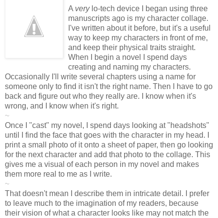
A
very
lo-tech device I began using three
manuscripts ago is my character collage.
I've written about it before, but it's a useful
way to keep my characters in front of me,
and keep their physical traits straight.
When I begin a novel I spend days
creating and naming my characters.
Occasionally I'll write several chapters using a name for
someone only to find it isn't the right name. Then I have to go
back and figure out who they really are. I know when it's
wrong, and I know when it's right.
~
Once I "cast" my novel, I spend days looking at "headshots"
until I find the face that goes with the character in my head. I
print a small photo of it onto a sheet of paper, then go looking
for the next character and add that photo to the collage. This
gives me a visual of each person in my novel and makes
them more real to me as I write.
~
That doesn't mean I describe them in intricate detail. I prefer
to leave much to the imagination of my readers, because
their vision of what a character looks like may not match the