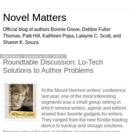
Novel Matters
Official blog of authors Bonnie Grove, Debbie Fuller
Thomas, Patti Hill, Kathleen Popa, Latayne C. Scott, and
Sharon K. Souza
Monday, January 25, 2010
Roundtable Discussion: Lo-Tech
Solutions to Author Problems
At the Mount Hermon writers' conference
last year, one of the most interesting
segments was a small group setting in
which several writers, agents and editors
shared their favorite gadgets for writers.
They ranged from the new Kindle reading
device to backup and storage solutions.
However, some of the most useful things are not expensive
nor even