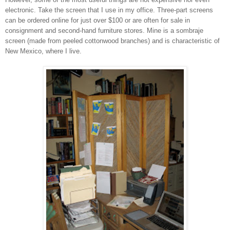
electronic. Take the screen
that I use in my office. Three-part screens
can be ordered online for just over
$100 or are often for sale in
consignmen
t and second-hand furniture stores. Mine is a sombraje
screen (made
from peeled cottonwood branch
es) and is characteristic of
New Mexico, where I live.