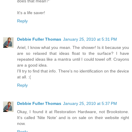
does that mean?"
It's a life saver!
Reply
Debbie Fuller Thomas
January 25, 2010 at 5:31 PM
Ariel, I know what you mean. The shower! Is it because you
are so relaxed that ideas float to the surface? I have
repeated ideas like a mantra until I could towel off. Crayons
are a good idea.
I'll try to find that info. There's no identification on the device
at all. :(
Reply
Debbie Fuller Thomas
January 25, 2010 at 5:37 PM
Okay, I found it at Restoration Hardware, not Brookstone.
It's called 'Nite Note' and is on sale on their website right
now.
Reply