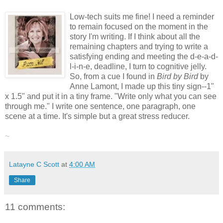
Low-tech suits me fine! I need a reminder
to remain focused on the moment in the
story I'm writing. If I think about all the
remaining chapters and trying to write a
satisfying ending and meeting the d-e-a-d-
l-i-n-e, deadline, I turn to cognitive jelly.
So, from a cue I found in
Bird by Bird
by
Anne Lamont, I made up this tiny sign--1"
x 1.5" and put it in a tiny frame. "Write only what you can see
through me." I write one sentence, one paragraph, one
scene at a time. It's simple but a great stress reducer.
~
Latayne C Scott
at
4:00 AM
Share
11 comments: