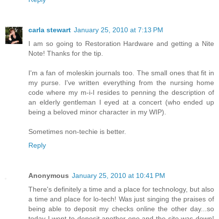
carla stewart
January 25, 2010 at 7:13 PM
I am so going to Restoration Hardware and getting a Nite
Note! Thanks for the tip.
I'm a fan of moleskin journals too. The small ones that fit in
my purse. I've written everything from the nursing home
code where my m-i-l resides to penning the description of
an elderly gentleman I eyed at a concert (who ended up
being a beloved minor character in my WIP).
Sometimes non-techie is better.
Reply
Anonymous
January 25, 2010 at 10:41 PM
There's definitely a time and a place for technology, but also
a time and place for lo-tech! Was just singing the praises of
being able to deposit my checks online the other day...so
today I went to deposit another one and the site was down!