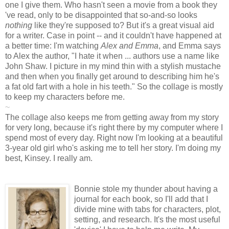
one I give them. Who hasn't seen a movie from a book they
've read, only to be disappointed that so-and-so looks
nothing
like they're supposed to? But it's a great visual aid
for a writer. Case in point -- and it couldn't have happened at
a better time: I'm watching
Alex and Emma
, and Emma says
to Alex the author, "I hate it when ... authors use a name like
John Shaw. I picture in my mind thin with a stylish mustache
and then when you finally get around to describing him he's
a fat old fart with a hole in his teeth." So the collage is mostly
to keep my characters before me.
~
The collage also keeps me from getting away from my story
for very long, because it's right there by my computer where I
spend most of every day. Right now I'm looking at a beautiful
3-year old girl who's asking me to tell her story. I'm doing my
best, Kinsey. I really am.
Bonnie stole my thunder about having a
journal for each book, so I'll add that I
divide mine with tabs for characters, plot,
setting, and research. It's the most useful