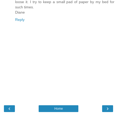
loose it. I try to keep a small pad of paper by my bed for
such times.
Diane
Reply
‹
›
Home