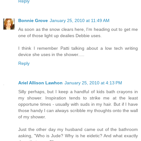
Reply
Bonnie Grove
January 25, 2010 at 11:49 AM
As soon as the snow clears here, I'm heading out to get me
one of those light up dealies Debbie uses.
I think I remember Patti talking about a low tech writing
device she uses in the shower.....
Reply
Ariel Allison Lawhon
January 25, 2010 at 4:13 PM
Silly perhaps, but I keep a handful of kids bath crayons in
my shower. Inspiration tends to strike me at the least
opportune times - usually with suds in my hair. But if I have
those handy I can always scribble my thoughts onto the wall
of my shower.
Just the other day my husband came out of the bathroom
asking, "Who is Jude? Why is he eidetic? And what exactly