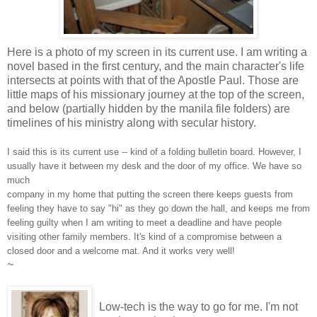
Here is a photo of my screen in its current use. I am writing a
novel based in the first century, and the main character's life
intersects at points with that of the Apostle Paul. Those are
little maps of his missionary journey at the top of the screen,
and below (partially hidden by the manila file folders) are
timelines of his ministry along with secular history.
I said this is its current use -- kind of a folding bulletin board. However, I
usually have it between my desk and the door of my office. We have so
much
company in my home that putting the screen there keeps guests from
feeling they have to say "hi" as they go down the hall, and keeps me from
feeling guilty when I am writing to meet a deadline and have people
visiting other family members. It's kind of a compromise betwee
n a
closed door and a welcome mat. And it works very well!
~
Low-tech is the way to go for me. I'm not