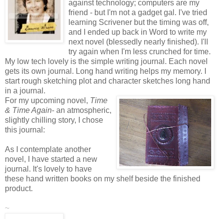
against technology; computers are my
friend - but I'm not a gadget gal. I've tried
learning Scrivener but the timing was off,
and I ended up back in Word to write my
next novel (blessedly nearly finished). I'll
try again when I'm less crunched for time.
My low tech lovely is the simple writing journal. Each novel
gets its own journal. Long hand writing helps my memory. I
start rough sketching plot and character sketches long hand
in a journal.
For my upcoming novel,
Time
& Time Again
- an atmospheric,
slightly chilling story, I chose
this journal:
As I contemplate another
novel, I have started a new
journal. It's lovely to have
these hand written books on my shelf beside the finished
product.
~