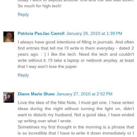
So much for high tech!
Reply
Patricia PacJac Carroll
January 26, 2010 at 1:39 PM
I always have good intentions of filling in journals. And often
find entries that tell me I'll write in them everyday - dated 2
years ago. : ) I like the tech. Need the tech and couldn't
write without it. I'll take a laptop or netbook anyday. at least
that I way won't lose the paper.
Reply
Diane Marie Shaw
January 27, 2010 at 2:52 PM
Love the idea of the Nite Note, I must get one. I have writen
ideas during the night without turning the light on, didn't
want to disturb my husband. Not a good idea, I have ended
up writing over what I wrote.
Sometimes my first thought in the morning is a phrase that
is so incredible that I have to write it down immediately or I