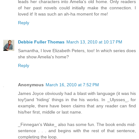
leads her characters into Amelia's old home. Only readers
of her past novels could initially make the connection. I
loved it! It was such an ah-ha moment for me!
Reply
Debbie Fuller Thomas
March 13, 2010 at 10:17 PM
Samantha, I love Elizabeth Peters, too! In which series does
she show Amelia's home?
Reply
Anonymous
March 16, 2010 at 7:52 PM
James Joyce obviously had a blast with language (it was his
toy!)and 'hiding' things in the his works. In _Ulysses_, for
example, there have been claims that any reader can find
his/her first, middle or last name.
_Finnegan's Wake_ also has some fun. The book ends mid-
sentence . . . and begins with the rest of that sentence,
completing the loop.