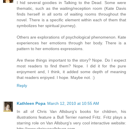
I hid several goodies in Talking to the Dead. Some were
thematic, such as the waiting/reception room (Kate Davis
finds herself in all sorts of waiting rooms throughout the
novel. There is a specific element within each of them that
symbolizes her spiritual journey).
Others are explorations of psychological phenomenon. Kate
experiences her emotions through her body. There is a
pattern to her emotions expressions.
Are these things important to the story? Nope. Do I expect
most readers to find them? Nope. I did it for the pure
enjoyment and, I think, it added some depth of meaning
that readers enjoyed. I hope. Maybe not. :)
Reply
Kathleen Popa
March 12, 2010 at 10:55 AM
In all of Chris Van Allsburg's books for children, his
illustrations feature a Bull Terrier named Fritz. Fritz plays a
starring role on Van Allsburg's very cool interactive website:
http://www.chrisvanallsburg.com.