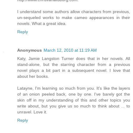
I understand some authors allow characters from previous,
un-sequeled works to make cameo appearances in their
novels. What a great idea.
Reply
Anonymous
March 12, 2010 at 11:19 AM
Katy, Jamie Langston Turner does that in her novels. All
stand-alone, but the starring character from a previous
novel plays a bit part in a subsequent novel. I love that
about her books.
Latayne, I'm learning so much from you. It's like the layers
of an onion peeled back, one by one. I've barely got the
skin off in my understanding of this and other topics you
write about, but you give us so much to think about ... to
unravel. Love it.
Reply