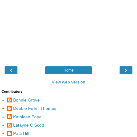
‹
›
Home
View web version
Contributors
Bonnie Grove
Debbie Fuller Thomas
Kathleen Popa
Latayne C Scott
Patti Hill