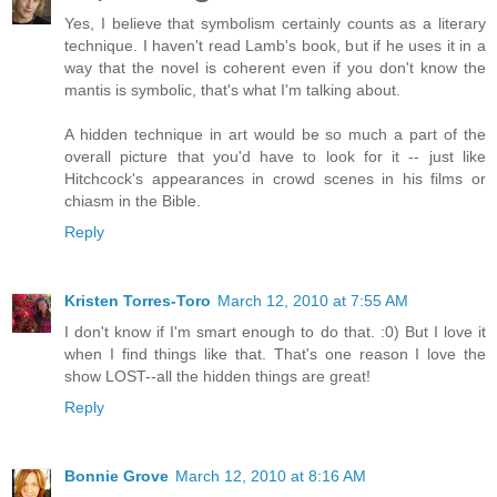
Yes, I believe that symbolism certainly counts as a literary
technique. I haven't read Lamb's book, but if he uses it in a
way that the novel is coherent even if you don't know the
mantis is symbolic, that's what I'm talking about.
A hidden technique in art would be so much a part of the
overall picture that you'd have to look for it -- just like
Hitchcock's appearances in crowd scenes in his films or
chiasm in the Bible.
Reply
Kristen Torres-Toro
March 12, 2010 at 7:55 AM
I don't know if I'm smart enough to do that. :0) But I love it
when I find things like that. That's one reason I love the
show LOST--all the hidden things are great!
Reply
Bonnie Grove
March 12, 2010 at 8:16 AM