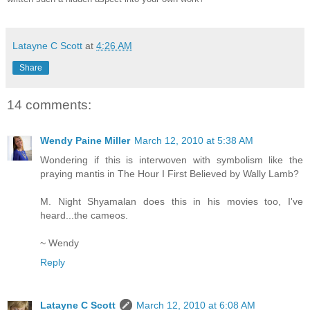
Latayne C Scott
at
4:26 AM
Share
14 comments:
Wendy Paine Miller
March 12, 2010 at 5:38 AM
Wondering if this is interwoven with symbolism like the
praying mantis in The Hour I First Believed by Wally Lamb?
M. Night Shyamalan does this in his movies too, I've
heard...the cameos.
~ Wendy
Reply
Latayne C Scott
March 12, 2010 at 6:08 AM