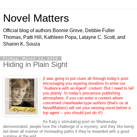
Novel Matters
Official blog of authors Bonnie Grove, Debbie Fuller
Thomas, Patti Hill, Kathleen Popa, Latayne C. Scott, and
Sharon K. Souza
Friday, March 12, 2010
Hiding in Plain Sight
(I was going to put clues all through today's post
encouraging you aspiring novelists to enter our
"Audience with an Agent" contest. But I need to tell
you plainly: In today's precarious publishing
atmosphere, if you can enter a contest where
concerned cheerleader-type authors (that's us at
NovelMatters) will vet your winning novel before a
top agent -- you should just do it!)
As Katy’s stimulating post on Wednesday
demonstrated, people love the challenge of a mystery, and they like being
led down all manner of misleading paths if they’re rewarded with a good
surprise at the end.