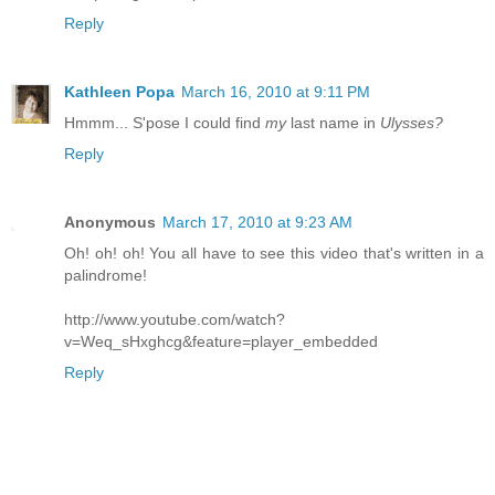
Reply
Kathleen Popa
March 16, 2010 at 9:11 PM
Hmmm... S'pose I could find
my
last name in
Ulysses?
Reply
Anonymous
March 17, 2010 at 9:23 AM
Oh! oh! oh! You all have to see this video that's written in a
palindrome!
http://www.youtube.com/watch?
v=Weq_sHxghcg&feature=player_embedded
Reply