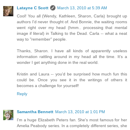
Latayne C Scott
March 13, 2010 at 5:39 AM
Cool! You all (Wendy, Kathleen, Sharon, Carla) brought up
authors I'd never thought of. And Bonnie, the waiting rooms
went right over my head (hmm.. processing that mental
image if literal) in Talking to the Dead. Carla -- what a neat
way to "remember" people.
Thanks, Sharon. I have all kinds of apparently useless
information rattling around in my head all the time. It's a
wonder I get anything done in the real world.
Kristin and Laura -- you'd be surprised how much fun this
could be. Once you see it in the writings of others it
becomes a challenge for yourself!
Reply
Samantha Bennett
March 13, 2010 at 1:01 PM
I'm a huge Elizabeth Peters fan. She's most famous for her
Amelia Peabody series. In a completely different series, she