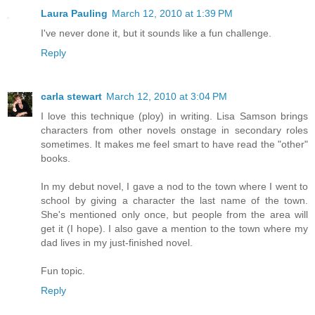
Laura Pauling
March 12, 2010 at 1:39 PM
I've never done it, but it sounds like a fun challenge.
Reply
carla stewart
March 12, 2010 at 3:04 PM
I love this technique (ploy) in writing. Lisa Samson brings
characters from other novels onstage in secondary roles
sometimes. It makes me feel smart to have read the "other"
books.
In my debut novel, I gave a nod to the town where I went to
school by giving a character the last name of the town.
She's mentioned only once, but people from the area will
get it (I hope). I also gave a mention to the town where my
dad lives in my just-finished novel.
Fun topic.
Reply