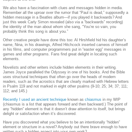
We also have a fascination with clues and messages hidden in media.
Remember all the uproar over the rumor that “Paul is dead,” supposedly a
hidden message in a Beatles album—if you played it backwards?
And
just this week Carly Simon revealed (also via a “backwards” recording)
the identity of the man about whom she sang, “You’re so vain, you
probably think this song is about you.”
Other creative people have done this too: Al Hirshfield hid his daughter’s
name, Nina, in his drawings, Alfred Hitchcock inserted cameos of himself
in his films, and computer programmers put in “easter egg” messages in
games and other programs. Fans find great delight in locating such
elements.
Novelists and other writers include hidden elements in their writing.
James Joyce paralleled the Odyssey in one of his books. And the Bible
uses structural techniques that often go over the heads of modern
readers, such as the acrostics that are clearly marked with Hebrew letters
in Psalm 119 and not marked in eight other psalms (9-10; 25; 34; 37; 111;
112; and 145.)
Recently I used an ancient technique
known as
chiasmus
in my WIP
(chiasmus is a list that appears forward and then backward.)
The point of
any “hidden” element is that it doesn’t draw attention to itself, but brings
delight or satisfaction when it’s discovered.
Have you discovered what you believe to be an intentionally “hidden”
element or structure in a novel? Anybody out there brave enough to have
written such a hidden aspect into your own work?