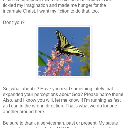
tickled my imagination and made me hunger for the
incarnate Christ. I want my fiction to do that, too.
Don't you?
So, what about it? Have you read something lately that
expanded your perceptions about God? Please name them!
Also, and I know you will, let me know if I'm running as fast
as I can in the wrong direction. That's what we do for one
another around here.
Be sure to thank a serviceman, past or present. My salute