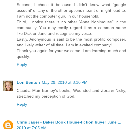
Second, I chose it because I didn't know what 'google
account' or any of the other options meant or might lead to.
I am not the computer guru in our household.
Third, I notice there is no other 'Anna Nonimouse" in the
community. You may easily regard it as a common name
like Dick or Jane and recognise my voice.
Lastly, Anonymous is said to be the most prolific composer,
and likely writer of all time. I am in exalted company!
Thank you again for your welcome. I am learning much and
quickly.
Reply
Lori Benton
May 29, 2010 at 8:10 PM
Claudia Mair Burney's books, Wounded and Zora & Nicky,
stretched my perception of God.
Reply
Chris Jager - Baker Book House-fiction buyer
June 1,
2010 at 7:05 AM