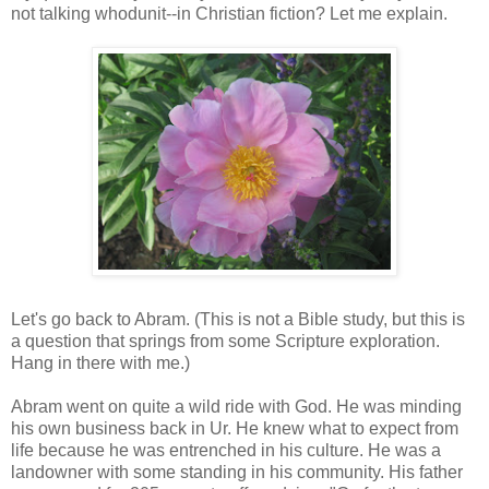
not talking whodunit--in Christian fiction? Let me explain.
Let's go back to Abram. (This is not a Bible study, but this is
a question that springs from some Scripture exploration.
Hang in there with me.)
Abram went on quite a wild ride with God. He was minding
his own business back in Ur. He knew what to expect from
life because he was entrenched in his culture. He was a
landowner with some standing in his community. His father