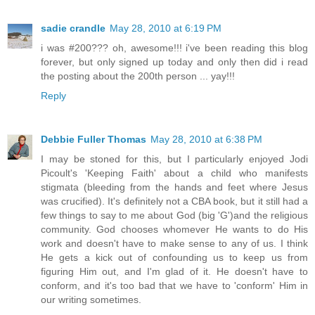
sadie crandle
May 28, 2010 at 6:19 PM
i was #200??? oh, awesome!!! i've been reading this blog
forever, but only signed up today and only then did i read
the posting about the 200th person ... yay!!!
Reply
Debbie Fuller Thomas
May 28, 2010 at 6:38 PM
I may be stoned for this, but I particularly enjoyed Jodi
Picoult's 'Keeping Faith' about a child who manifests
stigmata (bleeding from the hands and feet where Jesus
was crucified). It's definitely not a CBA book, but it still had a
few things to say to me about God (big 'G')and the religious
community. God chooses whomever He wants to do His
work and doesn't have to make sense to any of us. I think
He gets a kick out of confounding us to keep us from
figuring Him out, and I'm glad of it. He doesn't have to
conform, and it's too bad that we have to 'conform' Him in
our writing sometimes.