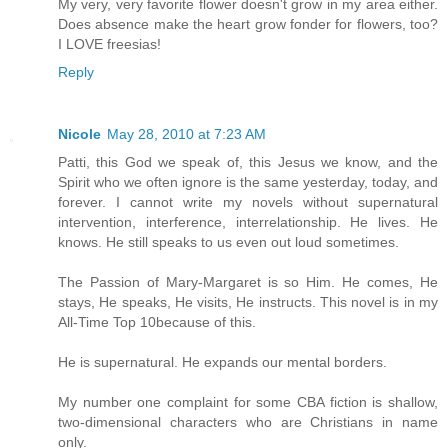
My very, very favorite flower doesn't grow in my area either.
Does absence make the heart grow fonder for flowers, too?
I LOVE freesias!
Reply
Nicole
May 28, 2010 at 7:23 AM
Patti, this God we speak of, this Jesus we know, and the
Spirit who we often ignore is the same yesterday, today, and
forever. I cannot write my novels without supernatural
intervention, interference, interrelationship. He lives. He
knows. He still speaks to us even out loud sometimes.
The Passion of Mary-Margaret is so Him. He comes, He
stays, He speaks, He visits, He instructs. This novel is in my
All-Time Top 10because of this.
He is supernatural. He expands our mental borders.
My number one complaint for some CBA fiction is shallow,
two-dimensional characters who are Christians in name
only.