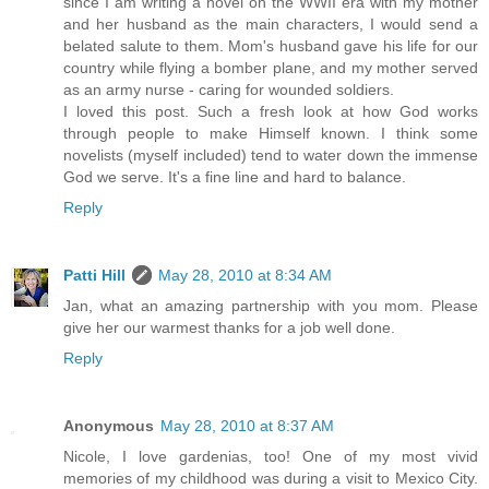
since I am writing a novel on the WWII era with my mother
and her husband as the main characters, I would send a
belated salute to them. Mom's husband gave his life for our
country while flying a bomber plane, and my mother served
as an army nurse - caring for wounded soldiers.
I loved this post. Such a fresh look at how God works
through people to make Himself known. I think some
novelists (myself included) tend to water down the immense
God we serve. It's a fine line and hard to balance.
Reply
Patti Hill
May 28, 2010 at 8:34 AM
Jan, what an amazing partnership with you mom. Please
give her our warmest thanks for a job well done.
Reply
Anonymous
May 28, 2010 at 8:37 AM
Nicole, I love gardenias, too! One of my most vivid
memories of my childhood was during a visit to Mexico City.