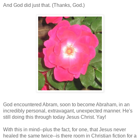
And God did just that. (Thanks, God.)
God encountered Abram, soon to become Abraham, in an
incredibly personal, extravagant, unexpected manner. He's
still doing this through today Jesus Christ. Yay!
With this in mind--plus the fact, for one, that Jesus never
healed the same twice--is there room in Christian fiction for a