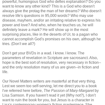
powerful, humongous God who defies explanation? Do you
want to know any other kind? This is a God who doesn't
always give the protag the man of her dreams? Who doesn't
resolve life's questions in 95,000 words? Who may use
disease, mayhem, and/or an irritating relative to express his
power and love? And who, when he touches us, he will
definitely leave a mark? He will show up in the most
surprising places, like in the deserts of Ur, to a pagan who
cannot accomplish God's promises on his own, although he
tries. (Don't we all?)
Don't get your BVDs in a wad. I know. I know. The
parameters of revelation in Scripture are sacrosanct. Also,
hope is the best sort of resolution, very necessary in fiction--
and the only resolution many of us are given--in fiction and
life.
Our Novel Matters writers are masterful at that very thing.
Lest we seem too self-serving, let me direct you to a book
I've referred here before,
The Passion of Mary-Margaret
by
Lisa Samson. If you haven't read it yet (Why not?), I don't
want to ruin the book for you, but Jesus is a character in
Lisa's contemporary women's fiction masterpiece. She