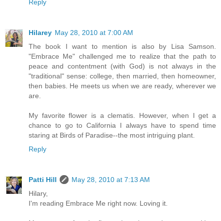
Reply
Hilarey
May 28, 2010 at 7:00 AM
The book I want to mention is also by Lisa Samson.
"Embrace Me" challenged me to realize that the path to
peace and contentment (with God) is not always in the
"traditional" sense: college, then married, then homeowner,
then babies. He meets us when we are ready, wherever we
are.
My favorite flower is a clematis. However, when I get a
chance to go to California I always have to spend time
staring at Birds of Paradise--the most intriguing plant.
Reply
Patti Hill
May 28, 2010 at 7:13 AM
Hilary,
I'm reading Embrace Me right now. Loving it.