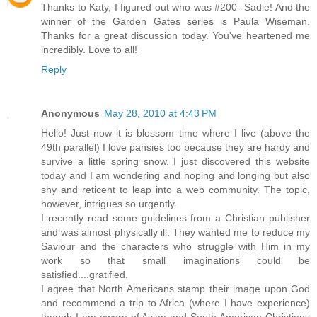
Thanks to Katy, I figured out who was #200--Sadie! And the
winner of the Garden Gates series is Paula Wiseman.
Thanks for a great discussion today. You've heartened me
incredibly. Love to all!
Reply
Anonymous
May 28, 2010 at 4:43 PM
Hello! Just now it is blossom time where I live (above the
49th parallel) I love pansies too because they are hardy and
survive a little spring snow. I just discovered this website
today and I am wondering and hoping and longing but also
shy and reticent to leap into a web community. The topic,
however, intrigues so urgently.
I recently read some guidelines from a Christian publisher
and was almost physically ill. They wanted me to reduce my
Saviour and the characters who struggle with Him in my
work so that small imaginations could be
satisfied....gratified.
I agree that North Americans stamp their image upon God
and recommend a trip to Africa (where I have experience)
though I am aware of Asian and South American Christians