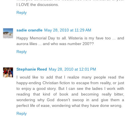
I LOVE the discussions.
Reply
sadie crandle
May 28, 2010 at 11:29 AM
Happy Memorial Day to all. Wisteria is my fave too ... and
aurora lilies ... and who was number 200??
Reply
Stephanie Reed
May 28, 2010 at 12:01 PM
I would like to add that I realize many people read the
happy-ending Christian fiction to escape from reality, or just
to enjoy a good story. But I can see the ladies I work with
reading that kind of book and becoming really bitter,
wondering why God doesn't swoop in and give them a
perfect life of ease, wondering what they have done wrong.
Reply