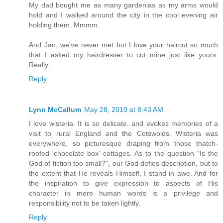
My dad bought me as many gardenias as my arms would
hold and I walked around the city in the cool evening air
holding them. Mmmm.
And Jan, we've never met but I love your haircut so much
that I asked my hairdresser to cut mine just like yours.
Really.
Reply
Lynn McCallum
May 28, 2010 at 8:43 AM
I love wisteria. It is so delicate, and evokes memories of a
visit to rural England and the Cotswolds. Wisteria was
everywhere, so picturesque draping from those thatch-
roofed 'chocolate box' cottages. As to the question "Is the
God of fiction too small?", our God defies description, but to
the extent that He reveals Himself, I stand in awe. And for
the inspiration to give expression to aspects of His
character in mere human words is a privilege and
responsibility not to be taken lightly.
Reply