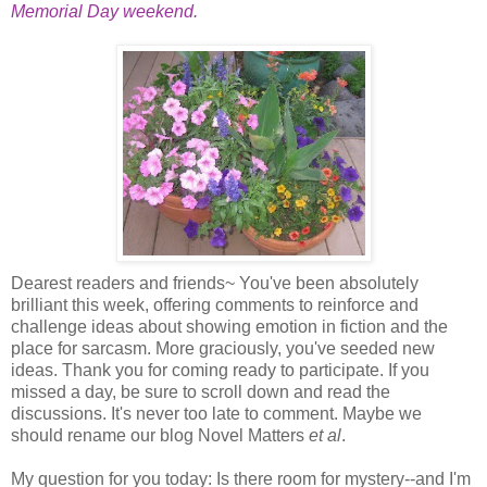
Memorial Day weekend.
Dearest readers and friends~ You've been absolutely
brilliant this week, offering comments to reinforce and
challenge ideas about showing emotion in fiction and the
place for sarcasm. More graciously, you've seeded new
ideas. Thank you for coming ready to participate. If you
missed a day, be sure to scroll down and read the
discussions. It's never too late to comment. Maybe we
should rename our blog Novel Matters
et al
.
My question for you today: Is there room for mystery--and I'm