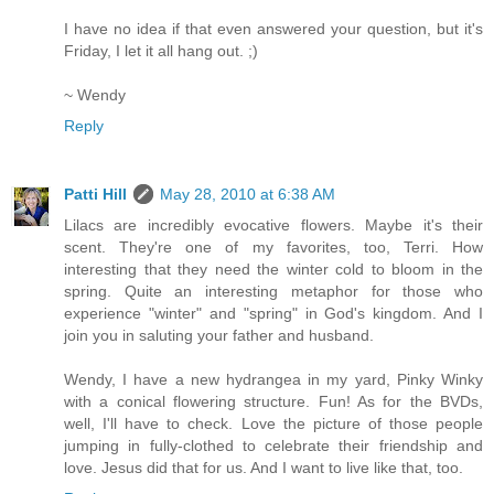
I have no idea if that even answered your question, but it's
Friday, I let it all hang out. ;)
~ Wendy
Reply
Patti Hill
May 28, 2010 at 6:38 AM
Lilacs are incredibly evocative flowers. Maybe it's their
scent. They're one of my favorites, too, Terri. How
interesting that they need the winter cold to bloom in the
spring. Quite an interesting metaphor for those who
experience "winter" and "spring" in God's kingdom. And I
join you in saluting your father and husband.
Wendy, I have a new hydrangea in my yard, Pinky Winky
with a conical flowering structure. Fun! As for the BVDs,
well, I'll have to check. Love the picture of those people
jumping in fully-clothed to celebrate their friendship and
love. Jesus did that for us. And I want to live like that, too.