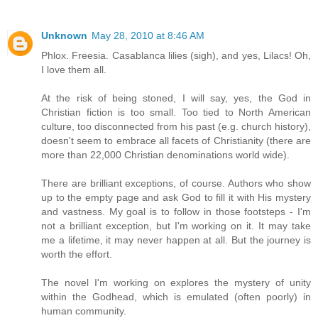
Unknown
May 28, 2010 at 8:46 AM
Phlox. Freesia. Casablanca lilies (sigh), and yes, Lilacs! Oh,
I love them all.
At the risk of being stoned, I will say, yes, the God in
Christian fiction is too small. Too tied to North American
culture, too disconnected from his past (e.g. church history),
doesn't seem to embrace all facets of Christianity (there are
more than 22,000 Christian denominations world wide).
There are brilliant exceptions, of course. Authors who show
up to the empty page and ask God to fill it with His mystery
and vastness. My goal is to follow in those footsteps - I'm
not a brilliant exception, but I'm working on it. It may take
me a lifetime, it may never happen at all. But the journey is
worth the effort.
The novel I'm working on explores the mystery of unity
within the Godhead, which is emulated (often poorly) in
human community.