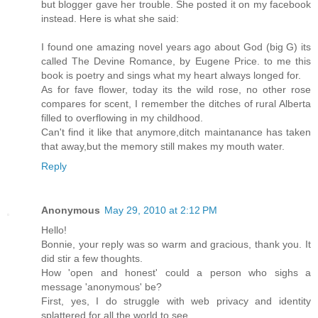
but blogger gave her trouble. She posted it on my facebook
instead. Here is what she said:
I found one amazing novel years ago about God (big G) its
called The Devine Romance, by Eugene Price. to me this
book is poetry and sings what my heart always longed for.
As for fave flower, today its the wild rose, no other rose
compares for scent, I remember the ditches of rural Alberta
filled to overflowing in my childhood.
Can't find it like that anymore,ditch maintanance has taken
that away,but the memory still makes my mouth water.
Reply
Anonymous
May 29, 2010 at 2:12 PM
Hello!
Bonnie, your reply was so warm and gracious, thank you. It
did stir a few thoughts.
How 'open and honest' could a person who sighs a
message 'anonymous' be?
First, yes, I do struggle with web privacy and identity
splattered for all the world to see.