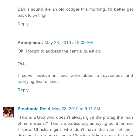
Bah. I sound like an old codger this morning. I'd better get
back to writing!
Reply
Anonymous
May 28, 2010 at 9:09 AM
Oh, I forgot to address the central question.
Yes.
I serve, believe in, and write about a mysterious and
terrifying God of love.
Reply
Stephanie Reed
May 28, 2010 at 9:11 AM
"This is a God who doesn't always give the protag the man
of her dreams?" This is a particularly annoying point for me.
I know Christian girls who don't have the man of their
dreams. I've read so much Christian fiction where the guy