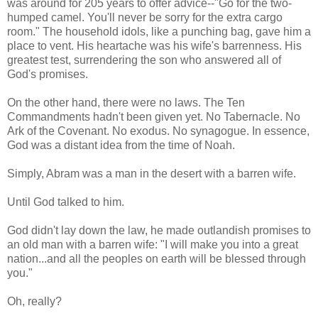
was around for 205 years to offer advice--"Go for the two-
humped camel. You'll never be sorry for the extra cargo
room." The household idols, like a punching bag, gave him a
place to vent. His heartache was his wife's barrenness. His
greatest test, surrendering the son who answered all of
God's promises.
On the other hand, there were no laws. The Ten
Commandments hadn't been given yet. No Tabernacle. No
Ark of the Covenant. No exodus. No synagogue. In essence,
God was a distant idea from the time of Noah.
Simply, Abram was a man in the desert with a barren wife.
Until God talked to him.
God didn't lay down the law, he made outlandish promises to
an old man with a barren wife: "I will make you into a great
nation...and all the peoples on earth will be blessed through
you."
Oh, really?