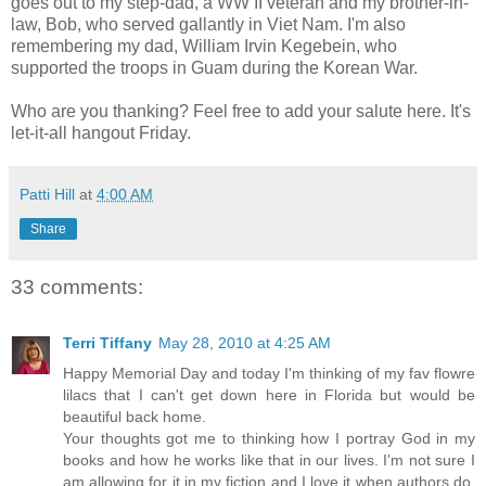
goes out to my step-dad, a WW II veteran and my brother-in-
law, Bob, who served gallantly in Viet Nam. I'm also
remembering my dad, William Irvin Kegebein, who
supported the troops in Guam during the Korean War.
Who are you thanking? Feel free to add your salute here. It's
let-it-all hangout Friday.
Patti Hill
at
4:00 AM
Share
33 comments:
Terri Tiffany
May 28, 2010 at 4:25 AM
Happy Memorial Day and today I'm thinking of my fav flowre
lilacs that I can't get down here in Florida but would be
beautiful back home.
Your thoughts got me to thinking how I portray God in my
books and how he works like that in our lives. I'm not sure I
am allowing for it in my fiction and I love it when authors do.