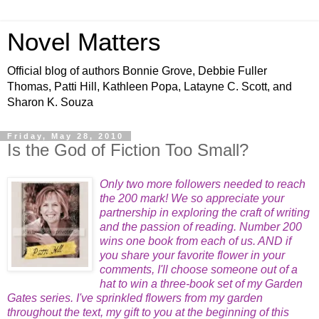
Novel Matters
Official blog of authors Bonnie Grove, Debbie Fuller
Thomas, Patti Hill, Kathleen Popa, Latayne C. Scott, and
Sharon K. Souza
Friday, May 28, 2010
Is the God of Fiction Too Small?
Only two more followers needed to reach
the 200 mark! We so
appreciate your
partnership in exploring the craft of writing
and the passion of reading. Number 200
wins one book f
rom each of us. AND if
you share your favorite flower in your
comments, I'll choose someone out of a
hat to win a three-book set of my Garden
Gates series. I've sprinkled flowers from my garden
throughout the text
, my gift to you at the beginning of this