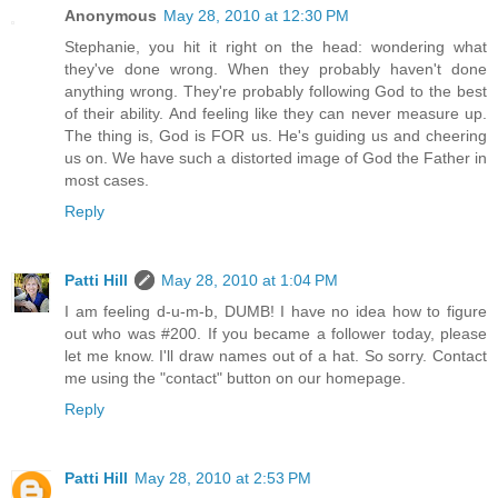
Anonymous
May 28, 2010 at 12:30 PM
Stephanie, you hit it right on the head: wondering what
they've done wrong. When they probably haven't done
anything wrong. They're probably following God to the best
of their ability. And feeling like they can never measure up.
The thing is, God is FOR us. He's guiding us and cheering
us on. We have such a distorted image of God the Father in
most cases.
Reply
Patti Hill
May 28, 2010 at 1:04 PM
I am feeling d-u-m-b, DUMB! I have no idea how to figure
out who was #200. If you became a follower today, please
let me know. I'll draw names out of a hat. So sorry. Contact
me using the "contact" button on our homepage.
Reply
Patti Hill
May 28, 2010 at 2:53 PM