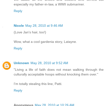
especially my father-in-law, a WWII submariner.
Reply
Nicole
May 28, 2010 at 9:46 AM
(Love Jan's hair, too!)
Wow, what a cool gardenia story, Latayne.
Reply
Unknown
May 28, 2010 at 9:52 AM
"Living a life of faith does not mean walking through the
culturally acceptable hoops without knocking them over."
I'm totally stealing this line, Patti.
Reply
Anonymous
May 28, 2010 at 10:26 AM