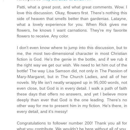
Patti, what a great post, and what great comments. Wow. I
love this discussion. Okay, flowers first. There's nothing this
side of heaven that smells better than gardenias. Latayne,
what a lovely experience for you. When Rick gives me
flowers, he knows I want carnations. They're my favorite
flowers to receive. Any color.
I don't even know where to jump into this discussion, but to
me, the most two-dimensional character in most Christian
fiction is God. He's the genie in the bottle, and if we rub it
the right way we get our wish. We need to let him out of the
bottle! The way Lisa Samson did, not only in The Passion of
Mary-Margaret, but in The Church Ladies, and all of her
novels. My life isn't neatly wrapped up in 95,000 words, not
even close, but God is in every detail. I walk a path of faith
these days that offers no answers, and yet I believe more
deeply than ever that God is the one leading. There's no
other way for me to present him in my fiction. He's there, in
every detail, and it's messy!
Congratulations to follower number 200! Thank you all for
what you contribute. We wouldn't be here without all of you.