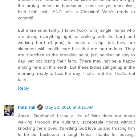
the protag meets is handsome, sensitive yet masculine,
blah blah blah. AND he's a Christian! Who's ready to
commit!
But more importantly, I know (work with) single moms who
are doing everything right, ie walking with the Lord and
working hard (3 jobs) to make a living, but they are
slammed with health care bills that are horrendous. They
are stretched to the breaking point, just holding on day to
day, yet not losing their faith. There may not be a happy
ending here on this earth. But these ladies still get up in the
morning, ready to face the day. That's real life. That's real
faith.
Reply
Patti Hill
May 28, 2010 at 9:15 AM
Amen, Stephanie! Living a life of faith does not mean
walking through the culturally acceptable hoops without
knocking them over. It's letting God love us and trusting him
to be our backbone in tough times. Thanks for posting,