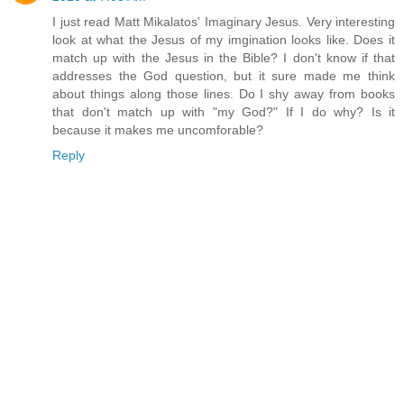
I just read Matt Mikalatos' Imaginary Jesus. Very interesting
look at what the Jesus of my imgination looks like. Does it
match up with the Jesus in the Bible? I don't know if that
addresses the God question, but it sure made me think
about things along those lines. Do I shy away from books
that don't match up with "my God?" If I do why? Is it
because it makes me uncomforable?
Reply