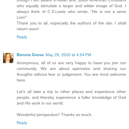
who equally stimulate a larger and wilder image of God. I
always think of C.S.Lewis who wrote, "He is not a tame
Lion!"
Thank you to all, especially the authors of the site. I shall
return soon!
Reply
Bonnie Grove
May 28, 2010 at 4:54 PM
Anonymous, all of us are very happy to have you join our
community. We are about openness and sharing our
thoughts without fear or judgement. You are most welcome
here.
Let's all take a trip to other places and experience other
people, and thereby experience a fuller knowledge of God
and His work in our world.
Wonderful perspective!! Thanks so much.
Reply