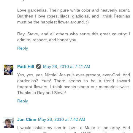
Love gardenias. Their pure white color and heavenly scent.
But then I love roses, lilacs, gladiolas, and I think Petunias
must be the happiest flower around. ;)
Ray, Steve, and all others who serve this great country: I
admire, respect, and honor you.
Reply
Patti Hill
May 28, 2010 at 7:41 AM
Yes, yes, yes, Nicole! Jesus is ever-present, ever-God. And
gardenias? Yum! There seems to be a trend toward
fragrant flowers. I think scents stamp our memories twice.
Thanks to Ray and Steve!
Reply
Jan Cline
May 28, 2010 at 7:42 AM
I would salute my son in law - a Major in the army. And