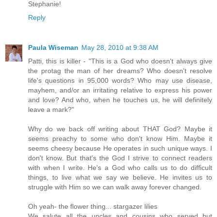
Stephanie!
Reply
Paula Wiseman
May 28, 2010 at 9:38 AM
Patti, this is killer - "This is a God who doesn't always give
the protag the man of her dreams? Who doesn't resolve
life's questions in 95,000 words? Who may use disease,
mayhem, and/or an irritating relative to express his power
and love? And who, when he touches us, he will definitely
leave a mark?"
Why do we back off writing about THAT God? Maybe it
seems preachy to some who don't know Him. Maybe it
seems cheesy because He operates in such unique ways. I
don't know. But that's the God I strive to connect readers
with when I write. He's a God who calls us to do difficult
things, to live what we say we believe. He invites us to
struggle with Him so we can walk away forever changed.
Oh yeah- the flower thing... stargazer lilies
We salute all the uncles and cousins who served but