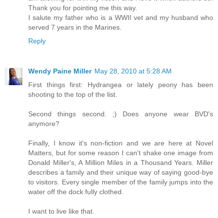
Thank you for pointing me this way.
I salute my father who is a WWII vet and my husband who
served 7 years in the Marines.
Reply
Wendy Paine Miller
May 28, 2010 at 5:28 AM
First things first: Hydrangea or lately peony has been
shooting to the top of the list.
Second things second. ;) Does anyone wear BVD's
anymore?
Finally, I know it's non-fiction and we are here at Novel
Matters, but for some reason I can't shake one image from
Donald Miller's, A Million Miles in a Thousand Years. Miller
describes a family and their unique way of saying good-bye
to visitors. Every single member of the family jumps into the
water off the dock fully clothed.
I want to live like that.