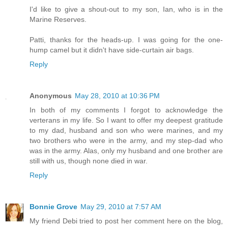
I'd like to give a shout-out to my son, Ian, who is in the
Marine Reserves.
Patti, thanks for the heads-up. I was going for the one-
hump camel but it didn't have side-curtain air bags.
Reply
Anonymous
May 28, 2010 at 10:36 PM
In both of my comments I forgot to acknowledge the
verterans in my life. So I want to offer my deepest gratitude
to my dad, husband and son who were marines, and my
two brothers who were in the army, and my step-dad who
was in the army. Alas, only my husband and one brother are
still with us, though none died in war.
Reply
Bonnie Grove
May 29, 2010 at 7:57 AM
My friend Debi tried to post her comment here on the blog,