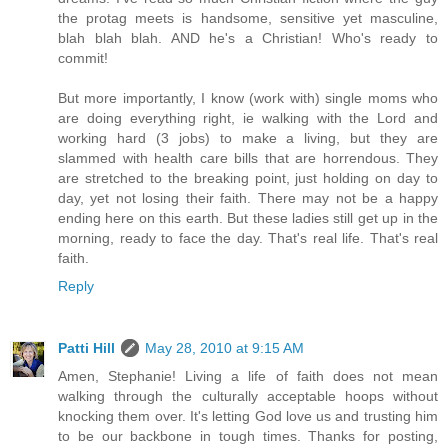
the protag meets is handsome, sensitive yet masculine,
blah blah blah. AND he's a Christian! Who's ready to
commit!
But more importantly, I know (work with) single moms who
are doing everything right, ie walking with the Lord and
working hard (3 jobs) to make a living, but they are
slammed with health care bills that are horrendous. They
are stretched to the breaking point, just holding on day to
day, yet not losing their faith. There may not be a happy
ending here on this earth. But these ladies still get up in the
morning, ready to face the day. That's real life. That's real
faith.
Reply
Patti Hill
May 28, 2010 at 9:15 AM
Amen, Stephanie! Living a life of faith does not mean
walking through the culturally acceptable hoops without
knocking them over. It's letting God love us and trusting him
to be our backbone in tough times. Thanks for posting,