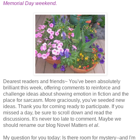
Memorial Day weekend.
Dearest readers and friends~ You've been absolutely
brilliant this week, offering comments to reinforce and
challenge ideas about showing emotion in fiction and the
place for sarcasm. More graciously, you've seeded new
ideas. Thank you for coming ready to participate. If you
missed a day, be sure to scroll down and read the
discussions. It's never too late to comment. Maybe we
should rename our blog Novel Matters
et al
.
My question for you today: Is there room for mystery--and I'm