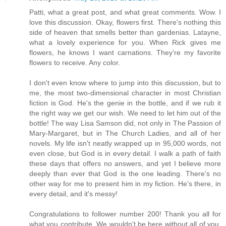
Patti, what a great post, and what great comments. Wow. I
love this discussion. Okay, flowers first. There's nothing this
side of heaven that smells better than gardenias. Latayne,
what a lovely experience for you. When Rick gives me
flowers, he knows I want carnations. They're my favorite
flowers to receive. Any color.
I don't even know where to jump into this discussion, but to
me, the most two-dimensional character in most Christian
fiction is God. He's the genie in the bottle, and if we rub it
the right way we get our wish. We need to let him out of the
bottle! The way Lisa Samson did, not only in The Passion of
Mary-Margaret, but in The Church Ladies, and all of her
novels. My life isn't neatly wrapped up in 95,000 words, not
even close, but God is in every detail. I walk a path of faith
these days that offers no answers, and yet I believe more
deeply than ever that God is the one leading. There's no
other way for me to present him in my fiction. He's there, in
every detail, and it's messy!
Congratulations to follower number 200! Thank you all for
what you contribute. We wouldn't be here without all of you.