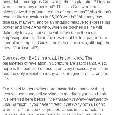
powerful, humongous God who defies explanation? Do you
want to know any other kind? This is a God who doesn't
always give the protag the man of her dreams? Who doesn't
resolve life's questions in 95,000 words? Who may use
disease, mayhem, and/or an irritating relative to express his
power and love? And who, when he touches us, he will
definitely leave a mark? He will show up in the most
surprising places, like in the deserts of Ur, to a pagan who
cannot accomplish God's promises on his own, although he
tries. (Don't we all?)
Don't get your BVDs in a wad. I know. I know. The
parameters of revelation in Scripture are sacrosanct. Also,
hope is the best sort of resolution, very necessary in fiction--
and the only resolution many of us are given--in fiction and
life.
Our Novel Matters writers are masterful at that very thing.
Lest we seem too self-serving, let me direct you to a book
I've referred here before,
The Passion of Mary-Margaret
by
Lisa Samson. If you haven't read it yet (Why not?), I don't
want to ruin the book for you, but Jesus is a character in
Lisa's contemporary women's fiction masterpiece. She