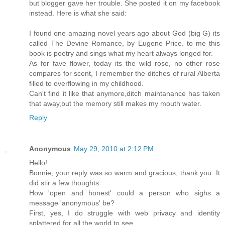
but blogger gave her trouble. She posted it on my facebook
instead. Here is what she said:
I found one amazing novel years ago about God (big G) its
called The Devine Romance, by Eugene Price. to me this
book is poetry and sings what my heart always longed for.
As for fave flower, today its the wild rose, no other rose
compares for scent, I remember the ditches of rural Alberta
filled to overflowing in my childhood.
Can't find it like that anymore,ditch maintanance has taken
that away,but the memory still makes my mouth water.
Reply
Anonymous
May 29, 2010 at 2:12 PM
Hello!
Bonnie, your reply was so warm and gracious, thank you. It
did stir a few thoughts.
How 'open and honest' could a person who sighs a
message 'anonymous' be?
First, yes, I do struggle with web privacy and identity
splattered for all the world to see.