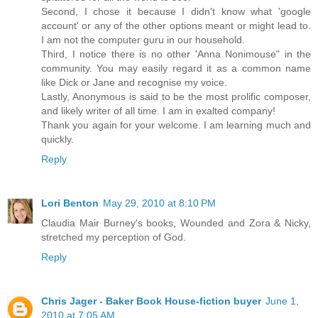
Second, I chose it because I didn't know what 'google
account' or any of the other options meant or might lead to.
I am not the computer guru in our household.
Third, I notice there is no other 'Anna Nonimouse" in the
community. You may easily regard it as a common name
like Dick or Jane and recognise my voice.
Lastly, Anonymous is said to be the most prolific composer,
and likely writer of all time. I am in exalted company!
Thank you again for your welcome. I am learning much and
quickly.
Reply
Lori Benton
May 29, 2010 at 8:10 PM
Claudia Mair Burney's books, Wounded and Zora & Nicky,
stretched my perception of God.
Reply
Chris Jager - Baker Book House-fiction buyer
June 1,
2010 at 7:05 AM