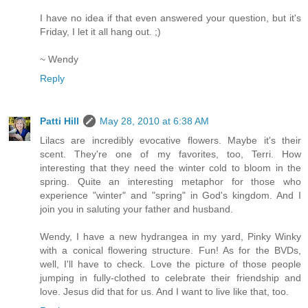
I have no idea if that even answered your question, but it's
Friday, I let it all hang out. ;)
~ Wendy
Reply
Patti Hill
May 28, 2010 at 6:38 AM
Lilacs are incredibly evocative flowers. Maybe it's their
scent. They're one of my favorites, too, Terri. How
interesting that they need the winter cold to bloom in the
spring. Quite an interesting metaphor for those who
experience "winter" and "spring" in God's kingdom. And I
join you in saluting your father and husband.
Wendy, I have a new hydrangea in my yard, Pinky Winky
with a conical flowering structure. Fun! As for the BVDs,
well, I'll have to check. Love the picture of those people
jumping in fully-clothed to celebrate their friendship and
love. Jesus did that for us. And I want to live like that, too.