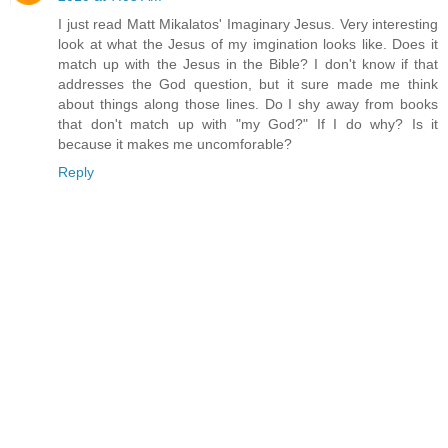
I just read Matt Mikalatos' Imaginary Jesus. Very interesting
look at what the Jesus of my imgination looks like. Does it
match up with the Jesus in the Bible? I don't know if that
addresses the God question, but it sure made me think
about things along those lines. Do I shy away from books
that don't match up with "my God?" If I do why? Is it
because it makes me uncomforable?
Reply