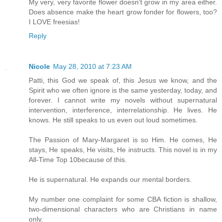
My very, very favorite flower doesn't grow in my area either.
Does absence make the heart grow fonder for flowers, too?
I LOVE freesias!
Reply
Nicole
May 28, 2010 at 7:23 AM
Patti, this God we speak of, this Jesus we know, and the
Spirit who we often ignore is the same yesterday, today, and
forever. I cannot write my novels without supernatural
intervention, interference, interrelationship. He lives. He
knows. He still speaks to us even out loud sometimes.
The Passion of Mary-Margaret is so Him. He comes, He
stays, He speaks, He visits, He instructs. This novel is in my
All-Time Top 10because of this.
He is supernatural. He expands our mental borders.
My number one complaint for some CBA fiction is shallow,
two-dimensional characters who are Christians in name
only.