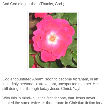
And God did just that. (Thanks, God.)
God encountered Abram, soon to become Abraham, in an
incredibly personal, extravagant, unexpected manner. He's
still doing this through today Jesus Christ. Yay!
With this in mind--plus the fact, for one, that Jesus never
healed the same twice--is there room in Christian fiction for a