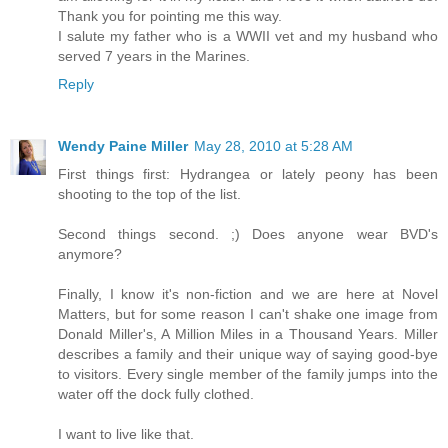
Thank you for pointing me this way.
I salute my father who is a WWII vet and my husband who
served 7 years in the Marines.
Reply
Wendy Paine Miller
May 28, 2010 at 5:28 AM
First things first: Hydrangea or lately peony has been
shooting to the top of the list.
Second things second. ;) Does anyone wear BVD's
anymore?
Finally, I know it's non-fiction and we are here at Novel
Matters, but for some reason I can't shake one image from
Donald Miller's, A Million Miles in a Thousand Years. Miller
describes a family and their unique way of saying good-bye
to visitors. Every single member of the family jumps into the
water off the dock fully clothed.
I want to live like that.