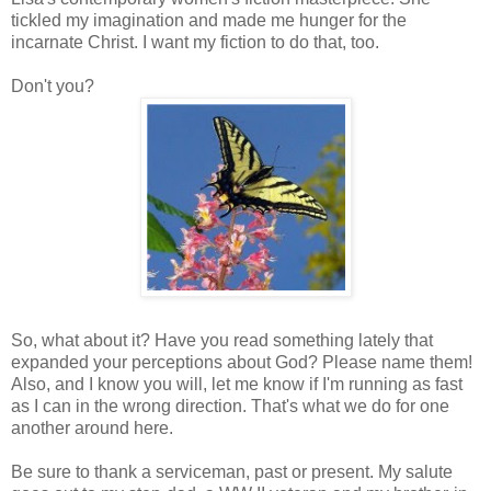
tickled my imagination and made me hunger for the
incarnate Christ. I want my fiction to do that, too.
Don't you?
So, what about it? Have you read something lately that
expanded your perceptions about God? Please name them!
Also, and I know you will, let me know if I'm running as fast
as I can in the wrong direction. That's what we do for one
another around here.
Be sure to thank a serviceman, past or present. My salute