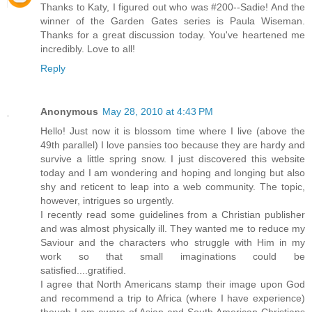
Thanks to Katy, I figured out who was #200--Sadie! And the
winner of the Garden Gates series is Paula Wiseman.
Thanks for a great discussion today. You've heartened me
incredibly. Love to all!
Reply
Anonymous
May 28, 2010 at 4:43 PM
Hello! Just now it is blossom time where I live (above the
49th parallel) I love pansies too because they are hardy and
survive a little spring snow. I just discovered this website
today and I am wondering and hoping and longing but also
shy and reticent to leap into a web community. The topic,
however, intrigues so urgently.
I recently read some guidelines from a Christian publisher
and was almost physically ill. They wanted me to reduce my
Saviour and the characters who struggle with Him in my
work so that small imaginations could be
satisfied....gratified.
I agree that North Americans stamp their image upon God
and recommend a trip to Africa (where I have experience)
though I am aware of Asian and South American Christians