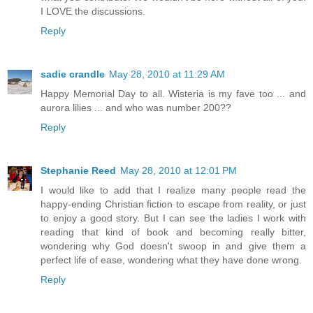
I LOVE the discussions.
Reply
sadie crandle
May 28, 2010 at 11:29 AM
Happy Memorial Day to all. Wisteria is my fave too ... and
aurora lilies ... and who was number 200??
Reply
Stephanie Reed
May 28, 2010 at 12:01 PM
I would like to add that I realize many people read the
happy-ending Christian fiction to escape from reality, or just
to enjoy a good story. But I can see the ladies I work with
reading that kind of book and becoming really bitter,
wondering why God doesn't swoop in and give them a
perfect life of ease, wondering what they have done wrong.
Reply