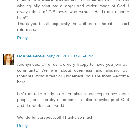
who equally stimulate a larger and wilder image of God. I
always think of C.S.Lewis who wrote, "He is not a tame
Lion!"
Thank you to all, especially the authors of the site. I shall
return soon!
Reply
Bonnie Grove
May 28, 2010 at 4:54 PM
Anonymous, all of us are very happy to have you join our
community. We are about openness and sharing our
thoughts without fear or judgement. You are most welcome
here.
Let's all take a trip to other places and experience other
people, and thereby experience a fuller knowledge of God
and His work in our world.
Wonderful perspective!! Thanks so much.
Reply