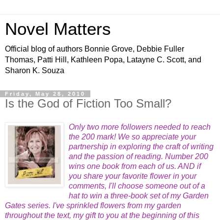
Novel Matters
Official blog of authors Bonnie Grove, Debbie Fuller
Thomas, Patti Hill, Kathleen Popa, Latayne C. Scott, and
Sharon K. Souza
Friday, May 28, 2010
Is the God of Fiction Too Small?
Only two more followers needed to reach
the 200 mark! We so
appreciate your
partnership in exploring the craft of writing
and the passion of reading. Number 200
wins one book f
rom each of us. AND if
you share your favorite flower in your
comments, I'll choose someone out of a
hat to win a three-book set of my Garden
Gates series. I've sprinkled flowers from my garden
throughout the text
, my gift to you at the beginning of this