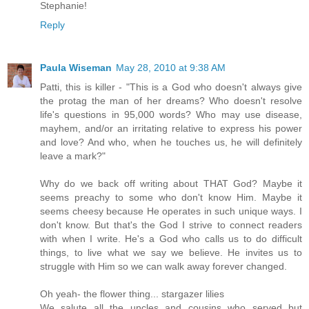
Stephanie!
Reply
Paula Wiseman
May 28, 2010 at 9:38 AM
Patti, this is killer - "This is a God who doesn't always give
the protag the man of her dreams? Who doesn't resolve
life's questions in 95,000 words? Who may use disease,
mayhem, and/or an irritating relative to express his power
and love? And who, when he touches us, he will definitely
leave a mark?"
Why do we back off writing about THAT God? Maybe it
seems preachy to some who don't know Him. Maybe it
seems cheesy because He operates in such unique ways. I
don't know. But that's the God I strive to connect readers
with when I write. He's a God who calls us to do difficult
things, to live what we say we believe. He invites us to
struggle with Him so we can walk away forever changed.
Oh yeah- the flower thing... stargazer lilies
We salute all the uncles and cousins who served but