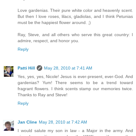
Love gardenias. Their pure white color and heavenly scent.
But then I love roses, lilacs, gladiolas, and I think Petunias
must be the happiest flower around. ;)
Ray, Steve, and all others who serve this great country: I
admire, respect, and honor you.
Reply
Patti Hill
May 28, 2010 at 7:41 AM
Yes, yes, yes, Nicole! Jesus is ever-present, ever-God. And
gardenias? Yum! There seems to be a trend toward
fragrant flowers. I think scents stamp our memories twice.
Thanks to Ray and Steve!
Reply
Jan Cline
May 28, 2010 at 7:42 AM
I would salute my son in law - a Major in the army. And