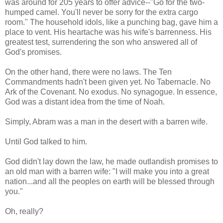
was around for 205 years to offer advice--"Go for the two-
humped camel. You'll never be sorry for the extra cargo
room." The household idols, like a punching bag, gave him a
place to vent. His heartache was his wife's barrenness. His
greatest test, surrendering the son who answered all of
God's promises.
On the other hand, there were no laws. The Ten
Commandments hadn't been given yet. No Tabernacle. No
Ark of the Covenant. No exodus. No synagogue. In essence,
God was a distant idea from the time of Noah.
Simply, Abram was a man in the desert with a barren wife.
Until God talked to him.
God didn't lay down the law, he made outlandish promises to
an old man with a barren wife: "I will make you into a great
nation...and all the peoples on earth will be blessed through
you."
Oh, really?