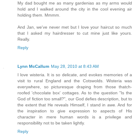
My dad bought me as many gardenias as my arms would
hold and I walked around the city in the cool evening air
holding them. Mmmm.
And Jan, we've never met but I love your haircut so much
that I asked my hairdresser to cut mine just like yours.
Really.
Reply
Lynn McCallum
May 28, 2010 at 8:43 AM
I love wisteria. It is so delicate, and evokes memories of a
visit to rural England and the Cotswolds. Wisteria was
everywhere, so picturesque draping from those thatch-
roofed 'chocolate box' cottages. As to the question "Is the
God of fiction too small?", our God defies description, but to
the extent that He reveals Himself, I stand in awe. And for
the inspiration to give expression to aspects of His
character in mere human words is a privilege and
responsibility not to be taken lightly.
Reply