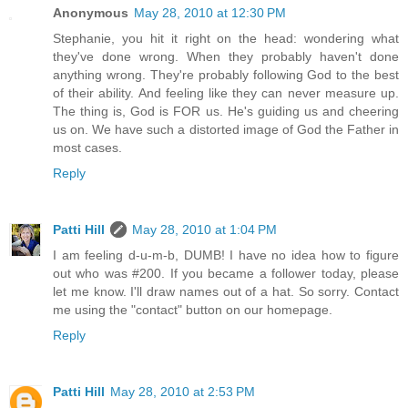
Anonymous
May 28, 2010 at 12:30 PM
Stephanie, you hit it right on the head: wondering what
they've done wrong. When they probably haven't done
anything wrong. They're probably following God to the best
of their ability. And feeling like they can never measure up.
The thing is, God is FOR us. He's guiding us and cheering
us on. We have such a distorted image of God the Father in
most cases.
Reply
Patti Hill
May 28, 2010 at 1:04 PM
I am feeling d-u-m-b, DUMB! I have no idea how to figure
out who was #200. If you became a follower today, please
let me know. I'll draw names out of a hat. So sorry. Contact
me using the "contact" button on our homepage.
Reply
Patti Hill
May 28, 2010 at 2:53 PM