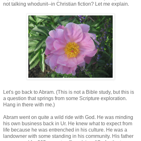
not talking whodunit--in Christian fiction? Let me explain.
Let's go back to Abram. (This is not a Bible study, but this is
a question that springs from some Scripture exploration.
Hang in there with me.)
Abram went on quite a wild ride with God. He was minding
his own business back in Ur. He knew what to expect from
life because he was entrenched in his culture. He was a
landowner with some standing in his community. His father