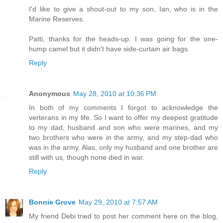
I'd like to give a shout-out to my son, Ian, who is in the
Marine Reserves.
Patti, thanks for the heads-up. I was going for the one-
hump camel but it didn't have side-curtain air bags.
Reply
Anonymous
May 28, 2010 at 10:36 PM
In both of my comments I forgot to acknowledge the
verterans in my life. So I want to offer my deepest gratitude
to my dad, husband and son who were marines, and my
two brothers who were in the army, and my step-dad who
was in the army. Alas, only my husband and one brother are
still with us, though none died in war.
Reply
Bonnie Grove
May 29, 2010 at 7:57 AM
My friend Debi tried to post her comment here on the blog,