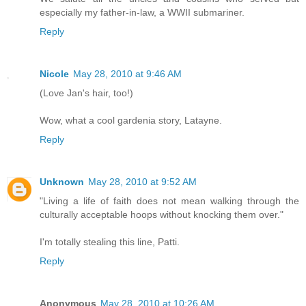
especially my father-in-law, a WWII submariner.
Reply
Nicole
May 28, 2010 at 9:46 AM
(Love Jan's hair, too!)
Wow, what a cool gardenia story, Latayne.
Reply
Unknown
May 28, 2010 at 9:52 AM
"Living a life of faith does not mean walking through the
culturally acceptable hoops without knocking them over."
I'm totally stealing this line, Patti.
Reply
Anonymous
May 28, 2010 at 10:26 AM