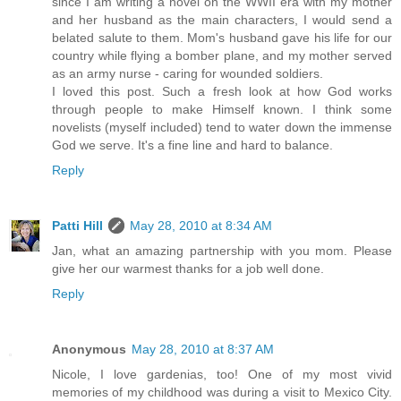
since I am writing a novel on the WWII era with my mother
and her husband as the main characters, I would send a
belated salute to them. Mom's husband gave his life for our
country while flying a bomber plane, and my mother served
as an army nurse - caring for wounded soldiers.
I loved this post. Such a fresh look at how God works
through people to make Himself known. I think some
novelists (myself included) tend to water down the immense
God we serve. It's a fine line and hard to balance.
Reply
Patti Hill
May 28, 2010 at 8:34 AM
Jan, what an amazing partnership with you mom. Please
give her our warmest thanks for a job well done.
Reply
Anonymous
May 28, 2010 at 8:37 AM
Nicole, I love gardenias, too! One of my most vivid
memories of my childhood was during a visit to Mexico City.