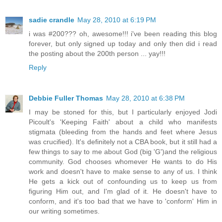
sadie crandle
May 28, 2010 at 6:19 PM
i was #200??? oh, awesome!!! i've been reading this blog
forever, but only signed up today and only then did i read
the posting about the 200th person ... yay!!!
Reply
Debbie Fuller Thomas
May 28, 2010 at 6:38 PM
I may be stoned for this, but I particularly enjoyed Jodi
Picoult's 'Keeping Faith' about a child who manifests
stigmata (bleeding from the hands and feet where Jesus
was crucified). It's definitely not a CBA book, but it still had a
few things to say to me about God (big 'G')and the religious
community. God chooses whomever He wants to do His
work and doesn't have to make sense to any of us. I think
He gets a kick out of confounding us to keep us from
figuring Him out, and I'm glad of it. He doesn't have to
conform, and it's too bad that we have to 'conform' Him in
our writing sometimes.