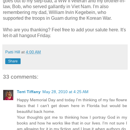
goes out to my step-dad, a WW II veteran and my brother-in-
law, Bob, who served gallantly in Viet Nam. I'm also
remembering my dad, William Irvin Kegebein, who
supported the troops in Guam during the Korean War.
Who are you thanking? Feel free to add your salute here. It's
let-it-all hangout Friday.
Patti Hill
at
4:00 AM
Share
33 comments:
Terri Tiffany
May 28, 2010 at 4:25 AM
Happy Memorial Day and today I'm thinking of my fav flowre
lilacs that I can't get down here in Florida but would be
beautiful back home.
Your thoughts got me to thinking how I portray God in my
books and how he works like that in our lives. I'm not sure I
am allowing for it in my fiction and I love it when authors do.