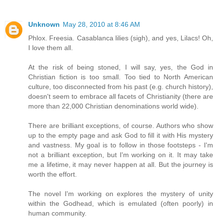
Unknown
May 28, 2010 at 8:46 AM
Phlox. Freesia. Casablanca lilies (sigh), and yes, Lilacs! Oh,
I love them all.
At the risk of being stoned, I will say, yes, the God in
Christian fiction is too small. Too tied to North American
culture, too disconnected from his past (e.g. church history),
doesn't seem to embrace all facets of Christianity (there are
more than 22,000 Christian denominations world wide).
There are brilliant exceptions, of course. Authors who show
up to the empty page and ask God to fill it with His mystery
and vastness. My goal is to follow in those footsteps - I'm
not a brilliant exception, but I'm working on it. It may take
me a lifetime, it may never happen at all. But the journey is
worth the effort.
The novel I'm working on explores the mystery of unity
within the Godhead, which is emulated (often poorly) in
human community.