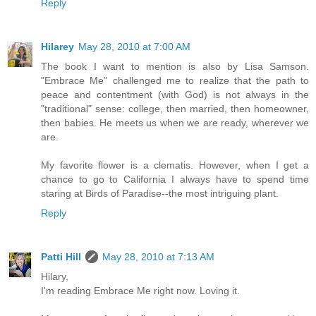
Reply
Hilarey
May 28, 2010 at 7:00 AM
The book I want to mention is also by Lisa Samson.
"Embrace Me" challenged me to realize that the path to
peace and contentment (with God) is not always in the
"traditional" sense: college, then married, then homeowner,
then babies. He meets us when we are ready, wherever we
are.
My favorite flower is a clematis. However, when I get a
chance to go to California I always have to spend time
staring at Birds of Paradise--the most intriguing plant.
Reply
Patti Hill
May 28, 2010 at 7:13 AM
Hilary,
I'm reading Embrace Me right now. Loving it.