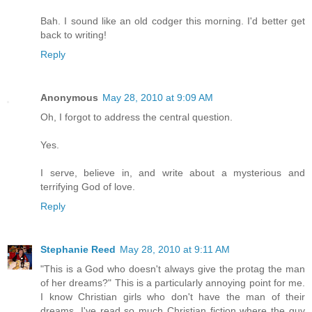
Bah. I sound like an old codger this morning. I'd better get
back to writing!
Reply
Anonymous
May 28, 2010 at 9:09 AM
Oh, I forgot to address the central question.
Yes.
I serve, believe in, and write about a mysterious and
terrifying God of love.
Reply
Stephanie Reed
May 28, 2010 at 9:11 AM
"This is a God who doesn't always give the protag the man
of her dreams?" This is a particularly annoying point for me.
I know Christian girls who don't have the man of their
dreams. I've read so much Christian fiction where the guy