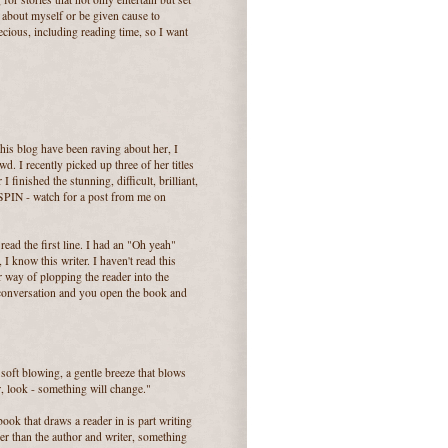
g about myself or be given cause to
ecious, including reading time, so I want
this blog have been raving about her, I
wd. I recently picked up three of her titles
 finished the stunning, difficult, brilliant,
 - watch for a post from me on
ead the first line. I had an "Oh yeah"
 I know this writer. I haven't read this
er way of plopping the reader into the
 conversation and you open the book and
soft blowing, a gentle breeze that blows
, look - something will change."
ook that draws a reader in is part writing
rger than the author and writer, something