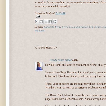
a novel to learn something, or to experience something? Or 
found easy to inhabit, and why?
Posted by
Unity
at
2:00 AM
Labels:
Elizabeth Berg
,
Every Good and Perfect Gift
,
Home Saf
We Keep
12 COMMENTS:
Wendy Paine Miller
said...
How do I limit all I want to comment on? First, all of
Second, love Berg. Escaping into the Open is a wonder
fiction and I like how I identify with her every time I r
Third, your questions are thought-provoking--whether I
Whether I want to learn or experience. Probably would
The Book Thief, b/c of the beautiful descriptions and g
page. Peace Like a River the same. Almost every book 