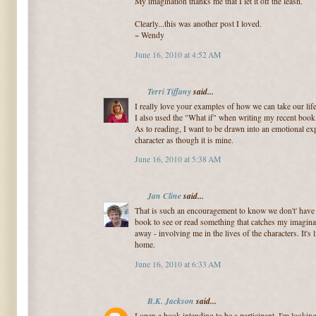
My imagination thanks me that I let it off the leash.
Clearly...this was another post I loved.
~ Wendy
June 16, 2010 at 4:52 AM
Terri Tiffany
said...
I really love your examples of how we can take our lif
I also used the "What if" when writing my recent book
As to reading, I want to be drawn into an emotional ex
character as though it is mine.
June 16, 2010 at 5:38 AM
Jan Cline
said...
That is such an encouragement to know we don't' have to
book to see or read something that catches my imagina
away - involving me in the lives of the characters. It's 
home.
June 16, 2010 at 6:33 AM
B.K. Jackson
said...
I open a book intending to be a participant. I'm looking 