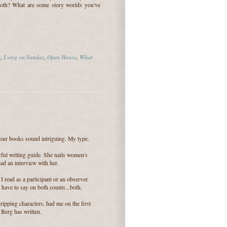
both? What are some story worlds you've
e
,
Lying on Sunday
,
Open House
,
What
 your books sound intriguing. My type.
ful writing guide. She nails women's
ead an interview with her.
 read as a participant or an observer.
 have to say on both counts...both.
ripping characters, had me on the first
Berg has written.