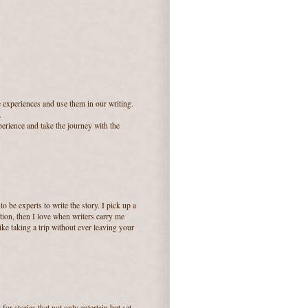
e experiences and use them in our writing.
.
perience and take the journey with the
 be experts to write the story. I pick up a
tion, then I love when writers carry me
like taking a trip without ever leaving your
for stories that not only entertain but set