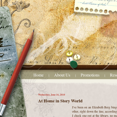
Home
About Us
Promotions
Res
|
|
|
Wednesday, June 16, 2010
At Home in Story World
I've been on an Elizabeth Berg binge
other, right down the line, accordin
I check one out at the library, no ma