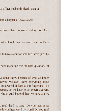
ws of her husband's death, then of
Unraveled
inkable happens (
)?
w how it feels to lose a sibling. And I do
 what it is to lose a close friend to Early
is to have a comfortable life interrupted by
hat have made me ask the hard questions of
 we don't know, because of who we know.
 novel. We can't know everything about
put a world of facts at our fingertips -- so
 papers, so we have to be expert weavers,
he whole. And beyond that, we have to give
 read the first page? Do you read as an
oice do you hear word by word? Do you read