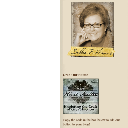
Grab Our Button
Copy the code in the box below to add our
button to your blog!