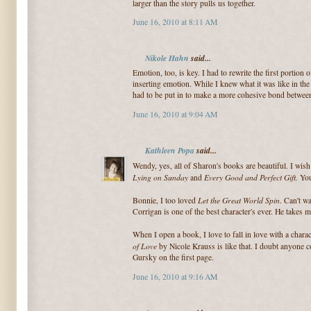
larger than the story pulls us together.
June 16, 2010 at 8:11 AM
Nikole Hahn
said...
Emotion, too, is key. I had to rewrite the first portion
inserting emotion. While I knew what it was like in the
had to be put in to make a more cohesive bond betwee
June 16, 2010 at 9:04 AM
Kathleen Popa
said...
Wendy, yes, all of Sharon's books are beautiful. I wis
Lying on Sunday
Every Good and Perfect Gift.
and
You
Let the Great World Spin
Bonnie, I too loved
. Can't w
Corrigan is one of the best character's ever. He takes 
When I open a book, I love to fall in love with a charac
of Love
by Nicole Krauss is like that. I doubt anyone 
Gursky on the first page.
June 16, 2010 at 9:16 AM