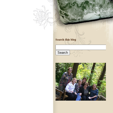
Search this blog