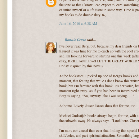
the tone so that I know I can expect to learn somethin
examine myself or a life issue in some way. Time is pr
my books to do double duty. 8-)
June 16, 2010 at 6:38 AM
Bonnie Grove
said...
I've never read Berg, but, because my dear friends on 
figured it was time for me to catch up with the cool cro
and I'm looking forward to starting one this week (after I
edgy, BRILLIANT novel LET THE GREAT WORLD SPIN
Friday inspired by this novel).
At the bookstore, I picked up one of Berg's books and r
moment, that feeling that while I don't know this writer,
book, but I'm familiar with this book. It's her voice, h
moment right away. As if you had been in interrupted
Berg is saying, "So, anyway, like I was saying. . . "
At home. Lovely. Susan Isaacs does that for me, too.
Michael Ondaatje's books always begin, for me, with a 
the cobwebs away. He always says, "Look here. Closer
I'm more convinced than ever that finding that special b
skill/voice, and part spiritual attraction. Something la