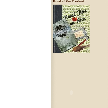
Download Our Cookbook!