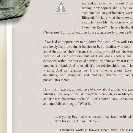
me makes a comment about Elizab
writing, how popular she is, etc. An
step into most any of her story worlds
Elizabeth "writing what she knows
example, does Ms. Berg know what i
What We Keep
(
)? ... have a husband
Home Safe
Op
(
)? ... run a boarding house after a costly divorce (
~
If we had an opportunity to sit down for a cup of tea with Eliza
she lovely? and wouldn't it be nice to be so familiar with her? 
about the stories she's written, she probably would say she doe
specifics of each scenario, but what she does know is the r
contained within the stories she writes. She knows what it is to
mother, a friend. And after all, it's the relationships that I l
writing. And it's relationships I love to write about. Like
daughters, and daughters and mothers. There's no end t
possibilities there!
~
How much, exactly, do you have to know about a topic to create
inhabit all the way to the last page? Is it enough, as in Marybe
and use it as the central "What if ..." of a story? I say, "Absolut
and unpublished) begin. "What if ..."
~
... a young boy makes a decision that leads to his sist
Hub of a Daisy
with his guilt (
)?
~
... a woman's world is forever altered when she loses 