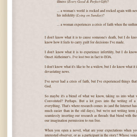
Every Good & Perfect Gift
illness (
)?
~
... a woman's world is rocked and rocked again with ne
Lying on Sunday
his infidelity (
)?
~
... a woman experiences a crisis of faith when the unth
~
I don't know what it is to cause someone's death, but I do kno
know how it feels to carry guilt for decisions I've made.
~
I don't know what it is to experience infertility, but I do know
Onset Alzheimer's. I've lost two in fact to EOA.
~
I don't know what it's like to be a widow, but I do know what it 
devastating news.
~
I've never had a crisis of faith, but I've experienced things t
God.
~
So maybe it's a blend of what we know, taking us into what
Convoluted? Perhaps. But a lot goes into the writing of a
everything. That's where research comes in (and the Internet has 
much easier than in the old days), but we're not writing term
seamlessly inserting our research as threads that blend with t
our imagination permission to run free.
~
When you open a novel, what are your expectations when you
interested observer, or as a participant in the story? Whose v