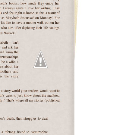
eth's books, how much they enjoy her
d I always agree. I love her writing. I can
 and feel right at home. Is this a result of
," as Marybeth discussed on Monday? For
t's like to have a mother walk out on her
 who dies after depleting their life savings
en House
)?
beth -- isn't
-- and ask her
sn't know the
elationships
 be a wife, a
ove about her
 mothers and
o the story
 a story world your readers would want to
th's case, to just know about the mailbox,
ely!" That's where all my stories (published
er's death, then struggles to deal
a lifelong friend to catastrophic