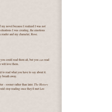
 of my novel because I realized I was not
 situations I was creating, the emotions
n reader and my character, Rose.
can
h you could read them all, but you
read
 will love them.
ait to read what you have to say about it.
my breath away.
The History
ter - sooner rather than later.
could stop reading once they'd met Leo