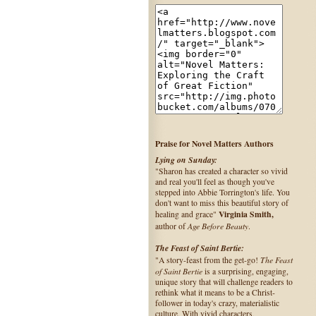
Praise for Novel Matters Authors
Lying on Sunday:
"Sharon has created a character so vivid
and real you'll feel as though you've
stepped into Abbie Torrington's life. You
don't want to miss this beautiful story of
Virginia Smith,
healing and grace"
Age Before Beauty
author of
.
The Feast of Saint Bertie:
The Feast
"A story-feast from the get-go!
of Saint Bertie
is a surprising, engaging,
unique story that will challenge readers to
rethink what it means to be a Christ-
follower in today's crazy, materialistic
culture. With vivid characters,