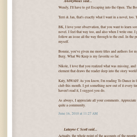
Anonymous said...
Wendy, I'll have to get Escaping into the Open. The Bo
Terri & Jan, that's exactly what I want in a novel, too
BK, I love your observation, that you want to learn s
novel. I feel that way too, and also when I write one. I
follow an issue all the way through to the end. In the p
myself.
Bonnie, you've given me more titles and authors for my 
Berg. What We Keep is my favorite so far.
Nikole, I love that you realized what was missing, and th
element that draws the reader deep into the story world
Katy, MWAH! As you know, I'm reading To Dance in the
club this month. I get something new out of it every ti
haven't read it, I suggest you do.
As always, I appreciate all your comments. Appreciate
quite a community.
June 16, 2010 at 11:27 AM
Latayne C Scott said...
Actually, the whole point of the accounts of the people 