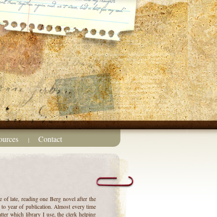
ources
Contact
|
 of late, reading one Berg novel after the
g to year of publication. Almost every time
tter which library I use, the clerk helping