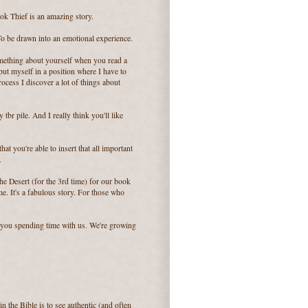
ok Thief is an amazing story.
. To be drawn into an emotional experience.
omething about yourself when you read a
 put myself in a position where I have to
rocess I discover a lot of things about
tbr pile. And I really think you'll like
at you're able to insert that all important
.
 Desert (for the 3rd time) for our book
me. It's a fabulous story. For those who
 you spending time with us. We're growing
in the Bible is to see authentic (and often