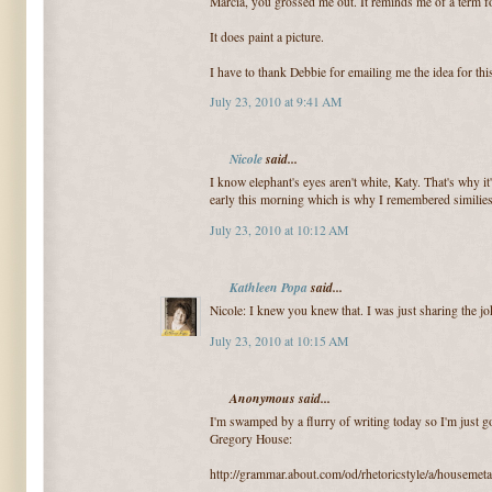
Marcia, you grossed me out. It reminds me of a term fo
It does paint a picture.
I have to thank Debbie for emailing me the idea for thi
July 23, 2010 at 9:41 AM
Nicole
said...
I know elephant's eyes aren't white, Katy. That's why i
early this morning which is why I remembered similies
July 23, 2010 at 10:12 AM
Kathleen Popa
said...
Nicole: I knew you knew that. I was just sharing the jo
July 23, 2010 at 10:15 AM
Anonymous said...
I'm swamped by a flurry of writing today so I'm just go
Gregory House:
http://grammar.about.com/od/rhetoricstyle/a/housemet