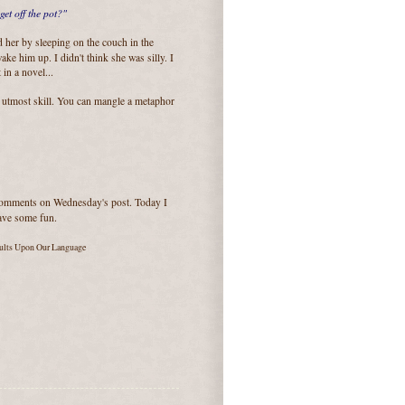
get off the pot?"
d her by sleeping on the couch in the
ake him up. I didn't think she was silly. I
in a novel...
 utmost skill. You can mangle a metaphor
 comments on Wednesday's post. Today I
have some fun.
aults Upon Our Language