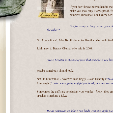
If you don't know how to handle the
make you look silly. Here's proof, f
nameless (because I don't know her
"As far as my writing career goes, t
the cake."*
Oh, I hope it isn't; I do. But if she writes like that, she could fin
Right next to Barack Obama, who said in 2008:
"Now, Senator McCain suggests that somehow, you know
Maybe somebody should look.
"That
Next to him will sit - however unwillingly - Sean Hannity (
"...who were going to fight you hook, line and sinker
Limbaugh (
hope
Sometimes the gaffs are so glaring, you wonder -
- they ar
speaker is making a joke:
It's as American as killing two birds with one apple pie