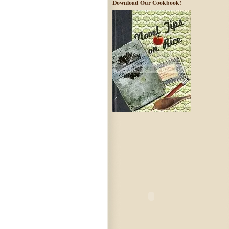
Download Our Cookbook!