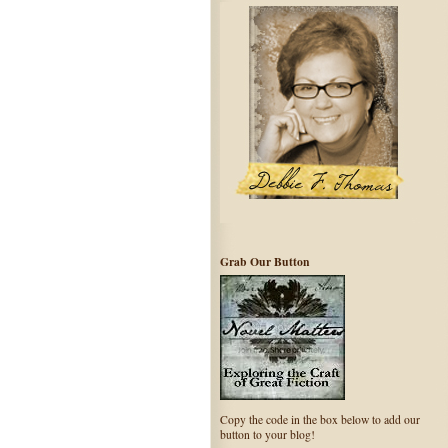
Grab Our Button
Copy the code in the box below to add our
button to your blog!