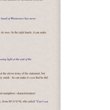
e hand of Westerners has never
 its uses. In the right hands, it can make
eing light at the end of the
t the clever irony of his statement, but
seem
tiny smirk - he can make it
that he did.
ed metaphors: characterization!
"Can't you
rns, from M*A*S*H, who asked