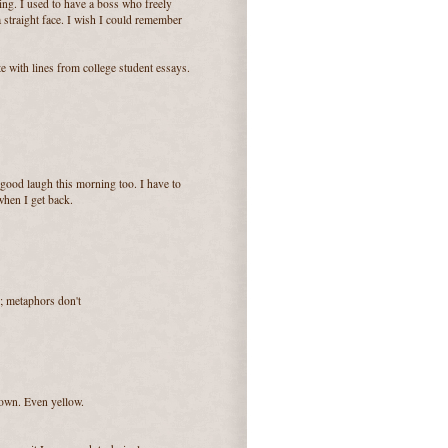
ing. I used to have a boss who freely
 straight face. I wish I could remember
te with lines from college student essays.
 good laugh this morning too. I have to
 when I get back.
; metaphors don't
rown. Even yellow.