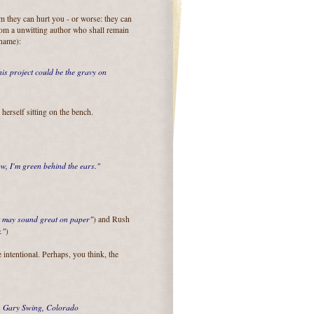
m they can hurt you - or worse: they can
rom a unwitting author who shall remain
 name):
his project could be the gravy on
d herself sitting on the bench.
, I'm green behind the ears."
 may sound great on paper"
) and Rush
."
)
e intentional. Perhaps, you think, the
.
Gary Swing, Colorado