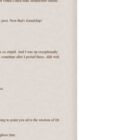
r vomit I once read: technicolor sneeze.
s post. Now that's friendship!
t's so stupid. And I was up exceptionally
 sometime after I posted these. Ahh well.
ke.
ing to point you all to the wisdom of Dr.
aphors.htm