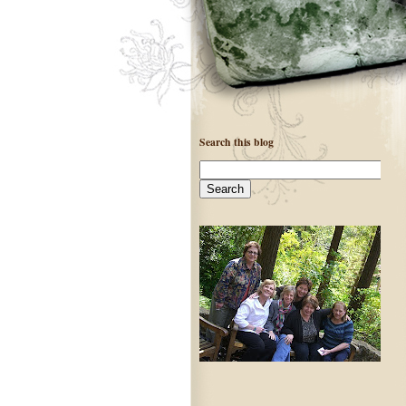
Search this blog