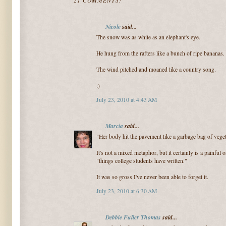
21 COMMENTS:
Nicole
said...
The snow was as white as an elephant's eye.
He hung from the rafters like a bunch of ripe bananas.
The wind pitched and moaned like a country song.
:)
July 23, 2010 at 4:43 AM
Marcia
said...
"Her body hit the pavement like a garbage bag of vege
It's not a mixed metaphor, but it certainly is a painful o
"things college students have written."
It was so gross I've never been able to forget it.
July 23, 2010 at 6:30 AM
Debbie Fuller Thomas
said...