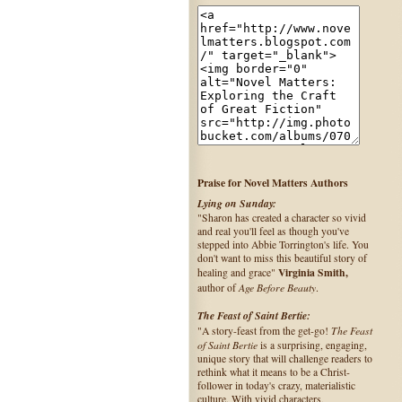
Praise for Novel Matters Authors
Lying on Sunday:
"Sharon has created a character so vivid
and real you'll feel as though you've
stepped into Abbie Torrington's life. You
don't want to miss this beautiful story of
Virginia Smith,
healing and grace"
Age Before Beauty
author of
.
The Feast of Saint Bertie:
The Feast
"A story-feast from the get-go!
of Saint Bertie
is a surprising, engaging,
unique story that will challenge readers to
rethink what it means to be a Christ-
follower in today's crazy, materialistic
culture. With vivid characters,