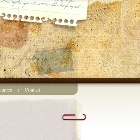
ources
Contact
|