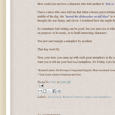
"fish or 
How could you not love a character who told another to
I have a niece who once told me that when a house-guest irritate
"turned the dishwasher on full blast"
middle of the day, she
to w
thought she was funny, and clever. I wondered how she might fit 
So sometimes bad writing can be good, but you must use it with
on purpose: to be ironic, or to build interesting characters.
You just can't mangle a metaphor by accident.
That dog won't fly.
Now, your turn: you came up with such great metaphors in the
bad
want you to tell me your best
metaphors. It's Friday. Let's 
*Richard Lederer, The Revenge of Anguished English: More Accidental Ass
**Jack Lynch, Guide to Grammar and Style
Posted by
Unity
at
4:00 AM
Labels:
Jack Lynch
,
Richard Lederer
,
similes and metaphors