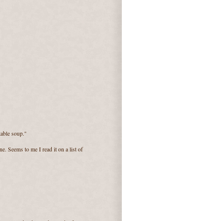
table soup."
ne. Seems to me I read it on a list of