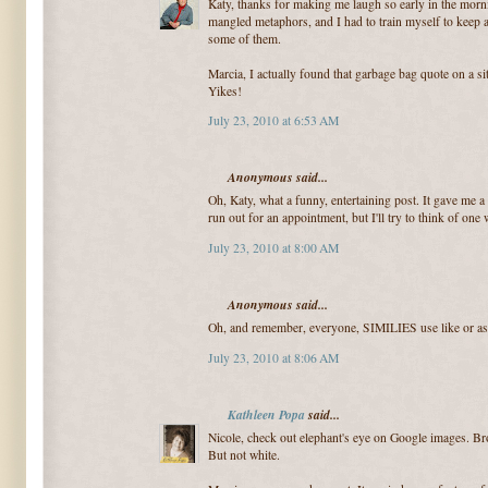
Katy, thanks for making me laugh so early in the morn
mangled metaphors, and I had to train myself to keep a
some of them.
Marcia, I actually found that garbage bag quote on a si
Yikes!
July 23, 2010 at 6:53 AM
Anonymous said...
Oh, Katy, what a funny, entertaining post. It gave me a
run out for an appointment, but I'll try to think of one
July 23, 2010 at 8:00 AM
Anonymous said...
Oh, and remember, everyone, SIMILIES use like or as
July 23, 2010 at 8:06 AM
Kathleen Popa
said...
Nicole, check out elephant's eye on Google images. B
But not white.