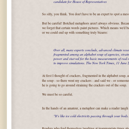
candidate for House of Representatives
So silly, you think. You don't have to be an expert to spot a mess 
But be careful! Botched metaphors aren't always obvious. Becau
we forget that certain words paint pictures. Which means we'd bes
or we could end up with something truly bizarre:
Over all, many experts conclude, advanced climate resea
fragmented among an alphabet soup of agencies, strai
power and starved for the basic measurements of real-
to improve simulations. The New York Times, 11 June
At first I thought of crackers, fragmented in the alphabet soup,
the soup - so there went my crackers - and said we - or someon
he is going to go around straining the crackers out of the soup.
We must be so careful.
In the hands of an amateur, a metaphor can make a reader laugh 
"It's like ice cold electricity passing through your body.
Readers who find themselves laughing at inappropriate times als