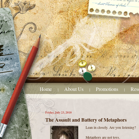
Home
About Us
Promotions
Res
|
|
|
Friday, July 23, 2010
The Assault and Battery of Metaphors
Lean in closely. Are you listening?
Metaphors are not toys.