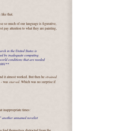
like that.
se so much of our language is figurative,
t pay attention to what they are painting,
rch in the United States is
ned by inadequate computing
world conditions that are needed
 2001**
strained
 and it almost worked. But then he
starved
e - was
. Which was no surprise if
at inappropriate times:
"
another unnamed novelist
o find themselves distracted from the