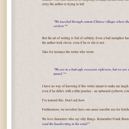
story the author is trying to tell:
"We traveled through remote Chinese villages where th
set foot."*
But the art of writing is full of subtlety. Even a bad metaphor has
the author look clever, even if he or she is not:
Take for instance the writer who wrote:
"We are in a butt-ugly recession right now, but we are se
tunnel."*
I have no way of knowing if this writer meant to make me laugh a
even if he didn't, with a little practice - an upturned eyebrow, a 
I've learned this. Don't ask how.
Furthermore, we novelists have one more sensible use for botch
We love characters who say silly things. Remember Frank Bu
read the handwriting in the wind?"