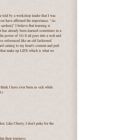
e told by a workshop leader that I was
you have affirmed the importance. "As
y spoken]" I believe that learning is
at has already been learned-sometimes in a
the power of 10) It all goes into a well and
ross-referenced like an old fashioned
ard catalog to my heart's content and pull
s that make up LIFE-which is what we
think I have ever been as sick while
t:)
or. Like Cherry, I don't puke for the
hin their journeys.