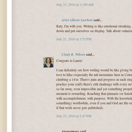
July 21, 2010 at 11:00 AM
Ariel Allison Lawhon
said...
Katy, I'm with you. Writing is like emotional streaking.
down and put ourselves on display. Talk about vulnerab
July 21, 2010 at 1:55 PM
Cindy R. Wilson
said...
Congrats to Laura!
I can definitely see how writing would be like giving bi
love to hike (especially the tall mountains here in Col
climbing a 14'er. There's pain and progress in each st
practice your craft) there's still challenge with ever
so far away, even impossible and yet something propel
moment is rewarding. Reaching that pinnacle (or finish
with accomplishment, with purpose. With the knowled
something) worthwhile, even if you and God are the on
if that work never gets published).
July 21, 2010 at 2:47 PM
Anonymous said...