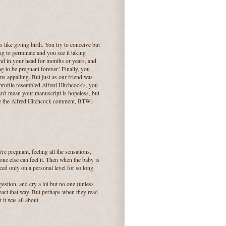
is like giving birth. You try to conceive but
ong to germinate and you see it taking
und in your head for months or years, and
ing to be pregnant forever.' Finally, you
ms appalling. But just as our friend was
profile resembled Alfred Hitchcock's, you
esn't mean your manuscript is hopeless, but
ake the Alfred Hitchcock comment, BTW)
're pregnant, feeling all the sensations,
one else can feel it. Then when the baby is
ed only on a personal level for so long.
gestion, and cry a lot but no one (unless
eact that way. But perhaps when they read
 it was all about.