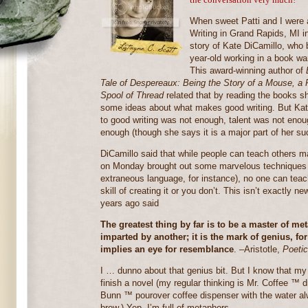
When sweet Patti and I were a
Writing in Grand Rapids, MI i
story of Kate DiCamillo, who 
year-old working in a book wa
This award-winning author of
Tale of Despereaux: Being the Story of a Mouse, a
Spool of Thread
related that by reading the books 
some ideas about what makes good writing. But Kat
to good writing was not enough, talent was not eno
enough (though she says it is a major part of her su
DiCamillo said that while people can teach others man
on Monday brought out some marvelous techniques fo
extraneous language, for instance), no one can teac
skill of creating it or you don’t. This isn’t exactly n
years ago said
The greatest thing by far is to be a master of me
imparted by another; it is the mark of genius, 
implies an eye for resemblance
. –Aristotle,
Poeti
I … dunno about that genius bit. But I know that my
finish a novel (my regular thinking is Mr. Coffee ™ 
Bunn ™ pourover coffee dispenser with the water alwa
brew.) Yep, I’m full of metaphors.