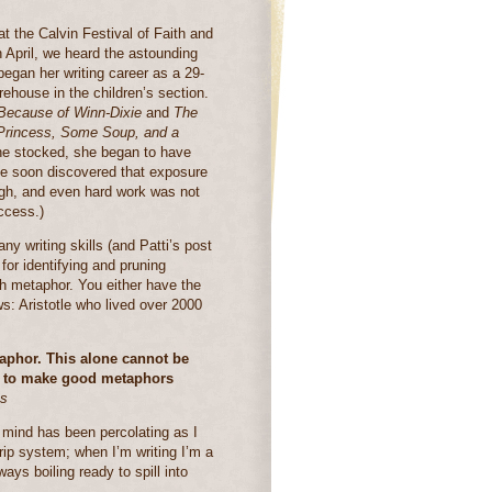
t the Calvin Festival of Faith and
n April, we heard the astounding
began her writing career as a 29-
rehouse in the children’s section.
Because of Winn-Dixie
and
The
 Princess, Some Soup, and a
she stocked, she began to have
e soon discovered that exposure
ugh, and even hard work was not
ccess.)
y writing skills (and Patti’s post
r identifying and pruning
h metaphor. You either have the
ews: Aristotle who lived over 2000
taphor. This alone cannot be
for to make good metaphors
cs
 mind has been percolating as I
drip system; when I’m writing I’m a
ys boiling ready to spill into