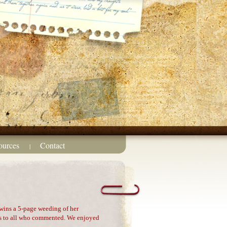
ources
Contact
|
wins a 5-page weeding of her
ks to all who commented. We enjoyed