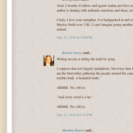
Ariel, I wonder if editors and agents realize just how ex
author is dealing with authentic emotions and ideas, not 
Cindy, I love your metaphor. I've backpacked in and 
Mexico (both over 13K.) I can't imagine going another
indeed.
July 21, 2010 at 3:06 PM
Bonnie Grove
said...
Writing novels is telling the truth by lying.
I suppose that isn't hugely metaphoric, but every time I
am the Storyteller gathering the people around the campf
terrible truth. A beautiful truth."
Ahhhhh. Yes, tell us.
"And every word is a lie."
Ahhhhh. Yes, tell us.
July 21, 2010 at 3:31 PM
Martina Boone
said...