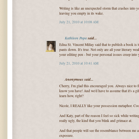
Writing is like an unexpected storm that crashes into 
leaving you empty in its wake.
July 21, 2010 at 10:08 AM
Kathleen Popa
said...
Edna St. Vincent Millay said that to publish a book is t
pants down. It's true. Not only are all your literary w
your editing pen - but your personal issues creep into y
July 21, 2010 at 10:41 AM
Anonymous said...
Cherry, I'm glad this encouraged you. Always nice to f
know you have! And we'd have to assume that it's a gif
learn how, right?
Nicole, I REALLY like your possession metaphor. Coo
And Katy, part of the reason I feel so sick while writin
really ugly, the kind that you blink and grimace at.
And that people will see the resemblance between me an
exposure.