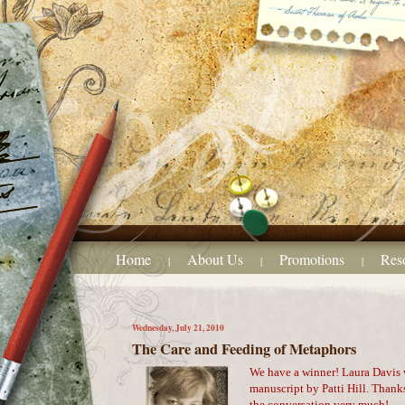
Home
About Us
Promotions
Res
|
|
|
Wednesday, July 21, 2010
The Care and Feeding of Metaphors
We have a winner! Laura Davis 
manuscript by Patti Hill. Than
the conversation very much!