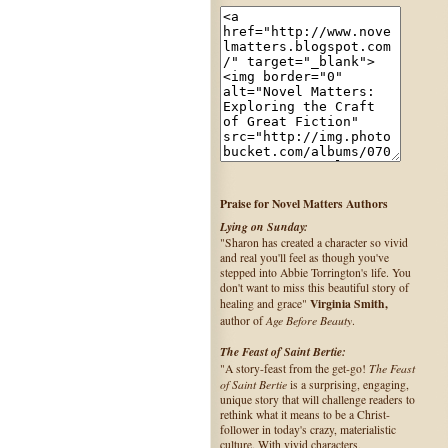
Praise for Novel Matters Authors
Lying on Sunday:
"Sharon has created a character so vivid
and real you'll feel as though you've
stepped into Abbie Torrington's life. You
don't want to miss this beautiful story of
Virginia Smith,
healing and grace"
Age Before Beauty
author of
.
The Feast of Saint Bertie:
The Feast
"A story-feast from the get-go!
of Saint Bertie
is a surprising, engaging,
unique story that will challenge readers to
rethink what it means to be a Christ-
follower in today's crazy, materialistic
culture. With vivid characters,