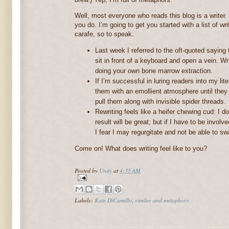
Well, most everyone who reads this blog is a writer.
you do. I’m going to get you started with a list of wr
carafe, so to speak.
Last week I referred to the oft-quoted saying t
sit in front of a keyboard and open a vein. W
doing your own bone marrow extraction.
If I’m successful in luring readers into my lite
them with an emollient atmosphere until they f
pull them along with invisible spider threads.
Rewriting feels like a heifer chewing cud: I do
result will be great; but if I have to be invo
I fear I may regurgitate and not be able to swa
Come on! What does writing feel like to you?
Posted by
Unity
at
4:35 AM
Labels:
Kate DiCamillo
,
similes and metaphors