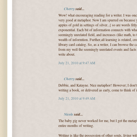
Cherry
said...
Wow! what encouraging reading for a writer. I was onc
very good at metaphor. Now I am spurred on because 
apples of gold in settings of silver...[ so are words fitl
exponential. Each bit of information connects with wh
seemingly unrelated field, and increases (like math, to 
wealth of informtion. Further,all learning is related, c
library card catalog. So, as a writer, I can browse the c
from my well the seemingly unrelated events and fact
write about.
July 21, 2010 at 9:47 AM
Cherry
said...
Debbie, and Katayne. Nice metaphor! However; I don't 
writing a book, or delivered as early, come to think of i
July 21, 2010 at 9:49 AM
Nicole
said...
The baby gig never worked for me, but I get the metaph
entire months of writing.
Writing is like the possession of other souls, living wit