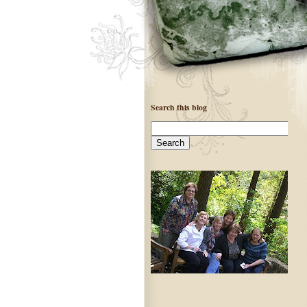
Search this blog