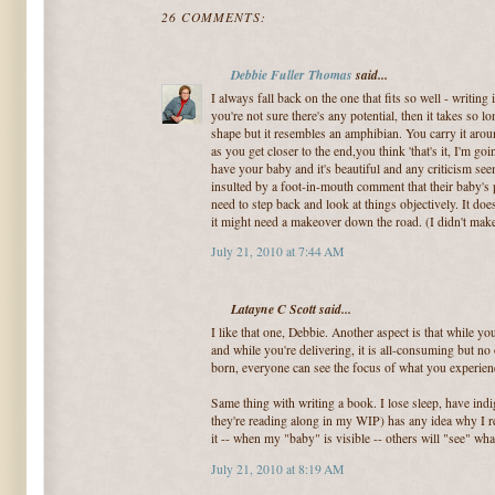
26 COMMENTS:
Debbie Fuller Thomas
said...
I always fall back on the one that fits so well - writing 
you're not sure there's any potential, then it takes so l
shape but it resembles an amphibian. You carry it aro
as you get closer to the end,you think 'that's it, I'm go
have your baby and it's beautiful and any criticism see
insulted by a foot-in-mouth comment that their baby's 
need to step back and look at things objectively. It do
it might need a makeover down the road. (I didn't m
July 21, 2010 at 7:44 AM
Latayne C Scott said...
I like that one, Debbie. Another aspect is that while you
and while you're delivering, it is all-consuming but no 
born, everyone can see the focus of what you experienc
Same thing with writing a book. I lose sleep, have indi
they're reading along in my WIP) has any idea why I r
it -- when my "baby" is visible -- others will "see" what
July 21, 2010 at 8:19 AM