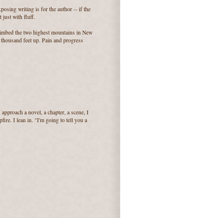
posing writing is for the author -- if the
just with fluff.
climbed the two highest mountains in New
 thousand feet up. Pain and progress
 approach a novel, a chapter, a scene, I
ire. I lean in. "I'm going to tell you a