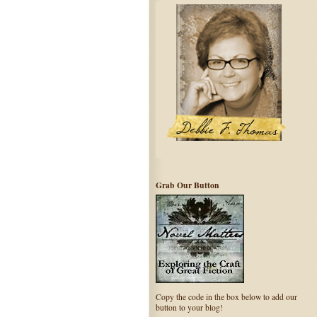
Grab Our Button
Copy the code in the box below to add our
button to your blog!