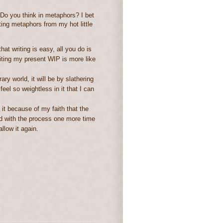
 Do you think in metaphors? I bet
iting metaphors from my hot little
hat writing is easy, all you do is
riting my present WIP is more like
rary world, it will be by slathering
eel so weightless in it that I can
 it because of my faith that the
lved with the process one more time
llow it again.