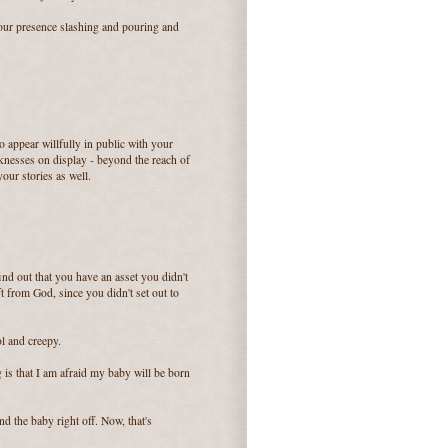
your presence slashing and pouring and
o appear willfully in public with your
eaknesses on display - beyond the reach of
our stories as well.
ind out that you have an asset you didn't
t from God, since you didn't set out to
l and creepy.
g is that I am afraid my baby will be born
d the baby right off. Now, that's