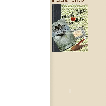
Download Our Cookbook!