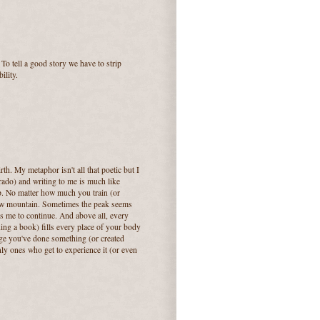
 To tell a good story we have to strip
ility.
rth. My metaphor isn't all that poetic but I
orado) and writing to me is much like
ep. No matter how much you train (or
y new mountain. Sometimes the peak seems
s me to continue. And above all, every
ing a book) fills every place of your body
ge you've done something (or created
ly ones who get to experience it (or even