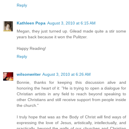
Reply
Kathleen Popa
August 3, 2010 at 6:15 AM
Megan, they just turned up. Gilead made quite a stir some
years back because it won the Pulitzer.
Happy Reading!
Reply
wilsonwriter
August 3, 2010 at 6:26 AM
Bonnie, thanks for keeping this discussion alive and
honoring the heart of it: "He is trying to open a dialogue for
Christian artists in any field to reach beyond speaking to
other Christians and still receive support from people inside
the church."
I truly hope that was as the Body of Christ will find ways of
expressing the love of Jesus, artistically, intellectually, and
practically, beyond the walls of our churches and Christian