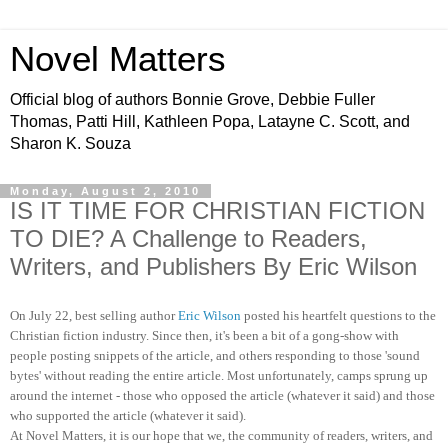
Novel Matters
Official blog of authors Bonnie Grove, Debbie Fuller
Thomas, Patti Hill, Kathleen Popa, Latayne C. Scott, and
Sharon K. Souza
Monday, August 2, 2010
IS IT TIME FOR CHRISTIAN FICTION
TO DIE? A Challenge to Readers,
Writers, and Publishers By Eric Wilson
On July 22, best selling author
Eric Wilson
posted his heartfelt questions to the
Christian fiction industry. Since then, it's been a bit of a gong-show with
people posting snippets of the article, and others responding to those 'sound
bytes' without reading the entire article. Most unfortunately, camps sprung up
around the internet - those who opposed the article (whatever it said) and those
who supported the article (whatever it said).
At Novel Matters, it is our hope that we, the community of readers, writers, and