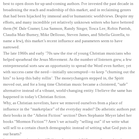
best to open doors for up-and-coming authors. I've invested the past decade in
broadening the reach and readership of this market, and in reclaiming genres
that had been hijacked by immoral and/or humanistic worldviews. Despite my
efforts, and many incredible yet relatively unknown writers who have bettered
them (W. Dale Cramer, Lisa Samson, Randy Singer, Tosca Lee, Robin Parrish,
Claudia Mair Burney, Mike Dellosso, Steven James, and Sibella Giorella, to
name a few), this market’s recent influence and parameters seem to have
narrowed.
The late 1960s and early ’70s saw the rise of young Christian musicians who
helped spearhead the Jesus Movement. As the number of listeners grew, a few
entrepreneurial sorts saw an opportunity to spread the Word even further; yet
with success came the need—initially uncorrupted—to keep “churning out the
hits” to keep this baby rollin’. The moneychangers stepped in, the Spirit
moved out, and for a long time Christian music became a cloistered, “safe”
alternative instead of a vibrant, world-changing entity. I believe the same has
happened in today’s Christian fiction.
Why, as Christian novelists, have we removed ourselves from a place of
influence in the “marketplace” of the everyday reader? Do atheistic authors put
their books in the “Atheist Fiction” section? Does Stephanie Meyer label her
books “Mormon Fiction”? Aren’t we actually “selling out” if we write what
will sell to a certain church demographic instead of writing what God puts in
our hearts?