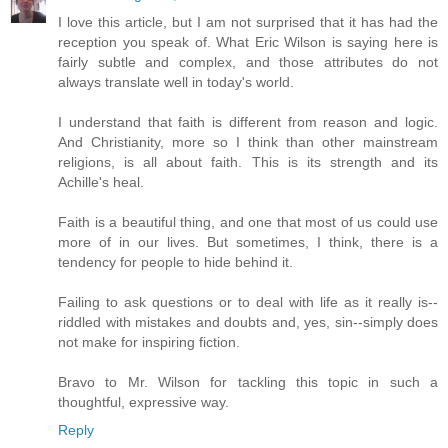
I love this article, but I am not surprised that it has had the
reception you speak of. What Eric Wilson is saying here is
fairly subtle and complex, and those attributes do not
always translate well in today's world.
I understand that faith is different from reason and logic.
And Christianity, more so I think than other mainstream
religions, is all about faith. This is its strength and its
Achille's heal.
Faith is a beautiful thing, and one that most of us could use
more of in our lives. But sometimes, I think, there is a
tendency for people to hide behind it.
Failing to ask questions or to deal with life as it really is--
riddled with mistakes and doubts and, yes, sin--simply does
not make for inspiring fiction.
Bravo to Mr. Wilson for tackling this topic in such a
thoughtful, expressive way.
Reply