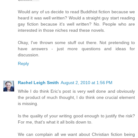
Would any of us decide to read Buddhist fiction because we
heard it was well written? Would a straight guy start reading
gay fiction because it's well written? No. People who are
interested in those niches read these novels.
Okay, I've thrown some stuff out there. Not pretending to
have answers - just more questions and ideas for
discussion.
Reply
Rachel Leigh Smith
August 2, 2010 at 1:56 PM
While I do think Eric's post is very well done and obviously
the product of much thought, I do think one crucial element
is missing.
Is the quality of your writing good enough to justify the risk?
For me, that's what it all boils down to.
We can complain all we want about Christian fiction being