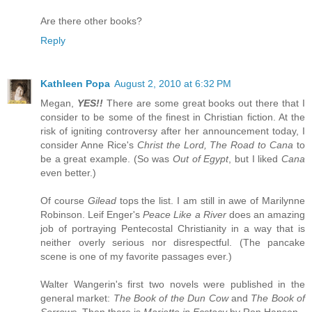
Are there other books?
Reply
Kathleen Popa
August 2, 2010 at 6:32 PM
Megan,
YES!!
There are some great books out there that I
consider to be some of the finest in Christian fiction. At the
risk of igniting controversy after her announcement today, I
consider Anne Rice's
Christ the Lord, The Road to Cana
to
be a great example. (So was
Out of Egypt
, but I liked
Cana
even better.)
Of course
Gilead
tops the list. I am still in awe of Marilynne
Robinson. Leif Enger's
Peace Like a River
does an amazing
job of portraying Pentecostal Christianity in a way that is
neither overly serious nor disrespectful. (The pancake
scene is one of my favorite passages ever.)
Walter Wangerin's first two novels were published in the
general market:
The Book of the Dun Cow
and
The Book of
Sorrows.
Then there is
Mariette in Ecstacy
by Ron Hansen.