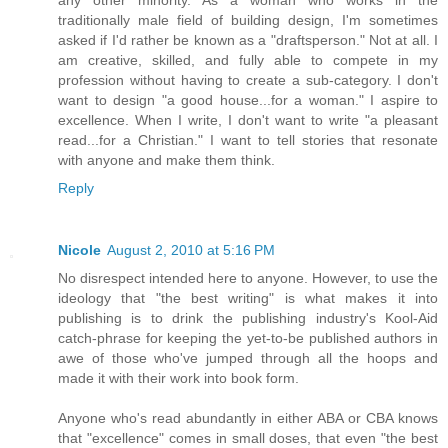
traditionally male field of building design, I'm sometimes
asked if I'd rather be known as a "draftsperson." Not at all. I
am creative, skilled, and fully able to compete in my
profession without having to create a sub-category. I don't
want to design "a good house...for a woman." I aspire to
excellence. When I write, I don't want to write "a pleasant
read...for a Christian." I want to tell stories that resonate
with anyone and make them think.
Reply
Nicole
August 2, 2010 at 5:16 PM
No disrespect intended here to anyone. However, to use the
ideology that "the best writing" is what makes it into
publishing is to drink the publishing industry's Kool-Aid
catch-phrase for keeping the yet-to-be published authors in
awe of those who've jumped through all the hoops and
made it with their work into book form.
Anyone who's read abundantly in either ABA or CBA knows
that "excellence" comes in small doses, that even "the best