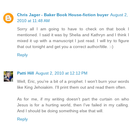
Chris Jager - Baker Book House-fiction buyer
August 2,
2010 at 11:48 AM
Sorry all I am going to have to check on that book I
mentioned. I said it was by Shelia and Kathryn and I think I
mixed it up with a manuscript I just read. I will try to figure
that out tonight and get you a correct author/title. :-)
Reply
Patti Hill
August 2, 2010 at 12:12 PM
Well, Eric, you're a bit of a prophet. I won't burn your words
like King Jehoiakim. I'll print them out and read them often.
As for me, if my writing doesn't part the curtain on who
Jesus is for a hurting world, then I've failed in my calling.
And I should be doing something else that will.
Reply