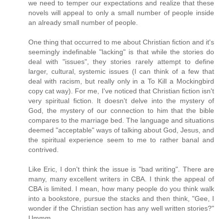
we need to temper our expectations and realize that these
novels will appeal to only a small number of people inside
an already small number of people.
One thing that occurred to me about Christian fiction and it's
seemingly indefinable "lacking" is that while the stories do
deal with "issues", they stories rarely attempt to define
larger, cultural, systemic issues (I can think of a few that
deal with racism, but really only in a To Kill a Mockingbird
copy cat way). For me, I've noticed that Christian fiction isn't
very spiritual fiction. It doesn't delve into the mystery of
God, the mystery of our connection to him that the bible
compares to the marriage bed. The language and situations
deemed "acceptable" ways of talking about God, Jesus, and
the spiritual experience seem to me to rather banal and
contrived.
Like Eric, I don't think the issue is "bad writing". There are
many, many excellent writers in CBA. I think the appeal of
CBA is limited. I mean, how many people do you think walk
into a bookstore, pursue the stacks and then think, "Gee, I
wonder if the Christian section has any well written stories?"
Ummm......