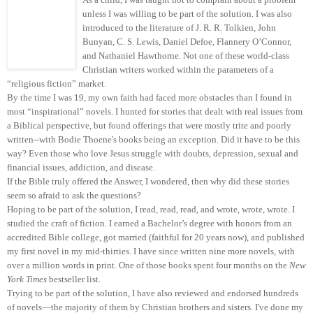
unless I was willing to be part of the solution. I was also
introduced to the literature of J. R. R. Tolkien, John
Bunyan, C. S. Lewis, Daniel Defoe, Flannery O’Connor,
and Nathaniel Hawthorne. Not one of these world-class
Christian writers worked within the parameters of a
“religious fiction” market.
By the time I was 19, my own faith had faced more obstacles than I found in
most “inspirational” novels. I hunted for stories that dealt with real issues from
a Biblical perspective, but found offerings that were mostly trite and poorly
written--with Bodie Thoene's books being an exception. Did it have to be this
way? Even those who love Jesus struggle with doubts, depression, sexual and
financial issues, addiction, and disease.
If the Bible truly offered the Answer, I wondered, then why did these stories
seem so afraid to ask the questions?
Hoping to be part of the solution, I read, read, read, and wrote, wrote, wrote. I
studied the craft of fiction. I earned a Bachelor’s degree with honors from an
accredited Bible college, got married (faithful for 20 years now), and published
my first novel in my mid-thirties. I have since written nine more novels, with
over a million words in print. One of those books spent four months on the
New
York Times
bestseller list.
Trying to be part of the solution, I have also reviewed and endorsed hundreds
of novels—the majority of them by Christian brothers and sisters. I've done my