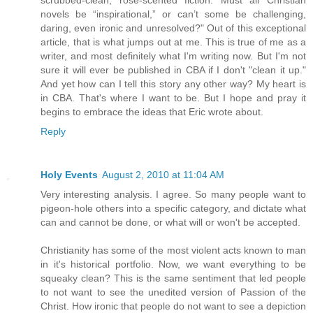
novels be “inspirational,” or can’t some be challenging,
daring, even ironic and unresolved?" Out of this exceptional
article, that is what jumps out at me. This is true of me as a
writer, and most definitely what I'm writing now. But I'm not
sure it will ever be published in CBA if I don't "clean it up."
And yet how can I tell this story any other way? My heart is
in CBA. That's where I want to be. But I hope and pray it
begins to embrace the ideas that Eric wrote about.
Reply
Holy Events
August 2, 2010 at 11:04 AM
Very interesting analysis. I agree. So many people want to
pigeon-hole others into a specific category, and dictate what
can and cannot be done, or what will or won't be accepted.
Christianity has some of the most violent acts known to man
in it's historical portfolio. Now, we want everything to be
squeaky clean? This is the same sentiment that led people
to not want to see the unedited version of Passion of the
Christ. How ironic that people do not want to see a depiction