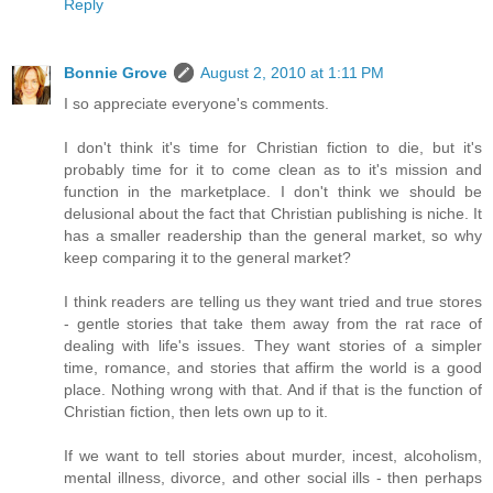
Reply
Bonnie Grove
August 2, 2010 at 1:11 PM
I so appreciate everyone's comments.
I don't think it's time for Christian fiction to die, but it's
probably time for it to come clean as to it's mission and
function in the marketplace. I don't think we should be
delusional about the fact that Christian publishing is niche. It
has a smaller readership than the general market, so why
keep comparing it to the general market?
I think readers are telling us they want tried and true stores
- gentle stories that take them away from the rat race of
dealing with life's issues. They want stories of a simpler
time, romance, and stories that affirm the world is a good
place. Nothing wrong with that. And if that is the function of
Christian fiction, then lets own up to it.
If we want to tell stories about murder, incest, alcoholism,
mental illness, divorce, and other social ills - then perhaps