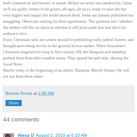
both commercial and literary in nature. Before we settle into mediocrity, I pray
we'll see godly writers of all genres, all ages, all races, ready to raise the bar
even higher and impact the world around them. Some are already published but
struggling. Others are waiting for their opportunity. The question isn’t whether
the market will die, so much as whether it will push aside fear and allow its
authors to live.
If not, Christians who are writers should be publishing well-crafted, honest, and
thought-provoking novels in the general fiction market. When Jerusalem’s
Christians lingered too long in first-century AD, the Diaspora and hardship
pushed them from their comfort zones. They spread far and wide, sharing the
Good News.
Maybe today is the beginning of an artists’ Diaspora. Maybe literary life will
yet rise from these ashes.
Bonnie Grove
at
2:00 AM
Share
44 comments:
Alexa O
August 2, 2010 at 6:10 AM