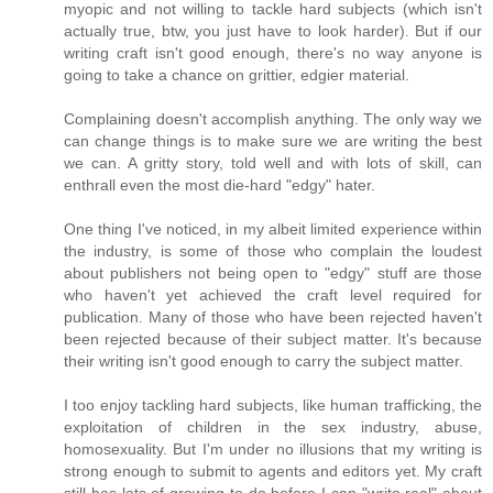
myopic and not willing to tackle hard subjects (which isn't
actually true, btw, you just have to look harder). But if our
writing craft isn't good enough, there's no way anyone is
going to take a chance on grittier, edgier material.
Complaining doesn't accomplish anything. The only way we
can change things is to make sure we are writing the best
we can. A gritty story, told well and with lots of skill, can
enthrall even the most die-hard "edgy" hater.
One thing I've noticed, in my albeit limited experience within
the industry, is some of those who complain the loudest
about publishers not being open to "edgy" stuff are those
who haven't yet achieved the craft level required for
publication. Many of those who have been rejected haven't
been rejected because of their subject matter. It's because
their writing isn't good enough to carry the subject matter.
I too enjoy tackling hard subjects, like human trafficking, the
exploitation of children in the sex industry, abuse,
homosexuality. But I'm under no illusions that my writing is
strong enough to submit to agents and editors yet. My craft
still has lots of growing to do before I can "write real" about