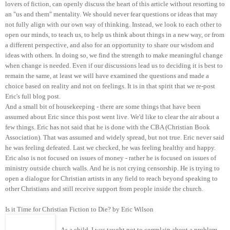
lovers of fiction, can openly discuss the heart of this article without resorting to
an "us and them" mentality. We should never fear questions or ideas that may
not fully align with our own way of thinking. Instead, we look to each other to
open our minds, to teach us, to help us think about things in a new way, or from
a different perspective, and also for an opportunity to share our wisdom and
ideas with others. In doing so, we find the strength to make meaningful change
when change is needed. Even if our discussions lead us to deciding it is best to
remain the same, at least we will have examined the questions and made a
choice based on reality and not on feelings. It is in that spirit that we re-post
Eric's full blog post.
And a small bit of housekeeping - there are some things that have been
assumed about Eric since this post went live. We'd like to clear the air about a
few things. Eric has not said that he is done with the CBA (Christian Book
Association). That was assumed and widely spread, but not true. Eric never said
he was feeling defeated. Last we checked, he was feeling healthy and happy.
Eric also is not focused on issues of money - rather he is focused on issues of
ministry outside church walls. And he is not crying censorship. He is trying to
open a dialogue for Christian artists in any field to reach beyond speaking to
other Christians and still receive support from people inside the church.
Is it Time for Christian Fiction to Die? by Eric Wilson
As a child, I was taught not to complain about a problem