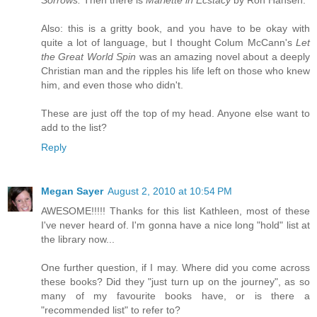
Also: this is a gritty book, and you have to be okay with
quite a lot of language, but I thought Colum McCann's
Let
the Great World Spin
was an amazing novel about a deeply
Christian man and the ripples his life left on those who knew
him, and even those who didn't.
These are just off the top of my head. Anyone else want to
add to the list?
Reply
Megan Sayer
August 2, 2010 at 10:54 PM
AWESOME!!!!! Thanks for this list Kathleen, most of these
I've never heard of. I'm gonna have a nice long "hold" list at
the library now...
One further question, if I may. Where did you come across
these books? Did they "just turn up on the journey", as so
many of my favourite books have, or is there a
"recommended list" to refer to?