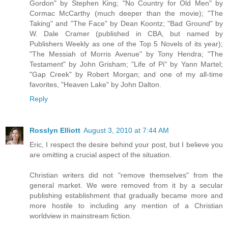
Gordon" by Stephen King; "No Country for Old Men" by
Cormac McCarthy (much deeper than the movie); "The
Taking" and "The Face" by Dean Koontz; "Bad Ground" by
W. Dale Cramer (published in CBA, but named by
Publishers Weekly as one of the Top 5 Novels of its year);
"The Messiah of Morris Avenue" by Tony Hendra; "The
Testament" by John Grisham; "Life of Pi" by Yann Martel;
"Gap Creek" by Robert Morgan; and one of my all-time
favorites, "Heaven Lake" by John Dalton.
Reply
Rosslyn Elliott
August 3, 2010 at 7:44 AM
Eric, I respect the desire behind your post, but I believe you
are omitting a crucial aspect of the situation.
Christian writers did not "remove themselves" from the
general market. We were removed from it by a secular
publishing establishment that gradually became more and
more hostile to including any mention of a Christian
worldview in mainstream fiction.