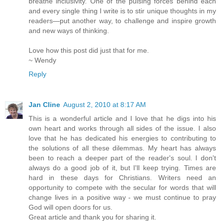
breathe inclusivity. One of the pulsing forces behind each
and every single thing I write is to stir unique thoughts in my
readers—put another way, to challenge and inspire growth
and new ways of thinking.
Love how this post did just that for me.
~ Wendy
Reply
Jan Cline
August 2, 2010 at 8:17 AM
This is a wonderful article and I love that he digs into his
own heart and works through all sides of the issue. I also
love that he has dedicated his energies to contributing to
the solutions of all these dilemmas. My heart has always
been to reach a deeper part of the reader's soul. I don't
always do a good job of it, but I'll keep trying. Times are
hard in these days for Christians. Writers need an
opportunity to compete with the secular for words that will
change lives in a positive way - we must continue to pray
God will open doors for us.
Great article and thank you for sharing it.