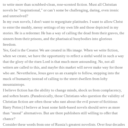
to write more than scrubbed-clean, rose-scented fiction. Must all Christian
novels be “inspirational,” or can’t some be challenging, daring, even ironic
and unresolved?
In my own novels, I don't want to regurgitate platitudes. I want to allow Christ
to enter the muddy, messy settings of my own life and those depicted in my
stories. He is a redeemer. He has a way of calling the dead from their graves, the
sinners from their prisons, and the pharisaical busybodies into glorious
freedom.
Yes, God is the Creator. We are created in His image. When we write fiction,
when we create, we have the opportunity to reflect a sinful world in such a way
that the glory of the risen Lord is that much more astounding. No, not all
writers are called to this, and maybe this market will never make way for those
who are. Nevertheless, Jesus gave us an example to follow, stepping into the
muck of humanity instead of calling to the street dwellers from lofty
mountaintops.
I believe fiction has the ability to change minds, shock us from complacency,
and soften hearts. (Paradoxically, those Christians who question the validity of
Christian fiction are often those who rant about the evil power of fictitious
Harry Potter.) I believe at least some faith-based novels should serve as more
than “moral” alternatives. But are there publishers still willing to offer that
chance?
Consider these words from one of Russia’s greatest novelists. Over four decades