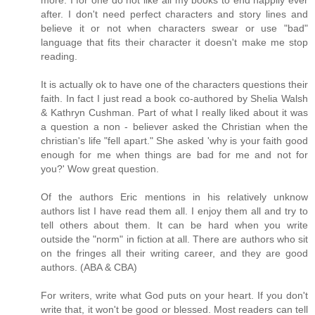
after. I don't need perfect characters and story lines and
believe it or not when characters swear or use "bad"
language that fits their character it doesn't make me stop
reading.
It is actually ok to have one of the characters questions their
faith. In fact I just read a book co-authored by Shelia Walsh
& Kathryn Cushman. Part of what I really liked about it was
a question a non - believer asked the Christian when the
christian's life "fell apart." She asked 'why is your faith good
enough for me when things are bad for me and not for
you?' Wow great question.
Of the authors Eric mentions in his relatively unknow
authors list I have read them all. I enjoy them all and try to
tell others about them. It can be hard when you write
outside the "norm" in fiction at all. There are authors who sit
on the fringes all their writing career, and they are good
authors. (ABA & CBA)
For writers, write what God puts on your heart. If you don't
write that, it won't be good or blessed. Most readers can tell