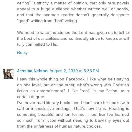
writing" is strictly a matter of opinion, that only rare novels
appeal to a huge audience whether written well or poorly,
and that the average reader doesn't generally designate
"good" writing from "bad" writing.
We need to write the stories the Lord has given us to tell to
the best of our abilities and continually strive to keep our will
fully committed to His.
Reply
Jessica Nelson
August 2, 2010 at 5:33 PM
I saw this whole thing on Facebook. I like what he's saying
on one level, but on the other, what's wrong with Christian
fiction as entertainment? I like "real" in my fiction...to a
certain degree.
I've never read literary books and I don't care for books with
sad or inconclusive endings. That's how life is. Reading is
something beautiful and fun for me. I feel like I've learned
so much from fiction without needing to bawl my eyes out
from the unfairness of human nature/choices.