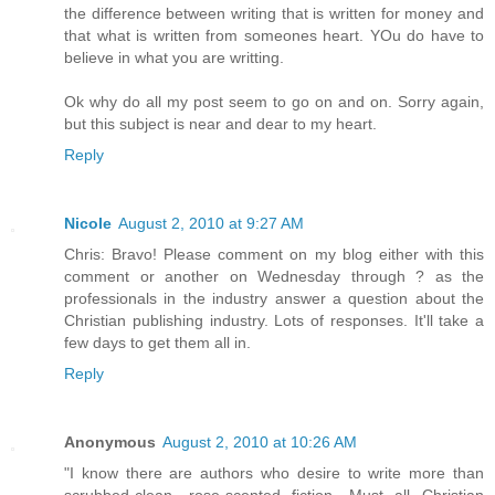
the difference between writing that is written for money and
that what is written from someones heart. YOu do have to
believe in what you are writting.
Ok why do all my post seem to go on and on. Sorry again,
but this subject is near and dear to my heart.
Reply
Nicole
August 2, 2010 at 9:27 AM
Chris: Bravo! Please comment on my blog either with this
comment or another on Wednesday through ? as the
professionals in the industry answer a question about the
Christian publishing industry. Lots of responses. It'll take a
few days to get them all in.
Reply
Anonymous
August 2, 2010 at 10:26 AM
"I know there are authors who desire to write more than
scrubbed-clean, rose-scented fiction. Must all Christian