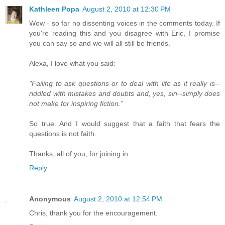
Kathleen Popa
August 2, 2010 at 12:30 PM
Wow - so far no dissenting voices in the comments today. If
you're reading this and you disagree with Eric, I promise
you can say so and we will all still be friends.
Alexa, I love what you said:
"Failing to ask questions or to deal with life as it really is--
riddled with mistakes and doubts and, yes, sin--simply does
not make for inspiring fiction."
So true. And I would suggest that a faith that fears the
questions is not faith.
Thanks, all of you, for joining in.
Reply
Anonymous
August 2, 2010 at 12:54 PM
Chris, thank you for the encouragement.