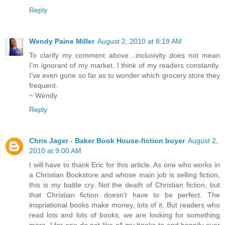
Reply
Wendy Paine Miller
August 2, 2010 at 8:19 AM
To clarify my comment above…inclusivity does not mean
I’m ignorant of my market. I think of my readers constantly.
I’ve even gone so far as to wonder which grocery store they
frequent.
~ Wendy
Reply
Chris Jager - Baker Book House-fiction buyer
August 2,
2010 at 9:00 AM
I will have to thank Eric for this article. As one who works in
a Christian Bookstore and whose main job is selling fiction,
this is my battle cry. Not the death of Christian fiction, but
that Christian fiction doesn't have to be perfect. The
inspriational books make money, lots of it. But readers who
read lots and lots of books, we are looking for something
more. I for one do not like all my books to end happily ever