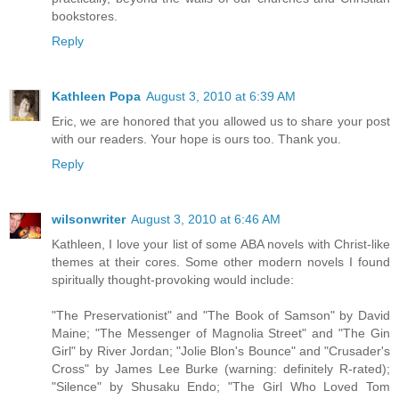
bookstores.
Reply
Kathleen Popa
August 3, 2010 at 6:39 AM
Eric, we are honored that you allowed us to share your post
with our readers. Your hope is ours too. Thank you.
Reply
wilsonwriter
August 3, 2010 at 6:46 AM
Kathleen, I love your list of some ABA novels with Christ-like
themes at their cores. Some other modern novels I found
spiritually thought-provoking would include:
"The Preservationist" and "The Book of Samson" by David
Maine; "The Messenger of Magnolia Street" and "The Gin
Girl" by River Jordan; "Jolie Blon's Bounce" and "Crusader's
Cross" by James Lee Burke (warning: definitely R-rated);
"Silence" by Shusaku Endo; "The Girl Who Loved Tom