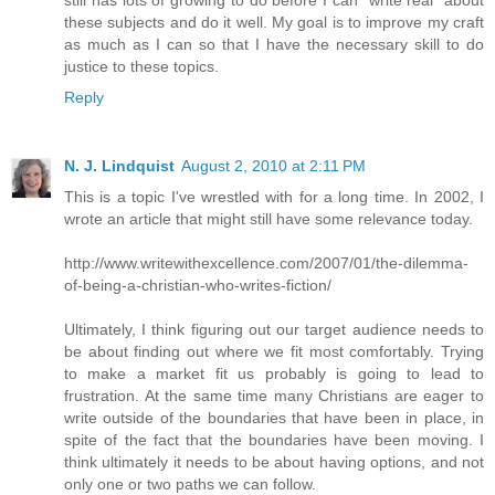
these subjects and do it well. My goal is to improve my craft
as much as I can so that I have the necessary skill to do
justice to these topics.
Reply
N. J. Lindquist
August 2, 2010 at 2:11 PM
This is a topic I've wrestled with for a long time. In 2002, I
wrote an article that might still have some relevance today.
http://www.writewithexcellence.com/2007/01/the-dilemma-
of-being-a-christian-who-writes-fiction/
Ultimately, I think figuring out our target audience needs to
be about finding out where we fit most comfortably. Trying
to make a market fit us probably is going to lead to
frustration. At the same time many Christians are eager to
write outside of the boundaries that have been in place, in
spite of the fact that the boundaries have been moving. I
think ultimately it needs to be about having options, and not
only one or two paths we can follow.