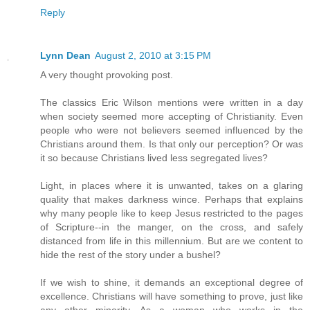
Reply
Lynn Dean
August 2, 2010 at 3:15 PM
A very thought provoking post.
The classics Eric Wilson mentions were written in a day
when society seemed more accepting of Christianity. Even
people who were not believers seemed influenced by the
Christians around them. Is that only our perception? Or was
it so because Christians lived less segregated lives?
Light, in places where it is unwanted, takes on a glaring
quality that makes darkness wince. Perhaps that explains
why many people like to keep Jesus restricted to the pages
of Scripture--in the manger, on the cross, and safely
distanced from life in this millennium. But are we content to
hide the rest of the story under a bushel?
If we wish to shine, it demands an exceptional degree of
excellence. Christians will have something to prove, just like
any other minority. As a woman who works in the