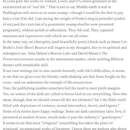
In years past, the works of Tolkien, Lewis, and O’Connor glistened in the
unrestricted air of “real life.” That is not to say Middle-earth is real or
Puddleglum still survives in some swamp—though I would be the first to pay
him a visit if he did. I am saying the weight of Frodo’s ring (a powerful symbol
of sin) and the cynicism of a pessimistic swamp-dweller were presented
poignantly, without polish or affectation. They felt real. They captured
emotions and experiences with which we can all relate.
In the same way, an ultra-gritty (and beautifully poetic) book such as James Lee
Burke’s
Jolie Blon’s Bounce
still lingers in my thoughts, due to its spiritual and
redemptive arc. John Dalton’s
Heaven Lake
and David Maine’s
The
Preservationist
won awards in the mainstream market, while tackling Biblical
themes with remarkable skill.
If our own writings fail to also wrestle honestly with life’s difficulties, it seems
to me that we gloss over the bloody, earth-shaking war that Jesus fought on the
cross—and we undermine the triumph of His resurrection.
True, the publishing number-crunchers feel the need to meet profit margins.
Yes, we writers of the faith are called to honor God in our storytelling. Does this
mean, though, that we should censor all the raw elements? Isn’t the Bible itself
filled with depictions of violence, sexual misconduct, deceit, and bigotry?
Some of its stories have happy endings. Some are dark cautionary tales. Few, if
presented as modern fiction, would make it past the industry’s “gatekeepers.”
It seems to me that most “religious” storytelling has taken the place of
relational, incarnational works of literature. I know there are authors who desire