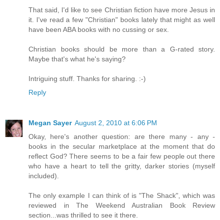
That said, I'd like to see Christian fiction have more Jesus in
it. I've read a few "Christian" books lately that might as well
have been ABA books with no cussing or sex.
Christian books should be more than a G-rated story.
Maybe that's what he's saying?
Intriguing stuff. Thanks for sharing. :-)
Reply
Megan Sayer
August 2, 2010 at 6:06 PM
Okay, here's another question: are there many - any -
books in the secular marketplace at the moment that do
reflect God? There seems to be a fair few people out there
who have a heart to tell the gritty, darker stories (myself
included).
The only example I can think of is "The Shack", which was
reviewed in The Weekend Australian Book Review
section...was thrilled to see it there.