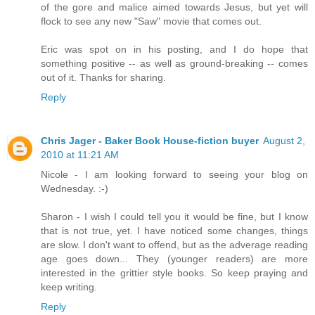
of the gore and malice aimed towards Jesus, but yet will
flock to see any new "Saw" movie that comes out.
Eric was spot on in his posting, and I do hope that
something positive -- as well as ground-breaking -- comes
out of it. Thanks for sharing.
Reply
Chris Jager - Baker Book House-fiction buyer
August 2,
2010 at 11:21 AM
Nicole - I am looking forward to seeing your blog on
Wednesday. :-)
Sharon - I wish I could tell you it would be fine, but I know
that is not true, yet. I have noticed some changes, things
are slow. I don't want to offend, but as the adverage reading
age goes down... They (younger readers) are more
interested in the grittier style books. So keep praying and
keep writing.
Reply