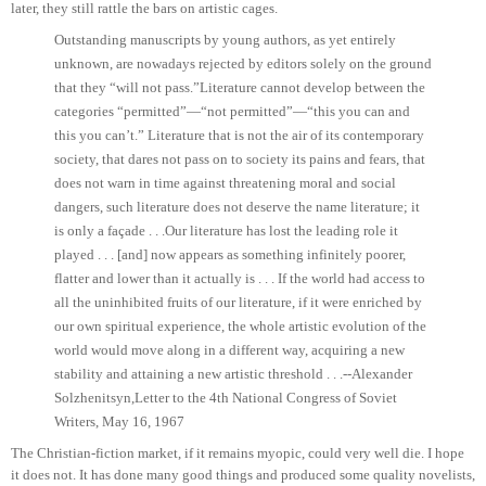
later, they still rattle the bars on artistic cages.
Outstanding manuscripts by young authors, as yet entirely
unknown, are nowadays rejected by editors solely on the ground
that they “will not pass.”
Literature cannot develop between the
categories “permitted”—“not permitted”—“this you can and
this you can’t.” Literature that is not the air of its contemporary
society, that dares not pass on to society its pains and fears, that
does not warn in time against threatening moral and social
dangers, such literature does not deserve the name literature; it
is only a façade . . .
Our literature has lost the leading role it
played . . . [and] now appears as something infinitely poorer,
flatter and lower than it actually is . . . If the world had access to
all the uninhibited fruits of our literature, if it were enriched by
our own spiritual experience, the whole artistic evolution of the
world would move along in a different way, acquiring a new
stability and attaining a new artistic threshold . . .
--Alexander
Solzhenitsyn,
Letter to the 4th National Congress of Soviet
Writers, May 16, 1967
The Christian-fiction market, if it remains myopic, could very well die. I hope
it does not. It has done many good things and produced some quality novelists,