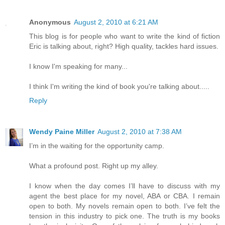
Anonymous
August 2, 2010 at 6:21 AM
This blog is for people who want to write the kind of fiction
Eric is talking about, right? High quality, tackles hard issues.
I know I'm speaking for many...
I think I'm writing the kind of book you're talking about.....
Reply
Wendy Paine Miller
August 2, 2010 at 7:38 AM
I’m in the waiting for the opportunity camp.
What a profound post. Right up my alley.
I know when the day comes I’ll have to discuss with my
agent the best place for my novel, ABA or CBA. I remain
open to both. My novels remain open to both. I’ve felt the
tension in this industry to pick one. The truth is my books