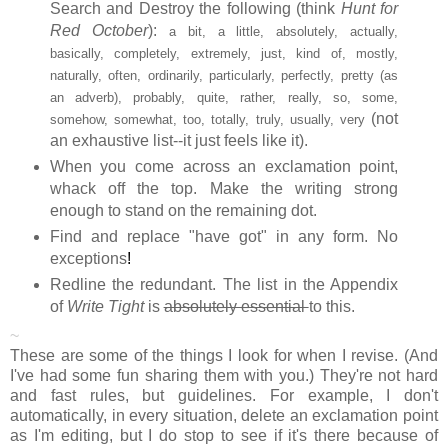
Search and Destroy the following (think
Hunt for
Red October
):
a bit, a little, absolutely, actually,
basically, completely, extremely, just, kind of, mostly,
naturally, often, ordinarily, particularly, perfectly, pretty (as
an adverb), probably, quite, rather, really, so, some,
(not
somehow, somewhat, too, totally, truly, usually, very
an exhaustive list--it just feels like it).
When you come across an exclamation point,
whack off the top. Make the writing strong
enough to stand on the remaining dot.
Find and replace "have got" in any form. No
exceptions
!
Redline the redundant. The list in the Appendix
of
Write Tight
is
absolutely essential
to this.
~
These are some of the things I look for when I revise. (And
I've had some fun sharing them with you.) They're not hard
and fast rules, but guidelines. For example, I don't
automatically, in every situation, delete an exclamation point
as I'm editing, but I do stop to see if it's there because of