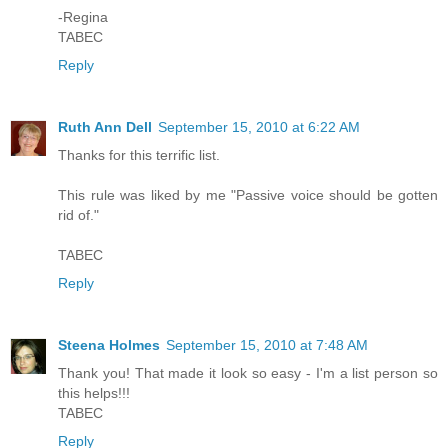
-Regina
TABEC
Reply
Ruth Ann Dell
September 15, 2010 at 6:22 AM
Thanks for this terrific list.
This rule was liked by me "Passive voice should be gotten
rid of."
TABEC
Reply
Steena Holmes
September 15, 2010 at 7:48 AM
Thank you! That made it look so easy - I'm a list person so
this helps!!!
TABEC
Reply