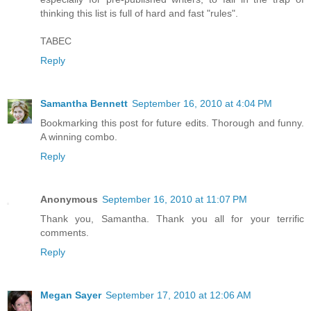
thinking this list is full of hard and fast "rules".
TABEC
Reply
Samantha Bennett
September 16, 2010 at 4:04 PM
Bookmarking this post for future edits. Thorough and funny.
A winning combo.
Reply
Anonymous
September 16, 2010 at 11:07 PM
Thank you, Samantha. Thank you all for your terrific
comments.
Reply
Megan Sayer
September 17, 2010 at 12:06 AM