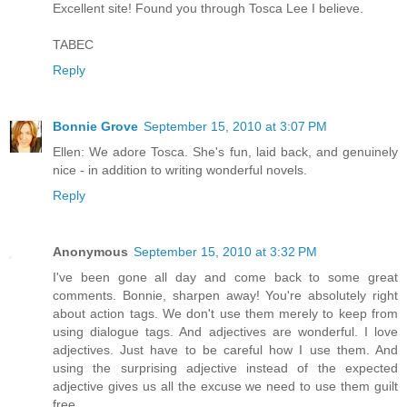
Excellent site! Found you through Tosca Lee I believe.
TABEC
Reply
Bonnie Grove
September 15, 2010 at 3:07 PM
Ellen: We adore Tosca. She's fun, laid back, and genuinely
nice - in addition to writing wonderful novels.
Reply
Anonymous
September 15, 2010 at 3:32 PM
I've been gone all day and come back to some great
comments. Bonnie, sharpen away! You're absolutely right
about action tags. We don't use them merely to keep from
using dialogue tags. And adjectives are wonderful. I love
adjectives. Just have to be careful how I use them. And
using the surprising adjective instead of the expected
adjective gives us all the excuse we need to use them guilt
free.