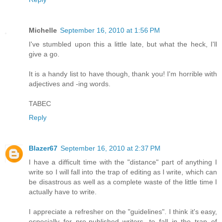
Michelle
September 16, 2010 at 1:56 PM
I've stumbled upon this a little late, but what the heck, I'll
give a go.
It is a handy list to have though, thank you! I'm horrible with
adjectives and -ing words.
TABEC
Reply
Blazer67
September 16, 2010 at 2:37 PM
I have a difficult time with the "distance" part of anything I
write so I will fall into the trap of editing as I write, which can
be disastrous as well as a complete waste of the little time I
actually have to write.
I appreciate a refresher on the "guidelines". I think it's easy,
especially for pre-published writers, to fall in the trap of