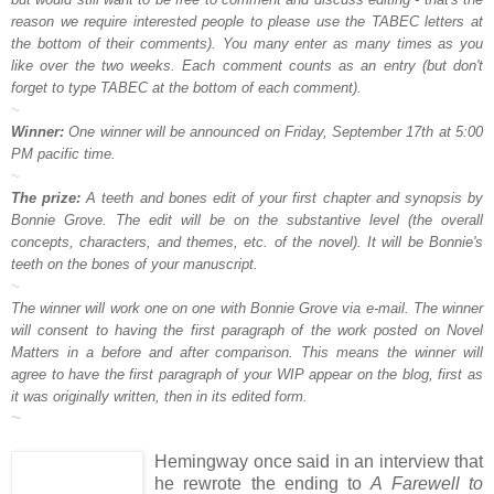
reason we require interested people to please use the TABEC letters at
the bottom of their comments). You many enter as many times as you
like over the two weeks. Each comment counts as an entry (but don't
forget to type TABEC at the bottom of each comment).
~
Winner:
One winner will be announced on Friday, September 17th at 5:00
PM pacific time.
~
The prize:
A teeth and bones edit of your first chapter and synopsis by
Bonnie Grove. The edit will be on the substantive level (the overall
concepts, characters, and themes, etc. of the novel). It will be Bonnie's
teeth on the bones of your manuscript.
~
The winner will work one on one with Bonnie Grove via e-mail. The winner
will consent to having the first paragraph of the work posted on Novel
Matters in a before and after comparison. This means the winner will
agree to have the first paragraph of your WIP appear on the blog, first as
it was originally written, then in its edited form.
~
Hemingway once said in an interview that
he rewrote the ending to
A Farewell to