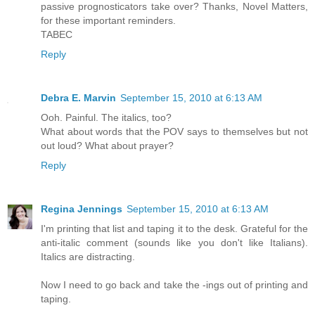
passive prognosticators take over? Thanks, Novel Matters,
for these important reminders.
TABEC
Reply
Debra E. Marvin
September 15, 2010 at 6:13 AM
Ooh. Painful. The italics, too?
What about words that the POV says to themselves but not
out loud? What about prayer?
Reply
Regina Jennings
September 15, 2010 at 6:13 AM
I'm printing that list and taping it to the desk. Grateful for the
anti-italic comment (sounds like you don't like Italians).
Italics are distracting.
Now I need to go back and take the -ings out of printing and
taping.