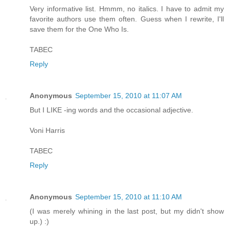
Very informative list. Hmmm, no italics. I have to admit my
favorite authors use them often. Guess when I rewrite, I'll
save them for the One Who Is.
TABEC
Reply
Anonymous
September 15, 2010 at 11:07 AM
But I LIKE -ing words and the occasional adjective.
Voni Harris
TABEC
Reply
Anonymous
September 15, 2010 at 11:10 AM
(I was merely whining in the last post, but my didn't show
up.) :)