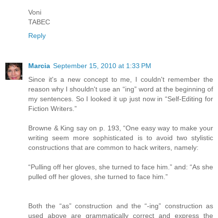
Voni
TABEC
Reply
Marcia
September 15, 2010 at 1:33 PM
Since it's a new concept to me, I couldn't remember the
reason why I shouldn't use an “ing” word at the beginning of
my sentences. So I looked it up just now in “Self-Editing for
Fiction Writers.”
Browne & King say on p. 193, “One easy way to make your
writing seem more sophisticated is to avoid two stylistic
constructions that are common to hack writers, namely:
“Pulling off her gloves, she turned to face him.” and: “As she
pulled off her gloves, she turned to face him.”
Both the “as” construction and the “-ing” construction as
used above are grammatically correct and express the