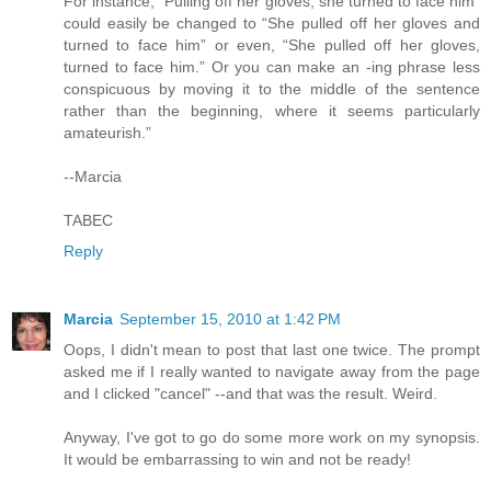
For instance, “Pulling off her gloves, she turned to face him”
could easily be changed to “She pulled off her gloves and
turned to face him” or even, “She pulled off her gloves,
turned to face him.” Or you can make an -ing phrase less
conspicuous by moving it to the middle of the sentence
rather than the beginning, where it seems particularly
amateurish.”
--Marcia
TABEC
Reply
Marcia
September 15, 2010 at 1:42 PM
Oops, I didn't mean to post that last one twice. The prompt
asked me if I really wanted to navigate away from the page
and I clicked "cancel" --and that was the result. Weird.
Anyway, I've got to go do some more work on my synopsis.
It would be embarrassing to win and not be ready!