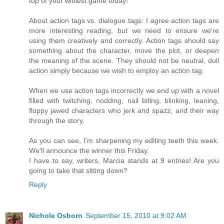
top of your wittiest game today!
About action tags vs. dialogue tags: I agree action tags are
more interesting reading, but we need to ensure we're
using them creatively and correctly. Action tags should say
something about the character, move the plot, or deepen
the meaning of the scene. They should not be neutral, dull
action simply because we wish to employ an action tag.
When we use action tags incorrectly we end up with a novel
filled with twitching, nodding, nail biting, blinking, leaning,
floppy jawed characters who jerk and spazz, and their way
through the story.
As you can see, I'm sharpening my editing teeth this week.
We'll announce the winner this Friday.
I have to say, writers, Marcia stands at 9 entries! Are you
going to take that sitting down?
Reply
Nichole Osborn
September 15, 2010 at 9:02 AM