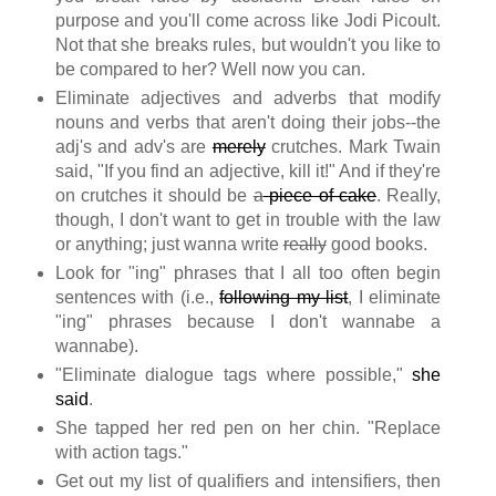
purpose and you'll come across like Jodi Picoult.
Not that she breaks rules, but wouldn't you like to
be compared to her? Well now you can.
Eliminate adjectives and adverbs that modify
nouns and verbs that aren't doing their jobs--the
adj's and adv's are
merely
crutches. Mark Twain
said, "If you find an adjective, kill it!" And if they're
on crutches it should be
a
piece of cake
. Really,
though, I don't want to get in trouble with the law
or anything; just wanna write
really
good books.
Look for "ing" phrases that I all too often begin
sentences with (i.e.,
following my list
, I eliminate
"ing" phrases because I don't wannabe a
wannabe).
"Eliminate dialogue tags where possible,"
she
said
.
She tapped her red pen on her chin. "Replace
with action tags."
Get out my list of qualifiers and intensifiers, then