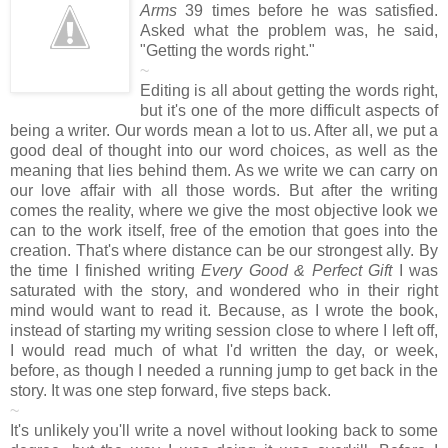
Arms
39 times before he was satisfied.
Asked what the problem was, he said,
"Getting the words right."
~
Editing is all about getting the words right,
but it's one of the more difficult aspects of
being a writer. Our words mean a lot to us. After all, we put a
good deal of thought into our word choices, as well as the
meaning that lies behind them. As we write we can carry on
our love affair with all those words. But after the writing
comes the reality, where we give the most objective look we
can to the work itself, free of the emotion that goes into the
creation. That's where distance can be our strongest ally. By
the time I finished writing
Every Good & Perfect Gift
I was
saturated with the story, and wondered who in their right
mind would want to read it. Because, as I wrote the book,
instead of starting my writing session close to where I left off,
I would read much of what I'd written the day, or week,
before, as though I needed a running jump to get back in the
story. It was one step forward, five steps back.
~
It's unlikely you'll write a novel without looking back to some