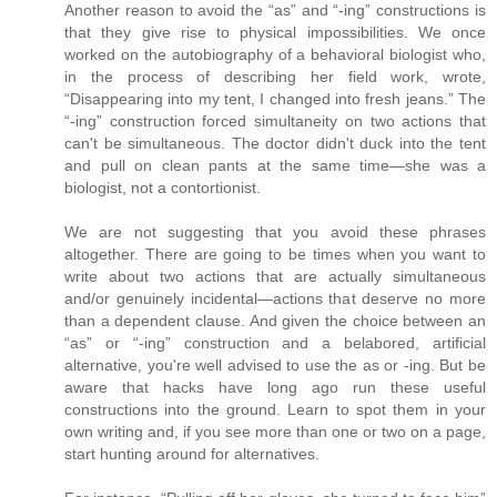
Another reason to avoid the “as” and “-ing” constructions is
that they give rise to physical impossibilities. We once
worked on the autobiography of a behavioral biologist who,
in the process of describing her field work, wrote,
“Disappearing into my tent, I changed into fresh jeans.” The
“-ing” construction forced simultaneity on two actions that
can't be simultaneous. The doctor didn't duck into the tent
and pull on clean pants at the same time—she was a
biologist, not a contortionist.
We are not suggesting that you avoid these phrases
altogether. There are going to be times when you want to
write about two actions that are actually simultaneous
and/or genuinely incidental—actions that deserve no more
than a dependent clause. And given the choice between an
“as” or “-ing” construction and a belabored, artificial
alternative, you're well advised to use the as or -ing. But be
aware that hacks have long ago run these useful
constructions into the ground. Learn to spot them in your
own writing and, if you see more than one or two on a page,
start hunting around for alternatives.