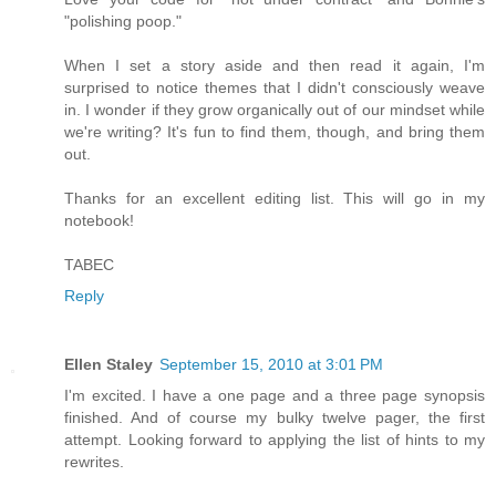
"polishing poop."
When I set a story aside and then read it again, I'm
surprised to notice themes that I didn't consciously weave
in. I wonder if they grow organically out of our mindset while
we're writing? It's fun to find them, though, and bring them
out.
Thanks for an excellent editing list. This will go in my
notebook!
TABEC
Reply
Ellen Staley
September 15, 2010 at 3:01 PM
I'm excited. I have a one page and a three page synopsis
finished. And of course my bulky twelve pager, the first
attempt. Looking forward to applying the list of hints to my
rewrites.