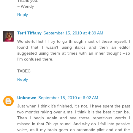
Thank you.
~ Wendy
Reply
Terri Tiffany
September 15, 2010 at 4:39 AM
Wonderful list!! I try to go through most of these myself. I
found that I wasn't using italics and then an editor
suggested using them at times with an inner thought --so
I'm confused there.
TABEC
Reply
Unknown
September 15, 2010 at 6:02 AM
Just when I think it's finished, it's not. I have spent the past
two months raking over a ms. I think it is the best it can be.
Then I begin again and see those repetitious words I
missed in that 7th go round. And why do I fall into passive
voice, as if my brain goes on automatic pilot and and the