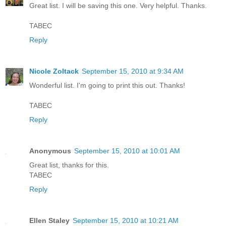
Great list. I will be saving this one. Very helpful. Thanks.
TABEC
Reply
Nicole Zoltack
September 15, 2010 at 9:34 AM
Wonderful list. I'm going to print this out. Thanks!
TABEC
Reply
Anonymous
September 15, 2010 at 10:01 AM
Great list, thanks for this.
TABEC
Reply
Ellen Staley
September 15, 2010 at 10:21 AM