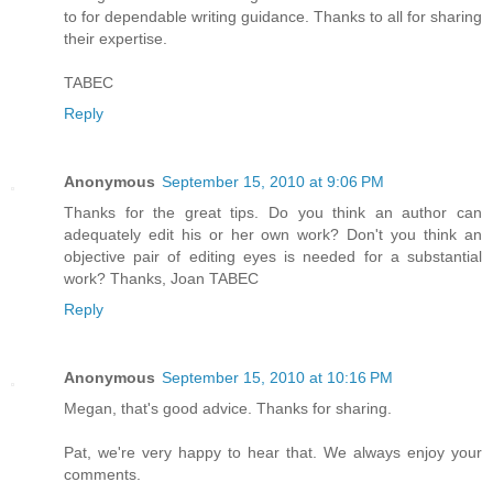
to for dependable writing guidance. Thanks to all for sharing
their expertise.
TABEC
Reply
Anonymous
September 15, 2010 at 9:06 PM
Thanks for the great tips. Do you think an author can
adequately edit his or her own work? Don't you think an
objective pair of editing eyes is needed for a substantial
work? Thanks, Joan TABEC
Reply
Anonymous
September 15, 2010 at 10:16 PM
Megan, that's good advice. Thanks for sharing.
Pat, we're very happy to hear that. We always enjoy your
comments.