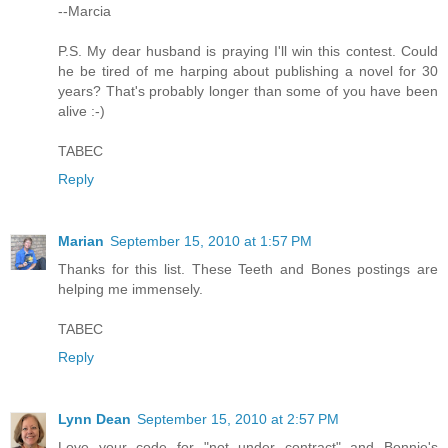
--Marcia
P.S. My dear husband is praying I'll win this contest. Could
he be tired of me harping about publishing a novel for 30
years? That's probably longer than some of you have been
alive :-)
TABEC
Reply
Marian
September 15, 2010 at 1:57 PM
Thanks for this list. These Teeth and Bones postings are
helping me immensely.
TABEC
Reply
Lynn Dean
September 15, 2010 at 2:57 PM
Love your code for "not under contract" and Bonnie's