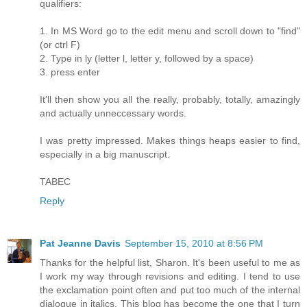
qualifiers:
1. In MS Word go to the edit menu and scroll down to "find"
(or ctrl F)
2. Type in ly (letter l, letter y, followed by a space)
3. press enter
It'll then show you all the really, probably, totally, amazingly
and actually unneccessary words.
I was pretty impressed. Makes things heaps easier to find,
especially in a big manuscript.
TABEC
Reply
Pat Jeanne Davis
September 15, 2010 at 8:56 PM
Thanks for the helpful list, Sharon. It's been useful to me as
I work my way through revisions and editing. I tend to use
the exclamation point often and put too much of the internal
dialogue in italics. This blog has become the one that I turn