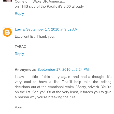
Come on...Wake UP, America...
on THIS side of the Pacific it's 5:00 already...!
Reply
Laura
September 17, 2010 at 9:52 AM
Excellent list. Thank you.
TABAC
Reply
Anonymous
September 17, 2010 at 2:24 PM
I saw the title of this entry again, and had a thought. It's
very cool to have a list. That'll help take the editing
decisions out of the emotional realm. "Sorry, adverb. You're
on the list. See ya!" Or at the very least, it forces you to give
a reason why you're breaking the rule.
Voni