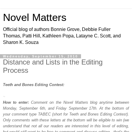
Novel Matters
Official blog of authors Bonnie Grove, Debbie Fuller
Thomas, Patti Hill, Kathleen Popa, Latayne C. Scott, and
Sharon K. Souza
Wednesday, September 15, 2010
Distance and Lists in the Editing
Process
Teeth and Bones Editing Contest:
~
How to enter:
Comment on the Novel Matters blog anytime between
Monday, September 6th, and Friday September 17th. At the bottom of
your comment type TABEC (short for Teeth and Bones Editing Contest).
Only comments with these letters at the bottom will be eligible to win (we
understand that not all our readers are interested in this level of editing,
but would still want to be free to comment and discuss editing - that's the