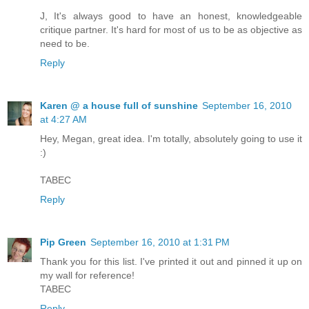
J, It's always good to have an honest, knowledgeable
critique partner. It's hard for most of us to be as objective as
need to be.
Reply
Karen @ a house full of sunshine
September 16, 2010
at 4:27 AM
Hey, Megan, great idea. I'm totally, absolutely going to use it
:)
TABEC
Reply
Pip Green
September 16, 2010 at 1:31 PM
Thank you for this list. I've printed it out and pinned it up on
my wall for reference!
TABEC
Reply