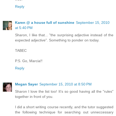
Reply
Karen @ a house full of sunshine
September 15, 2010
at 5:40 PM
Sharon, I like that... "the surprising adjective instead of the
expected adjective". Something to ponder on today.
TABEC
P.S. Go, Marcia!!
Reply
Megan Sayer
September 15, 2010 at 8:50 PM
Sharon I love the list too! It's so good having all the "rules"
together in front of you.
I did a short writing course recently, and the tutor suggested
the following technique for searching out unneccessary