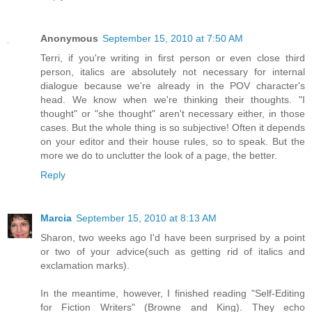
Anonymous
September 15, 2010 at 7:50 AM
Terri, if you're writing in first person or even close third
person, italics are absolutely not necessary for internal
dialogue because we're already in the POV character's
head. We know when we're thinking their thoughts. "I
thought" or "she thought" aren't necessary either, in those
cases. But the whole thing is so subjective! Often it depends
on your editor and their house rules, so to speak. But the
more we do to unclutter the look of a page, the better.
Reply
Marcia
September 15, 2010 at 8:13 AM
Sharon, two weeks ago I'd have been surprised by a point
or two of your advice(such as getting rid of italics and
exclamation marks).
In the meantime, however, I finished reading "Self-Editing
for Fiction Writers" (Browne and King). They echo