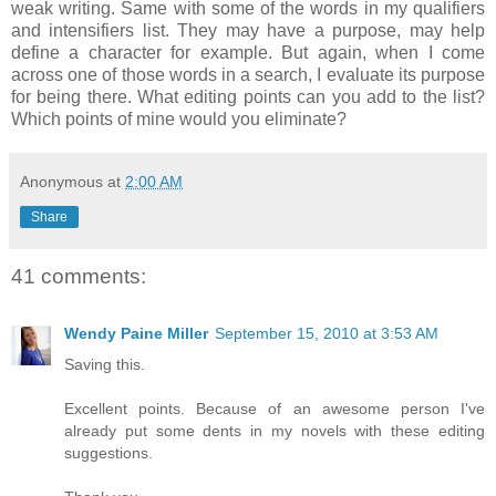
weak writing. Same with some of the words in my qualifiers
and intensifiers list. They may have a purpose, may help
define a character for example. But again, when I come
across one of those words in a search, I evaluate its purpose
for being there. What editing points can you add to the list?
Which points of mine would you eliminate?
Anonymous
at
2:00 AM
Share
41 comments:
Wendy Paine Miller
September 15, 2010 at 3:53 AM
Saving this.
Excellent points. Because of an awesome person I've
already put some dents in my novels with these editing
suggestions.