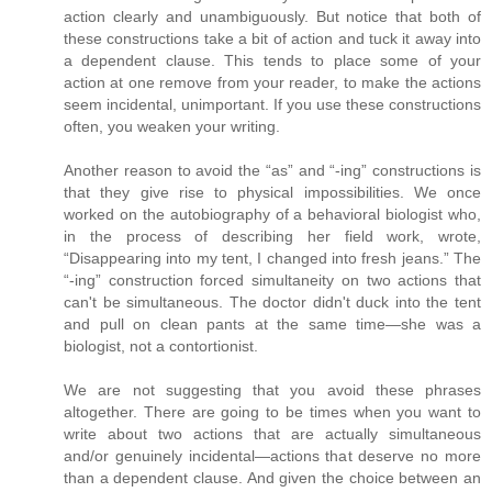
action clearly and unambiguously. But notice that both of
these constructions take a bit of action and tuck it away into
a dependent clause. This tends to place some of your
action at one remove from your reader, to make the actions
seem incidental, unimportant. If you use these constructions
often, you weaken your writing.
Another reason to avoid the “as” and “-ing” constructions is
that they give rise to physical impossibilities. We once
worked on the autobiography of a behavioral biologist who,
in the process of describing her field work, wrote,
“Disappearing into my tent, I changed into fresh jeans.” The
“-ing” construction forced simultaneity on two actions that
can't be simultaneous. The doctor didn't duck into the tent
and pull on clean pants at the same time—she was a
biologist, not a contortionist.
We are not suggesting that you avoid these phrases
altogether. There are going to be times when you want to
write about two actions that are actually simultaneous
and/or genuinely incidental—actions that deserve no more
than a dependent clause. And given the choice between an