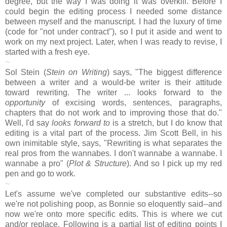
degree, but the way I was doing it was overkill. Before I
could begin the editing process I needed some distance
between myself and the manuscript. I had the luxury of time
(code for "not under contract"), so I put it aside and went to
work on my next project. Later, when I was ready to revise, I
started with a fresh eye.
~
Sol Stein (
Stein on Writing
) says, "The biggest difference
between a writer and a would-be writer is their attitude
toward rewriting. The writer ... looks forward to the
opportunity
of excising words, sentences, paragraphs,
chapters that do not work and to improving those that do."
Well, I'd say
looks forward to
is a stretch, but I do know that
editing is a vital part of the process. Jim Scott Bell, in his
own inimitable style, says, "Rewriting is what separates the
real pros from the wannabes. I don't wannabe a wannabe. I
wannabe a pro" (
Plot & Structure
). And so I pick up my red
pen and go to work.
~
Let's assume we've completed our substantive edits--so
we're not polishing poop, as Bonnie so eloquently said--and
now we're onto more specific edits. This is where we cut
and/or replace. Following is a partial list of editing points I