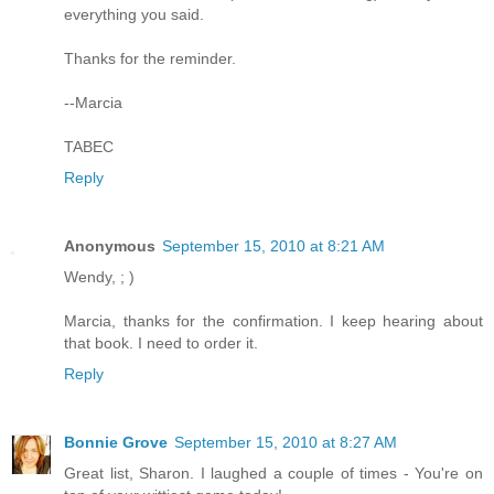
everything you said.
Thanks for the reminder.
--Marcia
TABEC
Reply
Anonymous
September 15, 2010 at 8:21 AM
Wendy, ; )
Marcia, thanks for the confirmation. I keep hearing about
that book. I need to order it.
Reply
Bonnie Grove
September 15, 2010 at 8:27 AM
Great list, Sharon. I laughed a couple of times - You're on