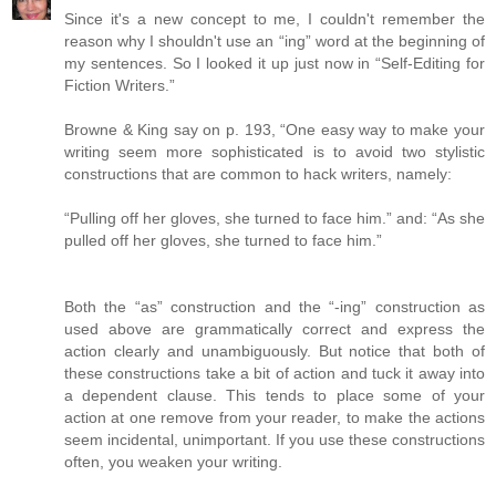
Since it's a new concept to me, I couldn't remember the
reason why I shouldn't use an “ing” word at the beginning of
my sentences. So I looked it up just now in “Self-Editing for
Fiction Writers.”
Browne & King say on p. 193, “One easy way to make your
writing seem more sophisticated is to avoid two stylistic
constructions that are common to hack writers, namely:
“Pulling off her gloves, she turned to face him.” and: “As she
pulled off her gloves, she turned to face him.”
Both the “as” construction and the “-ing” construction as
used above are grammatically correct and express the
action clearly and unambiguously. But notice that both of
these constructions take a bit of action and tuck it away into
a dependent clause. This tends to place some of your
action at one remove from your reader, to make the actions
seem incidental, unimportant. If you use these constructions
often, you weaken your writing.