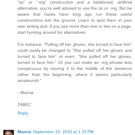
“as” or “-ing” construction and a belabored, artificial
alternative, you're well advised to use the as or -ing. But be
aware that hacks have long ago run these useful
constructions into the ground. Learn to spot them in your
own writing and, if you see more than one or two on a page,
start hunting around for alternatives.
For instance, “Pulling off her gloves, she turned to face him”
could easily be changed to “She pulled off her gloves and
turned to face him” or even, “She pulled off her gloves,
turned to face him.” Or you can make an -ing phrase less
conspicuous by moving it to the middle of the sentence
rather than the beginning, where it seems particularly
amateurish.”
--Marcia
TABEC
Reply
Marcia
September 15, 2010 at 1:33 PM