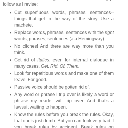
follow as I revise:
Cut superfluous words, phrases, sentences--
things that get in the way of the story. Use a
machete.
Replace words, phrases, sentences with the
right
words, phrases, sentences (ala Hemingway).
No cliches! And there are way more than you
think.
Get rid of
italics
, even for internal dialogue in
many cases.
Get. Rid. Of. Them.
Look for repetitious words and make one of them
leave. For good.
Passive voice should be gotten rid of.
Any word or phrase I trip over is likely a word or
phrase my reader will trip over. And that's a
lawsuit waiting to happen.
Know the rules before you break the rules. Okay,
that one's just dumb. But you can look very bad if
you break rules by accident. Break rules on