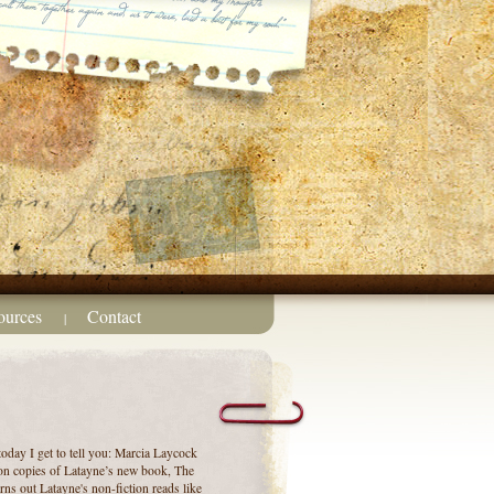
ources
Contact
|
today I get to tell you: Marcia Laycock
on copies of Latayne’s new book, The
rns out Latayne's non-fiction reads like