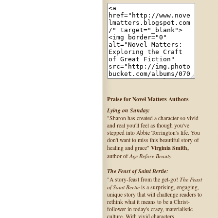
Praise for Novel Matters Authors
Lying on Sunday:
"Sharon has created a character so vivid
and real you'll feel as though you've
stepped into Abbie Torrington's life. You
don't want to miss this beautiful story of
Virginia Smith,
healing and grace"
Age Before Beauty
author of
.
The Feast of Saint Bertie:
The Feast
"A story-feast from the get-go!
of Saint Bertie
is a surprising, engaging,
unique story that will challenge readers to
rethink what it means to be a Christ-
follower in today's crazy, materialistic
culture. With vivid characters,