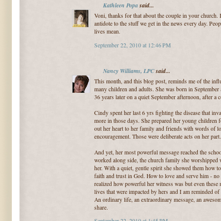
Kathleen Popa
said...
Voni, thanks for that about the couple in your church. I
antidote to the stuff we get in the news every day. Peop
lives mean.
September 22, 2010 at 12:46 PM
Nancy Williams, LPC
said...
This month, and this blog post, reminds me of the infl
many children and adults. She was born in September a
36 years later on a quiet September afternoon, after a 
Cindy spent her last 6 yrs fighting the disease that in
more in those days. She prepared her young children f
out her heart to her family and friends with words of lo
encouragement. Those were deliberate acts on her part.
And yet, her most powerful message reached the school
worked along side, the church family she worshipped
her. With a quiet, gentle spirit she showed them how t
faith and trust in God. How to love and serve him - no m
realized how powerful her witness was but even these m
lives that were impacted by hers and I am reminded of 
An ordinary life, an extraordinary message, an aweso
share.
September 22, 2010 at 1:45 PM