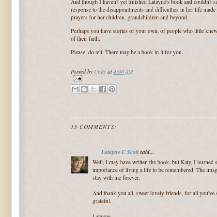
And though I haven't yet finished Latayne's book and couldn't say
response to the disappointments and difficulties in her life made
prayers for her children, grandchildren and beyond.
Perhaps you have stories of your own, of people who little knew 
of their faith.
Please, do tell. There may be a book in it for you.
Posted by
Unity
at
4:00 AM
15 COMMENTS:
Latayne C Scott
said...
Well, I may have written the book, but Katy, I learne
importance of living a life to be remembered. The imag
stay with me forever.
And thank you all, sweet lovely friends, for all you'v
grateful.
Latayne