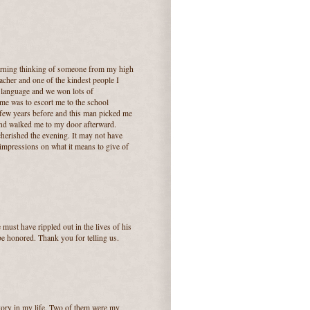
orning thinking of someone from my high
acher and one of the kindest people I
y language and we won lots of
me was to escort me to the school
 few years before and this man picked me
nd walked me to my door afterward.
cherished the evening. It may not have
g impressions on what it means to give of
e must have rippled out in the lives of his
 be honored. Thank you for telling us.
tegory in my life. Two of them were my