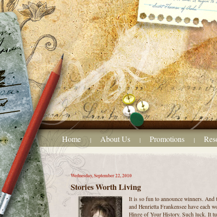
Home
About Us
Promotions
Res
|
|
|
Wednesday, September 22, 2010
Stories Worth Living
It is so fun to announce winners. And 
and Henrietta Frankensee have each w
Hinge of Your History. Such luck. It tu