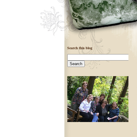
Search this blog