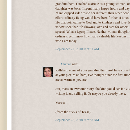
grandmothers. One had a stroke as a young woman, on
daughter was born. I spent many happy hours and days
"handicapped side" made her different than other peop
effort ordinary living would have been for her at time
life that pointed me to God and to kindness and love. 
widow spent her life showing love and care for others
special. What a legacy I have. Neither woman thought 
ordinary, yet I know how many valuable life lessons I
who I am today.
September 22, 2010 at 9:31 AM
Marcia
said...
Kathleen, some of your grandmother must have come t
at your picture on here, I've thought since the first t
are as warm as you are.
Jan, that's an awesome story, the kind you'd see in G
writing it and selling it. Or maybe you already have.
Marcia
(from the sticks of Texas)
September 22, 2010 at 9:38 AM