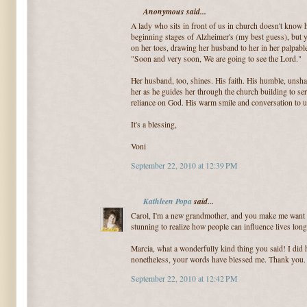
Anonymous said...
A lady who sits in front of us in church doesn't know 
beginning stages of Alzheimer's (my best guess), but 
on her toes, drawing her husband to her in her palpa
"Soon and very soon, We are going to see the Lord."
Her husband, too, shines. His faith. His humble, unsha
her as he guides her through the church building to ser
reliance on God. His warm smile and conversation to u
It's a blessing,
Voni
September 22, 2010 at 12:39 PM
Kathleen Popa
said...
Carol, I'm a new grandmother, and you make me want to
stunning to realize how people can influence lives long
Marcia, what a wonderfully kind thing you said! I did 
nonetheless, your words have blessed me. Thank you.
September 22, 2010 at 12:42 PM