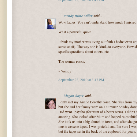
Wendy Paine Miller
said...
Wow, ladies. You can't understand how much I missed 
What a powerful quote.
I think my mother was living out faith I hadn't even c
sense at all). The way she is kind--to everyone. How s
specific questions about others, etc.
The woman rocks.
~ Wendy
September 22, 2010 at 3:47 PM
Megan Sayer
said...
I only met my Auntie Dorothy twice. She was from my D
but she and her family were on a summer holiday dow
Dad went...psycho (for want of a better term). I didn't t
amazing. She looked after Mum and helped re-establis
She took us into a big church in town, and after she g
music cassette tapes. I was grateful, and I'm sure I was
but the tapes sat in the back of the cupboard for years.