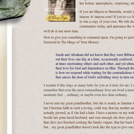
her fiction: atmospheric, surprising, i
If you are Marcia or Henrietta, would 
not
latayne @ latayne.com? If you’re
Ma
to win a copy of your own. We will ch
commenters today, and announce the w
we'll do it one more time.
Now to give you something to comment upon, I'm going to quot
foreword in The Hinge of Your History:
Sarah and Abraham did not know that they were Biblical 
out their lives one day at a time, occasionally confuse
at times mistreating others and each other, and yet ulti
their love for God and dependence on Him. Through their
is how we respond while waiting for the contradictions 
that causes the door of God's unfolding story to turn on
I wonder if this rings as many bells for you as it does for me. I c
remember that even the most extraordinary lives are lived a mome
moments feel ... ordinary, or maybe even less than ordinary.
I never met my great grandmother, but she is nearly as familia
her Christian faith in such a loving, solid way that my mother an
actually glowed, as if she had a halo. I have a picture on my wa
beside her grim-faced husband, and sure enough she does glow, th
that she's just finished cooking the family supper, that her back
but... my great grandfather doesn't look like the type to give one