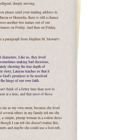
ntelligent, deeply moving.
you please send your mailing address to
rcia or Henrietta, there is still a chance
oose another two names out of our
inners on Friday. And then on Friday,
e a paragraph from Stephen M. Stewart's
characters. Like us, they lived
d, sometimes making bad decisions,
mately showing the true depth of
 story, Latayne teaches us that it
to God's promises to be resolved
 the hinge of our own faith.
an't think of a better time than now to
nt at a time, and that most of those
r to me as my own mom, because she lived
d several others in my family tell me she
ll, a simple, plump woman in a cotton dress
ough I can tell she doesn't realize this,
 hurts and maybe she could use a foot rub,
.