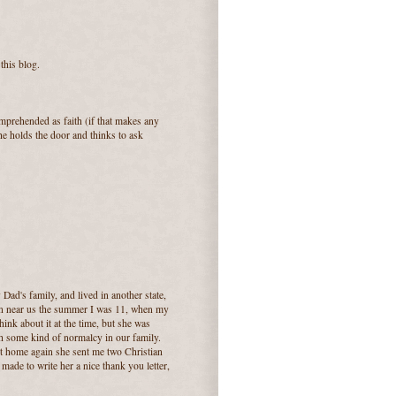
this blog.
omprehended as faith (if that makes any
he holds the door and thinks to ask
ad's family, and lived in another state,
n near us the summer I was 11, when my
hink about it at the time, but she was
h some kind of normalcy in our family.
ot home again she sent me two Christian
 made to write her a nice thank you letter,