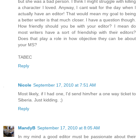
but she was a bad person. I think I might struggle with killing
a character I loved. Anyway, I cant wait for the day when I
actually have an editor! That would mean my goal to being
a better writer is that much closer. I have a question though.
How friendly should you be with your editor? I mean do
most writers have a sort of friendship with their editors?
Does that play a role in how objective they can be about
your MS?
TABEC
Reply
Nicole
September 17, 2010 at 7:51 AM
Most likely, if I had one, I'd send him/her a one way ticket to
Siberia. Just kidding. ;)
Reply
MandyB
September 17, 2010 at 8:05 AM
In my mind a good editor must be passionate about their