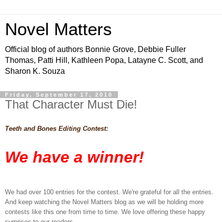
Novel Matters
Official blog of authors Bonnie Grove, Debbie Fuller
Thomas, Patti Hill, Kathleen Popa, Latayne C. Scott, and
Sharon K. Souza
Friday, September 17, 2010
That Character Must Die!
Teeth and Bones Editing Contest:
We have a winner!
We had over 100 entries for the contest. We're grateful for all the entries.
And keep watching the Novel Matters blog as we will be holding more
contests like this one from time to time. We love offering these happy
surprises to our readers.