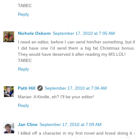
TABEC
Reply
Nichole Osborn
September 17, 2010 at 7:05 AM
I need an editor, before I can send him/her something, but if
I did have one I'd send them a big fat Christmas bonus.
They would have deserved it after reading my MS.LOL!
TABEC
Reply
Patti Hill
September 17, 2010 at 7:06 AM
Marian: A Kindle, eh? I'll be your editor!
Reply
Jan Cline
September 17, 2010 at 7:09 AM
I killed off a character in my first novel and loved doing it -