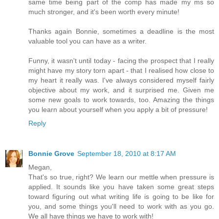
same time being part of the comp has made my ms so
much stronger, and it's been worth every minute!
Thanks again Bonnie, sometimes a deadline is the most
valuable tool you can have as a writer.
Funny, it wasn't until today - facing the prospect that I really
might have my story torn apart - that I realised how close to
my heart it really was. I've always considered myself fairly
objective about my work, and it surprised me. Given me
some new goals to work towards, too. Amazing the things
you learn about yourself when you apply a bit of pressure!
Reply
Bonnie Grove
September 18, 2010 at 8:17 AM
Megan,
That's so true, right? We learn our mettle when pressure is
applied. It sounds like you have taken some great steps
toward figuring out what writing life is going to be like for
you, and some things you'll need to work with as you go.
We all have things we have to work with!