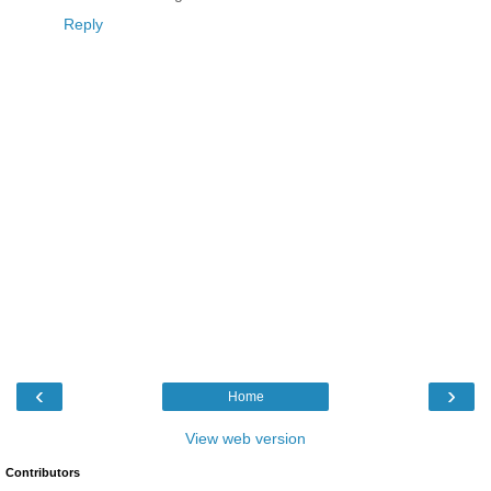
Reply
‹
›
Home
View web version
Contributors