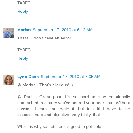
TABEC
Reply
Marian
September 17, 2010 at 6:12 AM
That's "I don't have an editor."
TABEC
Reply
Lynn Dean
September 17, 2010 at 7:05 AM
@ Marian - That's hilarious! :)
@ Patti - Great post. It's so hard to stay emotionally
unattached to a story you've poured your heart into. Without
passion I could not write it, but to edit I have to be
dispassionate and objective. Very tricky, that.
Which is why sometimes it's good to get help.