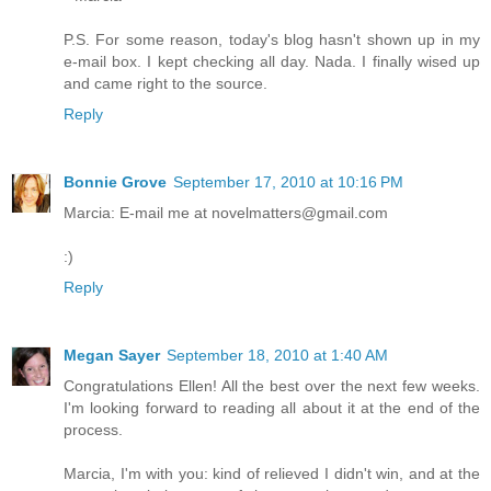
P.S. For some reason, today's blog hasn't shown up in my
e-mail box. I kept checking all day. Nada. I finally wised up
and came right to the source.
Reply
Bonnie Grove
September 17, 2010 at 10:16 PM
Marcia: E-mail me at novelmatters@gmail.com
:)
Reply
Megan Sayer
September 18, 2010 at 1:40 AM
Congratulations Ellen! All the best over the next few weeks.
I'm looking forward to reading all about it at the end of the
process.
Marcia, I'm with you: kind of relieved I didn't win, and at the