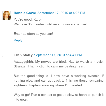
Bonnie Grove
September 17, 2010 at 4:26 PM
You're good, Karen.
We have 35 minutes until we announce a winner!
Enter as often as you can!
Reply
Ellen Staley
September 17, 2010 at 4:41 PM
Aaaaggghhh. My nerves are fried. Had to watch a movie,
Stranger Than Fiction to calm my beating heart.
But the good thing is, I now have a working synosis, if
nothing else, and can get back to finishing those remaining
eighteen chapters knowing where I'm headed.
Way to go! Run a contest to get us slow at heart to punch it
into gear.