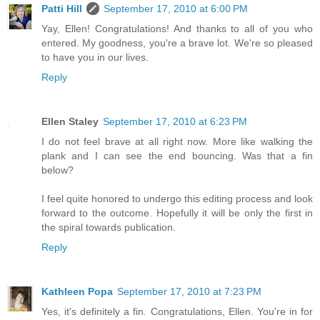
Patti Hill
September 17, 2010 at 6:00 PM
Yay, Ellen! Congratulations! And thanks to all of you who
entered. My goodness, you're a brave lot. We're so pleased
to have you in our lives.
Reply
Ellen Staley
September 17, 2010 at 6:23 PM
I do not feel brave at all right now. More like walking the
plank and I can see the end bouncing. Was that a fin
below?
I feel quite honored to undergo this editing process and look
forward to the outcome. Hopefully it will be only the first in
the spiral towards publication.
Reply
Kathleen Popa
September 17, 2010 at 7:23 PM
Yes, it's definitely a fin. Congratulations, Ellen. You're in for