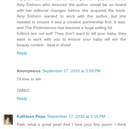
Amy Einhorn who ensured the author would be on board
with her editorial changes before she acquired the book.
Amy Einhorn wanted to work with the author, but she
needed to ensure it was a creative partnership first. It was,
and The Postmistress has become a huge selling hit.
Editors are not evil! They don't want to kill your baby, they
want to work with you to ensure your baby will win the
beauty contest - best in show!
Reply
Anonymous
September 17, 2010 at 3:09 PM
I'd love to win
TABEC
Reply
Kathleen Popa
September 17, 2010 at 3:15 PM
Patti, what a great post! And I love your tiny poem. I think