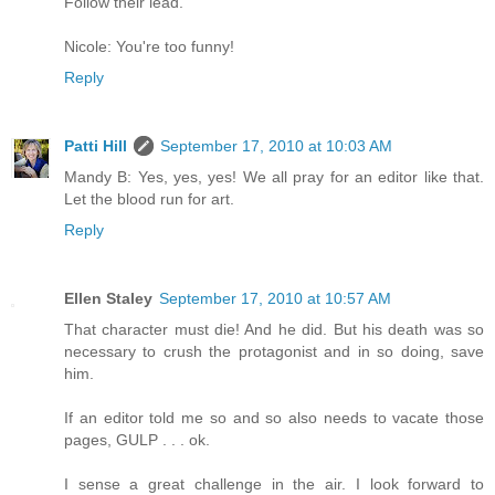
Follow their lead.
Nicole: You're too funny!
Reply
Patti Hill
September 17, 2010 at 10:03 AM
Mandy B: Yes, yes, yes! We all pray for an editor like that.
Let the blood run for art.
Reply
Ellen Staley
September 17, 2010 at 10:57 AM
That character must die! And he did. But his death was so
necessary to crush the protagonist and in so doing, save
him.
If an editor told me so and so also needs to vacate those
pages, GULP . . . ok.
I sense a great challenge in the air. I look forward to