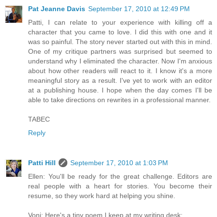
Pat Jeanne Davis
September 17, 2010 at 12:49 PM
Patti, I can relate to your experience with killing off a
character that you came to love. I did this with one and it
was so painful. The story never started out with this in mind.
One of my critique partners was surprised but seemed to
understand why I eliminated the character. Now I'm anxious
about how other readers will react to it. I know it's a more
meaningful story as a result. I've yet to work with an editor
at a publishing house. I hope when the day comes I'll be
able to take directions on rewrites in a professional manner.
TABEC
Reply
Patti Hill
September 17, 2010 at 1:03 PM
Ellen: You'll be ready for the great challenge. Editors are
real people with a heart for stories. You become their
resume, so they work hard at helping you shine.
Voni: Here's a tiny poem I keep at my writing desk: