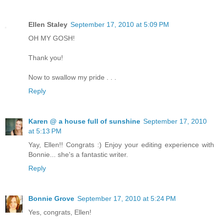
Ellen Staley
September 17, 2010 at 5:09 PM
OH MY GOSH!
Thank you!
Now to swallow my pride . . .
Reply
Karen @ a house full of sunshine
September 17, 2010
at 5:13 PM
Yay, Ellen!! Congrats :) Enjoy your editing experience with
Bonnie... she's a fantastic writer.
Reply
Bonnie Grove
September 17, 2010 at 5:24 PM
Yes, congrats, Ellen!