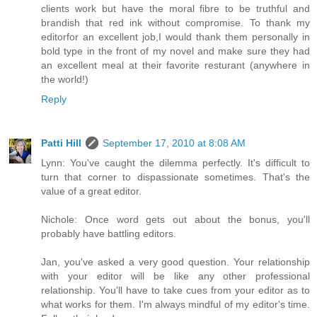
clients work but have the moral fibre to be truthful and
brandish that red ink without compromise. To thank my
editorfor an excellent job,I would thank them personally in
bold type in the front of my novel and make sure they had
an excellent meal at their favorite resturant (anywhere in
the world!)
Reply
Patti Hill
September 17, 2010 at 8:08 AM
Lynn: You've caught the dilemma perfectly. It's difficult to
turn that corner to dispassionate sometimes. That's the
value of a great editor.
Nichole: Once word gets out about the bonus, you'll
probably have battling editors.
Jan, you've asked a very good question. Your relationship
with your editor will be like any other professional
relationship. You'll have to take cues from your editor as to
what works for them. I'm always mindful of my editor's time.