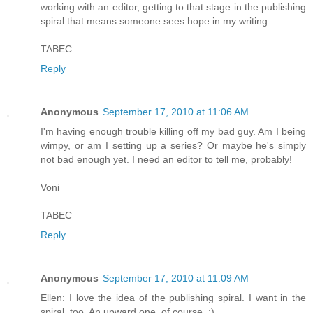
working with an editor, getting to that stage in the publishing
spiral that means someone sees hope in my writing.
TABEC
Reply
Anonymous
September 17, 2010 at 11:06 AM
I'm having enough trouble killing off my bad guy. Am I being
wimpy, or am I setting up a series? Or maybe he's simply
not bad enough yet. I need an editor to tell me, probably!
Voni
TABEC
Reply
Anonymous
September 17, 2010 at 11:09 AM
Ellen: I love the idea of the publishing spiral. I want in the
spiral, too. An upward one, of course. :)