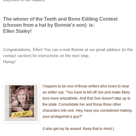
The winner of the Teeth and Bone Editing Contest
(chosen from a hat by Bonnie's son) is:
Ellen Staley!
Congratulations, Ellen! You can e-mail Bonnie at our gmail address (in the
contact section) for instructions on the next step.
Hurray!
I happen to
be one of those writers who loves to hear
an editor say: "You have to kill off Joe and make Mary
tons more empathetic. And that Sue doesn't step up to
the plate. Consolidate her and thos
e three other
characters into one. Hey, have you considered making
your protagonist a guy?"
(I also get my lip waxed. Keep that in mind.)