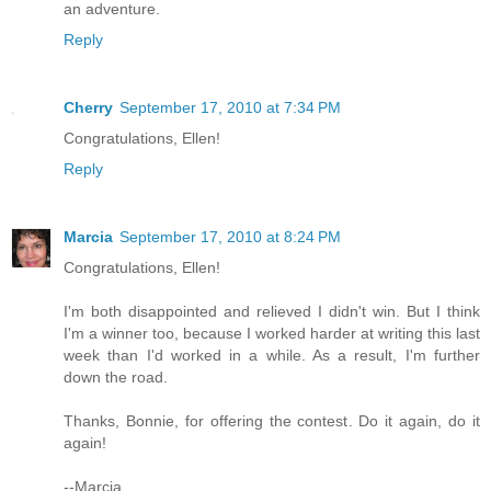
an adventure.
Reply
Cherry
September 17, 2010 at 7:34 PM
Congratulations, Ellen!
Reply
Marcia
September 17, 2010 at 8:24 PM
Congratulations, Ellen!
I'm both disappointed and relieved I didn't win. But I think
I'm a winner too, because I worked harder at writing this last
week than I'd worked in a while. As a result, I'm further
down the road.
Thanks, Bonnie, for offering the contest. Do it again, do it
again!
--Marcia