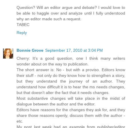
Question? Will an editor argue and debate? I would love to
be able to haggle over and analyze until I fully understood
why an editor made such a request.
TABEC
Reply
Bonnie Grove
September 17, 2010 at 3:04 PM
Cherry: It's a good question, one I think many writers
wonder about on the way to publication.
The short answer is: No - but with a proviso. Editors know
their stuff - not only do they know how to strengthen a story,
but they understand the journey of an author. They
understand how difficult it is to hear the ms needs changes,
but that doesn't alter the fact that it needs changes.
Most substantive changes will take place in the midst of
dialogue between the author and the editor.
Editors have reasons for the changes they ask for, and they
share those reasons openly, discuss them with the author -
etc.
My post last week had an example from publisher/editor