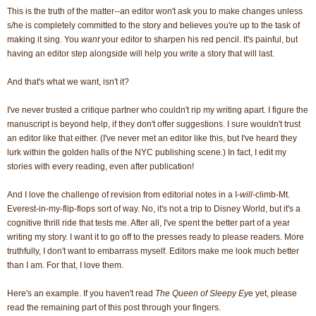
This is the truth of the matter--an editor won't ask you to make changes unless
s/he is completely committed to the story and believes you're up to the task of
making it sing. You
want
your editor to sharpen his red pencil. It's painful, but
having an editor step alongside will help you write a story that will last.
And that's what we want, isn't it?
I've never trusted a critique partner who couldn't rip my writing apart. I figure the
manuscript is beyond help, if they don't offer suggestions. I sure wouldn't trust
an editor like that either. (I've never met an editor like this, but I've heard they
lurk within the golden halls of the NYC publishing scene.) In fact, I edit my
stories with every reading, even after publication!
And I love the challenge of revision from editorial notes in a I-
will
-climb-Mt.
Everest-in-my-flip-flops sort of way. No, it's not a trip to Disney World, but it's a
cognitive thrill ride that tests me. After all, I've spent the better part of a year
writing my story. I want it to go off to the presses ready to please readers. More
truthfully, I don't want to embarrass myself. Editors make me look much better
than I am. For that, I love them.
Here's an example. If you haven't read
The Queen of Sleepy Ey
e yet, please
read the remaining part of this post through your fingers.