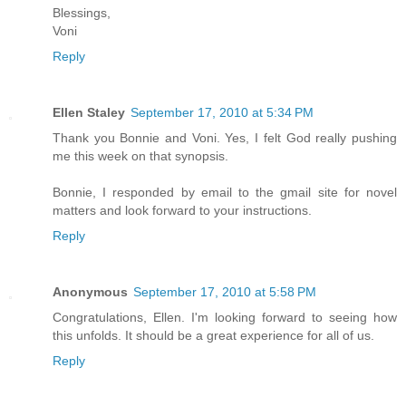
Blessings,
Voni
Reply
Ellen Staley
September 17, 2010 at 5:34 PM
Thank you Bonnie and Voni. Yes, I felt God really pushing
me this week on that synopsis.
Bonnie, I responded by email to the gmail site for novel
matters and look forward to your instructions.
Reply
Anonymous
September 17, 2010 at 5:58 PM
Congratulations, Ellen. I'm looking forward to seeing how
this unfolds. It should be a great experience for all of us.
Reply