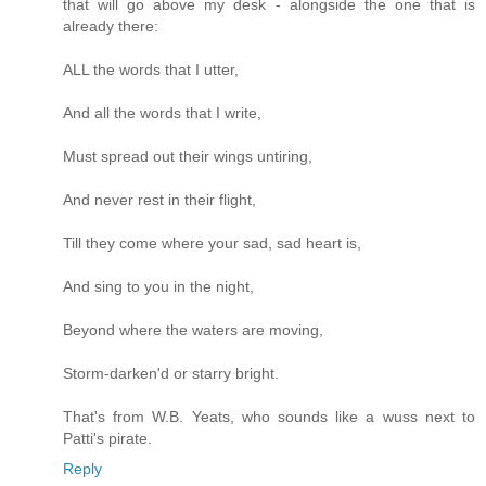
that will go above my desk - alongside the one that is
already there:
ALL the words that I utter,
And all the words that I write,
Must spread out their wings untiring,
And never rest in their flight,
Till they come where your sad, sad heart is,
And sing to you in the night,
Beyond where the waters are moving,
Storm-darken'd or starry bright.
That's from W.B. Yeats, who sounds like a wuss next to
Patti's pirate.
Reply