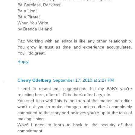
Be Careless, Reckless!
Be a Lion!
Be a Pirate!
When You Write.
by Brenda Ueland
Pat: Working with an editor is like any other relationship.
You grow in trust as time and experience accumulates.
You'll do great.
Reply
Cherry Odelberg
September 17, 2010 at 2:27 PM
I tend to resent edit suggestions. It's my BABY you're
rejecting here, after all. I'll be back after I cry, etc.
You said it so well:This is the truth of the matter--an editor
won't ask you to make changes unless s/he is completely
committed to the story and believes you're up to the task of
making it sing.
Wow! I need to learn to bask in the security of that
committment.