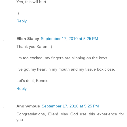
Yes, this will hurt.
:)
Reply
Ellen Staley
September 17, 2010 at 5:25 PM
Thank you Karen. :)
I'm too excited, my fingers are slipping on the keys.
I've got my heart in my mouth and my tissue box close.
Let's do it, Bonnie!
Reply
Anonymous
September 17, 2010 at 5:25 PM
Congratulations, Ellen! May God use this experience for
you.