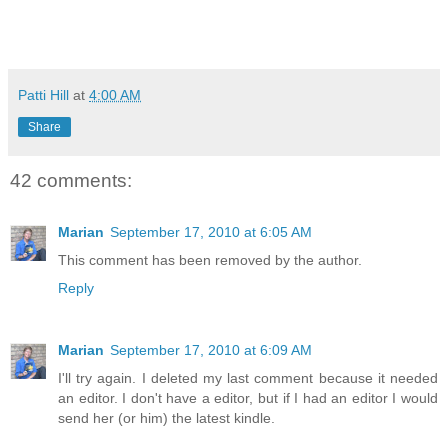
Patti Hill
at
4:00 AM
Share
42 comments:
Marian
September 17, 2010 at 6:05 AM
This comment has been removed by the author.
Reply
Marian
September 17, 2010 at 6:09 AM
I'll try again. I deleted my last comment because it needed
an editor. I don't have a editor, but if I had an editor I would
send her (or him) the latest kindle.