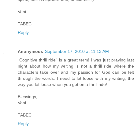
Voni
TABEC
Reply
Anonymous
September 17, 2010 at 11:13 AM
"Cognitive thrill ride" is a great term! I was just praying last
night about how my writing is not a thrill ride where the
characters take over and my passion for God can be felt
through the words. I need to let loose with my writing, the
way you let loose when you get on a thrill ride!
Blessings,
Voni
TABEC
Reply