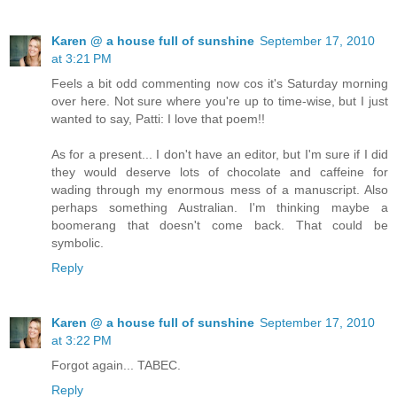
Karen @ a house full of sunshine
September 17, 2010
at 3:21 PM
Feels a bit odd commenting now cos it's Saturday morning
over here. Not sure where you're up to time-wise, but I just
wanted to say, Patti: I love that poem!!
As for a present... I don't have an editor, but I'm sure if I did
they would deserve lots of chocolate and caffeine for
wading through my enormous mess of a manuscript. Also
perhaps something Australian. I'm thinking maybe a
boomerang that doesn't come back. That could be
symbolic.
Reply
Karen @ a house full of sunshine
September 17, 2010
at 3:22 PM
Forgot again... TABEC.
Reply