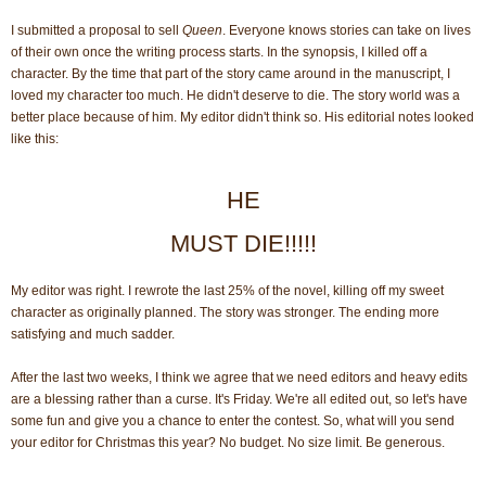
I submitted a proposal to sell
Queen
. Everyone knows stories can take on lives
of their own once the writing process starts. In the synopsis, I killed off a
character. By the time that part of the story came around in the manuscript, I
loved my character too much. He didn't deserve to die. The story world was a
better place because of him. My editor didn't think so. His editorial notes looked
like this:
HE
MUST DIE!!!!!
My editor was right. I rewrote the last 25% of the novel, killing off my sweet
character as originally planned. The story was stronger. The ending more
satisfying and much sadder.
After the last two weeks, I think we agree that we need editors and heavy edits
are a blessing rather than a curse. It's Friday. We're all edited out, so let's have
some fun and give you a chance to enter the contest. So, what will you send
your editor for Christmas this year? No budget. No size limit. Be generous.