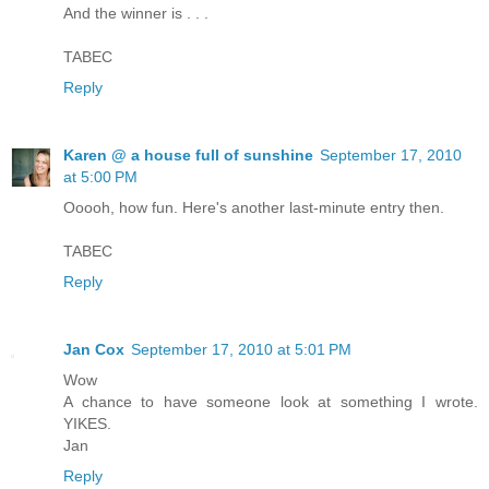
And the winner is . . .
TABEC
Reply
Karen @ a house full of sunshine
September 17, 2010
at 5:00 PM
Ooooh, how fun. Here's another last-minute entry then.
TABEC
Reply
Jan Cox
September 17, 2010 at 5:01 PM
Wow
A chance to have someone look at something I wrote.
YIKES.
Jan
Reply