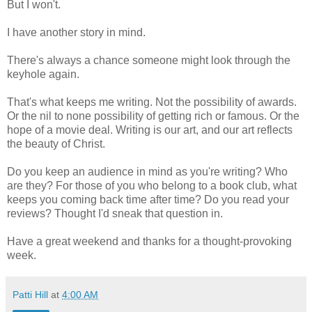
But I won't.
I have another story in mind.
There's always a chance someone might look through the
keyhole again.
That's what keeps me writing. Not the possibility of awards.
Or the nil to none possibility of getting rich or famous. Or the
hope of a movie deal. Writing is our art, and our art reflects
the beauty of Christ.
Do you keep an audience in mind as you're writing? Who
are they? For those of you who belong to a book club, what
keeps you coming back time after time? Do you read your
reviews? Thought I'd sneak that question in.
Have a great weekend and thanks for a thought-provoking
week.
Patti Hill
at
4:00 AM