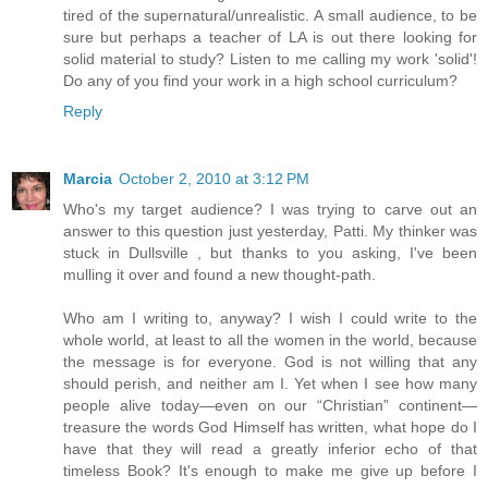
tired of the supernatural/unrealistic. A small audience, to be
sure but perhaps a teacher of LA is out there looking for
solid material to study? Listen to me calling my work 'solid'!
Do any of you find your work in a high school curriculum?
Reply
Marcia
October 2, 2010 at 3:12 PM
Who's my target audience? I was trying to carve out an
answer to this question just yesterday, Patti. My thinker was
stuck in Dullsville , but thanks to you asking, I've been
mulling it over and found a new thought-path.
Who am I writing to, anyway? I wish I could write to the
whole world, at least to all the women in the world, because
the message is for everyone. God is not willing that any
should perish, and neither am I. Yet when I see how many
people alive today—even on our “Christian” continent—
treasure the words God Himself has written, what hope do I
have that they will read a greatly inferior echo of that
timeless Book? It's enough to make me give up before I