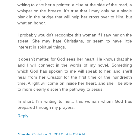
writing to give her a pointer, a clue at the side of the road, a
whisper on the breeze. It's true that I may only be a single
plank in the bridge that will help her cross over to Him, but
what an honor.
I probably wouldn't recognize this woman if I saw her on the
street. She may hate Christians, or seem to have little
interest in spiritual things.
It doesn't matter, for God sees her heart. He knows that she
and I will connect in the words of my novel. Something
which God has spoken to me will speak to her, and she'll
hear from her Creator for the first time or the hundredth
time. A light will come on inside her heart, and she'll be able
to more clearly discern the pathway to Jesus.
In short, I'm writing to her... this woman whom God has
prepared through my prayers.
Reply
Nicole
October 2, 2010 at 5:03 PM