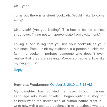
Uh... yeah!
Turns out there is a street bookclub. Would I like to come
along?
Uh... yeah! (Are you kidding? This has to be the coolest
street ever. Trying not to hyperventilate from excitement.)
Loving it. And loving that you use your bookclub as your
audience, Patti. I think my audience is a person outside the
faith - a seeker - perhaps someone who doesn't even
realise that they are seeking. Maybe someone a little like
my neighbours?
Reply
Henrietta Frankensee
October 2, 2010 at 7:18 AM
My daughter has vomited her way through various
Language arts study novels. I began writing a story for
children when the darker side of human nature crept in. I
write now with a teenage audience in mind.....those who are