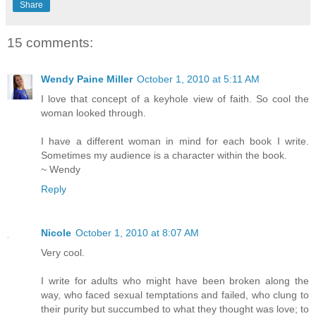
Share
15 comments:
Wendy Paine Miller
October 1, 2010 at 5:11 AM
I love that concept of a keyhole view of faith. So cool the
woman looked through.
I have a different woman in mind for each book I write.
Sometimes my audience is a character within the book.
~ Wendy
Reply
Nicole
October 1, 2010 at 8:07 AM
Very cool.
I write for adults who might have been broken along the
way, who faced sexual temptations and failed, who clung to
their purity but succumbed to what they thought was love; to