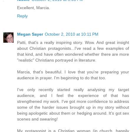
Excellent, Marcia.
Reply
Megan Sayer
October 2, 2010 at 10:11 PM
Patti, that's a really inspiring story. Wow. And great insight
about Christian protagonists...I've read a few examples of
that kind, and have often wondered whether there are more
"realistic" Christians portrayed in literature.
Marcia, that's beautiful. I love that you're preparing your
audience in prayer. I'm beginning to do that too.
I've only recently started really analysing my target
audience, and I feel the experience of that has
strengthened my work. I've got more confidence to address
some of the harder issues brought up in my story without
being apologetic about them or hedging around. It's got sex
scenes and swearing!
My protagonist is a Christian woman (in church, happily