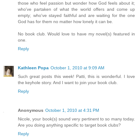
those who feel passion but wonder how God feels about it;
who've partaken of what the world offers and come up
empty; who've stayed faithful and are waiting for the one
God has for them no matter how lonely it can be.
No book club. Would love to have my novel(s) featured in
one.
Reply
Kathleen Popa
October 1, 2010 at 9:09 AM
Such great posts this week! Patti, this is wonderful. I love
the keyhole story. And I want to join your book club.
Reply
Anonymous
October 1, 2010 at 4:31 PM
Nicole, your book(s) sound very pertinent to so many today.
Are you doing anything specific to target book clubs?
Reply