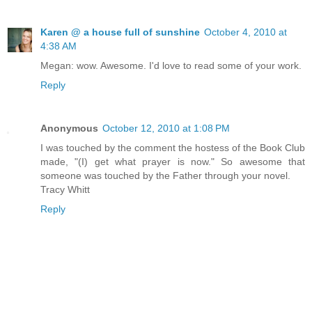
Karen @ a house full of sunshine
October 4, 2010 at
4:38 AM
Megan: wow. Awesome. I'd love to read some of your work.
Reply
Anonymous
October 12, 2010 at 1:08 PM
I was touched by the comment the hostess of the Book Club
made, "(I) get what prayer is now." So awesome that
someone was touched by the Father through your novel.
Tracy Whitt
Reply