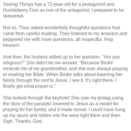
Seeing Things
has a 72-year-old for a protagonist and
Huckleberry Finn as one of the antagonist. I prepared to be
skewered.
Not so. They asked wonderfully thoughtful questions that
came from careful reading. They listened to my answers and
peppered me with more questions, all respectful. Hog
heaven!
And then, the hostess sidled up to her question. "Are you
religious?" She didn't let me answer. "Because Birdie
reminds me of my grandmother, and she was always praying
or reading her Bible. When Birdie talks about lowering her
family through the roof to Jesus, I
see
it. It's right there. I
finally get what prayer is."
She looked through the keyhole! She saw my protag using
the story of the paralytic lowered to Jesus as a model for
praying for her family, and it made sense. I could have hung
up my spurs and ridden into the west right there and then.
Sigh. Thanks, God.