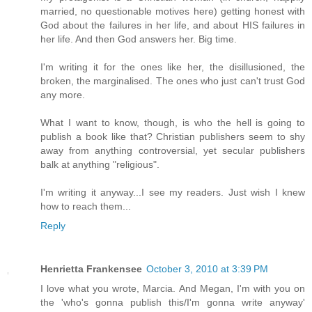
married, no questionable motives here) getting honest with
God about the failures in her life, and about HIS failures in
her life. And then God answers her. Big time.
I'm writing it for the ones like her, the disillusioned, the
broken, the marginalised. The ones who just can't trust God
any more.
What I want to know, though, is who the hell is going to
publish a book like that? Christian publishers seem to shy
away from anything controversial, yet secular publishers
balk at anything "religious".
I'm writing it anyway...I see my readers. Just wish I knew
how to reach them...
Reply
Henrietta Frankensee
October 3, 2010 at 3:39 PM
I love what you wrote, Marcia. And Megan, I'm with you on
the 'who's gonna publish this/I'm gonna write anyway'