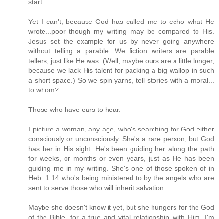
start.
Yet I can't, because God has called me to echo what He
wrote...poor though my writing may be compared to His.
Jesus set the example for us by never going anywhere
without telling a parable. We fiction writers are parable
tellers, just like He was. (Well, maybe ours are a little longer,
because we lack His talent for packing a big wallop in such
a short space.) So we spin yarns, tell stories with a moral...
to whom?
Those who have ears to hear.
I picture a woman, any age, who's searching for God either
consciously or unconsciously. She's a rare person, but God
has her in His sight. He's been guiding her along the path
for weeks, or months or even years, just as He has been
guiding me in my writing. She's one of those spoken of in
Heb. 1:14 who's being ministered to by the angels who are
sent to serve those who will inherit salvation.
Maybe she doesn't know it yet, but she hungers for the God
of the Bible, for a true and vital relationship with Him. I'm