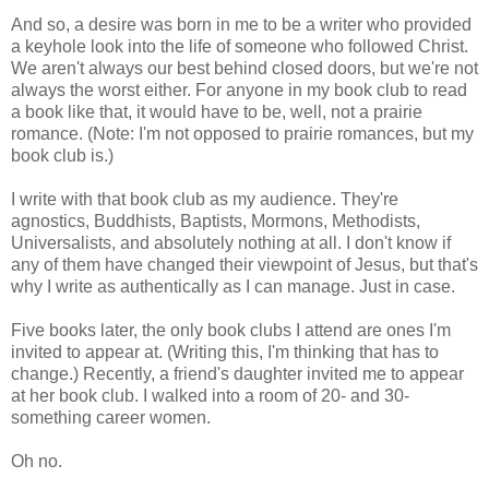
And so, a desire was born in me to be a writer who provided
a keyhole look into the life of someone who followed Christ.
We aren't always our best behind closed doors, but we're not
always the worst either. For anyone in my book club to read
a book like that, it would have to be, well, not a prairie
romance. (Note: I'm not opposed to prairie romances, but my
book club is.)
I write with that book club as my audience. They're
agnostics, Buddhists, Baptists, Mormons, Methodists,
Universalists, and absolutely nothing at all. I don't know if
any of them have changed their viewpoint of Jesus, but that's
why I write as authentically as I can manage. Just in case.
Five books later, the only book clubs I attend are ones I'm
invited to appear at. (Writing this, I'm thinking that has to
change.) Recently, a friend's daughter invited me to appear
at her book club. I walked into a room of 20- and 30-
something career women.
Oh no.