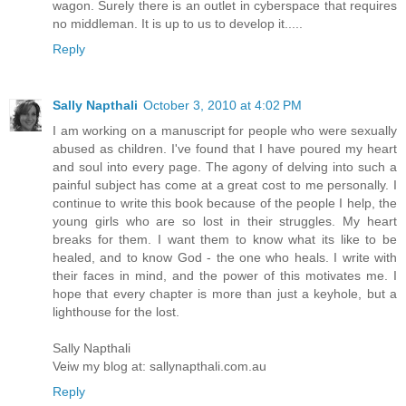
wagon. Surely there is an outlet in cyberspace that requires
no middleman. It is up to us to develop it.....
Reply
Sally Napthali
October 3, 2010 at 4:02 PM
I am working on a manuscript for people who were sexually
abused as children. I've found that I have poured my heart
and soul into every page. The agony of delving into such a
painful subject has come at a great cost to me personally. I
continue to write this book because of the people I help, the
young girls who are so lost in their struggles. My heart
breaks for them. I want them to know what its like to be
healed, and to know God - the one who heals. I write with
their faces in mind, and the power of this motivates me. I
hope that every chapter is more than just a keyhole, but a
lighthouse for the lost.
Sally Napthali
Veiw my blog at: sallynapthali.com.au
Reply