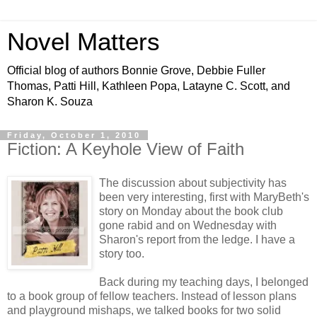
Novel Matters
Official blog of authors Bonnie Grove, Debbie Fuller
Thomas, Patti Hill, Kathleen Popa, Latayne C. Scott, and
Sharon K. Souza
Friday, October 1, 2010
Fiction: A Keyhole View of Faith
The discussion about subjectivity has
been very interesting, first with MaryBeth's
story on Monday about the book club
gone rabid and on Wednesday with
Sharon's report from the ledge. I have a
story too.
Back during my teaching days, I belonged
to a book group of fellow teachers. Instead of lesson plans
and playground mishaps, we talked books for two solid