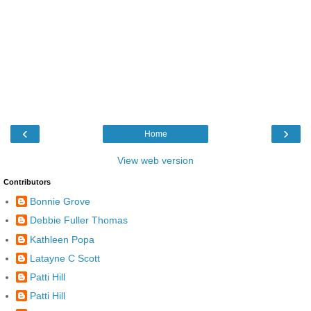
‹
›
Home
View web version
Contributors
Bonnie Grove
Debbie Fuller Thomas
Kathleen Popa
Latayne C Scott
Patti Hill
Patti Hill