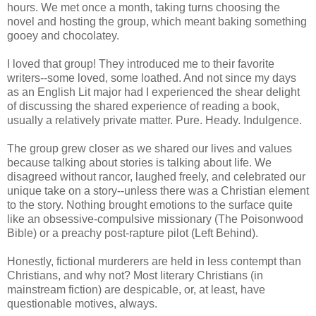
hours. We met once a month, taking turns choosing the
novel and hosting the group, which meant baking something
gooey and chocolatey.
I loved that group! They introduced me to their favorite
writers--some loved, some loathed. And not since my days
as an English Lit major had I experienced the shear delight
of discussing the shared experience of reading a book,
usually a relatively private matter. Pure. Heady. Indulgence.
The group grew closer as we shared our lives and values
because talking about stories is talking about life. We
disagreed without rancor, laughed freely, and celebrated our
unique take on a story--unless there was a Christian element
to the story. Nothing brought emotions to the surface quite
like an obsessive-compulsive missionary (The Poisonwood
Bible) or a preachy post-rapture pilot (Left Behind).
Honestly, fictional murderers are held in less contempt than
Christians, and why not? Most literary Christians (in
mainstream fiction) are despicable, or, at least, have
questionable motives, always.