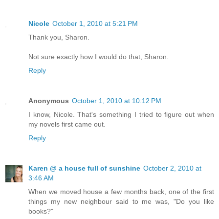
Nicole
October 1, 2010 at 5:21 PM
Thank you, Sharon.
Not sure exactly how I would do that, Sharon.
Reply
Anonymous
October 1, 2010 at 10:12 PM
I know, Nicole. That's something I tried to figure out when
my novels first came out.
Reply
Karen @ a house full of sunshine
October 2, 2010 at
3:46 AM
When we moved house a few months back, one of the first
things my new neighbour said to me was, "Do you like
books?"