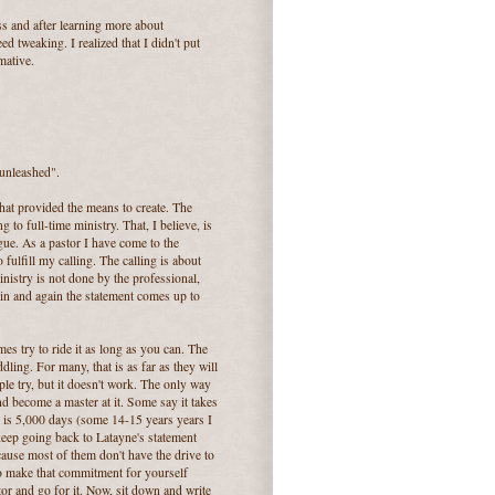
s and after learning more about
d tweaking. I realized that I didn't put
mative.
"unleashed".
hat provided the means to create. The
g to full-time ministry. That, I believe, is
ogue. As a pastor I have come to the
 fulfill my calling. The calling is about
inistry is not done by the professional,
ain and again the statement comes up to
mes try to ride it as long as you can. The
ddling. For many, that is as far as they will
e try, but it doesn't work. The only way
and become a master at it. Some say it takes
t is 5,000 days (some 14-15 years years I
 keep going back to Latayne's statement
use most of them don't have the drive to
e to make that commitment for yourself
or and go for it. Now, sit down and write