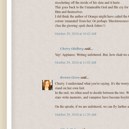
ricocheting off the inside of his skin and it hurts.
This goes back to the Untameable God and His cry for H
Him and themselves.
I did think the author of Orange might have called th
colour 'emanated' from her. Or perhaps 'Illustriousness
(See the glowing spell check fetters?)
October 29, 2010 at 10:42 AM
Cherry Odelberg
said...
Yay! Applause. Writing unfettered. But, how shall we e
October 29, 2010 at 11:02 AM
Bonnie Grove
said...
Cherry: I understand what you're saying. It's the worry
stand on her own feet.
In the end, we often need to decide between the two. W
stars write memoirs, and vampires have become boyfr
On the upside, if we are unfettered, we can fly farther af
October 29, 2010 at 11:20 AM