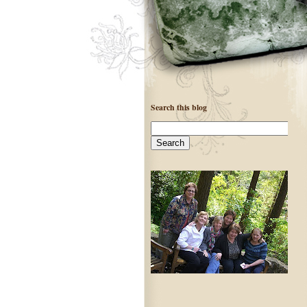
Search this blog