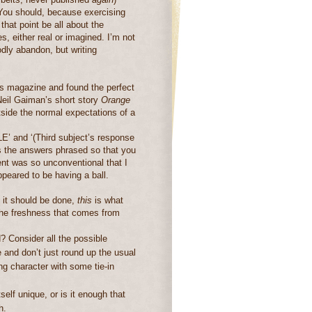
You should, because exercising
that point be all about the
s, either real or imagined.
I’m not
odly abandon, but writing
’s magazine and found the perfect
 Neil Gaiman’s short story
Orange
utside the normal expectations of a
’ and ‘(Third subject’s response
sts the answers phrased so that you
nt was so unconventional that I
ppeared to be having a ball.
 it should be done,
this
is what
the freshness that comes from
d?
Consider all the possible
and don’t just round up the usual
ing character with some tie-in
self unique, or is it enough that
h.