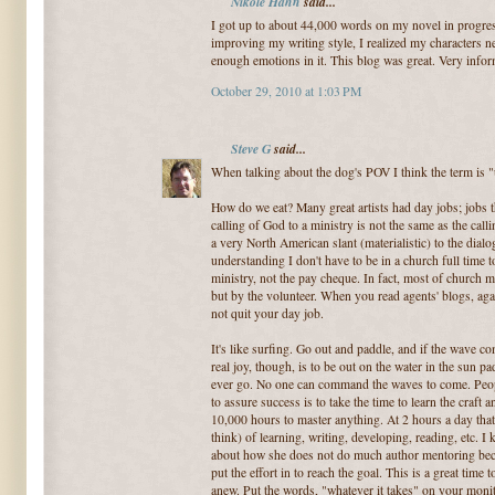
Nikole Hahn
said...
I got up to about 44,000 words on my novel in progres
improving my writing style, I realized my characters nee
enough emotions in it. This blog was great. Very infor
October 29, 2010 at 1:03 PM
Steve G
said...
When talking about the dog's POV I think the term is 
How do we eat? Many great artists had day jobs; jobs t
calling of God to a ministry is not the same as the callin
a very North American slant (materialistic) to the dial
understanding I don't have to be in a church full time to
ministry, not the pay cheque. In fact, most of church m
but by the volunteer. When you read agents' blogs, ag
not quit your day job.
It's like surfing. Go out and paddle, and if the wave co
real joy, though, is to be out on the water in the sun pa
ever go. No one can command the waves to come. Peopl
to assure success is to take the time to learn the craft 
10,000 hours to master anything. At 2 hours a day tha
think) of learning, writing, developing, reading, etc. I
about how she does not do much author mentoring beca
put the effort in to reach the goal. This is a great tim
anew. Put the words, "whatever it takes" on your monit