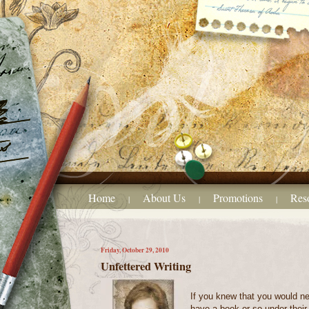
Home
About Us
Promotions
Res
|
|
|
Friday, October 29, 2010
Unfettered Writing
If you knew that you would ne
have a book or so under their