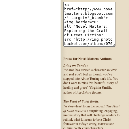
Praise for Novel Matters Authors
Lying on Sunday:
"Sharon has created a character so vivid
and real you'll feel as though you've
stepped into Abbie Torrington's life. You
don't want to miss this beautiful story of
Virginia Smith,
healing and grace"
Age Before Beauty
author of
.
The Feast of Saint Bertie:
The Feast
"A story-feast from the get-go!
of Saint Bertie
is a surprising, engaging,
unique story that will challenge readers to
rethink what it means to be a Christ-
follower in today's crazy, materialistic
culture. With vivid characters,