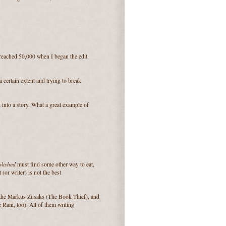
 reached 50,000 when I began the edit
a certain extent and trying to break
into a story. What a great example of
blished
must find some other way to eat,
or writer) is not the best
d the Markus Zusaks (The Book Thief), and
e Rain, too). All of them writing