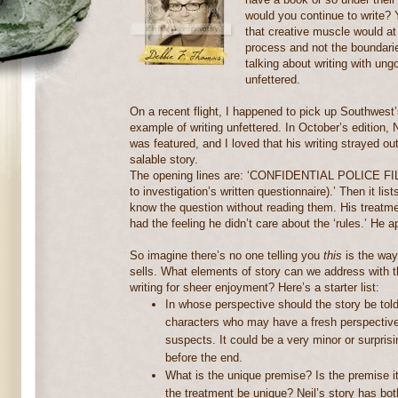
would you continue to write?
that creative muscle would at 
process and not the boundarie
talking about writing with ung
unfettered.
On a recent flight, I happened to pick up Southwest
example of writing unfettered.
In October’s edition,
was featured, and I loved that his writing strayed o
salable story.
The opening lines are: ‘CONFIDENTIAL POLICE FILE
to investigation’s written questionnaire).’ Then it li
know the question without reading them.
His treatme
had the feeling he didn’t care about the ‘rules.’ He a
So imagine there’s no one telling you
this
is the way
sells.
What elements of story can we address with 
writing for sheer enjoyment?
Here’s a starter list:
In whose perspective should the story be tol
characters who may have a fresh perspective 
suspects.
It could be a very minor or surpris
before the end.
What is the unique premise?
Is the premise it
the treatment be unique?
Neil’s story has bot