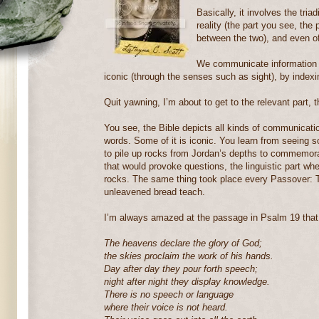
Basically, it involves the tria
reality (the part you see, the 
between the two), and even o
We communicate information 
iconic (through the senses such as sight), by indexing
Quit yawning, I’m about to get to the relevant part, t
You see, the Bible depicts all kinds of communication
words. Some of it is iconic. You learn from seeing 
to pile up rocks from Jordan’s depths to commemorat
that would provoke questions, the linguistic part wh
rocks. The same thing took place every Passover: T
unleavened bread teach.
I’m always amazed at the passage in Psalm 19 that
The heavens declare the glory of God;
the skies proclaim the work of his hands.
Day after day they pour forth speech;
night after night they display knowledge.
There is no speech or language
where their voice is not heard.