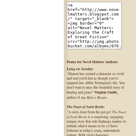
Praise for Novel Matters Authors
Lying on Sunday:
"Sharon has created a character so vivid
and real you'll feel as though you've
stepped into Abbie Torrington's life. You
don't want to miss this beautiful story of
Virginia Smith,
healing and grace"
Age Before Beauty
author of
.
The Feast of Saint Bertie:
The Feast
"A story-feast from the get-go!
of Saint Bertie
is a surprising, engaging,
unique story that will challenge readers to
rethink what it means to be a Christ-
follower in today's crazy, materialistic
culture. With vivid characters,