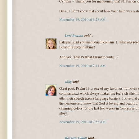
Cynthia -- Thank you for mentioning that St. Francis qu
Dave, I didn't know that about how your faith was rest
November 19, 2010 at 6:28 AM
Lori Benton
said...
Latayne, glad you mentioned Romans 1. That was resou
Love this deep thinking!
And yes. That IS what I want to write. :)
November 19, 2010 at 7:41 AM
sally
said...
Great post. Psalm 19 is one of my favorites. It moves o
commands...) which always makes me feel rich when I 
utter their speech across language barriers. I love that
the heavens and know that God is loving and beautiful
changing colors for the last two weeks in Georgia and 
glory.
November 19, 2010 at 7:52 AM
Rosslyn Elliott
said...