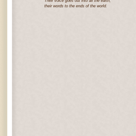
Their voice goes out into all the earth,
their words to the ends of the world.