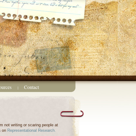
ources
Contact
|
m not writing or scaring people at
s on
Representational Research.