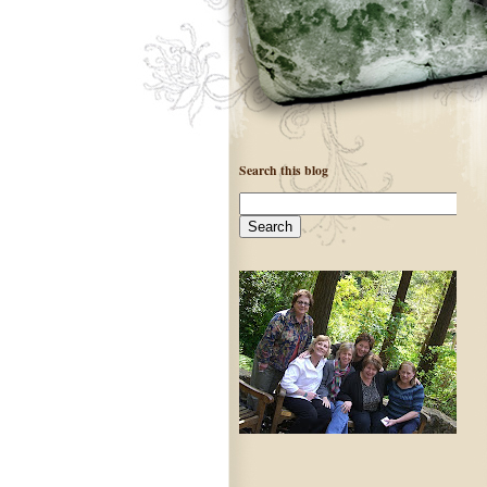
Search this blog