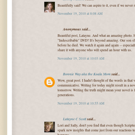
Beautifully said! We can aspire to it, even if we never r
November 19, 2010 at 8:08 AM
Anonymous said...
Beautiful post, Latayne. And what an amazing photo. 
"Indescribable" DVD? It's beyond amazing. Our son s
before he died. We watch it again and again -- especi
share it with anyone who will spend an hour with us.
November 19, 2010 at 10:03 AM
Bonnie Way aka the Koala Mom
said...
Wow, great post. I hadn't thought of the words in that v
communicative. Writing for today might result in a nove
tomorrow. Writing the truth might mean your novel is lo
generations.
November 19, 2010 at 10:55 AM
Latayne C Scott
said...
Lori and Sally, don't you find that even though Scriptur
spark new insights that come just from our reactions 
happens.