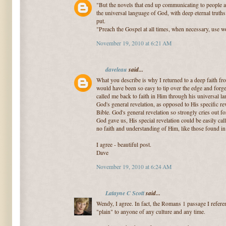
"But the novels that end up communicating to people at 
the universal language of God, with deep eternal truths 
put.
"Preach the Gospel at all times, when necessary, use w
November 19, 2010 at 6:21 AM
daveleau
said...
What you describe is why I returned to a deep faith fr
would have been so easy to tip over the edge and forg
called me back to faith in Him through his universal la
God's general revelation, as opposed to His specific re
Bible. God's general revelation so strongly cries out fo
God gave us, His special revelation could be easily ca
no faith and understanding of Him, like those found i
I agree - beautiful post.
Dave
November 19, 2010 at 6:24 AM
Latayne C Scott
said...
Wendy, I agree. In fact, the Romans 1 passage I refere
"plain" to anyone of any culture and any time.