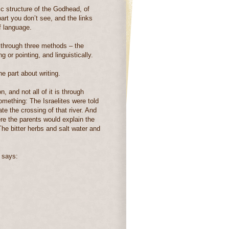
dic structure of the Godhead, of
part you don’t see, and the links
f language.
through three methods – the
 or pointing, and linguistically.
he part about writing.
, and not all of it is through
something:
The Israelites were told
e the crossing of that river. And
ere the parents would explain the
he bitter herbs and salt water and
 says: