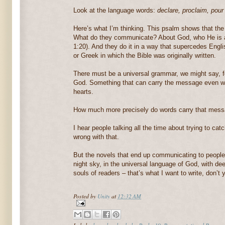
Look at the language words:
declare, proclaim, pour
Here’s what I’m thinking. This psalm shows that th
What do they communicate? About God, who He is
1:20). And they do it in a way that supercedes Engl
or Greek in which the Bible was originally written.
There must be a universal grammar, we might say, f
God. Something that can carry the message even wit
hearts.
How much more precisely do words carry that mess
I hear people talking all the time about trying to cat
wrong with that.
But the novels that end up communicating to people a
night sky, in the universal language of God, with dee
souls of readers – that’s what I want to write, don’t 
Posted by
Unity
at
12:32 AM
Labels:
horsehead nebula
,
Psalm 19
,
Representational Researc