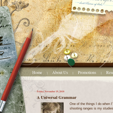
Home
About Us
Promotions
Res
|
|
|
Friday, November 19, 2010
A Universal Grammar
One of the things I do when I’
shooting ranges is my studie