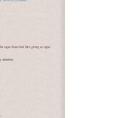
for signs from God. He's giving us signs
 attention.
..