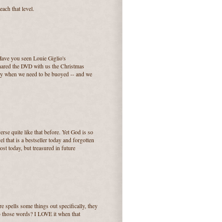
each that level.
Have you seen Louie Giglio's
hared the DVD with us the Christmas
ally when we need to be buoyed -- and we
erse quite like that before. Yet God is so
l that is a bestseller today and forgotten
st today, but treasured in future
e spells some things out specifically, they
to those words? I LOVE it when that