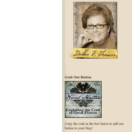
Grab Our Button
Copy the code in the box below to add our
button to your blog!