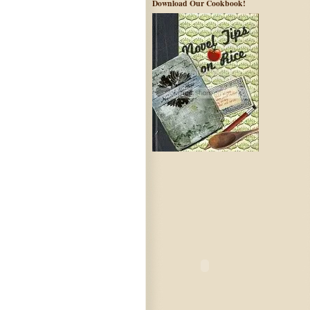
Download Our Cookbook!