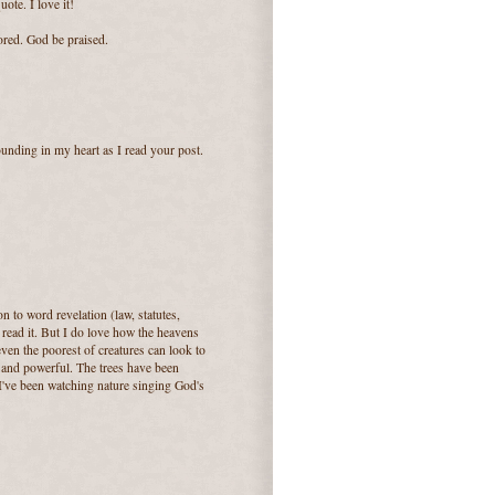
ote. I love it!
ored. God be praised.
nding in my heart as I read your post.
n to word revelation (law, statutes,
read it. But I do love how the heavens
 even the poorest of creatures can look to
 and powerful. The trees have been
I've been watching nature singing God's