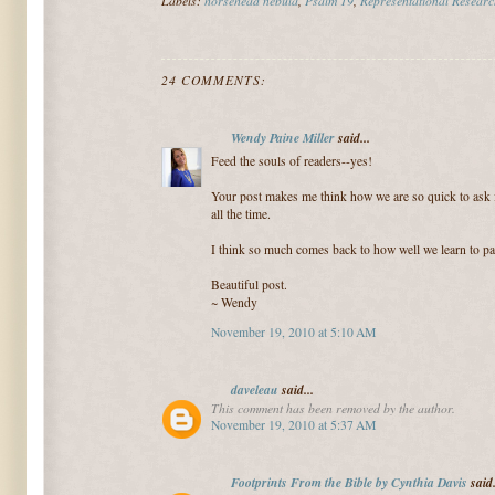
24 COMMENTS:
Wendy Paine Miller
said...
Feed the souls of readers--yes!
Your post makes me think how we are so quick to ask 
all the time.
I think so much comes back to how well we learn to pay
Beautiful post.
~ Wendy
November 19, 2010 at 5:10 AM
daveleau
said...
This comment has been removed by the author.
November 19, 2010 at 5:37 AM
Footprints From the Bible by Cynthia Davis
said.