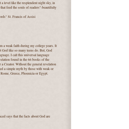
a level like the resplendent night sky, in
that feed the souls of readers"-beautifully
ords" St. Francis of Assisi
om a weak faith during my college years. It
et God like so many teens do. But, God
nguage. I call this universal language
velation found in the 66 books of the
r a Creator. Without the general revelation
lled a simple myth by those with weak or
n Rome, Greece, Phoenicia or Egypt.
nced says that the facts about God are