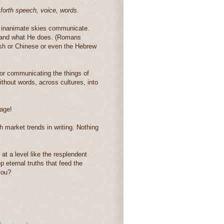
 forth speech, voice, words.
e inanimate skies communicate.
 and what He does. (Romans
ish or Chinese or even the Hebrew
or communicating the things of
hout words, across cultures, into
age!
ch market trends in writing. Nothing
t a level like the resplendent
p eternal truths that feed the
you?
h
,
universal grammar