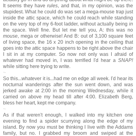
It seems they have
rules
, and that, in my opinion, was the
stupidest. What he could do was set a mega-mouse trap just
inside the attic space, which he could reach while standing
on the very top of my 6-foot ladder, without actually being
in
the space. Well fine. But let me tell you, A: this was no
mouse
, mega or otherwise! And B: out of 3,100 square feet
of living space, the 16 x 20 inch opening in the ceiling that
goes into the attic space happens to be right above the chair
I sit in at my computer. So now not only was I afraid of
whatever had moved in, I was terrified I'd hear a
SNAP!
while sitting here trying to write.
~
So this...whatever it is...had me on edge all week. I'd hear its
nocturnal wanderings after the sun went down, and was
jerked awake at 2:00 in the morning Wednesday, while it
carried on above my head till after 4:00. Elizabeth Berg,
bless her heart, kept me company.
~
As if that weren't enough, I walked into my kitchen one
evening to find a spider scurrying along the edge of my
island. By now you must be thinking I live with the Addams
family, but no. I grabbed my broom and swiped at the