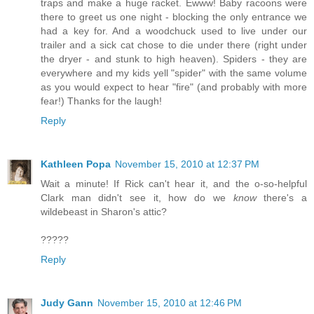
traps and make a huge racket. Ewww! Baby racoons were
there to greet us one night - blocking the only entrance we
had a key for. And a woodchuck used to live under our
trailer and a sick cat chose to die under there (right under
the dryer - and stunk to high heaven). Spiders - they are
everywhere and my kids yell "spider" with the same volume
as you would expect to hear "fire" (and probably with more
fear!) Thanks for the laugh!
Reply
Kathleen Popa
November 15, 2010 at 12:37 PM
Wait a minute! If Rick can't hear it, and the o-so-helpful
Clark man didn't see it, how do we
know
there's a
wildebeast in Sharon's attic?
?????
Reply
Judy Gann
November 15, 2010 at 12:46 PM