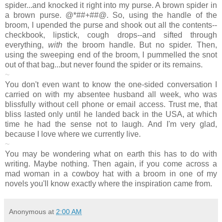
spider...and knocked it right into my purse. A brown spider in
a brown purse. @*##+##@. So, using the handle of the
broom, I upended the purse and shook out all the contents--
checkbook, lipstick, cough drops--and sifted through
everything,
with
the broom handle. But no spider. Then,
using the sweeping end of the broom, I pummelled the snot
out of that bag...but never found the spider or its remains.
~
You don't even want to know the one-sided conversation I
carried on with my absentee husband all week, who was
blissfully without cell phone or email access. Trust me, that
bliss lasted only until he landed back in the USA, at which
time he had the sense not to laugh. And I'm very glad,
because I love where we currently live.
~
You may be wondering what on earth this has to do with
writing. Maybe nothing. Then again, if you come across a
mad woman in a cowboy hat with a broom in one of my
novels you'll know exactly where the inspiration came from.
Anonymous
at
2:00 AM