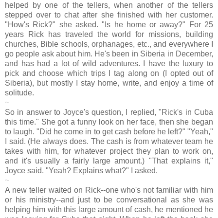
helped by one of the tellers, when another of the tellers
stepped over to chat after she finished with her customer.
"How's Rick?" she asked. "Is he home or away?" For 25
years Rick has traveled the world for missions, building
churches, Bible schools, orphanages, etc., and everywhere I
go people ask about him. He's been in Siberia in December,
and has had a lot of wild adventures. I have the luxury to
pick and choose which trips I tag along on (I opted out of
Siberia), but mostly I stay home, write, and enjoy a time of
solitude.
~
So in answer to Joyce's question, I replied, "Rick's in Cuba
this time." She got a funny look on her face, then she began
to laugh. "Did he come in to get cash before he left?" "Yeah,"
I said. (He always does. The cash is from whatever team he
takes with him, for whatever project they plan to work on,
and it's usually a fairly large amount.) "That explains it,"
Joyce said. "Yeah? Explains what?" I asked.
~
A new teller waited on Rick--one who's not familiar with him
or his ministry--and just to be conversational as she was
helping him with this large amount of cash, he mentioned he