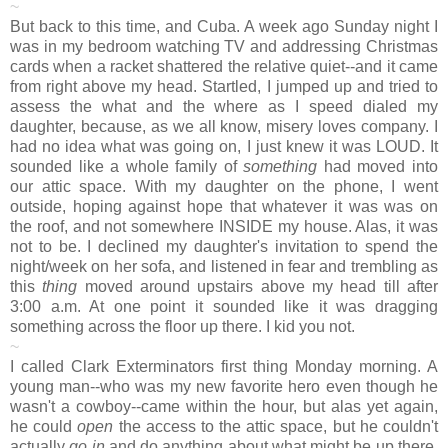
~
But back to this time, and Cuba. A week ago Sunday night I
was in my bedroom watching TV and addressing Christmas
cards when a racket shattered the relative quiet--and it came
from right above my head. Startled, I jumped up and tried to
assess the what and the where as I speed dialed my
daughter, because, as we all know, misery loves company. I
had no idea what was going on, I just knew it was LOUD. It
sounded like a whole family of
something
had moved into
our attic space. With my daughter on the phone, I went
outside, hoping against hope that whatever it was was on
the roof, and not somewhere INSIDE my house. Alas, it was
not to be. I declined my daughter's invitation to spend the
night/week on her sofa, and listened in fear and trembling as
this
thing
moved around upstairs above my head till after
3:00 a.m. At one point it sounded like it was dragging
something across the floor up there. I kid you not.
~
I called Clark Exterminators first thing Monday morning. A
young man--who was my new favorite hero even though he
wasn't a cowboy--came within the hour, but alas yet again,
he could
open
the access to the attic space, but he couldn't
actually
go in
and do anything about what might be up there.