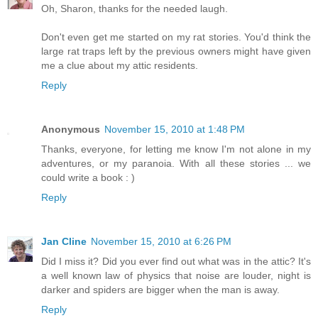
Oh, Sharon, thanks for the needed laugh.
Don't even get me started on my rat stories. You'd think the
large rat traps left by the previous owners might have given
me a clue about my attic residents.
Reply
Anonymous
November 15, 2010 at 1:48 PM
Thanks, everyone, for letting me know I'm not alone in my
adventures, or my paranoia. With all these stories ... we
could write a book : )
Reply
Jan Cline
November 15, 2010 at 6:26 PM
Did I miss it? Did you ever find out what was in the attic? It's
a well known law of physics that noise are louder, night is
darker and spiders are bigger when the man is away.
Reply