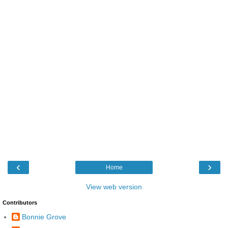
‹
›
Home
View web version
Contributors
Bonnie Grove