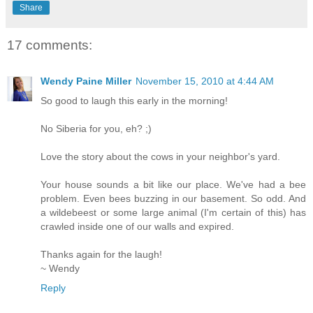
Share
17 comments:
Wendy Paine Miller
November 15, 2010 at 4:44 AM
So good to laugh this early in the morning!
No Siberia for you, eh? ;)
Love the story about the cows in your neighbor's yard.
Your house sounds a bit like our place. We've had a bee
problem. Even bees buzzing in our basement. So odd. And
a wildebeest or some large animal (I'm certain of this) has
crawled inside one of our walls and expired.
Thanks again for the laugh!
~ Wendy
Reply