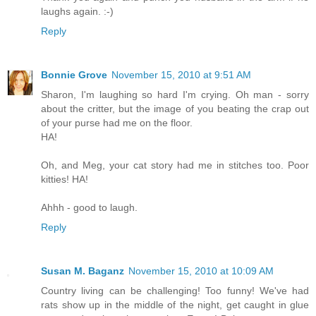
laughs again. :-)
Reply
Bonnie Grove
November 15, 2010 at 9:51 AM
Sharon, I'm laughing so hard I'm crying. Oh man - sorry
about the critter, but the image of you beating the crap out
of your purse had me on the floor.
HA!
Oh, and Meg, your cat story had me in stitches too. Poor
kitties! HA!
Ahhh - good to laugh.
Reply
Susan M. Baganz
November 15, 2010 at 10:09 AM
Country living can be challenging! Too funny! We've had
rats show up in the middle of the night, get caught in glue