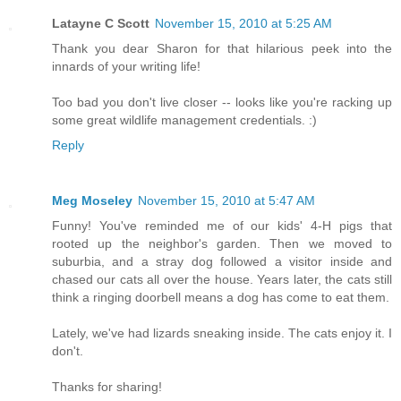
Latayne C Scott
November 15, 2010 at 5:25 AM
Thank you dear Sharon for that hilarious peek into the
innards of your writing life!
Too bad you don't live closer -- looks like you're racking up
some great wildlife management credentials. :)
Reply
Meg Moseley
November 15, 2010 at 5:47 AM
Funny! You've reminded me of our kids' 4-H pigs that
rooted up the neighbor's garden. Then we moved to
suburbia, and a stray dog followed a visitor inside and
chased our cats all over the house. Years later, the cats still
think a ringing doorbell means a dog has come to eat them.
Lately, we've had lizards sneaking inside. The cats enjoy it. I
don't.
Thanks for sharing!