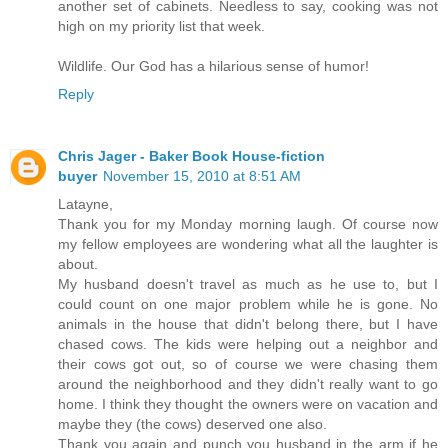
another set of cabinets. Needless to say, cooking was not
high on my priority list that week.
Wildlife. Our God has a hilarious sense of humor!
Reply
Chris Jager - Baker Book House-fiction
buyer
November 15, 2010 at 8:51 AM
Latayne,
Thank you for my Monday morning laugh. Of course now
my fellow employees are wondering what all the laughter is
about.
My husband doesn't travel as much as he use to, but I
could count on one major problem while he is gone. No
animals in the house that didn't belong there, but I have
chased cows. The kids were helping out a neighbor and
their cows got out, so of course we were chasing them
around the neighborhood and they didn't really want to go
home. I think they thought the owners were on vacation and
maybe they (the cows) deserved one also.
Thank you again and punch you husband in the arm if he