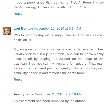
made a peep since Rick got home. Not. A. Peep. I know
Rick's thinking, "Critters. In the attic. Uh huh." Dang.
Reply
Lori Benton
November 15, 2010 at 8:14 AM
Way to start my day with a laugh, Sharon. That was as vivid
as fiction. :)
My weapon of choice for spiders is a fly swatter. They
usually stick to it in a jelly crumple, and can be conveniently
knocked off by tapping the swatter on the edge of the
trashcan. I do not call my husband for spiders. That man
will capture them and put them gently outside... so they can
come right back in and terrorize me some more.
Reply
Anonymous
November 15, 2010 at 8:18 AM
This comment has been removed by the author.