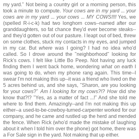
my yard." Not being a country girl or a morning person, this
took a minute to compute.
Your cows are in my yard ... your
cows are in my yard ... your cows ... MY COWS!!!!
Yes, we
(spelled R-i-c-k) had two longhorn cows--named after our
granddaughters, so fat chance they'd ever become steaks--
and they'd gotten out of our pasture. I leapt out of bed, threw
on some clothes, stuck my contacts in my eyes, and jumped
in my car. But
where
was I going? I had no idea who'd
called. So I drove around the "neighborhood" looking for
Rick's cows. I felt like Little Bo Peep. Not having any luck
finding them I went back home, wondering
what on earth
I
was going to do, when my phone rang again. This time--I
swear I'm not making this up--it was a friend who lived on the
5 acres behind us, and she says, "Sharon, are you looking
for your cows?"
Am I looking for my cows?!? How
did she
know that?!? "Yes, as a matter of fact ...!" And she told me
where to find them. Amazingly--and I'm not making this up
either--a used-to-be-cowboy-turned-carpenter worked for our
company, and he came and rustled up the herd and mended
the fence. When Rick (who'd made the mistake of laughing
about it when I told him over the phone) got home, there was
a For Sale sign in the yard. Not making that up either.