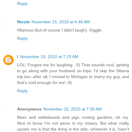
Reply
Nicole
November 15, 2010 at 6:46 AM
Hilarious (but of course I didn't laugh). Giggle.
Reply
l
November 15, 2010 at 7:23 AM
LOL! Forgive me for laughing. :0) That sounds cool, getting
to go along with your husband on trips. I'd skip the Siberia
trip too--after all, I moved to Michigan to marry my guy, and
that's cold enough for me! ;0)
Reply
Anonymous
November 15, 2010 at 7:35 AM
Bees and wildebeasts and pigs rooting gardens, oh my.
Nice to know I'm not alone in my misery. But what really
upsets me is that the thing in the attic, whatever it is, hasn't