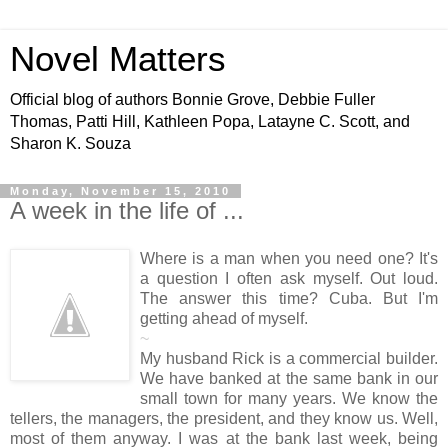
Novel Matters
Official blog of authors Bonnie Grove, Debbie Fuller
Thomas, Patti Hill, Kathleen Popa, Latayne C. Scott, and
Sharon K. Souza
Monday, November 15, 2010
A week in the life of ...
Where is a man when you need one? It's
a question I often ask myself. Out loud.
The answer this time? Cuba. But I'm
getting ahead of myself.
~
My husband Rick is a commercial builder.
We have banked at the same bank in our
small town for many years. We know the
tellers, the managers, the president, and they know us. Well,
most of them anyway. I was at the bank last week, being