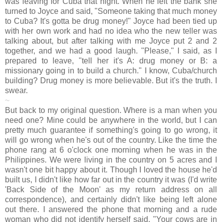
was leaving for Cuba that night. When he left the bank she
turned to Joyce and said, "Someone taking that much money
to Cuba? It's gotta be drug money!" Joyce had been tied up
with her own work and had no idea who the new teller was
talking about, but after talking with me Joyce put 2 and 2
together, and we had a good laugh. "Please," I said, as I
prepared to leave, "tell her it's A: drug money or B: a
missionary going in to build a church." I know, Cuba/church
building? Drug money is more believable. But it's the truth. I
swear.
~
But back to my original question. Where is a man when you
need one? Mine could be anywhere in the world, but I can
pretty much guarantee if something's going to go wrong, it
will go wrong when he's out of the country. Like the time the
phone rang at 6 o'clock one morning when he was in the
Philippines. We were living in the country on 5 acres and I
wasn't one bit happy about it. Though I loved the house he'd
built us, I didn't like how far out in the country it was (I'd write
'Back Side of the Moon' as my return address on all
correspondence), and certainly didn't like being left alone
out there. I answered the phone that morning and a rude
woman who did not identify herself said, "Your cows are in