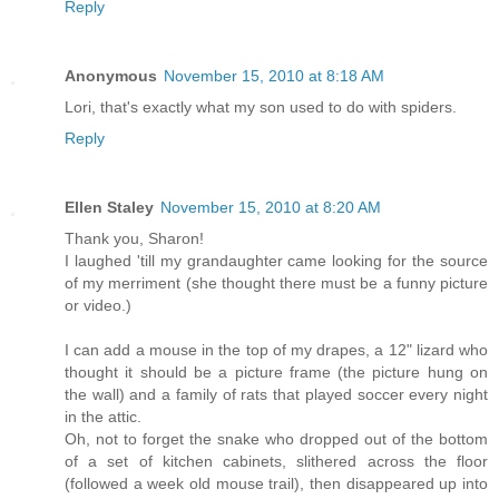
Reply
Anonymous
November 15, 2010 at 8:18 AM
Lori, that's exactly what my son used to do with spiders.
Reply
Ellen Staley
November 15, 2010 at 8:20 AM
Thank you, Sharon!
I laughed 'till my grandaughter came looking for the source
of my merriment (she thought there must be a funny picture
or video.)
I can add a mouse in the top of my drapes, a 12" lizard who
thought it should be a picture frame (the picture hung on
the wall) and a family of rats that played soccer every night
in the attic.
Oh, not to forget the snake who dropped out of the bottom
of a set of kitchen cabinets, slithered across the floor
(followed a week old mouse trail), then disappeared up into