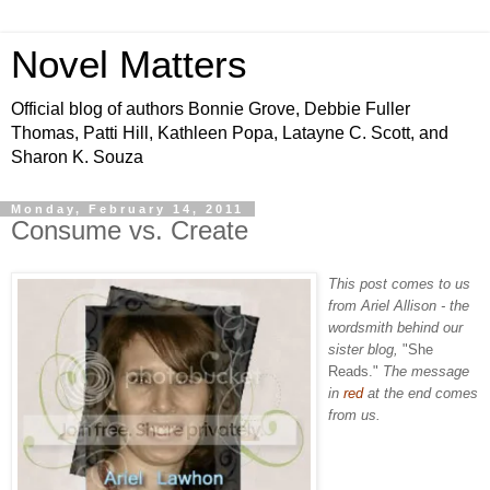
Novel Matters
Official blog of authors Bonnie Grove, Debbie Fuller
Thomas, Patti Hill, Kathleen Popa, Latayne C. Scott, and
Sharon K. Souza
Monday, February 14, 2011
Consume vs. Create
This post comes to us
from Ariel Allison - the
wordsmith behind our
sister blog,
"She
Reads."
The message
in
red
at the end comes
from us.