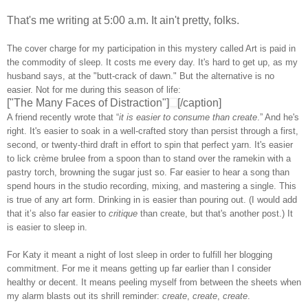
That's me writing at 5:00 a.m. It ain't pretty, folks.
The cover charge for my participation in this mystery called Art is paid in
the commodity of sleep. It costs me every day. It's hard to get up, as my
husband says, at the "butt-crack of dawn." But the alternative is no
easier. Not for me during this season of life:
["The Many Faces of Distraction"]
[/caption]
A friend recently wrote that “
it is easier to consume than create
.” And he's
right. It's easier to soak in a well-crafted story than persist through a first,
second, or twenty-third draft in effort to spin that perfect yarn. It's easier
to lick crème brulee from a spoon than to stand over the ramekin with a
pastry torch, browning the sugar just so. Far easier to hear a song than
spend hours in the studio recording, mixing, and mastering a single. This
is true of any art form. Drinking in is easier than pouring out. (I would add
that it’s also far easier to
critique
than create, but that's another post.) It
is easier to sleep in.
For Katy it meant a night of lost sleep in order to fulfill her blogging
commitment. For me it means getting up far earlier than I consider
healthy or decent. It means peeling myself from between the sheets when
my alarm blasts out its shrill reminder:
create
,
create
,
create
.