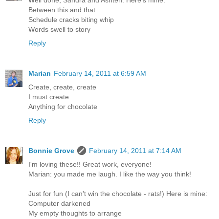
Between this and that
Schedule cracks biting whip
Words swell to story
Reply
Marian
February 14, 2011 at 6:59 AM
Create, create, create
I must create
Anything for chocolate
Reply
Bonnie Grove
February 14, 2011 at 7:14 AM
I'm loving these!! Great work, everyone!
Marian: you made me laugh. I like the way you think!
Just for fun (I can't win the chocolate - rats!) Here is mine:
Computer darkened
My empty thoughts to arrange