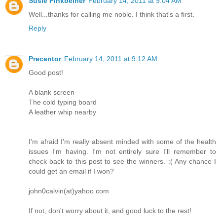
Susie Finkbeiner
February 14, 2011 at 9:04 AM
Well...thanks for calling me noble. I think that's a first.
Reply
Precentor
February 14, 2011 at 9:12 AM
Good post!
A blank screen
The cold typing board
A leather whip nearby
I'm afraid I'm really absent minded with some of the health
issues I'm having. I'm not entirely sure I'll remember to
check back to this post to see the winners. :( Any chance I
could get an email if I won?
john0calvin(at)yahoo.com
If not, don't worry about it, and good luck to the rest!