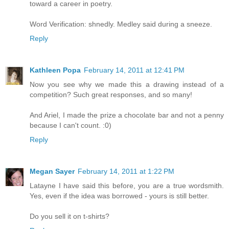
toward a career in poetry.
Word Verification: shnedly. Medley said during a sneeze.
Reply
Kathleen Popa
February 14, 2011 at 12:41 PM
Now you see why we made this a drawing instead of a
competition? Such great responses, and so many!
And Ariel, I made the prize a chocolate bar and not a penny
because I can't count. :0)
Reply
Megan Sayer
February 14, 2011 at 1:22 PM
Latayne I have said this before, you are a true wordsmith.
Yes, even if the idea was borrowed - yours is still better.
Do you sell it on t-shirts?