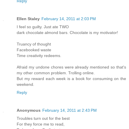
Reply
Ellen Staley
February 14, 2011 at 2:03 PM
I feel so guilty. Just ate TWO
dark chocolate almond bars. Chocolate is my motivator!
Truancy of thought
Facebooked waste
Time creativity redeems.
Afraid my undone chores were already mentioned so that's
my other common problem. Trolling online.
But my reward each week is a book for consuming on the
weekend.
Reply
Anonymous
February 14, 2011 at 2:43 PM
Troubles turn out for the best
For they force me to read,