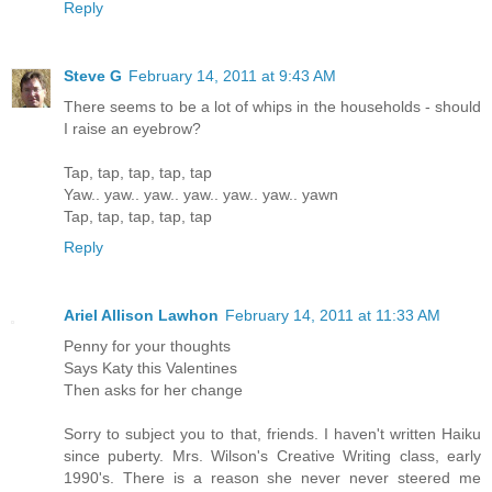
Reply
Steve G
February 14, 2011 at 9:43 AM
There seems to be a lot of whips in the households - should
I raise an eyebrow?
Tap, tap, tap, tap, tap
Yaw.. yaw.. yaw.. yaw.. yaw.. yaw.. yawn
Tap, tap, tap, tap, tap
Reply
Ariel Allison Lawhon
February 14, 2011 at 11:33 AM
Penny for your thoughts
Says Katy this Valentines
Then asks for her change
Sorry to subject you to that, friends. I haven't written Haiku
since puberty. Mrs. Wilson's Creative Writing class, early
1990's. There is a reason she never never steered me