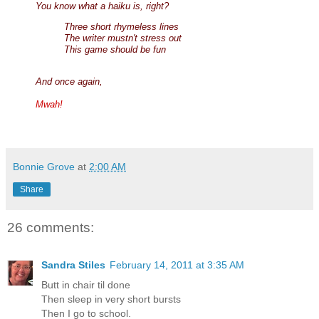
You know what a haiku is, right?
Three short rhymeless lines
The writer mustn't stress out
This game should be fun
And once again,
Mwah!
Bonnie Grove
at
2:00 AM
Share
26 comments:
Sandra Stiles
February 14, 2011 at 3:35 AM
Butt in chair til done
Then sleep in very short bursts
Then I go to school.