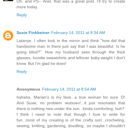
Oh, and PS-- Ariel, that was a great post. I'll try to create
more today.
Reply
Susie Finkbeiner
February 14, 2011 at 8:34 AM
Latanye, I often look in the mirror and think "how did that
handsome man in there just say that I was beautiful. Is he
going blind?". How my husband sees through the thick
glasses, hoodie sweatshirts and leftover baby weight I don't
know. But I'm glad he does!
Reply
Anonymous
February 14, 2011 at 8:54 AM
hahaha...Marian's is my fave...a true woman for sure :D!
And Susie, no problem wutsoev!...it just resonates that
there is nothing new under the sun...kinda comforting, huh?
I think I need to note that though I love to write for
fun...most of my creating is of the crafty sort...crocheting,
sewing, knitting, gardening, doodling...so maybe I shouldn't