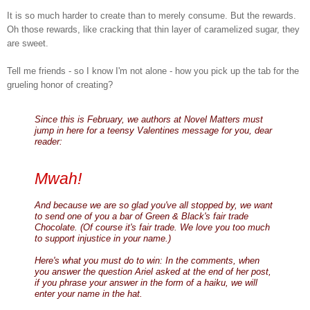
It is so much harder to create than to merely consume. But the rewards.
Oh those rewards, like cracking that thin layer of caramelized sugar, they
are sweet.
Tell me friends - so I know I'm not alone - how you pick up the tab for the
grueling honor of creating?
Since this is February, we authors at Novel Matters must
jump in here for a teensy Valentines message for you, dear
reader:
Mwah!
And because we are so glad you've all stopped by, we want
to send one of you a bar of Green & Black's fair trade
Chocolate. (Of course it's fair trade. We love you too much
to support injustice in your name.)
Here's what you must do to win: In the comments, when
you answer the question Ariel asked at the end of her post,
if you phrase your answer in the form of a haiku, we will
enter your name in the hat.