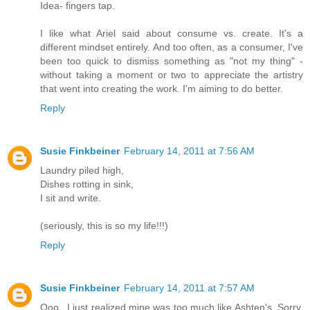
Idea- fingers tap.
I like what Ariel said about consume vs. create. It's a
different mindset entirely. And too often, as a consumer, I've
been too quick to dismiss something as "not my thing" -
without taking a moment or two to appreciate the artistry
that went into creating the work. I'm aiming to do better.
Reply
Susie Finkbeiner
February 14, 2011 at 7:56 AM
Laundry piled high,
Dishes rotting in sink,
I sit and write.
(seriously, this is so my life!!!)
Reply
Susie Finkbeiner
February 14, 2011 at 7:57 AM
Ooo...I just realized mine was too much like Ashten's. Sorry.