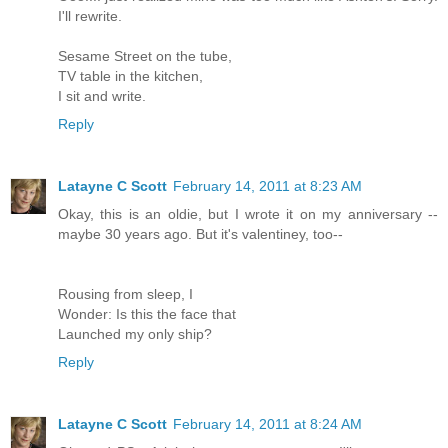
I'll rewrite.
Sesame Street on the tube,
TV table in the kitchen,
I sit and write.
Reply
Latayne C Scott
February 14, 2011 at 8:23 AM
Okay, this is an oldie, but I wrote it on my anniversary --
maybe 30 years ago. But it's valentiney, too--
Rousing from sleep, I
Wonder: Is this the face that
Launched my only ship?
Reply
Latayne C Scott
February 14, 2011 at 8:24 AM