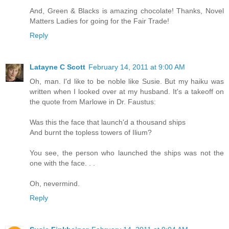
And, Green & Blacks is amazing chocolate! Thanks, Novel
Matters Ladies for going for the Fair Trade!
Reply
Latayne C Scott
February 14, 2011 at 9:00 AM
Oh, man. I'd like to be noble like Susie. But my haiku was
written when I looked over at my husband. It's a takeoff on
the quote from Marlowe in Dr. Faustus:
Was this the face that launch'd a thousand ships
And burnt the topless towers of Ilium?
You see, the person who launched the ships was not the
one with the face. . .
Oh, nevermind.
Reply