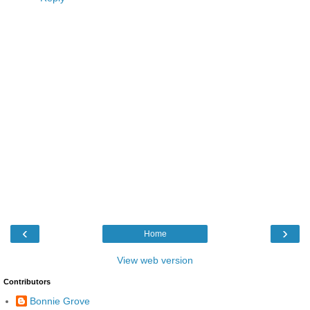
‹
›
Home
View web version
Contributors
Bonnie Grove