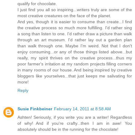
qualify for chocolate.
I just find you all so inspiring...writers truly are some of the
most creative creatures on the face of the planet.
And yes, though it is easier to consume than create...I find
the creative process so much more fulfilling. I'd rather sing
a song than listen to one. I'd rather draw a picture than walk
through an art museum. I'd rather lay out a garden plan
than walk through one. Maybe I'm weird. Not that I don't
enjoy consuming...or any of those things listed above...but
really, my spirit thrives on the creative process...thus my
poor farmer's irritation at my random projects filling corners
in many rooms of our house. And being inspired by creative
bloggers like yourselves...that just keeps me salivating for
more!
Reply
Susie Finkbeiner
February 14, 2011 at 8:58 AM
Ashten! Seriously, if you write you are a writer! Regardless
of why! And if you're crafty...then I am in awe! You
absolutely should be in the running for the chocolate!