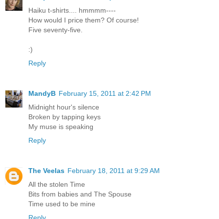
Haiku t-shirts.... hmmmm----
How would I price them? Of course!
Five seventy-five.
:)
Reply
MandyB
February 15, 2011 at 2:42 PM
Midnight hour's silence
Broken by tapping keys
My muse is speaking
Reply
The Veelas
February 18, 2011 at 9:29 AM
All the stolen Time
Bits from babies and The Spouse
Time used to be mine
Reply