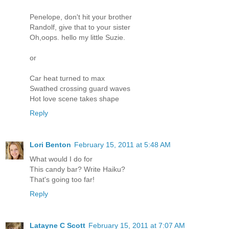
Penelope, don't hit your brother
Randolf, give that to your sister
Oh,oops. hello my little Suzie.
or
Car heat turned to max
Swathed crossing guard waves
Hot love scene takes shape
Reply
Lori Benton
February 15, 2011 at 5:48 AM
What would I do for
This candy bar? Write Haiku?
That's going too far!
Reply
Latayne C Scott
February 15, 2011 at 7:07 AM