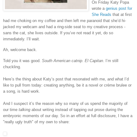
On Friday Katy Popa
wrote a
genius post for
She Reads
that at first
had me choking on my coffee and then left me paranoid that she’d hi-
jacked my webcam and had a ring-side seat to my creative process -
sans the cat, she lives outside. If you’ve not read it yet, do so
immediately. I’ll wait.
Ah, welcome back.
Told you it was good.
South American catnip
.
El Capitan
. I’m still
chuckling.
Here’s the thing about Katy’s post that resonated with me, and what I’d
like to pull from today: creating anything, be it a novel or crème brulee or
a song, is hard work.
And I suspect it’s the reason why so many of us spend the majority of
our time
talking
about writing instead of tapping out prose during the
embryonic moments of our day. So in an effort at full disclosure, I have a
"really ugly truth" of my own to share: