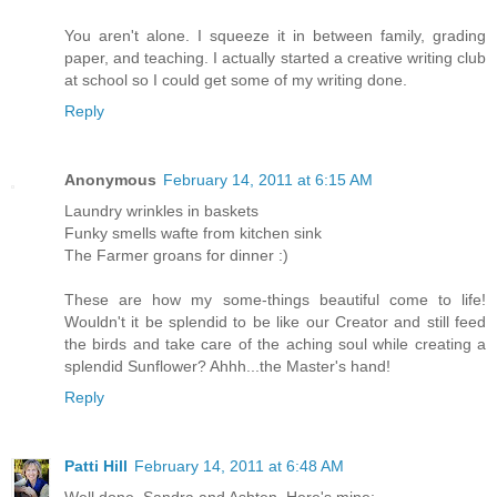
You aren't alone. I squeeze it in between family, grading
paper, and teaching. I actually started a creative writing club
at school so I could get some of my writing done.
Reply
Anonymous
February 14, 2011 at 6:15 AM
Laundry wrinkles in baskets
Funky smells wafte from kitchen sink
The Farmer groans for dinner :)
These are how my some-things beautiful come to life!
Wouldn't it be splendid to be like our Creator and still feed
the birds and take care of the aching soul while creating a
splendid Sunflower? Ahhh...the Master's hand!
Reply
Patti Hill
February 14, 2011 at 6:48 AM
Well done, Sandra and Ashten. Here's mine: