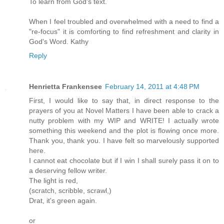
To learn from God's text.
When I feel troubled and overwhelmed with a need to find a
"re-focus" it is comforting to find refreshment and clarity in
God's Word. Kathy
Reply
Henrietta Frankensee
February 14, 2011 at 4:48 PM
First, I would like to say that, in direct response to the
prayers of you at Novel Matters I have been able to crack a
nutty problem with my WIP and WRITE! I actually wrote
something this weekend and the plot is flowing once more.
Thank you, thank you. I have felt so marvelously supported
here.
I cannot eat chocolate but if I win I shall surely pass it on to
a deserving fellow writer.
The light is red,
(scratch, scribble, scrawl,)
Drat, it's green again.
or