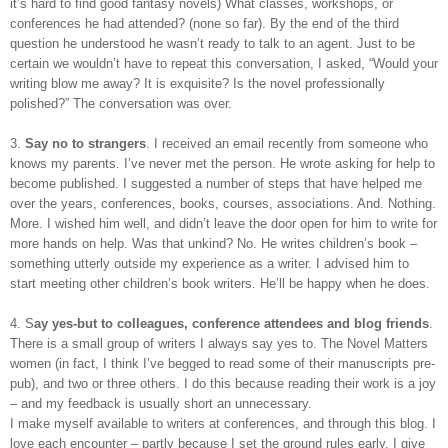
it’s hard to find good fantasy novels) What classes, workshops, or
conferences he had attended? (none so far). By the end of the third
question he understood he wasn’t ready to talk to an agent. Just to be
certain we wouldn’t have to repeat this conversation, I asked, “Would your
writing blow me away? It is exquisite? Is the novel professionally
polished?” The conversation was over.
3.
Say no to strangers
. I received an email recently from someone who
knows my parents. I’ve never met the person. He wrote asking for help to
become published. I suggested a number of steps that have helped me
over the years, conferences, books, courses, associations. And. Nothing.
More. I wished him well, and didn’t leave the door open for him to write for
more hands on help. Was that unkind? No. He writes children’s book –
something utterly outside my experience as a writer. I advised him to
start meeting other children’s book writers. He’ll be happy when he does.
4. S
ay yes-but to colleagues, conference attendees and blog friends
.
There is a small group of writers I always say yes to. The Novel Matters
women (in fact, I think I’ve begged to read some of their manuscripts pre-
pub), and two or three others. I do this because reading their work is a joy
– and my feedback is usually short an unnecessary.
I make myself available to writers at conferences, and through this blog. I
love each encounter – partly because I set the ground rules early. I give