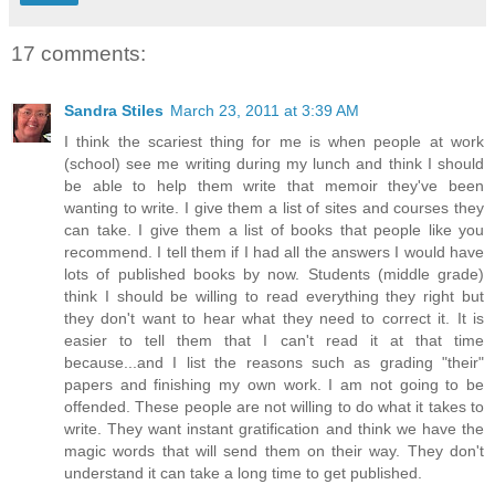
17 comments:
Sandra Stiles
March 23, 2011 at 3:39 AM
I think the scariest thing for me is when people at work
(school) see me writing during my lunch and think I should
be able to help them write that memoir they've been
wanting to write. I give them a list of sites and courses they
can take. I give them a list of books that people like you
recommend. I tell them if I had all the answers I would have
lots of published books by now. Students (middle grade)
think I should be willing to read everything they right but
they don't want to hear what they need to correct it. It is
easier to tell them that I can't read it at that time
because...and I list the reasons such as grading "their"
papers and finishing my own work. I am not going to be
offended. These people are not willing to do what it takes to
write. They want instant gratification and think we have the
magic words that will send them on their way. They don't
understand it can take a long time to get published.