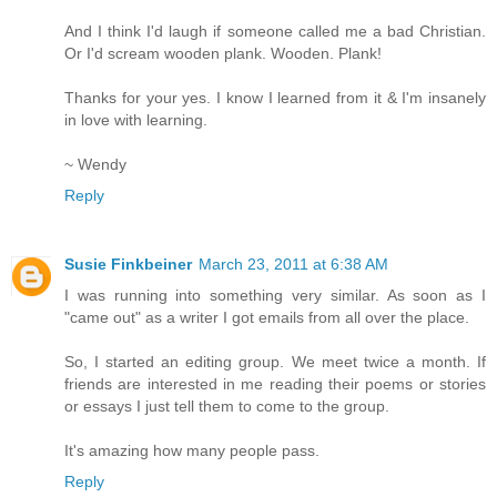
And I think I'd laugh if someone called me a bad Christian.
Or I'd scream wooden plank. Wooden. Plank!
Thanks for your yes. I know I learned from it & I'm insanely
in love with learning.
~ Wendy
Reply
Susie Finkbeiner
March 23, 2011 at 6:38 AM
I was running into something very similar. As soon as I
"came out" as a writer I got emails from all over the place.
So, I started an editing group. We meet twice a month. If
friends are interested in me reading their poems or stories
or essays I just tell them to come to the group.
It's amazing how many people pass.
Reply