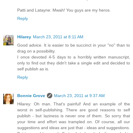
Patti and Latayne: Mwah! You guys are my heros.
Reply
Hilarey
March 23, 2011 at 8:11 AM
Good advice. It is easier to be succinct in your "no" than to
drag on a possibility.
I once devoted 4-5 days to a horribly written manuscript,
only to find out they didn't take a single edit and decided to
self publish as is.
Reply
Bonnie Grove
March 23, 2011 at 9:37 AM
Hilarey: Oh man. That's painful! And an example of the
worst in self-publishing. There are good reasons to self
publish - but laziness is never one of them. So sorry that
your time and effort was trampled on. Of course, all our
suggestions and ideas are just that - ideas and suggestions.