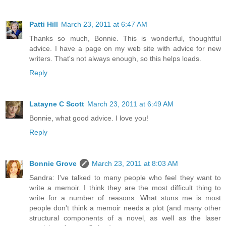
Patti Hill
March 23, 2011 at 6:47 AM
Thanks so much, Bonnie. This is wonderful, thoughtful
advice. I have a page on my web site with advice for new
writers. That's not always enough, so this helps loads.
Reply
Latayne C Scott
March 23, 2011 at 6:49 AM
Bonnie, what good advice. I love you!
Reply
Bonnie Grove
March 23, 2011 at 8:03 AM
Sandra: I've talked to many people who feel they want to
write a memoir. I think they are the most difficult thing to
write for a number of reasons. What stuns me is most
people don't think a memoir needs a plot (and many other
structural components of a novel, as well as the laser