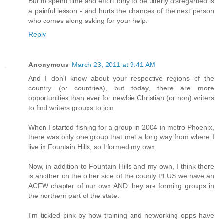
But to spend time and effort only to be utterly disregarded is
a painful lesson - and hurts the chances of the next person
who comes along asking for your help.
Reply
Anonymous
March 23, 2011 at 9:41 AM
And I don't know about your respective regions of the
country (or countries), but today, there are more
opportunities than ever for newbie Christian (or non) writers
to find writers groups to join.
When I started fishing for a group in 2004 in metro Phoenix,
there was only one group that met a long way from where I
live in Fountain Hills, so I formed my own.
Now, in addition to Fountain Hills and my own, I think there
is another on the other side of the county PLUS we have an
ACFW chapter of our own AND they are forming groups in
the northern part of the state.
I'm tickled pink by how training and networking opps have