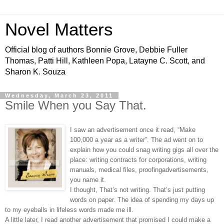
Novel Matters
Official blog of authors Bonnie Grove, Debbie Fuller
Thomas, Patti Hill, Kathleen Popa, Latayne C. Scott, and
Sharon K. Souza
Wednesday, March 23, 2011
Smile When you Say That.
I saw an advertisement once it read, “Make
100,000 a year as a writer”. The ad went on to
explain how you could snag writing gigs all over the
place: writing contracts for corporations, writing
manuals, medical files, proofingadvertisements,
you name it.
I thought, That’s not writing. That’s just putting
words on paper. The idea of spending my days up
to my eyeballs in lifeless words made me ill.
A little later, I read another advertisement that promised I could make a