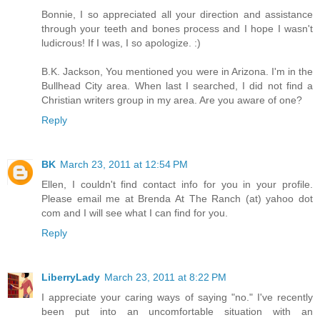
Bonnie, I so appreciated all your direction and assistance
through your teeth and bones process and I hope I wasn't
ludicrous! If I was, I so apologize. :)
B.K. Jackson, You mentioned you were in Arizona. I'm in the
Bullhead City area. When last I searched, I did not find a
Christian writers group in my area. Are you aware of one?
Reply
BK
March 23, 2011 at 12:54 PM
Ellen, I couldn't find contact info for you in your profile.
Please email me at Brenda At The Ranch (at) yahoo dot
com and I will see what I can find for you.
Reply
LiberryLady
March 23, 2011 at 8:22 PM
I appreciate your caring ways of saying "no." I've recently
been put into an uncomfortable situation with an