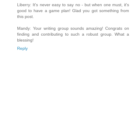
Liberry: It's never easy to say no - but when one must, it's
good to have a game plan! Glad you got something from
this post.
Mandy: Your writing group sounds amazing! Congrats on
finding and contributing to such a robust group. What a
blessing!
Reply