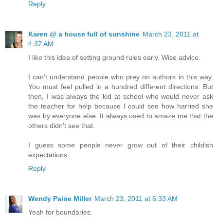
Reply
Karen @ a house full of sunshine
March 23, 2011 at
4:37 AM
I like this idea of setting ground rules early. Wise advice.
I can't understand people who prey on authors in this way.
You must feel pulled in a hundred different directions. But
then, I was always the kid at school who would never ask
the teacher for help because I could see how harried she
was by everyone else. It always used to amaze me that the
others didn't see that.
I guess some people never grow out of their childish
expectations.
Reply
Wendy Paine Miller
March 23, 2011 at 6:33 AM
Yeah for boundaries.