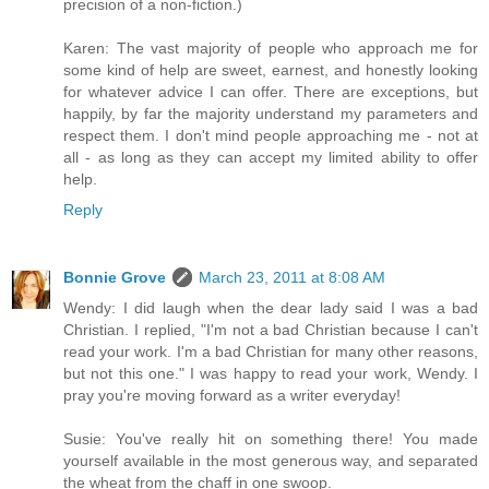
precision of a non-fiction.)
Karen: The vast majority of people who approach me for
some kind of help are sweet, earnest, and honestly looking
for whatever advice I can offer. There are exceptions, but
happily, by far the majority understand my parameters and
respect them. I don't mind people approaching me - not at
all - as long as they can accept my limited ability to offer
help.
Reply
Bonnie Grove
March 23, 2011 at 8:08 AM
Wendy: I did laugh when the dear lady said I was a bad
Christian. I replied, "I'm not a bad Christian because I can't
read your work. I'm a bad Christian for many other reasons,
but not this one." I was happy to read your work, Wendy. I
pray you're moving forward as a writer everyday!
Susie: You've really hit on something there! You made
yourself available in the most generous way, and separated
the wheat from the chaff in one swoop.