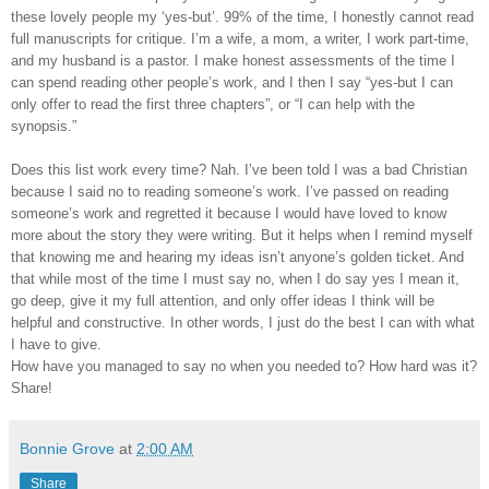
these lovely people my ‘yes-but’. 99% of the time, I honestly cannot read
full manuscripts for critique. I’m a wife, a mom, a writer, I work part-time,
and my husband is a pastor. I make honest assessments of the time I
can spend reading other people’s work, and I then I say “yes-but I can
only offer to read the first three chapters”, or “I can help with the
synopsis.”
Does this list work every time? Nah. I’ve been told I was a bad Christian
because I said no to reading someone’s work. I’ve passed on reading
someone’s work and regretted it because I would have loved to know
more about the story they were writing. But it helps when I remind myself
that knowing me and hearing my ideas isn’t anyone’s golden ticket. And
that while most of the time I must say no, when I do say yes I mean it,
go deep, give it my full attention, and only offer ideas I think will be
helpful and constructive. In other words, I just do the best I can with what
I have to give.
How have you managed to say no when you needed to? How hard was it?
Share!
Bonnie Grove
at
2:00 AM
Share