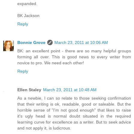
expanded.
BK Jackson
Reply
Bonnie Grove
March 23, 2011 at 10:06 AM
BK: an excellent point - there are so many helpful groups
forming all over. This is good news to every writer from
novice to pro. We need each other!
Reply
Ellen Staley
March 23, 2011 at 10:48 AM
As a newbie, I can so relate to those seeking confirmation
that their writing is ok, readable, good or saleable. But the
horrible sense of "I'm not good enough" that likes to raise
it's ugly head is normal doubt situated in the required
learning curve for excellence as a writer. But to seek advice
and not apply it, is ludicrous.