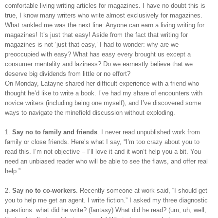
comfortable living writing articles for magazines. I have no doubt this is
true, I know many writers who write almost exclusively for magazines.
What rankled me was the next line: Anyone can earn a living writing for
magazines! It’s just that easy! Aside from the fact that writing for
magazines is not ‘just that easy,’ I had to wonder: why are we
preoccupied with easy? What has easy every brought us except a
consumer mentality and laziness? Do we earnestly believe that we
deserve big dividends from little or no effort?
On Monday, Latayne shared her difficult experience with a friend who
thought he’d like to write a book. I’ve had my share of encounters with
novice writers (including being one myself), and I’ve discovered some
ways to navigate the minefield discussion without exploding.
1.
Say no to family and friends
. I never read unpublished work from
family or close friends. Here’s what I say, “I’m too crazy about you to
read this. I’m not objective – I’ll love it and it won’t help you a bit. You
need an unbiased reader who will be able to see the flaws, and offer real
help.”
2.
Say no to co-workers
. Recently someone at work said, “I should get
you to help me get an agent. I write fiction.” I asked my three diagnostic
questions: what did he write? (fantasy) What did he read? (um, uh, well,