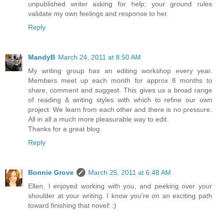
unpublished writer asking for help; your ground rules
validate my own feelings and response to her.
Reply
MandyB
March 24, 2011 at 8:50 AM
My writing group has an editing workshop every year.
Members meet up each month for approx 8 months to
share, comment and suggest. This gives us a broad range
of reading & writing styles with which to refine our own
project. We learn from each other and there is no pressure.
All in all a much more pleasurable way to edit.
Thanks for a great blog.
Reply
Bonnie Grove
March 25, 2011 at 6:48 AM
Ellen, I enjoyed working with you, and peeking over your
shoulder at your writing. I know you're on an exciting path
toward finishing that novel! :)