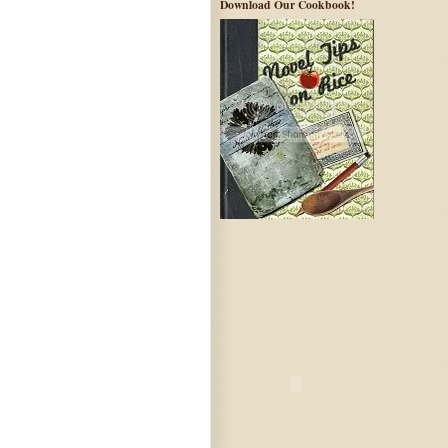
Download Our Cookbook!