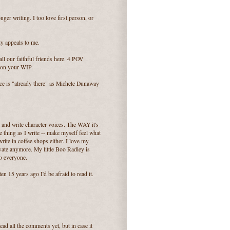
onger writing. I too love first person, or
ly appeals to me.
all our faithful friends here. 4 POV
s on your WIP.
ce is "already there" as Michele Dunaway
r and write character voices. The WAY it's
e thing as I write -- make myself feel what
 write in coffee shops either. I love my
rivate anymore. My little Boo Radley is
to everyone.
en 15 years ago I'd be afraid to read it.
ad all the comments yet, but in case it