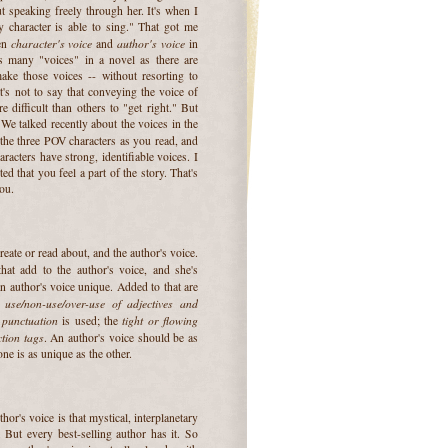
t speaking freely through her. It's when I
 character is able to sing." That got me
character's voice
author's voice
een
and
in
as many "voices" in a novel as there are
ake those voices -- without resorting to
at's not to say that conveying the voice of
 difficult than others to "get right." But
 We talked recently about the voices in the
the three POV characters as you read, and
racters have strong, identifiable voices. I
ed that you feel a part of the story. That's
ou.
reate or read about, and the author's voice.
hat add to the author's voice, and she's
n author's voice unique. Added to that are
use/non-use/over-use of adjectives and
e
punctuation
tight or flowing
y
is used; the
ction tags
. An author's voice should be as
one is as unique as the other.
or's voice is that mystical, interplanetary
. But every best-selling author has it. So