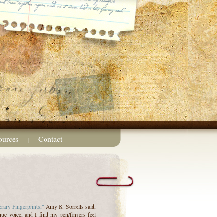
ources
Contact
|
erary Fingerprints,"
Amy K. Sorrells said,
que voice, and I find my pen/fingers feel