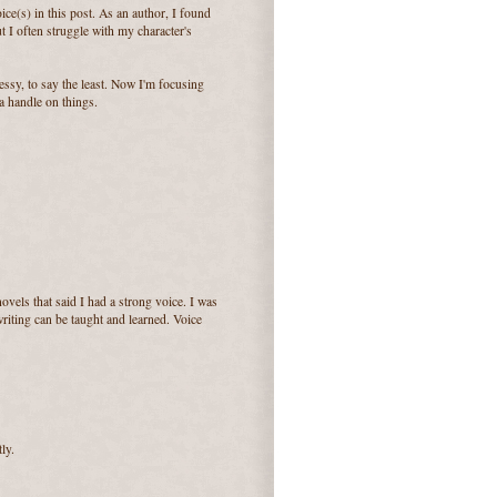
ice(s) in this post. As an author, I found
I often struggle with my character's
ssy, to say the least. Now I'm focusing
a handle on things.
ovels that said I had a strong voice. I was
writing can be taught and learned. Voice
ly.