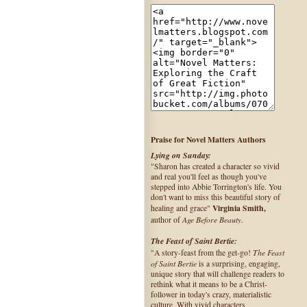
Praise for Novel Matters Authors
Lying on Sunday:
"Sharon has created a character so vivid
and real you'll feel as though you've
stepped into Abbie Torrington's life. You
don't want to miss this beautiful story of
Virginia Smith,
healing and grace"
Age Before Beauty
author of
.
The Feast of Saint Bertie:
The Feast
"A story-feast from the get-go!
of Saint Bertie
is a surprising, engaging,
unique story that will challenge readers to
rethink what it means to be a Christ-
follower in today's crazy, materialistic
culture. With vivid characters,