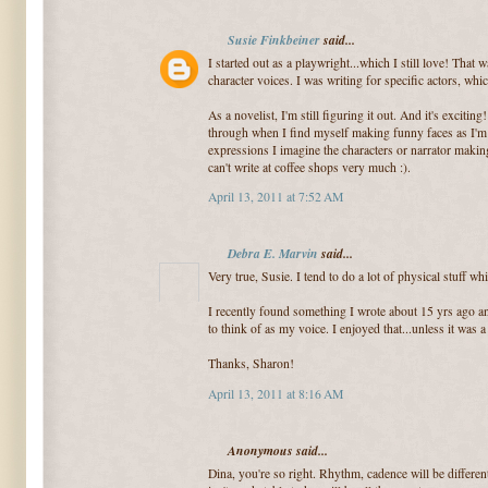
Susie Finkbeiner
said...
I started out as a playwright...which I still love! That 
character voices. I was writing for specific actors, whi
As a novelist, I'm still figuring it out. And it's excit
through when I find myself making funny faces as I'm w
expressions I imagine the characters or narrator makin
can't write at coffee shops very much :).
April 13, 2011 at 7:52 AM
Debra E. Marvin
said...
Very true, Susie. I tend to do a lot of physical stuff whi
I recently found something I wrote about 15 yrs ago an
to think of as my voice. I enjoyed that...unless it was 
Thanks, Sharon!
April 13, 2011 at 8:16 AM
Anonymous said...
Dina, you're so right. Rhythm, cadence will be differe