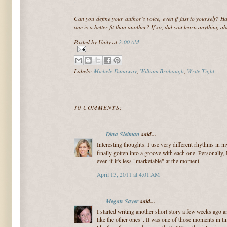
~
Can you define your author's voice, even if just to yourself? Ha
one is a better fit than another? If so, did you learn anything a
Posted by
Unity
at
2:00 AM
Labels:
Michele Dunaway
,
William Brohaugh
,
Write Tight
10 COMMENTS:
Dina Sleiman
said...
Interesting thoughts. I use very different rhythms in m
finally gotten into a groove with each one. Personally,
even if it's less "marketable" at the moment.
April 13, 2011 at 4:01 AM
Megan Sayer
said...
I started writing another short story a few weeks ago a
like the other ones". It was one of those moments in ti