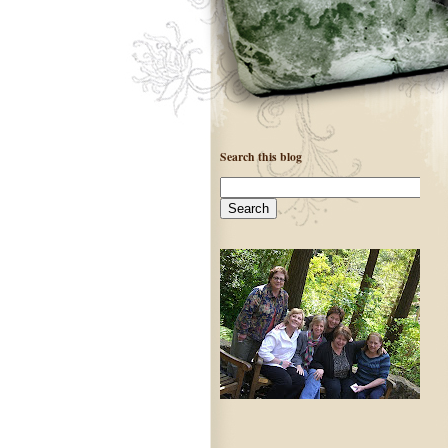
Search this blog