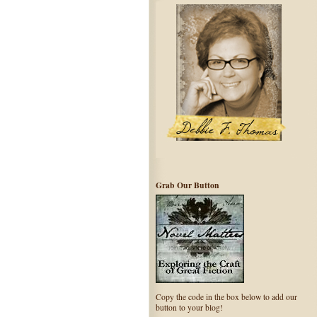
Grab Our Button
Copy the code in the box below to add our
button to your blog!