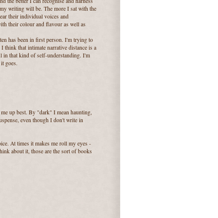
and the better I can recognise and harness
my writing will be. The more I sat with the
ear their individual voices and
ith their colour and flavour as well as
ten has been in first person. I'm trying to
 think that intimate narrative distance is a
 in that kind of self-understanding. I'm
it goes.
 me up best. By "dark" I mean haunting,
spense, even though I don't write in
ice. At times it makes me roll my eyes -
hink about it, those are the sort of books