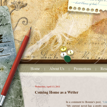
Home
About Us
Promotions
Res
|
|
|
Wednesday, April 13, 2011
Coming Home as a Writer
In a comment to Bonnie's post,
"Lit
"My current novel has a pretty uni