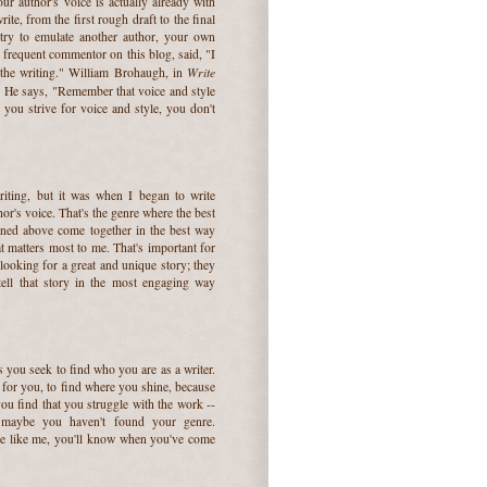
ur author's voice is actually already with
ite, from the first rough draft to the final
 try to emulate another author, your own
a frequent commentor on this blog, said, "I
Write
 the writing." William Brohaugh, in
s. He says, "Remember that voice and style
you strive for voice and style, you don't
riting, but it was when I began to write
r's voice. That's the genre where the best
oned above come together in the best way
at matters most to me. That's important for
 looking for a great and unique story; they
tell that story in the most engaging way
 you seek to find who you are as a writer.
t for you, to find where you shine, because
you find that you struggle with the work --
 maybe you haven't found your genre.
re like me, you'll know when you've come