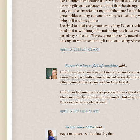
like the other ones because that's MY authorial voice, 
the strengths and weaknesses of that then the stronger 
story and the characters in my mind the more I could h
personalities coming out, and the story is developing w
being still obviously mine.
I realised too that pretty much everything I've ever writ
break that now, although I'm not having much success. I
part of my voice too. There's something really powerful
looking forward to exploring it more and seeing where 
April 13, 2011 at 4:02 AM
Karen @ a house full of sunshine
said...
I think I've found my flavour. Dark and dramatic sums
atmospheric, and with an undercurrent of mystery or su
either genre. I also like my writing to be lyrical.
I think I'm beginning to make peace with my natural vo
why can't I lighten up a bit for a change? - but when I t
I'm drawn to as a reader as well.
April 13, 2011 at 4:31 AM
Wendy Paine Miller
said...
Hey, I'm quoted. So humbled by that!