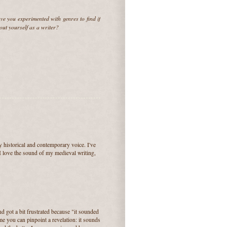
ve you experimented with genres to find if
bout yourself as a writer?
y historical and contemporary voice. I've
 I love the sound of my medieval writing,
nd got a bit frustrated because "it sounded
me you can pinpoint a revelation: it sounds