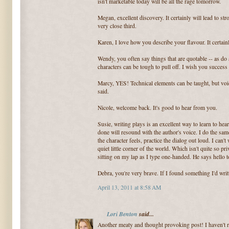
isn't marketable today will be all the rage tomorrow.
Megan, excellent discovery. It certainly will lead to str
very close third.
Karen, I love how you describe your flavour. It certain
Wendy, you often say things that are quotable -- as do 
characters can be tough to pull off. I wish you succes
Marcy, YES! Technical elements can be taught, but voi
said.
Nicole, welcome back. It's good to hear from you.
Susie, writing plays is an excellent way to learn to hea
done will resound with the author's voice. I do the sam
the character feels, practice the dialog out loud. I can't
quiet little corner of the world. Which isn't quite so p
sitting on my lap as I type one-handed. He says hello 
Debra, you're very brave. If I found something I'd writt
April 13, 2011 at 8:58 AM
Lori Benton
said...
Another meaty and thought provoking post! I haven't re