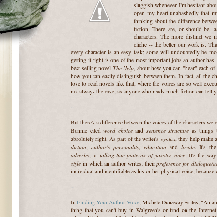
sluggish whenever I'm hesitant abou
open my heart unabashedly that my
thinking about the difference betw
fiction. There are, or should be, 
characters. The more distinct we m
cliche -- the better our work is. Th
every character is an easy task; some will undoubtedly be more
getting it right is one of the most important jobs an author has.
The Help
best-selling novel
, about how you can "hear" each of 
how you can easily distinguish between them. In fact, all the cha
love to read novels like that, where the voices are so well execut
not always the case, as anyone who reads much fiction can tell y
~
But there's a difference between the voices of the characters we c
word choice
sentence structure
Bonnie cited
and
as things t
syntax
absolutely right. As part of the writer's
, they help make a
diction
author's personality
education
locale
,
,
and
. It's th
adverbs
falling into patterns of passive voice
, or
. It's the wa
style
preference for dialogue/a
in which an author writes; their
individual and identifiable as his or her physical voice, because 
~
In
Finding Your Author Voice
, Michele Dunaway writes, "An auth
thing that you can't buy in Walgreen's or find on the Internet