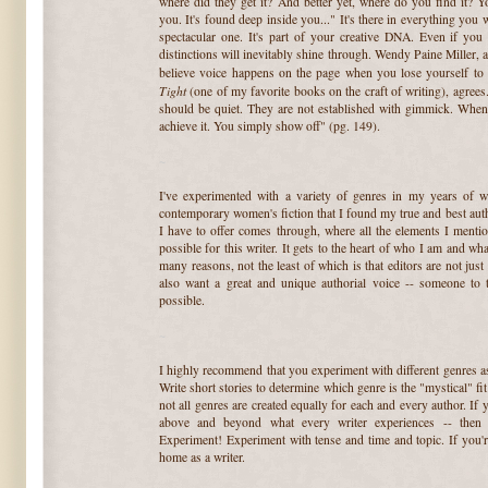
where did they get it? And better yet, where do you find it? Yo
you. It's found deep inside you..." It's there in everything you wr
spectacular one. It's part of your creative DNA. Even if you
distinctions will inevitably shine through. Wendy Paine Miller, 
believe voice happens on the page when you lose yourself to
Tight
(one of my favorite books on the craft of writing), agree
should be quiet. They are not established with gimmick. When 
achieve it. You simply show off" (pg. 149).
~
I've experimented with a variety of genres in my years of w
contemporary women's fiction that I found my true and best autho
I have to offer comes through, where all the elements I menti
possible for this writer. It gets to the heart of who I am and wh
many reasons, not the least of which is that editors are not just
also want a great and unique authorial voice -- someone to 
possible.
~
I highly recommend that you experiment with different genres as
Write short stories to determine which genre is the "mystical" fi
not all genres are created equally for each and every author. If 
above and beyond what every writer experiences -- then
Experiment! Experiment with tense and time and topic. If you'
home as a writer.