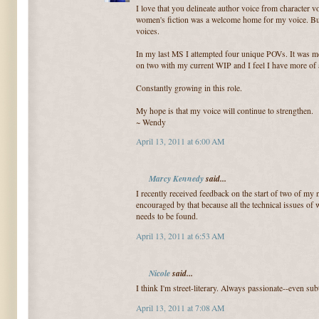
I love that you delineate author voice from character vo
women's fiction was a welcome home for my voice. But 
voices.
In my last MS I attempted four unique POVs. It was me
on two with my current WIP and I feel I have more of 
Constantly growing in this role.
My hope is that my voice will continue to strengthen.
~ Wendy
April 13, 2011 at 6:00 AM
Marcy Kennedy
said...
I recently received feedback on the start of two of my n
encouraged by that because all the technical issues of 
needs to be found.
April 13, 2011 at 6:53 AM
Nicole
said...
I think I'm street-literary. Always passionate--even subt
April 13, 2011 at 7:08 AM