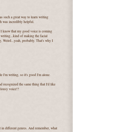
was such a great way to learn writing
ch was incredibly helpful.
ing! I know that my good voice is coming
riting...kind of making the facial
g. Weird...yeah, probably. That's why I
le I'm writing, so it's good I'm alone.
d recognized the same thing that I'd like
a lousy voice!?
nt in different genres. And remember, what