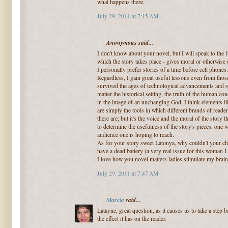
what happens there.
July 29, 2011 at 7:15 AM
Anonymous said...
I don't know about your novel, but I will speak to the f
which the story takes place - gives moral or otherwise 
I personally prefer stories of a time before cell phones
Regardless, I gain great useful lessons even from thos
survived the ages of technological advancements and soc
matter the historical setting, the truth of the human c
in the image of an unchanging God. I think elements li
are simply the tools in which different brands of read
there are; but it's the voice and the moral of the story t
to determine the usefulness of the story's pieces, one 
audience one is hoping to reach.
As for your story sweet Latonya, why couldn't your cha
have a dead battery (a very real issue for this woman I
I love how you novel matters ladies stimulate my brain
July 29, 2011 at 7:47 AM
Marcia
said...
Latayne, great question, as it causes us to take a step 
the effect it has on the reader.