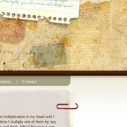
ources
Contact
|
do multiplication in my head until I
ytime I multiply one of them by any
top and think. Why? Because I can