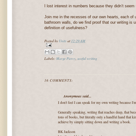
I lost interest in numbers because they didn’t seem 
Join me in the recesses of our own hearts, each of 
bathroom walls, do we find proof that our writing is 
definition of usefulness?
Posted by
Unity
at
12:29 AM
Labels:
Marge Piercy
,
useful writing
16 COMMENTS:
Anonymous said...
I don't feel I can speak for my own writing because I'm 
Generally speaking, writing that reaches deep, that beco
tons of books, but literally only a handful hand that k
achieve by simply sitting down and writing a book.
BK Jackson