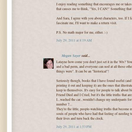
I enjoy reading something that encourages me or takes
that causes me to think, "Yes, I CAN!" Something that
And Sara, I agree with you about characters, too. If I
fascinate me, I'll want to make a return visit.
P.S. No math major for me, either. :-)
July 29, 2011 at 8:19 AM
Megan Sayer
said...
Latayne how come you don't just set it in the '80s? Y
and a bad perm, and everyone can nod at all those other
things were". It can be an "historical"!
Seriously though, books that I have found useful (and
printing it out and keeping it) are the ones that illustra
keep to themselves. It's easy for people to talk about 
Friend Died and I Cried, but it's the little truths that 
I...washed the car...wouldn't change my underpants for
number 7...
They're the little, people-watching truths that become
souls of people who have had that feeling of needing t
their lives and turn back the clock.
July 29, 2011 at 1:53 PM