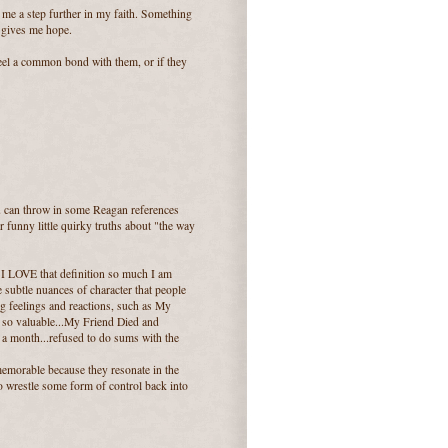
 me a step further in my faith. Something
 gives me hope.
 feel a common bond with them, or if they
ou can throw in some Reagan references
 funny little quirky truths about "the way
 I LOVE that definition so much I am
te subtle nuances of character that people
big feelings and reactions, such as My
are so valuable...My Friend Died and
 a month...refused to do sums with the
 memorable because they resonate in the
o wrestle some form of control back into