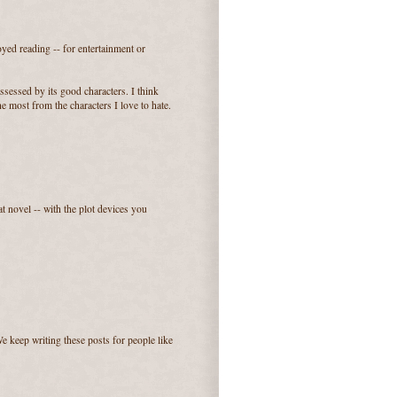
yed reading -- for entertainment or
ssessed by its good characters. I think
e most from the characters I love to hate.
t novel -- with the plot devices you
e keep writing these posts for people like