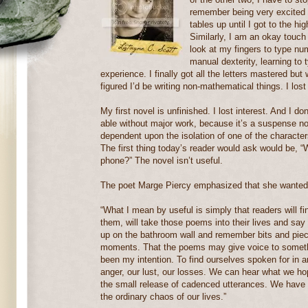
remember being very excited a
tables up until I got to the hi
Similarly, I am an okay touch 
look at my fingers to type nu
manual dexterity, learning to 
experience. I finally got all the letters mastered bu
figured I’d be writing non-mathematical things. I lost 
My first novel is unfinished. I lost interest. And I do
able without major work, because it’s a suspense no
dependent upon the isolation of one of the character
The first thing today’s reader would ask would be, “
phone?” The novel isn’t useful.
The poet Marge Piercy emphasized that she wanted h
“What I mean by useful is simply that readers will f
them, will take those poems into their lives and sa
up on the bathroom wall and remember bits and piece
moments. That the poems may give voice to somethin
been my intention. To find ourselves spoken for in ar
anger, our lust, our losses. We can hear what we ho
the small release of cadenced utterances. We have fe
the ordinary chaos of our lives.”