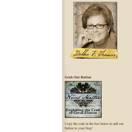
Grab Our Button
Copy the code in the box below to add our
button to your blog!