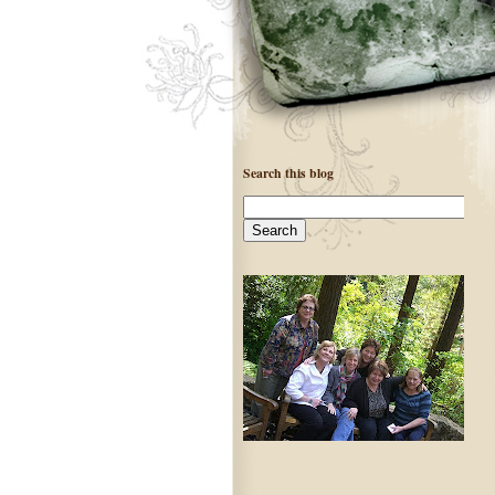
Search this blog