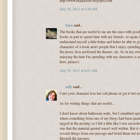
http://www.bkjackson.blogspot.com
July 29, 2011 at 5:28 AM
Sara
said...
The books that are useful to me are the ones with good 
books in part to spend time with my friends--to again 
understand myself a little better and better be able to 
characters of a book aren't people that I enjoy spending
the prose, how profound the themes, etc. So in my own
enjoying the time I'm spending with my characters is 
here, please!)
July 29, 2011 at 6:03 AM
sally
said...
Can't your character lose her cell phone or get it wet s
As for writing things that are useful...
I don't know about bathroom walls, but I stumbled upo
where something from one of my blogs had been quoted
tagged in the posting so I felt a little like I was eaves
was that the material quoted wasn't well written. But it 
several things from one passage and listed them out us
through the passage.