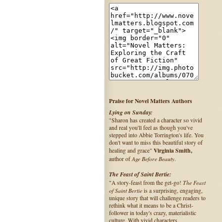
Praise for Novel Matters Authors
Lying on Sunday:
"Sharon has created a character so vivid
and real you'll feel as though you've
stepped into Abbie Torrington's life. You
don't want to miss this beautiful story of
Virginia Smith,
healing and grace"
Age Before Beauty
author of
.
The Feast of Saint Bertie:
The Feast
"A story-feast from the get-go!
of Saint Bertie
is a surprising, engaging,
unique story that will challenge readers to
rethink what it means to be a Christ-
follower in today's crazy, materialistic
culture. With vivid characters,