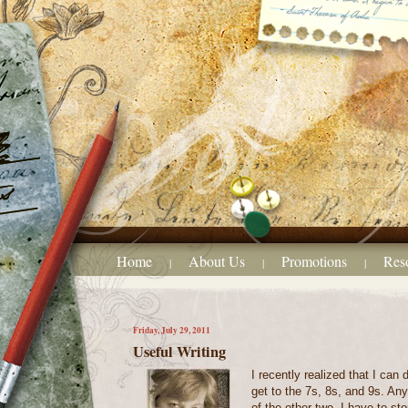
Home
About Us
Promotions
Res
|
|
|
Friday, July 29, 2011
Useful Writing
I recently realized that I can 
get to the 7s, 8s, and 9s. An
of the other two, I have to s