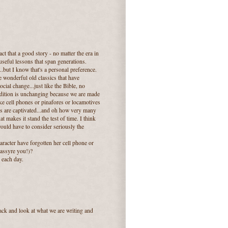
act that a good story - no matter the era in
useful lessons that span generations.
...but I know that's a personal preference.
e wonderful old classics that have
ial change...just like the Bible, no
ondition is unchanging because we are made
ke cell phones or pinafores or locamotives
ers are captivated...and oh how very many
hat makes it stand the test of time. I think
would have to consider seriously the
racter have forgotten her cell phone or
 assyre you!)?
 each day.
back and look at what we are writing and