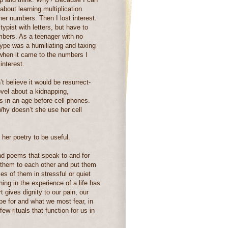
bout learning multiplication
gher numbers. Then I lost interest.
typist with letters, but have to
mbers. As a teenager with no
type was a humiliating and taxing
t when it came to the numbers I
interest.
n’t believe it would be resurrect-
vel about a kidnapping,
s in an age before cell phones.
Why doesn’t she use her cell
er poetry to be useful.
ind poems that speak to and for
y them to each other and put them
s of them in stressful or quiet
g in the experience of a life has
t gives dignity to our pain, our
pe for and what we most fear, in
w rituals that function for us in