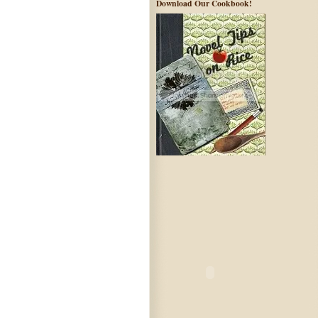
Download Our Cookbook!