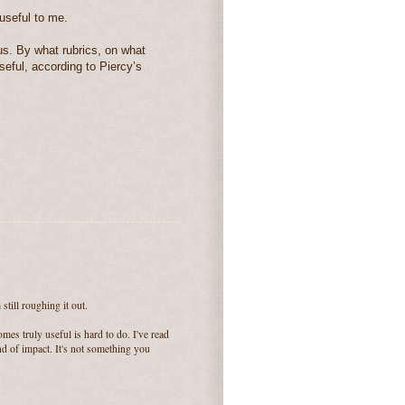
useful to me.
us. By what rubrics, on what
useful, according to Piercy’s
still roughing it out.
mes truly useful is hard to do. I've read
ind of impact. It's not something you