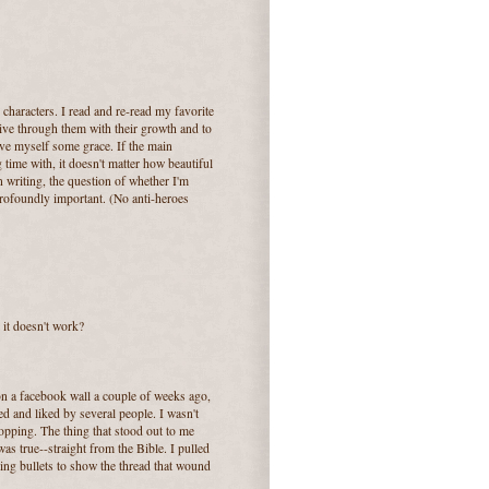
characters. I read and re-read my favorite
live through them with their growth and to
give myself some grace. If the main
 time with, it doesn't matter how beautiful
 writing, the question of whether I'm
profoundly important. (No anti-heroes
o it doesn't work?
n a facebook wall a couple of weeks ago,
 and liked by several people. I wasn't
dropping. The thing that stood out to me
was true--straight from the Bible. I pulled
ing bullets to show the thread that wound