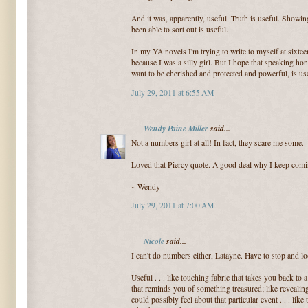
And it was, apparently, useful. Truth is useful. Showin
been able to sort out is useful.
In my YA novels I'm trying to write to myself at sixte
because I was a silly girl. But I hope that speaking ho
want to be cherished and protected and powerful, is usef
July 29, 2011 at 6:55 AM
Wendy Paine Miller
said...
Not a numbers girl at all! In fact, they scare me some.
Loved that Piercy quote. A good deal why I keep comi
~ Wendy
July 29, 2011 at 7:00 AM
Nicole
said...
I can't do numbers either, Latayne. Have to stop and lo
Useful . . . like touching fabric that takes you back to 
that reminds you of something treasured; like revealin
could possibly feel about that particular event . . . lik