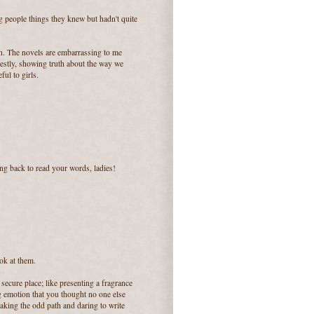
g people things they knew but hadn't quite
en. The novels are embarrassing to me
nestly, showing truth about the way we
ul to girls.
ng back to read your words, ladies!
ok at them.
a secure place; like presenting a fragrance
g emotion that you thought no one else
e taking the odd path and daring to write