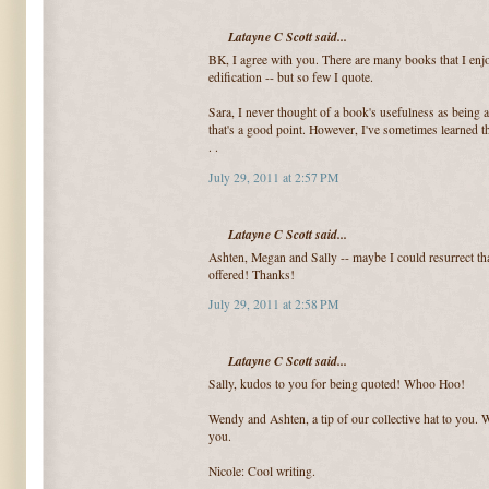
Latayne C Scott said...
BK, I agree with you. There are many books that I enjo
edification -- but so few I quote.
Sara, I never thought of a book's usefulness as being a
that's a good point. However, I've sometimes learned th
. .
July 29, 2011 at 2:57 PM
Latayne C Scott said...
Ashten, Megan and Sally -- maybe I could resurrect tha
offered! Thanks!
July 29, 2011 at 2:58 PM
Latayne C Scott said...
Sally, kudos to you for being quoted! Whoo Hoo!
Wendy and Ashten, a tip of our collective hat to you. W
you.
Nicole: Cool writing.