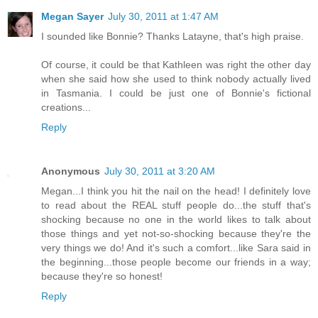
Megan Sayer
July 30, 2011 at 1:47 AM
I sounded like Bonnie? Thanks Latayne, that's high praise.
Of course, it could be that Kathleen was right the other day
when she said how she used to think nobody actually lived
in Tasmania. I could be just one of Bonnie's fictional
creations...
Reply
Anonymous
July 30, 2011 at 3:20 AM
Megan...I think you hit the nail on the head! I definitely love
to read about the REAL stuff people do...the stuff that's
shocking because no one in the world likes to talk about
those things and yet not-so-shocking because they're the
very things we do! And it's such a comfort...like Sara said in
the beginning...those people become our friends in a way;
because they're so honest!
Reply