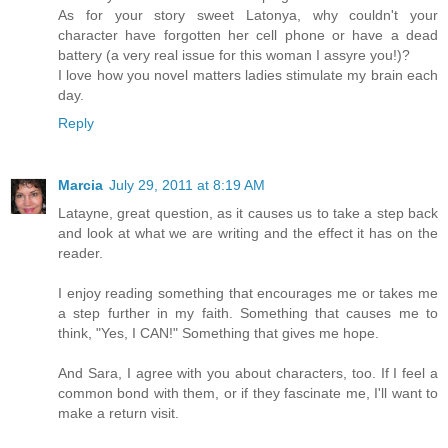
As for your story sweet Latonya, why couldn't your
character have forgotten her cell phone or have a dead
battery (a very real issue for this woman I assyre you!)?
I love how you novel matters ladies stimulate my brain each
day.
Reply
Marcia
July 29, 2011 at 8:19 AM
Latayne, great question, as it causes us to take a step back
and look at what we are writing and the effect it has on the
reader.
I enjoy reading something that encourages me or takes me
a step further in my faith. Something that causes me to
think, "Yes, I CAN!" Something that gives me hope.
And Sara, I agree with you about characters, too. If I feel a
common bond with them, or if they fascinate me, I'll want to
make a return visit.