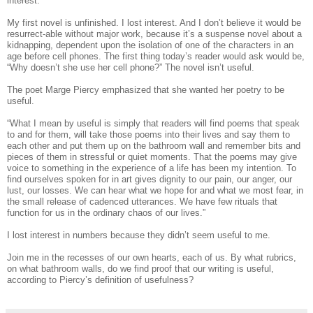
interest.
My first novel is unfinished. I lost interest. And I don’t believe it would be
resurrect-able without major work, because it’s a suspense novel about a
kidnapping, dependent upon the isolation of one of the characters in an
age before cell phones. The first thing today’s reader would ask would be,
“Why doesn’t she use her cell phone?” The novel isn’t useful.
The poet Marge Piercy emphasized that she wanted her poetry to be
useful.
“What I mean by useful is simply that readers will find poems that speak
to and for them, will take those poems into their lives and say them to
each other and put them up on the bathroom wall and remember bits and
pieces of them in stressful or quiet moments. That the poems may give
voice to something in the experience of a life has been my intention. To
find ourselves spoken for in art gives dignity to our pain, our anger, our
lust, our losses. We can hear what we hope for and what we most fear, in
the small release of cadenced utterances. We have few rituals that
function for us in the ordinary chaos of our lives.”
I lost interest in numbers because they didn’t seem useful to me.
Join me in the recesses of our own hearts, each of us. By what rubrics,
on what bathroom walls, do we find proof that our writing is useful,
according to Piercy’s definition of usefulness?