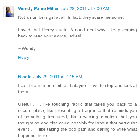
Wendy Paine Miller
July 29, 2011 at 7:00 AM
Not a numbers girl at all! In fact, they scare me some.
Loved that Piercy quote. A good deal why I keep coming
back to read your words, ladies!
~ Wendy
Reply
Nicole
July 29, 2011 at 7:15 AM
I can't do numbers either, Latayne. Have to stop and look at
them.
Useful . . . like touching fabric that takes you back to a
secure place; like presenting a fragrance that reminds you
of something treasured; like revealing emotion that you
thought no one else could possibly feel about that particular
event . . . like taking the odd path and daring to write what
happens there.