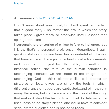
Reply
Anonymous
July 29, 2011 at 7:47 AM
I don't know about your novel, but I will speak to the fact
that a good story - no matter the era in which the story
takes place - gives moral or otherwise useful lessons that
span generations.
I personally prefer stories of a time before cell phones...but
I know that's a personal preference. Regardless, I gain
great useful lessons even from those wonderful old classics
that have survived the ages of technological advancements
and social change...just like the Bible, no matter the
historical setting, the truth of the human condition is
unchanging because we are made in the image of an
unchanging God. I think elements like cell phones or
pinafores or locamotives are simply the tools in which
different brands of readers are captivated...and oh how very
many there are; but it's the voice and the moral of the story
that makes it stand the test of time. I think to determine the
usefulness of the story's pieces, one would have to consider
seriously the audience one is hoping to reach.