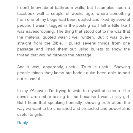
I don't know about bathroom walls, but I stumbled upon a
facebook wall a couple of weeks ago, where something
from one of my blogs had been quoted and liked by several
people. I wasn't tagged in the posting so I felt a little like I
was eavesdropping. The thing that stood out to me was that
the material quoted wasn't well written. But it was true--
straight from the Bible. I pulled several things from one
passage and listed them out using bullets to show the
thread that wound through the passage.
And it was, apparently, useful. Truth is useful. Showing
people things they knew but hadn't quite been able to sort
out is useful.
In my YA novels I'm trying to write to myself at sixteen. The
novels are embarrassing to me because I was a silly girl.
But I hope that speaking honestly, showing truth about the
way we want to be cherished and protected and powerful, is
useful to girls.
Reply