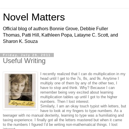
Novel Matters
Official blog of authors Bonnie Grove, Debbie Fuller
Thomas, Patti Hill, Kathleen Popa, Latayne C. Scott, and
Sharon K. Souza
Friday, July 29, 2011
Useful Writing
I recently realized that I can do multiplication in my
head until I get to the 7s, 8s, and 9s. Anytime I
multiply one of them by any of the other two, I
have to stop and think. Why? Because I can
remember being very excited about learning
multiplication tables up until I got to the higher
numbers. Then I lost interest.
Similarly, I am an okay touch typist with letters, but
have to look at my fingers to type numbers. As a
teenager with no manual dexterity, learning to type was a humiliating and
taxing experience. I finally got all the letters mastered but when it came
to the numbers I figured I’d be writing non-mathematical things. I lost