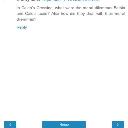
In Caleb's Crossing, what were the moral dilemmas Bethia
and Caleb faced? Also how did they deal with their moral
dilemmas?
Reply
‹
›
Home