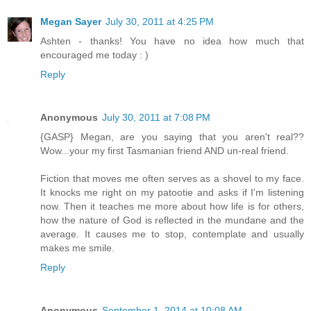
Megan Sayer
July 30, 2011 at 4:25 PM
Ashten - thanks! You have no idea how much that
encouraged me today : )
Reply
Anonymous
July 30, 2011 at 7:08 PM
{GASP} Megan, are you saying that you aren't real??
Wow...your my first Tasmanian friend AND un-real friend.
Fiction that moves me often serves as a shovel to my face.
It knocks me right on my patootie and asks if I'm listening
now. Then it teaches me more about how life is for others,
how the nature of God is reflected in the mundane and the
average. It causes me to stop, contemplate and usually
makes me smile.
Reply
Anonymous
September 1, 2014 at 10:08 AM