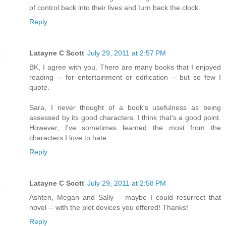
of control back into their lives and turn back the clock.
Reply
Latayne C Scott
July 29, 2011 at 2:57 PM
BK, I agree with you. There are many books that I enjoyed
reading -- for entertainment or edification -- but so few I
quote.
Sara, I never thought of a book's usefulness as being
assessed by its good characters. I think that's a good point.
However, I've sometimes learned the most from the
characters I love to hate. . .
Reply
Latayne C Scott
July 29, 2011 at 2:58 PM
Ashten, Megan and Sally -- maybe I could resurrect that
novel -- with the plot devices you offered! Thanks!
Reply