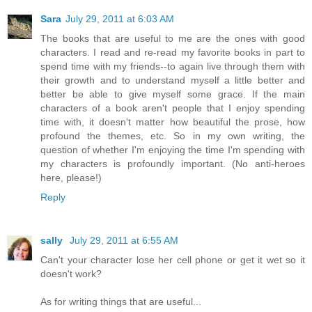
Sara
July 29, 2011 at 6:03 AM
The books that are useful to me are the ones with good
characters. I read and re-read my favorite books in part to
spend time with my friends--to again live through them with
their growth and to understand myself a little better and
better be able to give myself some grace. If the main
characters of a book aren't people that I enjoy spending
time with, it doesn't matter how beautiful the prose, how
profound the themes, etc. So in my own writing, the
question of whether I'm enjoying the time I'm spending with
my characters is profoundly important. (No anti-heroes
here, please!)
Reply
sally
July 29, 2011 at 6:55 AM
Can't your character lose her cell phone or get it wet so it
doesn't work?
As for writing things that are useful...