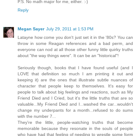
P.S. No math major for me, either. :-)
Reply
Megan Sayer
July 29, 2011 at 1:53 PM
Latayne how come you don't just set it in the '80s? You can
throw in some Reagan references and a bad perm, and
everyone can nod at all those other funny little quirky truths
about "the way things were". It can be an "historical"!
Seriously though, books that I have found useful (and I
LOVE that definition so much I am printing it out and
keeping it) are the ones that illustrate subtle nuances of
character that people keep to themselves. It's easy for
people to talk about big feelings and reactions, such as My
Friend Died and I Cried, but it's the little truths that are so
valuable...My Friend Died and I...washed the car...wouldn't
change my underpants for a month...refused to do sums
with the number 7...
They're the little, people-watching truths that become
memorable because they resonate in the souls of people
who have had that feeling of needing to wrestle some form