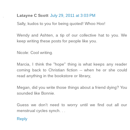
Latayne C Scott
July 29, 2011 at 3:03 PM
Sally, kudos to you for being quoted! Whoo Hoo!
Wendy and Ashten, a tip of our collective hat to you. We
keep writing these posts for people like you.
Nicole: Cool writing.
Marcia, I think the "hope" thing is what keeps any reader
coming back to Christian fiction -- when he or she could
read anything in the bookstore or library,
Megan, did you write those things about a friend dying? You
sounded like Bonnie.
Guess we don't need to worry until we find out all our
menstrual cycles synch. . .
Reply