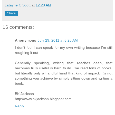
Latayne C Scott
at
12:29 AM
Share
16 comments:
Anonymous
July 29, 2011 at 5:28 AM
I don't feel I can speak for my own writing because I'm still
roughing it out.
Generally speaking, writing that reaches deep, that
becomes truly useful is hard to do. I've read tons of books,
but literally only a handful hand that kind of impact. It's not
something you achieve by simply sitting down and writing a
book.
BK Jackson
http://www.bkjackson.blogspot.com
Reply