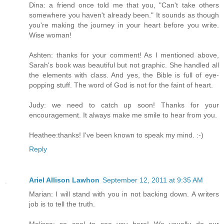
Dina: a friend once told me that you, "Can't take others
somewhere you haven't already been." It sounds as though
you're making the journey in your heart before you write.
Wise woman!
Ashten: thanks for your comment! As I mentioned above,
Sarah's book was beautiful but not graphic. She handled all
the elements with class. And yes, the Bible is full of eye-
popping stuff. The word of God is not for the faint of heart.
Judy: we need to catch up soon! Thanks for your
encouragement. It always make me smile to hear from you.
Heathee:thanks! I've been known to speak my mind. :-)
Reply
Ariel Allison Lawhon
September 12, 2011 at 9:35 AM
Marian: I will stand with you in not backing down. A writers
job is to tell the truth.
Melissa: so cool to see you here! We usually do our