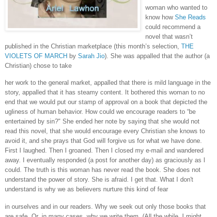
woman who wanted to
know how
She Reads
could recommend a
novel that wasn’t
published in the Christian marketplace (this month’s selection,
THE
VIOLETS OF MARCH
by
Sarah Jio
). She was appalled that the author (a
Christian) chose to take
her work to the general market, appalled that there is mild language in the
story, appalled that it has steamy content. It bothered this woman to no
end that we would put our stamp of approval on a book that depicted the
ugliness of human behavior. How could we encourage readers to “be
entertained by sin?" She ended her note by saying that she would not
read this novel, that she would encourage every Christian she knows to
avoid it, and she prays that God will forgive us for what we have done.
First I laughed. Then I groaned. Then I closed my e-mail and wandered
away. I eventually responded (a post for another day) as graciously as I
could. The truth is this woman has never read the book. She does not
understand the power of story. She is afraid. I get that. What I don't
understand is why we as believers nurture this kind of fear
in ourselves and in our readers. Why we seek out only those books that
are safe. Or, in many cases, why we write them. (All the while, I might