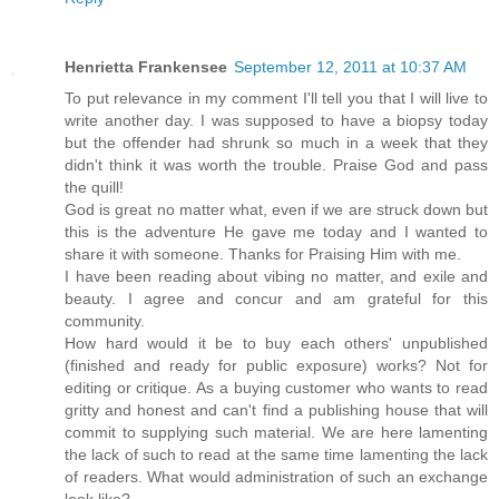
Henrietta Frankensee
September 12, 2011 at 10:37 AM
To put relevance in my comment I'll tell you that I will live to
write another day. I was supposed to have a biopsy today
but the offender had shrunk so much in a week that they
didn't think it was worth the trouble. Praise God and pass
the quill!
God is great no matter what, even if we are struck down but
this is the adventure He gave me today and I wanted to
share it with someone. Thanks for Praising Him with me.
I have been reading about vibing no matter, and exile and
beauty. I agree and concur and am grateful for this
community.
How hard would it be to buy each others' unpublished
(finished and ready for public exposure) works? Not for
editing or critique. As a buying customer who wants to read
gritty and honest and can't find a publishing house that will
commit to supplying such material. We are here lamenting
the lack of such to read at the same time lamenting the lack
of readers. What would administration of such an exchange
look like?