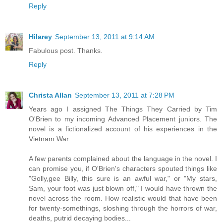
Reply
Hilarey
September 13, 2011 at 9:14 AM
Fabulous post. Thanks.
Reply
Christa Allan
September 13, 2011 at 7:28 PM
Years ago I assigned The Things They Carried by Tim
O'Brien to my incoming Advanced Placement juniors. The
novel is a fictionalized account of his experiences in the
Vietnam War.
A few parents complained about the language in the novel. I
can promise you, if O'Brien's characters spouted things like
"Golly,gee Billy, this sure is an awful war," or "My stars,
Sam, your foot was just blown off," I would have thrown the
novel across the room. How realistic would that have been
for twenty-somethings, sloshing through the horrors of war,
deaths, putrid decaying bodies...