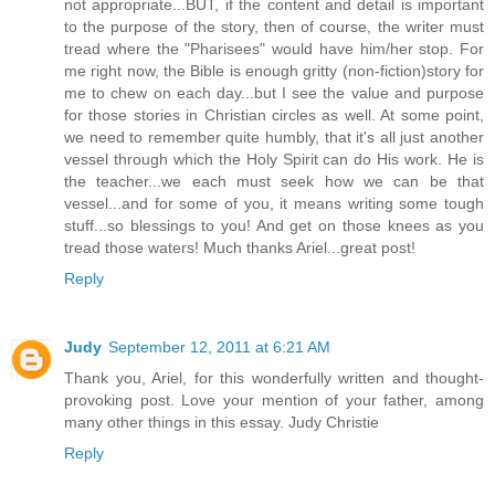
not appropriate...BUT, if the content and detail is important
to the purpose of the story, then of course, the writer must
tread where the "Pharisees" would have him/her stop. For
me right now, the Bible is enough gritty (non-fiction)story for
me to chew on each day...but I see the value and purpose
for those stories in Christian circles as well. At some point,
we need to remember quite humbly, that it's all just another
vessel through which the Holy Spirit can do His work. He is
the teacher...we each must seek how we can be that
vessel...and for some of you, it means writing some tough
stuff...so blessings to you! And get on those knees as you
tread those waters! Much thanks Ariel...great post!
Reply
Judy
September 12, 2011 at 6:21 AM
Thank you, Ariel, for this wonderfully written and thought-
provoking post. Love your mention of your father, among
many other things in this essay. Judy Christie
Reply