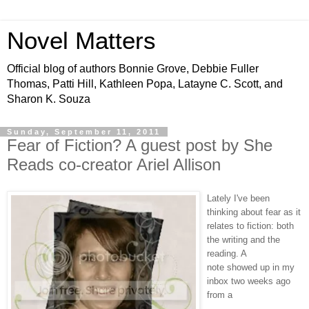
Novel Matters
Official blog of authors Bonnie Grove, Debbie Fuller
Thomas, Patti Hill, Kathleen Popa, Latayne C. Scott, and
Sharon K. Souza
Sunday, September 11, 2011
Fear of Fiction? A guest post by She
Reads co-creator Ariel Allison
Lately I've been
thinking about fear as it
relates to
fiction
: both
the writing and the
reading. A
note showed up in my
inbox two weeks ago
from a