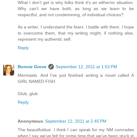
What I don't get is why folks think it's an either/or situation.
Why can't we have both, as long as we learn to be
respectful, and not condemining, of individual choices?
As a writer, I understand the fears. I battle with them. I hope
to overcome them, that my writing might, if nothing else,
represent my authentic self.
Reply
Bonnie Grove
September 12, 2011 at 1:53 PM
Mermaids. And I've just finished writing a novel called A
GIRL NAMED FISH.
Glub, glub.
Reply
Anonymous
September 12, 2011 at 2:45 PM
The beautifuldue: I think I can speak for my NM comrades
when I say we've felt for some time that we've been stuck in