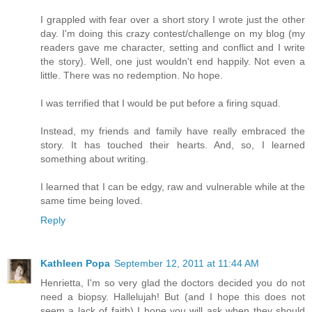
I grappled with fear over a short story I wrote just the other
day. I'm doing this crazy contest/challenge on my blog (my
readers gave me character, setting and conflict and I write
the story). Well, one just wouldn't end happily. Not even a
little. There was no redemption. No hope.
I was terrified that I would be put before a firing squad.
Instead, my friends and family have really embraced the
story. It has touched their hearts. And, so, I learned
something about writing.
I learned that I can be edgy, raw and vulnerable while at the
same time being loved.
Reply
Kathleen Popa
September 12, 2011 at 11:44 AM
Henrietta, I'm so very glad the doctors decided you do not
need a biopsy. Hallelujah! But (and I hope this does not
seem a lack of faith) I hope you will ask when they should