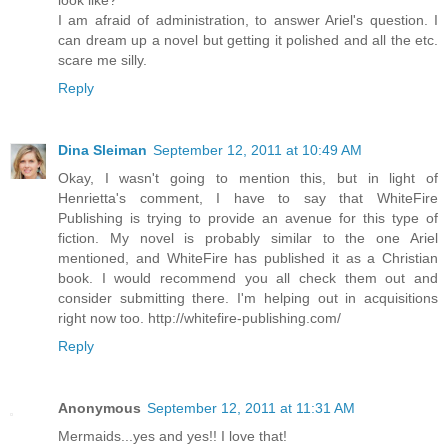
I am afraid of administration, to answer Ariel's question. I
can dream up a novel but getting it polished and all the etc.
scare me silly.
Reply
Dina Sleiman
September 12, 2011 at 10:49 AM
Okay, I wasn't going to mention this, but in light of
Henrietta's comment, I have to say that WhiteFire
Publishing is trying to provide an avenue for this type of
fiction. My novel is probably similar to the one Ariel
mentioned, and WhiteFire has published it as a Christian
book. I would recommend you all check them out and
consider submitting there. I'm helping out in acquisitions
right now too. http://whitefire-publishing.com/
Reply
Anonymous
September 12, 2011 at 11:31 AM
Mermaids...yes and yes!! I love that!