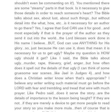
shouldn't even be commenting on it!). You mentioned there
are some "steamy" parts in that book. Is it necessary to give
those details in order to reach someone's heart? The Bible
talks about sex, about lust, about such things...but without
detail into the what, how, etc...is it necessary for an author
to go there? Yes, I agree that God CAN use it for good...and
most especially if that is the prayer of the author as they
send it out into the world...the Lord blesses work done in
His name I believe...BUT, God can use ANYTHING for His
glory...so, just because He can use it, does that mean it is
necessary for us to get ugly? Maybe my question is HOW
ugly should it get? Like I said, the Bible talks about
ugly...murder, rape, thievery, grief, anger...but how often
does it spell out the details of that ugly (I can think of some
gruesome war scenes...like Jael in Judges 4)...and how
does a Christian writer know when that's appropriate? I
believe any writer writing such material must go before the
LORD with fear and trembling and tread that wire with much
prayer. Like Pedro said...does it serve the story...are the
details of importance to the lesson being taught? If they are
not...if they are merely a device to get more people to read
your story so you make more mula...then of course that is