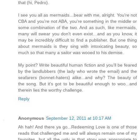
that (hi, Pedro).
I see you all as mermaids…bear with me, alright. You're not
CBA and you're not ABA, you're something in the middle or
some combination of the two. And as such, like mermaids,
many will swear you don't even exist…and as you know, it
may be incredibly difficult to find a publisher. But one thing
about mermaids is they sing with intoxicating beauty, so
much so that many a sailor was wooed to his demise.
My point? Write beautiful human fiction and you'll be feared
by the landlubbers (the lady who wrote the email) and the
seafarers (bonnet-haters) alike...and why? The beauty of
the song. But it's got to be beautiful enough to woo...and
therein lies the worthy challenge.
Reply
Anonymous
September 12, 2011 at 10:17 AM
Ah hah! And there ya go...Redeeming Love is one of those
reads that challenged me and will always remain one of my
favorites...but all the ugly in that story was appropriate to