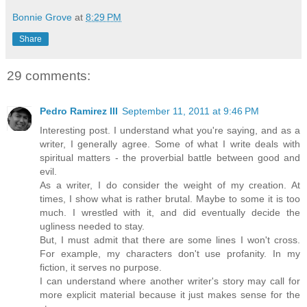
Bonnie Grove
at
8:29 PM
Share
29 comments:
Pedro Ramirez III
September 11, 2011 at 9:46 PM
Interesting post. I understand what you're saying, and as a
writer, I generally agree. Some of what I write deals with
spiritual matters - the proverbial battle between good and
evil.
As a writer, I do consider the weight of my creation. At
times, I show what is rather brutal. Maybe to some it is too
much. I wrestled with it, and did eventually decide the
ugliness needed to stay.
But, I must admit that there are some lines I won't cross.
For example, my characters don't use profanity. In my
fiction, it serves no purpose.
I can understand where another writer's story may call for
more explicit material because it just makes sense for the