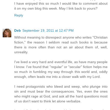
I have enjoyed this so much I would like to comment about
it on my own blog this week. May I link back to yours?
Reply
Deb
September 19, 2011 at 12:47 PM
Without meaning to disrespect anyone who writes "Christian
fiction," the reason I seldom read such books is because
there is more often than not an air about them of, well,
unreality.
I've lived a very hard and eventful life, as have many people
I know. I've found that "regular" or "secular" fiction helps me
so much in fumbling my way through this world and, oddly
enough, often leads me into a closer walk with my Lord.
I need protagonists who bleed and weep, who plunge into
sin and must bear the consequences. Yes, even the ones
who might rage at God, and ask all the hard questions most
of us don't want to think let alone verbalize.