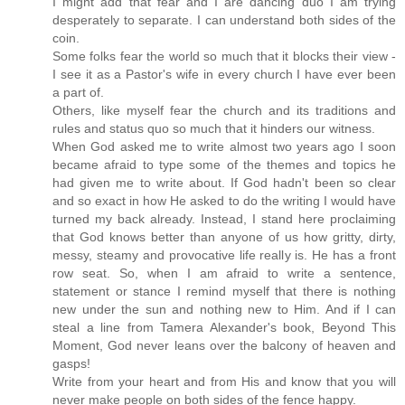
I might add that fear and I are dancing duo I am trying
desperately to separate. I can understand both sides of the
coin.
Some folks fear the world so much that it blocks their view -
I see it as a Pastor's wife in every church I have ever been
a part of.
Others, like myself fear the church and its traditions and
rules and status quo so much that it hinders our witness.
When God asked me to write almost two years ago I soon
became afraid to type some of the themes and topics he
had given me to write about. If God hadn't been so clear
and so exact in how He asked to do the writing I would have
turned my back already. Instead, I stand here proclaiming
that God knows better than anyone of us how gritty, dirty,
messy, steamy and provocative life really is. He has a front
row seat. So, when I am afraid to write a sentence,
statement or stance I remind myself that there is nothing
new under the sun and nothing new to Him. And if I can
steal a line from Tamera Alexander's book, Beyond This
Moment, God never leans over the balcony of heaven and
gasps!
Write from your heart and from His and know that you will
never make people on both sides of the fence happy.