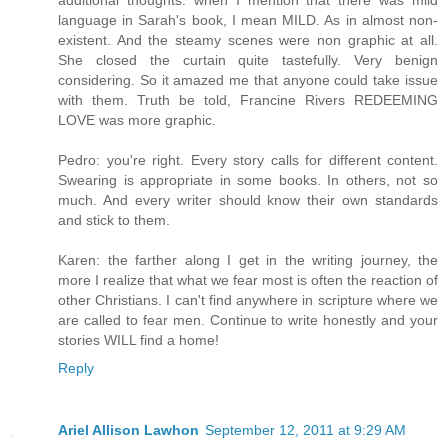
language in Sarah's book, I mean MILD. As in almost non-
existent. And the steamy scenes were non graphic at all.
She closed the curtain quite tastefully. Very benign
considering. So it amazed me that anyone could take issue
with them. Truth be told, Francine Rivers REDEEMING
LOVE was more graphic.
Pedro: you're right. Every story calls for different content.
Swearing is appropriate in some books. In others, not so
much. And every writer should know their own standards
and stick to them.
Karen: the farther along I get in the writing journey, the
more I realize that what we fear most is often the reaction of
other Christians. I can't find anywhere in scripture where we
are called to fear men. Continue to write honestly and your
stories WILL find a home!
Reply
Ariel Allison Lawhon
September 12, 2011 at 9:29 AM