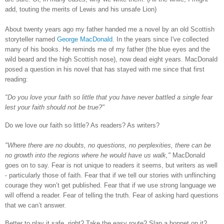
add, touting the merits of Lewis and his unsafe Lion)
About twenty years ago my father handed me a novel by an old Scottish
storyteller named
George MacDonald
. In the years since I've collected
many of his books. He reminds me of my father (the blue eyes and the
wild beard and the high Scottish nose), now dead eight years. MacDonald
posed a question in his novel that has stayed with me since that first
reading:
"Do you love your faith so little that you have never battled a single fear
lest your faith should not be true?"
Do we love our faith so little? As readers? As writers?
"Where there are no doubts, no questions, no perplexities, there can be
no growth into the regions where he would have us walk,"
MacDonald
goes
on
to say. Fear is not unique to readers it seems, but writers as well
- particularly those of faith. Fear that if we tell our stories with unflinching
courage they won’t get published. Fear that if we use strong language we
will offend a reader. Fear of telling the truth. Fear of asking hard questions
that we can’t answer.
Better to play it safe, right? Take the easy route? Slap a bonnet on it?