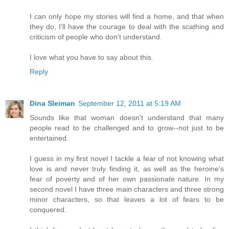
I can only hope my stories will find a home, and that when
they do, I'll have the courage to deal with the scathing and
criticism of people who don't understand.
I love what you have to say about this.
Reply
Dina Sleiman
September 12, 2011 at 5:19 AM
Sounds like that woman doesn't understand that many
people read to be challenged and to grow--not just to be
entertained.
I guess in my first novel I tackle a fear of not knowing what
love is and never truly finding it, as well as the heroine's
fear of poverty and of her own passionate nature. In my
second novel I have three main characters and three strong
minor characters, so that leaves a lot of fears to be
conquered.