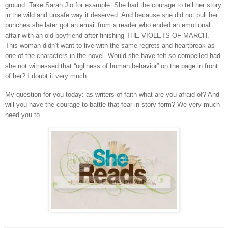
ground. Take Sarah Jio for example. She had the courage to tell her story
in the wild and unsafe way it deserved. And because she did not pull her
punches she later got an email from a reader who ended an emotional
affair with an old boyfriend after finishing THE VIOLETS OF MARCH.
This woman didn’t want to live with the same regrets and heartbreak as
one of the characters in the novel. Would she have felt so compelled had
she not witnessed that “ugliness of human behavior” on the page in front
of her? I doubt it very much
My question for you today: as writers of faith what are you afraid of? And
will you have the courage to battle that fear in story form? We very much
need you to.