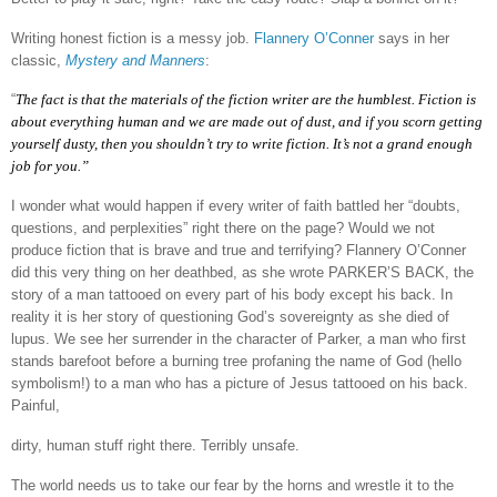
Writing honest fiction is a messy job.
Flannery O’Conner
says in her
classic,
Mystery and Manners
:
“
The fact is that the materials of the fiction writer are the humblest. Fiction is
about everything human and we are made out of dust, and if you scorn getting
yourself dusty, then you shouldn’t try to write fiction. It’s not a grand enough
job for you.”
I wonder what would happen if every writer of faith battled her “doubts,
questions, and perplexities” right there on the page? Would we not
produce fiction that is brave and true and terrifying? Flannery O’Conner
did this very thing on her deathbed, as she wrote PARKER’S BACK, the
story of a man tattooed on every part of his body except his back. In
reality it is her story of questioning God’s sovereignty as she died of
lupus. We see her surrender in the character of Parker, a man who first
stands barefoot before a burning tree profaning the name of God (hello
symbolism!) to a man who has a picture of Jesus tattooed on his back.
Painful,
dirty, human stuff right there. Terribly unsafe.
The world needs us to take our fear by the horns and wrestle it to the