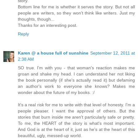
story.
Bottom line for me is whether it serves the story. But not all
people are writers, so they won't think like writers. Just my
thoughts, though...
Thanks for an interesting post.
Reply
Karen @ a house full of sunshine
September 12, 2011 at
2:38 AM
SO true. I'm with you - that woman's reaction makes me
groan and shake my head. I can understand her not liking
the book personally (if she's actually read it) but defaming
an author's work to everyone she knows? Makes me
wonder about the future of my books. :/
It's a real risk for me to write with that level of honesty. I'm a
people pleaser. I want the approval of others. But the
stories that burn inside me aren't particularly safe or pretty.
To me, the HEART of the story is what's most important.
And God is at the heart of it, just as he's at the heart of this
beautiful, ugly, messed-up world.