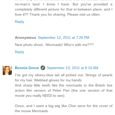
no-man's land. I know I have. But you've provided a
completely different picture for that in-between place, and I
love it!!!! Thank you for sharing. Please visit us often.
Reply
Anonymous
September 12, 2011 at 7:26 PM
Next photo shoot...Mermaids! Who's with me???
Reply
Bonnie Grove
September 13, 2011 at 8:10 AM
I've got my silvery-blue tail all picked out. Strings of pearls
for my hair. Webbed gloves for my hands.
And sharp little teeth like the mermaids in the British live
action film version of Peter Pan (the one version of that
movie you really NEED to see).
Oooo, and I want a big wig like Cher wore for the cover of
the movie Mermaids.