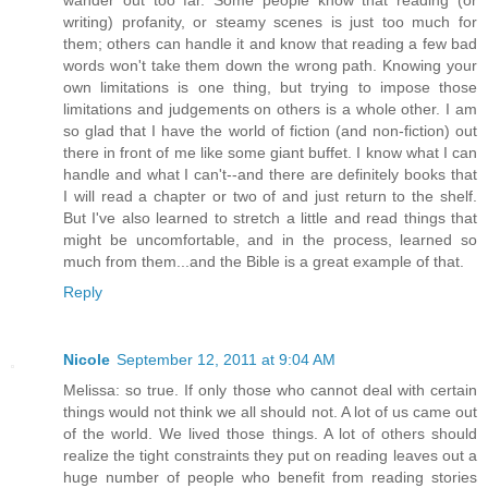
writing) profanity, or steamy scenes is just too much for
them; others can handle it and know that reading a few bad
words won't take them down the wrong path. Knowing your
own limitations is one thing, but trying to impose those
limitations and judgements on others is a whole other. I am
so glad that I have the world of fiction (and non-fiction) out
there in front of me like some giant buffet. I know what I can
handle and what I can't--and there are definitely books that
I will read a chapter or two of and just return to the shelf.
But I've also learned to stretch a little and read things that
might be uncomfortable, and in the process, learned so
much from them...and the Bible is a great example of that.
Reply
Nicole
September 12, 2011 at 9:04 AM
Melissa: so true. If only those who cannot deal with certain
things would not think we all should not. A lot of us came out
of the world. We lived those things. A lot of others should
realize the tight constraints they put on reading leaves out a
huge number of people who benefit from reading stories