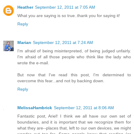
Heather
September 12, 2011 at 7:05 AM
What you are saying is so true..thank you for saying it!
Reply
Marian
September 12, 2011 at 7:24 AM
I'm afraid of being misinterpreted, of being judged unfairly.
I'm afraid of all those people who think like the lady who
wrote the e-mail.
But now that I've read this post, I'm determined to
overcome this fear...and not by backing down.
Reply
MelissaHambrick
September 12, 2011 at 8:06 AM
Fantastic post, Ariel! I think we all have our own set of
boundaries, and it is important that we recognize them for
what they are--places that, left to our own devices, we might
wander out too far. Some people know that reading (or