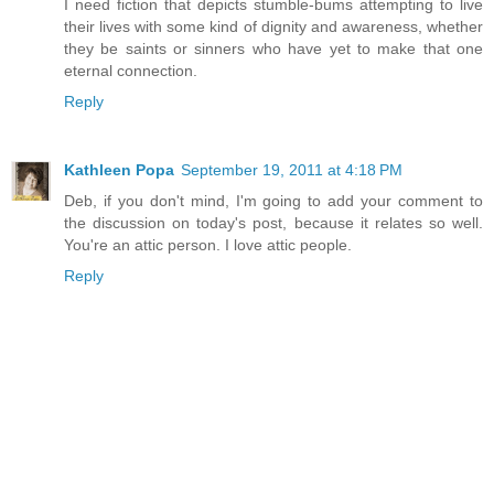
I need fiction that depicts stumble-bums attempting to live
their lives with some kind of dignity and awareness, whether
they be saints or sinners who have yet to make that one
eternal connection.
Reply
Kathleen Popa
September 19, 2011 at 4:18 PM
Deb, if you don't mind, I'm going to add your comment to
the discussion on today's post, because it relates so well.
You're an attic person. I love attic people.
Reply