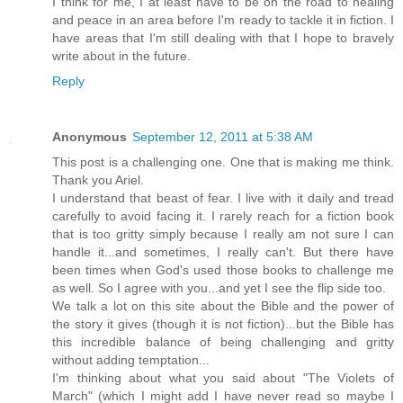
I think for me, I at least have to be on the road to healing
and peace in an area before I'm ready to tackle it in fiction. I
have areas that I'm still dealing with that I hope to bravely
write about in the future.
Reply
Anonymous
September 12, 2011 at 5:38 AM
This post is a challenging one. One that is making me think.
Thank you Ariel.
I understand that beast of fear. I live with it daily and tread
carefully to avoid facing it. I rarely reach for a fiction book
that is too gritty simply because I really am not sure I can
handle it...and sometimes, I really can't. But there have
been times when God's used those books to challenge me
as well. So I agree with you...and yet I see the flip side too.
We talk a lot on this site about the Bible and the power of
the story it gives (though it is not fiction)...but the Bible has
this incredible balance of being challenging and gritty
without adding temptation...
I'm thinking about what you said about "The Violets of
March" (which I might add I have never read so maybe I