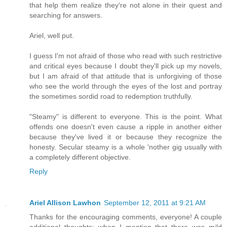
that help them realize they're not alone in their quest and
searching for answers.
Ariel, well put.
I guess I'm not afraid of those who read with such restrictive
and critical eyes because I doubt they'll pick up my novels,
but I am afraid of that attitude that is unforgiving of those
who see the world through the eyes of the lost and portray
the sometimes sordid road to redemption truthfully.
"Steamy" is different to everyone. This is the point. What
offends one doesn't even cause a ripple in another either
because they've lived it or because they recognize the
honesty. Secular steamy is a whole 'nother gig usually with
a completely different objective.
Reply
Ariel Allison Lawhon
September 12, 2011 at 9:21 AM
Thanks for the encouraging comments, everyone! A couple
additional thoughts: when I mention that there was mild