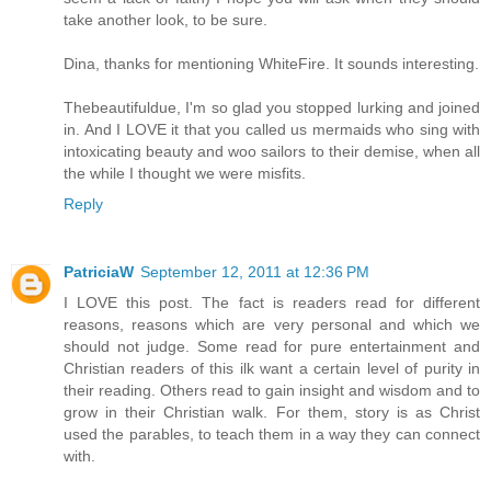
take another look, to be sure.
Dina, thanks for mentioning WhiteFire. It sounds interesting.
Thebeautifuldue, I'm so glad you stopped lurking and joined
in. And I LOVE it that you called us mermaids who sing with
intoxicating beauty and woo sailors to their demise, when all
the while I thought we were misfits.
Reply
PatriciaW
September 12, 2011 at 12:36 PM
I LOVE this post. The fact is readers read for different
reasons, reasons which are very personal and which we
should not judge. Some read for pure entertainment and
Christian readers of this ilk want a certain level of purity in
their reading. Others read to gain insight and wisdom and to
grow in their Christian walk. For them, story is as Christ
used the parables, to teach them in a way they can connect
with.