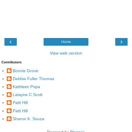
‹
›
Home
View web version
Contributors
Bonnie Grove
Debbie Fuller Thomas
Kathleen Popa
Latayne C Scott
Patti Hill
Patti Hill
Sharon K. Souza