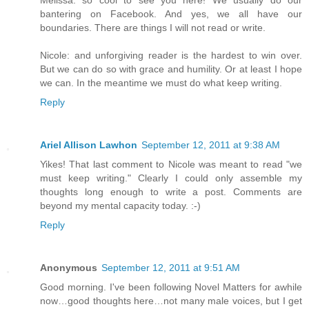
bantering on Facebook. And yes, we all have our
boundaries. There are things I will not read or write.
Nicole: and unforgiving reader is the hardest to win over.
But we can do so with grace and humility. Or at least I hope
we can. In the meantime we must do what keep writing.
Reply
Ariel Allison Lawhon
September 12, 2011 at 9:38 AM
Yikes! That last comment to Nicole was meant to read "we
must keep writing." Clearly I could only assemble my
thoughts long enough to write a post. Comments are
beyond my mental capacity today. :-)
Reply
Anonymous
September 12, 2011 at 9:51 AM
Good morning. I've been following Novel Matters for awhile
now…good thoughts here…not many male voices, but I get