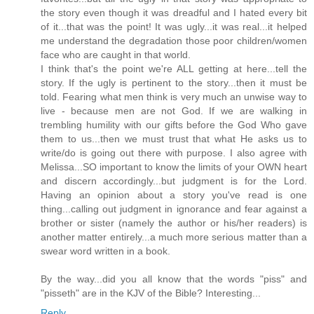
the story even though it was dreadful and I hated every bit
of it...that was the point! It was ugly...it was real...it helped
me understand the degradation those poor children/women
face who are caught in that world.
I think that's the point we're ALL getting at here...tell the
story. If the ugly is pertinent to the story...then it must be
told. Fearing what men think is very much an unwise way to
live - because men are not God. If we are walking in
trembling humility with our gifts before the God Who gave
them to us...then we must trust that what He asks us to
write/do is going out there with purpose. I also agree with
Melissa...SO important to know the limits of your OWN heart
and discern accordingly...but judgment is for the Lord.
Having an opinion about a story you've read is one
thing...calling out judgment in ignorance and fear against a
brother or sister (namely the author or his/her readers) is
another matter entirely...a much more serious matter than a
swear word written in a book.
By the way...did you all know that the words "piss" and
"pisseth" are in the KJV of the Bible? Interesting...
Reply