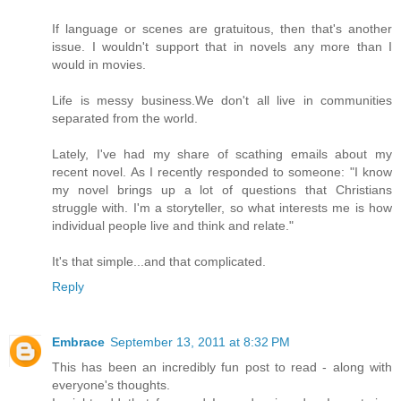
If language or scenes are gratuitous, then that's another
issue. I wouldn't support that in novels any more than I
would in movies.
Life is messy business.We don't all live in communities
separated from the world.
Lately, I've had my share of scathing emails about my
recent novel. As I recently responded to someone: "I know
my novel brings up a lot of questions that Christians
struggle with. I'm a storyteller, so what interests me is how
individual people live and think and relate."
It's that simple...and that complicated.
Reply
Embrace
September 13, 2011 at 8:32 PM
This has been an incredibly fun post to read - along with
everyone's thoughts.