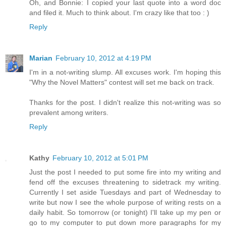
Oh, and Bonnie: I copied your last quote into a word doc
and filed it. Much to think about. I'm crazy like that too : )
Reply
Marian
February 10, 2012 at 4:19 PM
I'm in a not-writing slump. All excuses work. I'm hoping this
"Why the Novel Matters" contest will set me back on track.
Thanks for the post. I didn't realize this not-writing was so
prevalent among writers.
Reply
Kathy
February 10, 2012 at 5:01 PM
Just the post I needed to put some fire into my writing and
fend off the excuses threatening to sidetrack my writing.
Currently I set aside Tuesdays and part of Wednesday to
write but now I see the whole purpose of writing rests on a
daily habit. So tomorrow (or tonight) I'll take up my pen or
go to my computer to put down more paragraphs for my