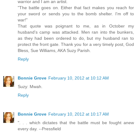
warrior and I am an artist.
"The battle goes on. Either that fact makes you reach for
your sword or sends you to the bomb shelter. I'm off to
war!"
That quote was poignant to me, as in October my
husband's camp was attacked. Men ran into the bunkers,
as they had been ordered to do, but my husband ran to
protect the front gate. Thank you for a very timely post, God
Bless, Sue Williams, AKA Suzy Parish.
Reply
Bonnie Grove
February 10, 2012 at 10:12 AM
Suzy: Mwah.
Reply
Bonnie Grove
February 10, 2012 at 10:17 AM
". . . which dictates that the battle must be fought anew
every day. --Pressfield