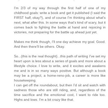
I'm 2/3 of my way through the first half of one of my
childhood goals: write a book and get it published (I said the
FIRST half, okay?), and of course I'm thinking about what's
next, what after this. In some ways that's kind of scary, but it
comes back to fighting the battle at hand and rejoicing in
victories, not preparing for the battle up ahead just yet.
Makes me think though, I'll one day achieve my goal. Good.
And then there'll be others. Okay.
So...(this is the real thought)...this path of writing I've set my
heart upon is less about a series of goals and more about a
lifestyle choice. I love to write, and it excites and awakens
me and is in so many ways positive. But although a book
may be a project, a home-reno-job, a career is more like
housekeeping.
I can get off the roundabout, but then I'd sit and watch with
sadness those who are still riding, and, regardless of the
time sacrifice and the emotional cost, I want to ride too.
Highs and lows. I'm a bit crazy like that.