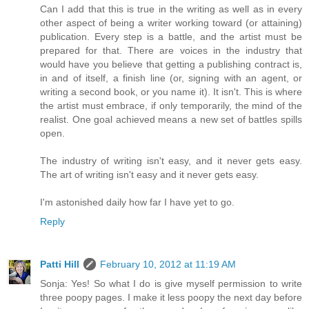
Can I add that this is true in the writing as well as in every
other aspect of being a writer working toward (or attaining)
publication. Every step is a battle, and the artist must be
prepared for that. There are voices in the industry that
would have you believe that getting a publishing contract is,
in and of itself, a finish line (or, signing with an agent, or
writing a second book, or you name it). It isn't. This is where
the artist must embrace, if only temporarily, the mind of the
realist. One goal achieved means a new set of battles spills
open.
The industry of writing isn't easy, and it never gets easy.
The art of writing isn't easy and it never gets easy.
I'm astonished daily how far I have yet to go.
Reply
Patti Hill
February 10, 2012 at 11:19 AM
Sonja: Yes! So what I do is give myself permission to write
three poopy pages. I make it less poopy the next day before