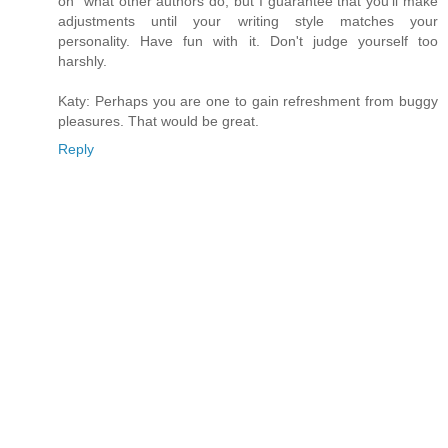
on" what other authors do, but I guarantee that you'll make
adjustments until your writing style matches your
personality. Have fun with it. Don't judge yourself too
harshly.
Katy: Perhaps you are one to gain refreshment from buggy
pleasures. That would be great.
Reply