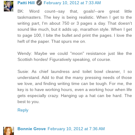
Patti Hill
February 10, 2012 at 7:33 AM
BK: Word count--say that, goals!--are great little
taskmasters. The key is being realistic. When I get to the
writing part, I'm about 750 or 3 pages a day. That doesn't
sound like much, but it adds up, marathon style. When I get
to page 100, I bite the bullet and print the pages. I love the
heft of the paper. That spurs me on.
Wendy: Maybe we could "moon" resistance just like the
Scottish hordes! Figuratively speaking, of course.
Susie: As chief laundress and toilet bowl cleaner, I so
understand. Add to that the many pressing needs of those
we love, and finding writing time can be tough. For me, the
key is to have working hours, even a working hour when life
gets especially crazy. Hanging up a hat can be hard. The
best to you.
Reply
Bonnie Grove
February 10, 2012 at 7:36 AM