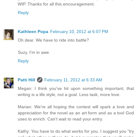
WIP. Thanks for all this encouragement.
Reply
Kathleen Popa
February 10, 2012 at 6:07 PM
Oh dear. We have to ride into battle?
Suzy, I'm in awe.
Reply
Patti Hill
February 11, 2012 at 6:33 AM
Megan: I think you've hit upon something important, that
writing is a life style, not a goal. Less task, more love.
Marian: We're all hoping the contest will spark a love and
appreciation for the novel as an art form and as a tool God
uses to enrich. Can't wait to read your entry.
Kathy: You have to do what works for you. I suggest you "try