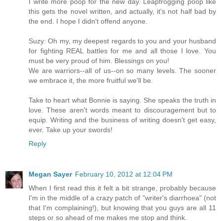
I write more poop for the new day. Leapfrogging poop like
this gets the novel written, and actually, it's not half bad by
the end. I hope I didn't offend anyone.
Suzy: Oh my, my deepest regards to you and your husband
for fighting REAL battles for me and all those I love. You
must be very proud of him. Blessings on you!
We are warriors--all of us--on so many levels. The sooner
we embrace it, the more fruitful we'll be.
Take to heart what Bonnie is saying. She speaks the truth in
love. These aren't words meant to discouragement but to
equip. Writing and the business of writing doesn't get easy,
ever. Take up your swords!
Reply
Megan Sayer
February 10, 2012 at 12:04 PM
When I first read this it felt a bit strange, probably because
I'm in the middle of a crazy patch of "writer's diarrhoea" (not
that I'm complaining!), but knowing that you guys are all 11
steps or so ahead of me makes me stop and think.