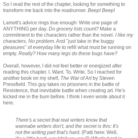
So I read the rest of the chapter, looking for something to
transform me back into the roadrunner.
Beep! Beep!
Lamott's advice rings true enough: Write one page of
ANYTHING per day.
Do grocery lists count?
Make a
commitment to the characters rather than the novel.
I like my
characters. No problem.
And "just take in the buggy
pleasures" of everyday life to refill what must be running on
empty.
Really? How many legs do these bugs have?
Overall, however, I did not feel better or energized after
reading this chapter. I. Want. To. Write. So I reached for
another book on my shelf,
The War of Art
by Steven
Pressfield. This guy takes no prisoners in the battle of
Resistence, that inevitable battle when creating art. He's
kicked me in the bum before. I think I even wrote about it
here.
There's a secret that real writers know that
wannabe writers don't, and the secret is this: It's
not the writing part that's hard.
(Patti here: Well,