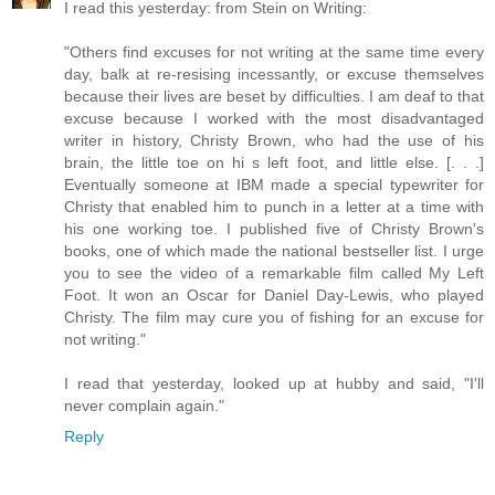
I read this yesterday: from Stein on Writing:
"Others find excuses for not writing at the same time every
day, balk at re-resising incessantly, or excuse themselves
because their lives are beset by difficulties. I am deaf to that
excuse because I worked with the most disadvantaged
writer in history, Christy Brown, who had the use of his
brain, the little toe on hi s left foot, and little else. [. . .]
Eventually someone at IBM made a special typewriter for
Christy that enabled him to punch in a letter at a time with
his one working toe. I published five of Christy Brown's
books, one of which made the national bestseller list. I urge
you to see the video of a remarkable film called My Left
Foot. It won an Oscar for Daniel Day-Lewis, who played
Christy. The film may cure you of fishing for an excuse for
not writing."
I read that yesterday, looked up at hubby and said, "I'll
never complain again."
Reply