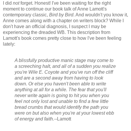
I did
not
forget. Honest! I've been waiting for the right
moment to continue our book talk of Anne Lamott's
contemporary classic,
Bird by Bird
. And wouldn't you know it,
Anne comes along with a chapter on writers block? While I
don't have an official diagnosis, I suspect I may be
experiencing the dreaded WB. This description from
Lamott's book comes pretty close to how I've been feeling
lately:
A blissfully productive manic stage may come to
a screeching halt, and all of a sudden you realize
you're Wile E. Coyote and you've run off the cliff
and are a second away from having to look
down. Or else you haven't been able to write
anything at all for a while. The fear that you'll
never write again is going to hit you when you
feel not only lost and unable to find a few little
bread crumbs that would identify the path you
were on but also when you're at your lowest ebb
of energy and faith.--
Lamott