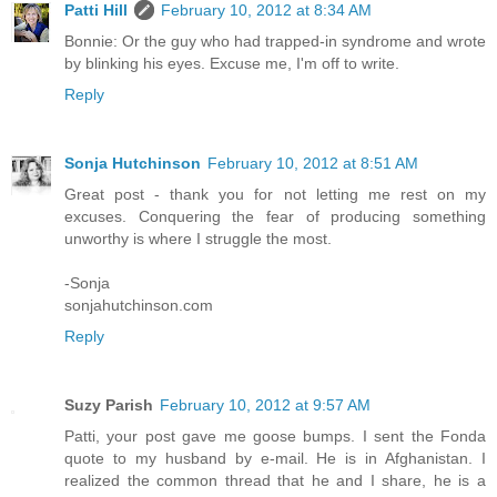
Patti Hill
February 10, 2012 at 8:34 AM
Bonnie: Or the guy who had trapped-in syndrome and wrote
by blinking his eyes. Excuse me, I'm off to write.
Reply
Sonja Hutchinson
February 10, 2012 at 8:51 AM
Great post - thank you for not letting me rest on my
excuses. Conquering the fear of producing something
unworthy is where I struggle the most.
-Sonja
sonjahutchinson.com
Reply
Suzy Parish
February 10, 2012 at 9:57 AM
Patti, your post gave me goose bumps. I sent the Fonda
quote to my husband by e-mail. He is in Afghanistan. I
realized the common thread that he and I share, he is a