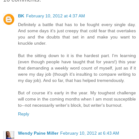
BK
February 10, 2012 at 4:37 AM
Definitely a battle that has to be fought every single day.
And some days it's just creepy that cold fear that overtakes
you and the doubts that set in and make you want to
knuckle under.
But the sitting down to it is the hardest part. I'm learning
(even though people have taught that for years!) this year
that demanding a weekly word count of myself, just as if it
were my day job (though it's insulting to compare writing to
my day job). And so far, that has helped tremendously.
But of course it's early in the year. My toughest challenge
will come in the coming months when I am most susceptible
to--not necessarily writer's block, but writer's burnout.
Reply
Wendy Paine Miller
February 10, 2012 at 6:43 AM