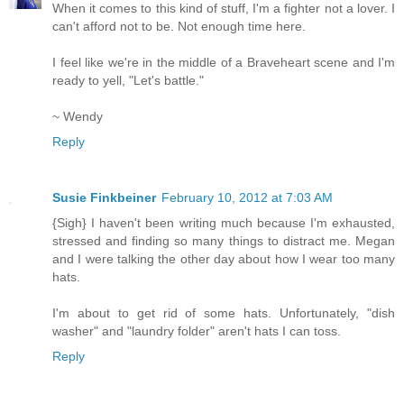
When it comes to this kind of stuff, I'm a fighter not a lover. I
can't afford not to be. Not enough time here.
I feel like we're in the middle of a Braveheart scene and I'm
ready to yell, "Let's battle."
~ Wendy
Reply
Susie Finkbeiner
February 10, 2012 at 7:03 AM
{Sigh} I haven't been writing much because I'm exhausted,
stressed and finding so many things to distract me. Megan
and I were talking the other day about how I wear too many
hats.
I'm about to get rid of some hats. Unfortunately, "dish
washer" and "laundry folder" aren't hats I can toss.
Reply