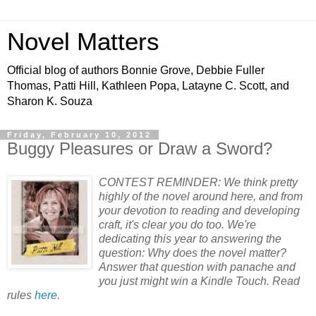
Novel Matters
Official blog of authors Bonnie Grove, Debbie Fuller
Thomas, Patti Hill, Kathleen Popa, Latayne C. Scott, and
Sharon K. Souza
Friday, February 10, 2012
Buggy Pleasures or Draw a Sword?
CONTEST REMINDER: We think pretty
highly of the novel around here, and from
your devotion to reading and developing
craft, it's clear you do too. We're
dedicating this year to answering the
question: Why does the novel matter?
Answer that question with panache and
you just might win a Kindle Touch. Read
rules
here
.