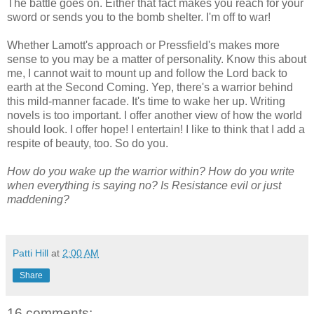
The battle goes on. Either that fact makes you reach for your
sword or sends you to the bomb shelter. I'm off to war!
Whether Lamott's approach or Pressfield's makes more
sense to you may be a matter of personality. Know this about
me, I cannot wait to mount up and follow the Lord back to
earth at the Second Coming. Yep, there's a warrior behind
this mild-manner facade. It's time to wake her up. Writing
novels is too important. I offer another view of how the world
should look. I offer hope! I entertain! I like to think that I add a
respite of beauty, too. So do you.
How do you wake up the warrior within? How do you write
when everything is saying no? Is Resistance evil or just
maddening?
Patti Hill
at
2:00 AM
Share
16 comments: