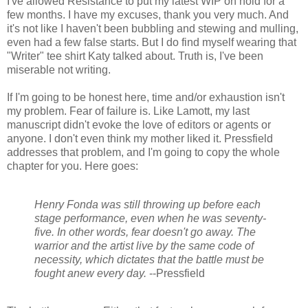
I've allowed Resistance to put my latest WIP on hold for a
few months. I have my excuses, thank you very much. And
it's not like I haven't been bubbling and stewing and mulling,
even had a few false starts. But I do find myself wearing that
"Writer" tee shirt Katy talked about. Truth is, I've been
miserable not writing.
If I'm going to be honest here, time and/or exhaustion isn't
my problem. Fear of failure is. Like Lamott, my last
manuscript didn't evoke the love of editors or agents or
anyone. I don't even think my mother liked it. Pressfield
addresses that problem, and I'm going to copy the whole
chapter for you. Here goes:
Henry Fonda was still throwing up before each
stage performance, even when he was seventy-
five. In other words, fear doesn't go away. The
warrior and the artist live by the same code of
necessity, which dictates that the battle must be
fought anew every day.
--
Pressfield