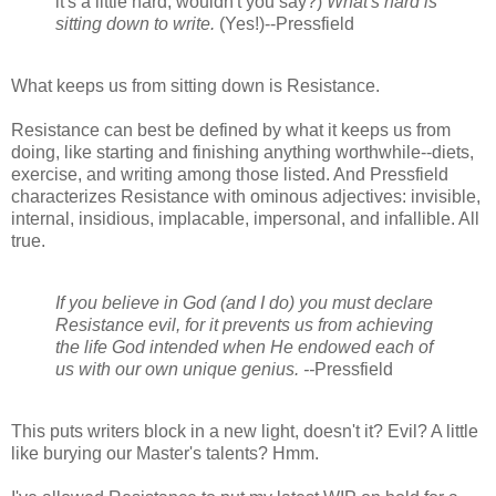
it's a little hard, wouldn't you say?)
What's hard is
sitting down to write.
(Yes!)--Pressfield
What keeps us from sitting down is Resistance.
Resistance can best be defined by what it keeps us from
doing, like starting and finishing anything worthwhile--diets,
exercise, and writing among those listed. And Pressfield
characterizes Resistance with ominous adjectives: invisible,
internal, insidious, implacable, impersonal, and infallible. All
true.
If you believe in God (and I do) you must declare
Resistance evil, for it prevents us from achieving
the life God intended when He endowed each of
us with our own unique genius. --
Pressfield
This puts writers block in a new light, doesn't it? Evil? A little
like burying our Master's talents? Hmm.