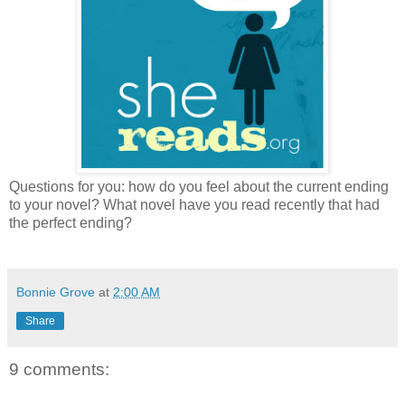
Questions for you: how do you feel about the current ending
to your novel? What novel have you read recently that had
the perfect ending?
Bonnie Grove
at
2:00 AM
Share
9 comments: