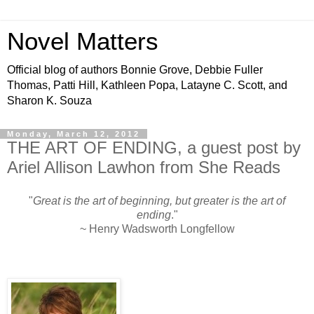
Novel Matters
Official blog of authors Bonnie Grove, Debbie Fuller
Thomas, Patti Hill, Kathleen Popa, Latayne C. Scott, and
Sharon K. Souza
Monday, March 12, 2012
THE ART OF ENDING, a guest post by
Ariel Allison Lawhon from She Reads
"
Great is the art of beginning, but greater is the art of
ending
."
~ Henry Wadsworth Longfellow