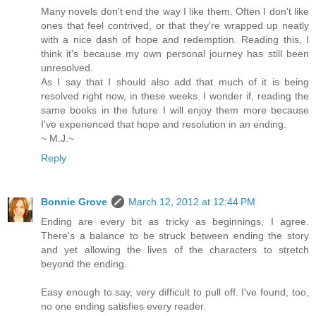
Many novels don't end the way I like them. Often I don't like
ones that feel contrived, or that they're wrapped up neatly
with a nice dash of hope and redemption. Reading this, I
think it's because my own personal journey has still been
unresolved.
As I say that I should also add that much of it is being
resolved right now, in these weeks. I wonder if, reading the
same books in the future I will enjoy them more because
I've experienced that hope and resolution in an ending.
~ M.J.~
Reply
Bonnie Grove
March 12, 2012 at 12:44 PM
Ending are every bit as tricky as beginnings, I agree.
There's a balance to be struck between ending the story
and yet allowing the lives of the characters to stretch
beyond the ending.
Easy enough to say, very difficult to pull off. I've found, too,
no one ending satisfies every reader.