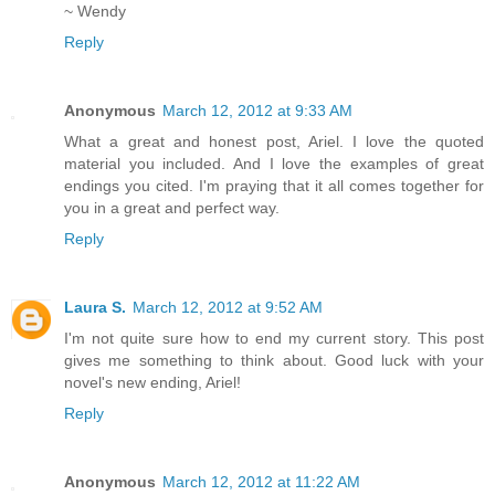
~ Wendy
Reply
Anonymous
March 12, 2012 at 9:33 AM
What a great and honest post, Ariel. I love the quoted
material you included. And I love the examples of great
endings you cited. I'm praying that it all comes together for
you in a great and perfect way.
Reply
Laura S.
March 12, 2012 at 9:52 AM
I'm not quite sure how to end my current story. This post
gives me something to think about. Good luck with your
novel's new ending, Ariel!
Reply
Anonymous
March 12, 2012 at 11:22 AM