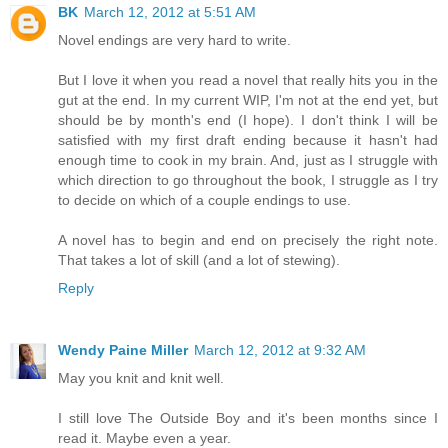
BK
March 12, 2012 at 5:51 AM
Novel endings are very hard to write.
But I love it when you read a novel that really hits you in the
gut at the end. In my current WIP, I'm not at the end yet, but
should be by month's end (I hope). I don't think I will be
satisfied with my first draft ending because it hasn't had
enough time to cook in my brain. And, just as I struggle with
which direction to go throughout the book, I struggle as I try
to decide on which of a couple endings to use.
A novel has to begin and end on precisely the right note.
That takes a lot of skill (and a lot of stewing).
Reply
Wendy Paine Miller
March 12, 2012 at 9:32 AM
May you knit and knit well.
I still love The Outside Boy and it's been months since I
read it. Maybe even a year.