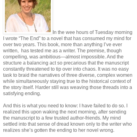
In the wee hours of Tuesday morning
I wrote “The End” to a novel that has consumed my mind for
over two years. This book, more than anything I’ve ever
written, has tested me as a writer. The premise, though
compelling, was ambitious—almost impossible. And the
structure a balancing act so precarious that the manuscript
constantly threatened to tip over into chaos. It was no easy
task to braid the narratives of three diverse, complex women
while simultaneously staying true to the historical context of
the story itself. Harder still was weaving those threads into a
satisfying ending.
And this is what you need to know: I have failed to do so. I
realized this upon waking the next morning, after sending
the manuscript to a few trusted author-friends. My mind
settled into that sense of dread known only to the writer who
realizes she’s gotten the ending to her novel wrong.