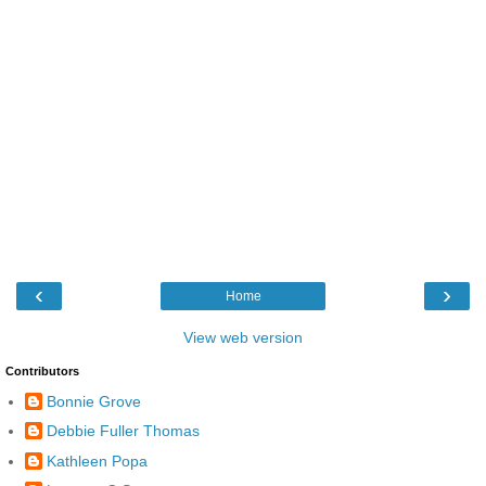
‹
›
Home
View web version
Contributors
Bonnie Grove
Debbie Fuller Thomas
Kathleen Popa