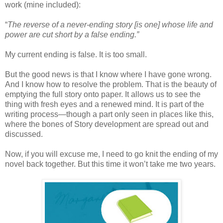
work (mine included):
“
The reverse of a never-ending story [is one] whose life and
power are cut short by a false ending.”
My current ending is false. It is too small.
But the good news is that I know where I have gone wrong.
And I know how to resolve the problem. That is the beauty of
emptying the full story onto paper. It allows us to see the
thing with fresh eyes and a renewed mind. It is part of the
writing process—though a part only seen in places like this,
where the bones of Story development are spread out and
discussed.
Now, if you will excuse me, I need to go knit the ending of my
novel back together. But this time it won’t take me two years.