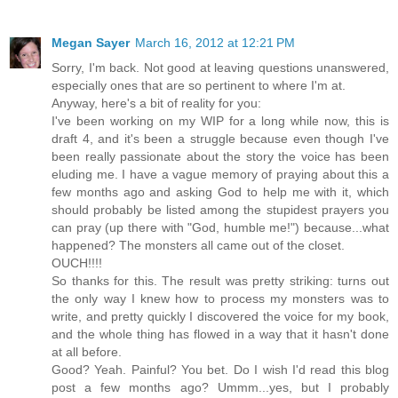
Megan Sayer
March 16, 2012 at 12:21 PM
Sorry, I'm back. Not good at leaving questions unanswered,
especially ones that are so pertinent to where I'm at.
Anyway, here's a bit of reality for you:
I've been working on my WIP for a long while now, this is
draft 4, and it's been a struggle because even though I've
been really passionate about the story the voice has been
eluding me. I have a vague memory of praying about this a
few months ago and asking God to help me with it, which
should probably be listed among the stupidest prayers you
can pray (up there with "God, humble me!") because...what
happened? The monsters all came out of the closet.
OUCH!!!!
So thanks for this. The result was pretty striking: turns out
the only way I knew how to process my monsters was to
write, and pretty quickly I discovered the voice for my book,
and the whole thing has flowed in a way that it hasn't done
at all before.
Good? Yeah. Painful? You bet. Do I wish I'd read this blog
post a few months ago? Ummm...yes, but I probably