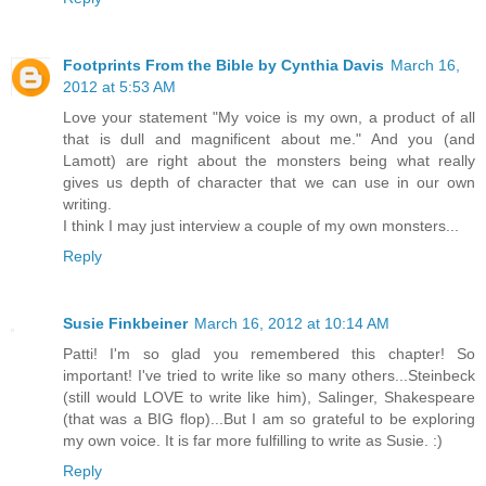
Footprints From the Bible by Cynthia Davis
March 16,
2012 at 5:53 AM
Love your statement "My voice is my own, a product of all
that is dull and magnificent about me." And you (and
Lamott) are right about the monsters being what really
gives us depth of character that we can use in our own
writing.
I think I may just interview a couple of my own monsters...
Reply
Susie Finkbeiner
March 16, 2012 at 10:14 AM
Patti! I'm so glad you remembered this chapter! So
important! I've tried to write like so many others...Steinbeck
(still would LOVE to write like him), Salinger, Shakespeare
(that was a BIG flop)...But I am so grateful to be exploring
my own voice. It is far more fulfilling to write as Susie. :)
Reply