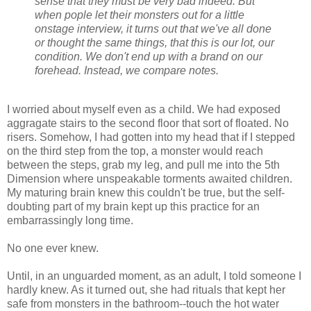
sense that they must be very bad indeed. But
when pople let their monsters out for a little
onstage interview, it turns out that we've all done
or thought the same things, that this is our lot, our
condition. We don't end up with a brand on our
forehead. Instead, we compare notes.
I worried about myself even as a child. We had exposed
aggragate stairs to the second floor that sort of floated. No
risers. Somehow, I had gotten into my head that if I stepped
on the third step from the top, a monster would reach
between the steps, grab my leg, and pull me into the 5th
Dimension where unspeakable torments awaited children.
My maturing brain knew this couldn't be true, but the self-
doubting part of my brain kept up this practice for an
embarrassingly long time.
No one ever knew.
Until, in an unguarded moment, as an adult, I told someone I
hardly knew. As it turned out, she had rituals that kept her
safe from monsters in the bathroom--touch the hot water