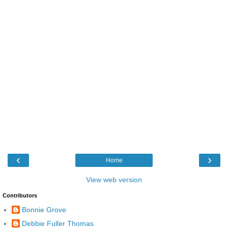
‹
›
Home
View web version
Contributors
Bonnie Grove
Debbie Fuller Thomas