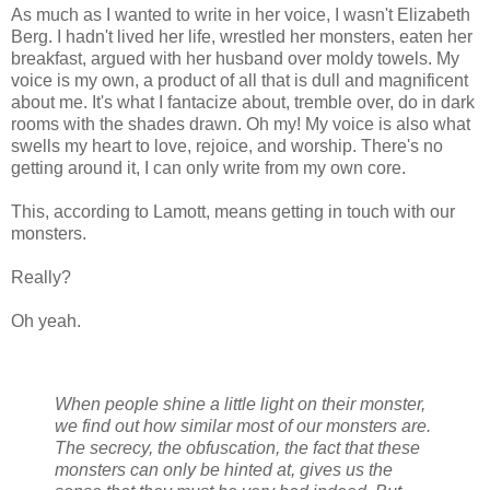
As much as I wanted to write in her voice, I wasn't Elizabeth
Berg. I hadn't lived her life, wrestled her monsters, eaten her
breakfast, argued with her husband over moldy towels. My
voice is my own, a product of all that is dull and magnificent
about me. It's what I fantacize about, tremble over, do in dark
rooms with the shades drawn. Oh my! My voice is also what
swells my heart to love, rejoice, and worship. There's no
getting around it, I can only write from my own core.
This, according to Lamott, means getting in touch with our
monsters.
Really?
Oh yeah.
When people shine a little light on their monster,
we find out how similar most of our monsters are.
The secrecy, the obfuscation, the fact that these
monsters can only be hinted at, gives us the