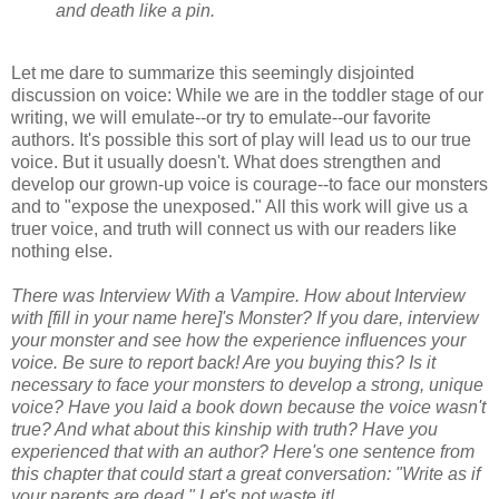
and death like a pin.
Let me dare to summarize this seemingly disjointed
discussion on voice: While we are in the toddler stage of our
writing, we will emulate--or try to emulate--our favorite
authors. It's possible this sort of play will lead us to our true
voice. But it usually doesn't. What does strengthen and
develop our grown-up voice is courage--to face our monsters
and to "expose the unexposed." All this work will give us a
truer voice, and truth will connect us with our readers like
nothing else.
There was Interview With a Vampire. How about Interview
with [fill in your name here]'s Monster? If you dare, interview
your monster and see how the experience influences your
voice. Be sure to report back! Are you buying this? Is it
necessary to face your monsters to develop a strong, unique
voice? Have you laid a book down because the voice wasn't
true? And what about this kinship with truth? Have you
experienced that with an author? Here's one sentence from
this chapter that could start a great conversation: "Write as if
your parents are dead." Let's not waste it!