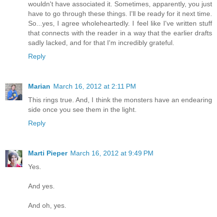
wouldn't have associated it. Sometimes, apparently, you just
have to go through these things. I'll be ready for it next time.
So...yes, I agree wholeheartedly. I feel like I've written stuff
that connects with the reader in a way that the earlier drafts
sadly lacked, and for that I'm incredibly grateful.
Reply
Marian
March 16, 2012 at 2:11 PM
This rings true. And, I think the monsters have an endearing
side once you see them in the light.
Reply
Marti Pieper
March 16, 2012 at 9:49 PM
Yes.
And yes.
And oh, yes.