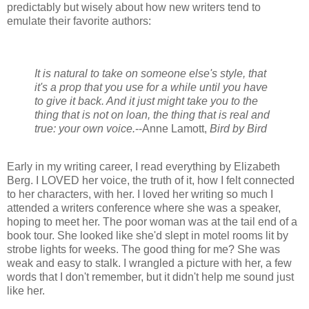
predictably but wisely about how new writers tend to
emulate their favorite authors:
It is natural to take on someone else's style, that
it's a prop that you use for a while until you have
to give it back. And it just might take you to the
thing that is not on loan, the thing that is real and
true: your own voice.
--Anne Lamott,
Bird by Bird
Early in my writing career, I read everything by Elizabeth
Berg. I LOVED her voice, the truth of it, how I felt connected
to her characters, with her. I loved her writing so much I
attended a writers conference where she was a speaker,
hoping to meet her. The poor woman was at the tail end of a
book tour. She looked like she'd slept in motel rooms lit by
strobe lights for weeks. The good thing for me? She was
weak and easy to stalk. I wrangled a picture with her, a few
words that I don't remember, but it didn't help me sound just
like her.