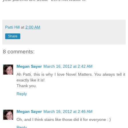
Patti Hill
at
2:00 AM
Share
8 comments:
Megan Sayer
March 16, 2012 at 2:42 AM
Ah Patti, this is why I love Novel Matters. You always tell it
exactly like it is!
Thank you.
Reply
Megan Sayer
March 16, 2012 at 2:46 AM
Oh, and I think stairs like those did it for everyone : )
Reply