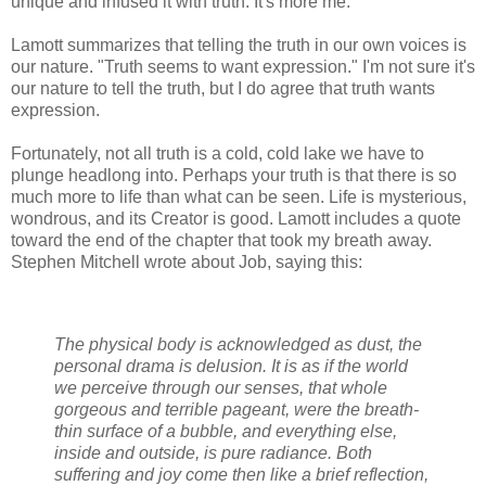
unique and infused it with truth. It's more me.
Lamott summarizes that telling the truth in our own voices is
our nature. "Truth seems to want expression." I'm not sure it's
our nature to tell the truth, but I do agree that truth wants
expression.
Fortunately, not all truth is a cold, cold lake we have to
plunge headlong into. Perhaps your truth is that there is so
much more to life than what can be seen. Life is mysterious,
wondrous, and its Creator is good. Lamott includes a quote
toward the end of the chapter that took my breath away.
Stephen Mitchell wrote about Job, saying this:
The physical body is acknowledged as dust, the
personal drama is delusion. It is as if the world
we perceive through our senses, that whole
gorgeous and terrible pageant, were the breath-
thin surface of a bubble, and everything else,
inside and outside, is pure radiance. Both
suffering and joy come then like a brief reflection,