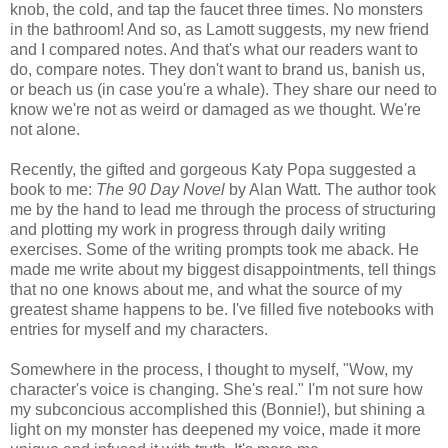
knob, the cold, and tap the faucet three times. No monsters
in the bathroom! And so, as Lamott suggests, my new friend
and I compared notes. And that's what our readers want to
do, compare notes. They don't want to brand us, banish us,
or beach us (in case you're a whale). They share our need to
know we're not as weird or damaged as we thought. We're
not alone.
Recently, the gifted and gorgeous Katy Popa suggested a
book to me:
The 90 Day Novel
by Alan Watt. The author took
me by the hand to lead me through the process of structuring
and plotting my work in progress through daily writing
exercises. Some of the writing prompts took me aback. He
made me write about my biggest disappointments, tell things
that no one knows about me, and what the source of my
greatest shame happens to be. I've filled five notebooks with
entries for myself and my characters.
Somewhere in the process, I thought to myself, "Wow, my
character's voice is changing. She's real." I'm not sure how
my subconcious accomplished this (Bonnie!), but shining a
light on my monster has deepened my voice, made it more