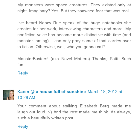
My monsters were space creatures. They existed only at
night. Imaginary? Yes. But they spawned fear that was real.
I've heard Nancy Rue speak of the huge notebooks she
creates for her work, interviewing characters and more. My
nonfiction voice has become more distinctive with time (and
monster-taming). I can only pray some of that carries over
to fiction. Otherwise, well, who you gonna call?
MonsterBusters! (aka Novel Matters) Thanks, Patti. Such
fun.
Reply
Karen @ a house full of sunshine
March 18, 2012 at
10:29 AM
Your comment about stalking Elizabeth Berg made me
laugh out loud. :-) And the rest made me think. As always,
such a beautifully written post.
Reply