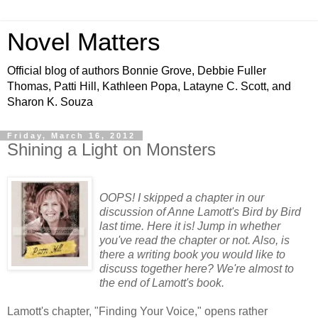
Novel Matters
Official blog of authors Bonnie Grove, Debbie Fuller
Thomas, Patti Hill, Kathleen Popa, Latayne C. Scott, and
Sharon K. Souza
Friday, March 16, 2012
Shining a Light on Monsters
OOPS! I skipped a chapter in our
discussion of Anne Lamott's Bird by Bird
last time. Here it is! Jump in whether
you've read the chapter or not. Also, is
there a writing book you would like to
discuss together here? We're almost to
the end of Lamott's book.
Lamott's chapter, "Finding Your Voice," opens rather