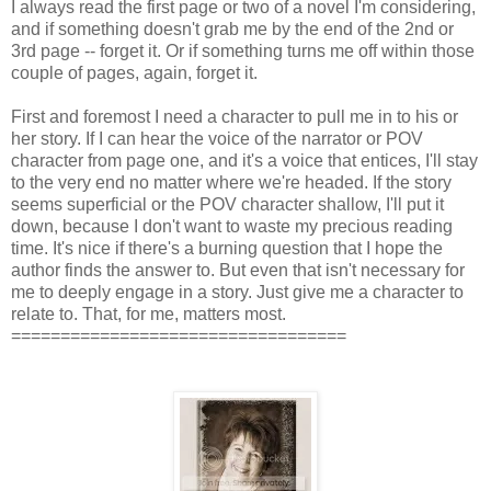
I always read the first page or two of a novel I'm considering,
and if something doesn't grab me by the end of the 2nd or
3rd page -- forget it. Or if something turns me off within those
couple of pages, again, forget it.
First and foremost I need a character to pull me in to his or
her story. If I can hear the voice of the narrator or POV
character from page one, and it's a voice that entices, I'll stay
to the very end no matter where we're headed. If the story
seems superficial or the POV character shallow, I'll put it
down, because I don't want to waste my precious reading
time. It's nice if there's a burning question that I hope the
author finds the answer to. But even that isn't necessary for
me to deeply engage in a story. Just give me a character to
relate to. That, for me, matters most.
==================================