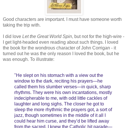
Good characters are important. I must have someone worth
taking the trip with.
I did love
Let the Great World Spin
, but not for the high-wire -
I get light-headed even reading about such things. I loved
the book for the wondrous character of John Corrigan - it
turned out he was the only reason I loved the book, but he
was enough. To illustrate:
"He slept on his stomach with a view out the
window to the dark, reciting his prayers—he
called them his slumber verses—in quick, sharp
rhythms. They were his own incantations, mostly
indecipherable to me, with odd little cackles of
laughter and long sighs. The closer he got to
sleep the more rhythmic the prayers got, a sort of
jazz, though sometimes in the middle of it all I
could hear him curse, and they’d be lifted away
from the sacred. I knew the Catholic hit parade—