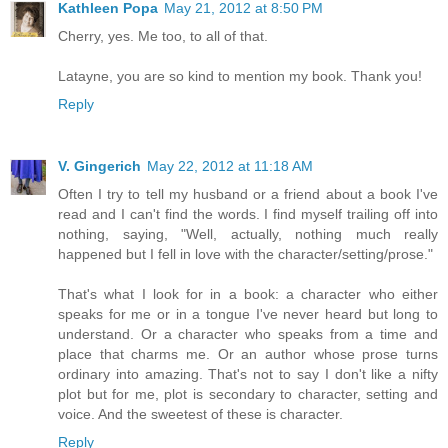
Kathleen Popa
May 21, 2012 at 8:50 PM
Cherry, yes. Me too, to all of that.
Latayne, you are so kind to mention my book. Thank you!
Reply
V. Gingerich
May 22, 2012 at 11:18 AM
Often I try to tell my husband or a friend about a book I've
read and I can't find the words. I find myself trailing off into
nothing, saying, "Well, actually, nothing much really
happened but I fell in love with the character/setting/prose."
That's what I look for in a book: a character who either
speaks for me or in a tongue I've never heard but long to
understand. Or a character who speaks from a time and
place that charms me. Or an author whose prose turns
ordinary into amazing. That's not to say I don't like a nifty
plot but for me, plot is secondary to character, setting and
voice. And the sweetest of these is character.
Reply