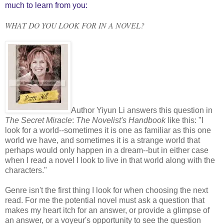
much to learn from you:
WHAT DO YOU LOOK FOR IN A NOVEL?
Author Yiyun Li answers this question in
The Secret Miracle
:
The Novelist's Handbook
like this: "I
look for a world--sometimes it is one as familiar as this one
world we have, and sometimes it is a strange world that
perhaps would only happen in a dream--but in either case
when I read a novel I look to live in that world along with the
characters."
Genre isn't the first thing I look for when choosing the next
read. For me the potential novel must ask a question that
makes my heart itch for an answer, or provide a glimpse of
an answer, or a voyeur's opportunity to see the question