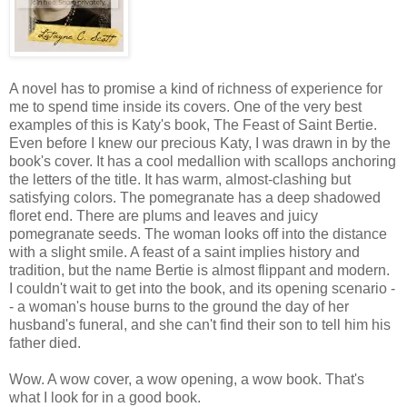
A novel has to promise a kind of richness of experience for
me to spend time inside its covers. One of the very best
examples of this is Katy's book, The Feast of Saint Bertie.
Even before I knew our precious Katy, I was drawn in by the
book's cover. It has a cool medallion with scallops anchoring
the letters of the title. It has warm, almost-clashing but
satisfying colors. The pomegranate has a deep shadowed
floret end. There are plums and leaves and juicy
pomegranate seeds. The woman looks off into the distance
with a slight smile. A feast of a saint implies history and
tradition, but the name Bertie is almost flippant and modern.
I couldn't wait to get into the book, and its opening scenario -
- a woman's house burns to the ground the day of her
husband's funeral, and she can't find their son to tell him his
father died.
Wow. A wow cover, a wow opening, a wow book. That's
what I look for in a good book.