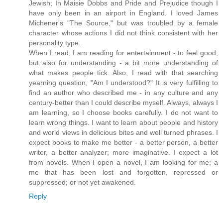
Jewish; In Maisie Dobbs and Pride and Prejudice though I
have only been in an airport in England. I loved James
Michener's "The Source," but was troubled by a female
character whose actions I did not think consistent with her
personality type.
When I read, I am reading for entertainment - to feel good,
but also for understanding - a bit more understanding of
what makes people tick. Also, I read with that searching
yearning question, "Am I understood?" It is very fulfilling to
find an author who described me - in any culture and any
century-better than I could describe myself. Always, always I
am learning, so I choose books carefully. I do not want to
learn wrong things. I want to learn about people and history
and world views in delicious bites and well turned phrases. I
expect books to make me better - a better person, a better
writer, a better analyzer; more imaginative. I expect a lot
from novels. When I open a novel, I am looking for me; a
me that has been lost and forgotten, repressed or
suppressed; or not yet awakened.
Reply