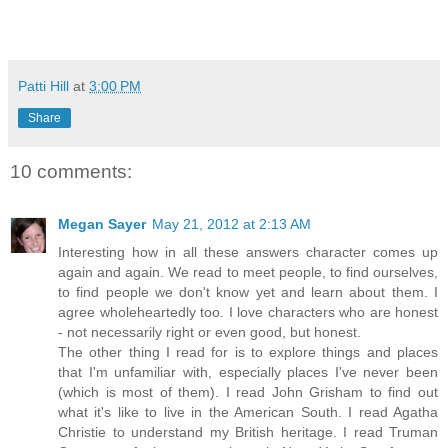
Patti Hill
at
3:00 PM
Share
10 comments:
Megan Sayer
May 21, 2012 at 2:13 AM
Interesting how in all these answers character comes up
again and again. We read to meet people, to find ourselves,
to find people we don't know yet and learn about them. I
agree wholeheartedly too. I love characters who are honest
- not necessarily right or even good, but honest.
The other thing I read for is to explore things and places
that I'm unfamiliar with, especially places I've never been
(which is most of them). I read John Grisham to find out
what it's like to live in the American South. I read Agatha
Christie to understand my British heritage. I read Truman