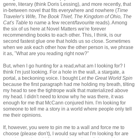
genre, literary (think Doris Lessing), and more recently, that
in-between novel that fits everywhere and nowhere (
Time
Traveler's Wife, The Book Thief, The Kingdom of Ohio, The
Cat's Table
to name a few recent/favourite reads). Among
the six of us here at Novel Matters we're forever
recommending books to each other. This, I think, is our
second fastest glue one that holds us so close. Sometimes
when we ask each other how the other person is, we phrase
it as, "What are you reading right now?"
But, when I go hunting for a read,what am I looking for? I
think I'm just looking. For a hole in the wall, a stargate, a
portal, a beckoning voice. I bought
Let the Great World Spin
because the first paragraph had me holding my breath, tilting
my head to see the tightrope walk that materialized above
my head. I didn't need to know why he was there, it was
enough for me that McCann conjured him. I'm looking for
someone to tell me a story in a world where people only tell
me their opinions.
If, however, you were to pin me to a wall and force me to
choose (please don't), I would say what I'm looking for are