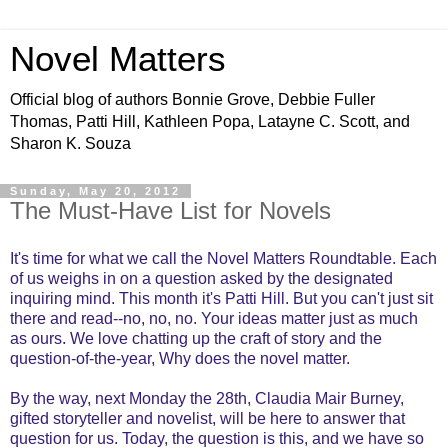
Novel Matters
Official blog of authors Bonnie Grove, Debbie Fuller
Thomas, Patti Hill, Kathleen Popa, Latayne C. Scott, and
Sharon K. Souza
Sunday, May 20, 2012
The Must-Have List for Novels
It's time for what we call the Novel Matters Roundtable. Each
of us weighs in on a question asked by the designated
inquiring mind. This month it's Patti Hill. But you can't just sit
there and read--no, no, no. Your ideas matter just as much
as ours. We love chatting up the craft of story and the
question-of-the-year, Why does the novel matter.
By the way, next Monday the 28th, Claudia Mair Burney,
gifted storyteller and novelist, will be here to answer that
question for us. Today, the question is this, and we have so