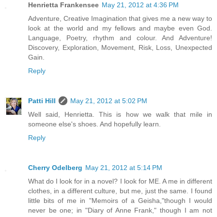
Henrietta Frankensee
May 21, 2012 at 4:36 PM
Adventure, Creative Imagination that gives me a new way to
look at the world and my fellows and maybe even God.
Language, Poetry, rhythm and colour. And Adventure!
Discovery, Exploration, Movement, Risk, Loss, Unexpected
Gain.
Reply
Patti Hill
May 21, 2012 at 5:02 PM
Well said, Henrietta. This is how we walk that mile in
someone else's shoes. And hopefully learn.
Reply
Cherry Odelberg
May 21, 2012 at 5:14 PM
What do I look for in a novel? I look for ME. A me in different
clothes, in a different culture, but me, just the same. I found
little bits of me in "Memoirs of a Geisha,"though I would
never be one; in "Diary of Anne Frank," though I am not