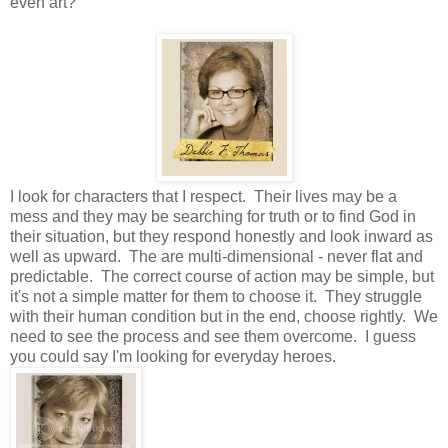
even art?
I look for characters that I respect. Their lives may be a
mess and they may be searching for truth or to find God in
their situation, but they respond honestly and look inward as
well as upward. The are multi-dimensional - never flat and
predictable. The correct course of action may be simple, but
it's not a simple matter for them to choose it. They struggle
with their human condition but in the end, choose rightly. We
need to see the process and see them overcome. I guess
you could say I'm looking for everyday heroes.