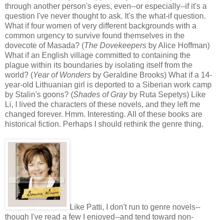
through another person's eyes, even--or especially--if it's a
question I've never thought to ask. It's the what-if question.
What if four women of very different backgrounds with a
common urgency to survive found themselves in the
dovecote of Masada? (
The Dovekeepers
by Alice Hoffman)
What if an English village committed to containing the
plague within its boundaries by isolating itself from the
world? (
Year of Wonders
by Geraldine Brooks) What if a 14-
year-old Lithuanian girl is deported to a Siberian work camp
by Stalin's goons? (
Shades of Gray
by Ruta Sepetys) Like
Li, I lived the characters of these novels, and they left me
changed forever. Hmm. Interesting. All of these books are
historical fiction. Perhaps I should rethink the genre thing.
Like Patti, I don't run to genre novels--
though I've read a few I enjoyed--and tend toward non-