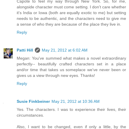
Capote to feel my way through New York. So, for me,
alongside character must come setting. I don't care whether
it's India or Iowa (both are equally exotic to me) but setting
needs to be authentic, and the characters need to give me
a sense of who they are because of the place they live in.
Reply
Patti Hill
May 21, 2012 at 6:02 AM
Megan: You've summed what makes a novel extraordinary
perfectly-- beautifully crafted characters set in a place
and/or time that takes us someplace we've never been or
gives us a view through new eyes. Thanks!
Reply
Susie Finkbeiner
May 21, 2012 at 10:36 AM
Yes. The characters. I was to experience their lives, their
circumstances.
Also, I want to be changed, even if only a little, by the