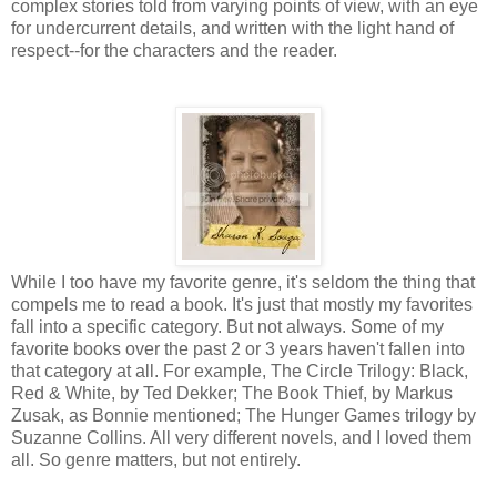
complex stories told from varying points of view, with an eye
for undercurrent details, and written with the light hand of
respect--for the characters and the reader.
While I too have my favorite genre, it's seldom the thing that
compels me to read a book. It's just that mostly my favorites
fall into a specific category. But not always. Some of my
favorite books over the past 2 or 3 years haven't fallen into
that category at all. For example, The Circle Trilogy: Black,
Red & White, by Ted Dekker; The Book Thief, by Markus
Zusak, as Bonnie mentioned; The Hunger Games trilogy by
Suzanne Collins. All very different novels, and I loved them
all. So genre matters, but not entirely.