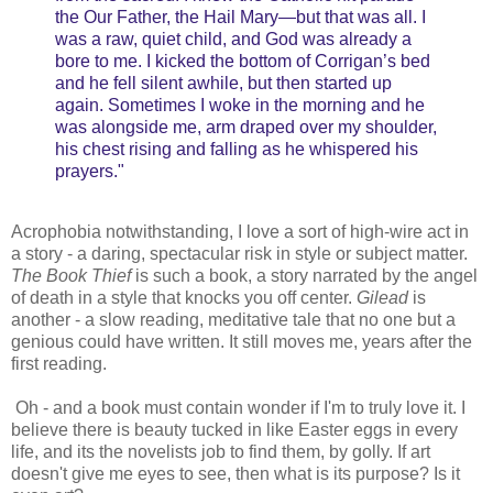
the Our Father, the Hail Mary—but that was all. I
was a raw, quiet child, and God was already a
bore to me. I kicked the bottom of Corrigan’s bed
and he fell silent awhile, but then started up
again. Sometimes I woke in the morning and he
was alongside me, arm draped over my shoulder,
his chest rising and falling as he whispered his
prayers."
Acrophobia notwithstanding, I love a sort of high-wire act in
a story - a daring, spectacular risk in style or subject matter.
The Book Thief
is such a book, a story narrated by the angel
of death in a style that knocks you off center.
Gilead
is
another - a slow reading, meditative tale that no one but a
genious could have written. It still moves me, years after the
first reading.
Oh - and a book must contain wonder if I'm to truly love it. I
believe there is beauty tucked in like Easter eggs in every
life, and its the novelists job to find them, by golly. If art
doesn't give me eyes to see, then what is its purpose? Is it