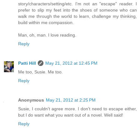
story/characters/setting/etc. I'm not an "escape" reader. I
prefer to slip my feet into the shoes of someone who can
walk me through the world to learn, challenge my thinking,
build within me compassion.
Man, oh, man. I love reading.
Reply
Patti Hill
May 21, 2012 at 12:45 PM
Me too, Susie. Me too.
Reply
Anonymous
May 21, 2012 at 2:25 PM
Susie, I couldn't agree more. I don't need to escape either,
but I do want what you want out of a novel. Well said!
Reply