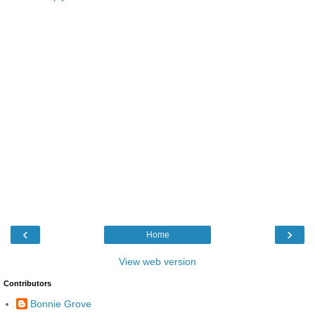
‹
›
Home
View web version
Contributors
Bonnie Grove