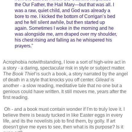
the Our Father, the Hail Mary—but that was all. I
was a raw, quiet child, and God was already a
bore to me. I kicked the bottom of Corrigan’s bed
and he fell silent awhile, but then started up
again. Sometimes I woke in the morning and he
was alongside me, arm draped over my shoulder,
his chest rising and falling as he whispered his
prayers."
Acrophobia notwithstanding, I love a sort of high-wire act in
a story - a daring, spectacular risk in style or subject matter.
The Book Thief
is such a book, a story narrated by the angel
of death in a style that knocks you off center.
Gilead
is
another - a slow reading, meditative tale that no one but a
genious could have written. It still moves me, years after the
first reading.
Oh - and a book must contain wonder if I'm to truly love it. I
believe there is beauty tucked in like Easter eggs in every
life, and its the novelists job to find them, by golly. If art
doesn't give me eyes to see, then what is its purpose? Is it