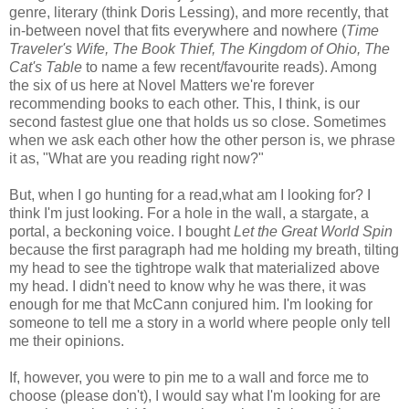
genre, literary (think Doris Lessing), and more recently, that
in-between novel that fits everywhere and nowhere (
Time
Traveler's Wife, The Book Thief, The Kingdom of Ohio, The
Cat's Table
to name a few recent/favourite reads). Among
the six of us here at Novel Matters we're forever
recommending books to each other. This, I think, is our
second fastest glue one that holds us so close. Sometimes
when we ask each other how the other person is, we phrase
it as, "What are you reading right now?"
But, when I go hunting for a read,what am I looking for? I
think I'm just looking. For a hole in the wall, a stargate, a
portal, a beckoning voice. I bought
Let the Great World Spin
because the first paragraph had me holding my breath, tilting
my head to see the tightrope walk that materialized above
my head. I didn't need to know why he was there, it was
enough for me that McCann conjured him. I'm looking for
someone to tell me a story in a world where people only tell
me their opinions.
If, however, you were to pin me to a wall and force me to
choose (please don't), I would say what I'm looking for are