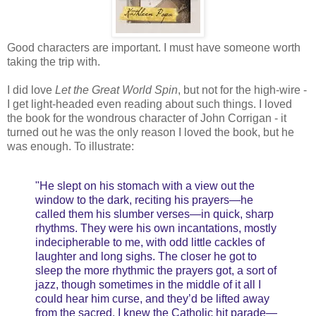
Good characters are important. I must have someone worth
taking the trip with.
I did love
Let the Great World Spin
, but not for the high-wire -
I get light-headed even reading about such things. I loved
the book for the wondrous character of John Corrigan - it
turned out he was the only reason I loved the book, but he
was enough. To illustrate:
"He slept on his stomach with a view out the
window to the dark, reciting his prayers—he
called them his slumber verses—in quick, sharp
rhythms. They were his own incantations, mostly
indecipherable to me, with odd little cackles of
laughter and long sighs. The closer he got to
sleep the more rhythmic the prayers got, a sort of
jazz, though sometimes in the middle of it all I
could hear him curse, and they’d be lifted away
from the sacred. I knew the Catholic hit parade—