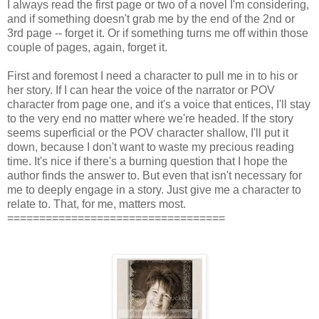
I always read the first page or two of a novel I'm considering,
and if something doesn't grab me by the end of the 2nd or
3rd page -- forget it. Or if something turns me off within those
couple of pages, again, forget it.
First and foremost I need a character to pull me in to his or
her story. If I can hear the voice of the narrator or POV
character from page one, and it's a voice that entices, I'll stay
to the very end no matter where we're headed. If the story
seems superficial or the POV character shallow, I'll put it
down, because I don't want to waste my precious reading
time. It's nice if there's a burning question that I hope the
author finds the answer to. But even that isn't necessary for
me to deeply engage in a story. Just give me a character to
relate to. That, for me, matters most.
==================================