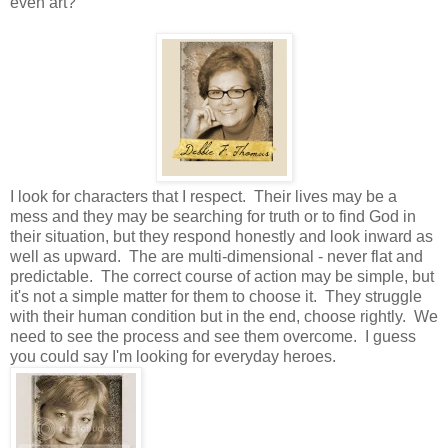
even art?
I look for characters that I respect. Their lives may be a
mess and they may be searching for truth or to find God in
their situation, but they respond honestly and look inward as
well as upward. The are multi-dimensional - never flat and
predictable. The correct course of action may be simple, but
it's not a simple matter for them to choose it. They struggle
with their human condition but in the end, choose rightly. We
need to see the process and see them overcome. I guess
you could say I'm looking for everyday heroes.