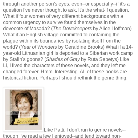
through another person's eyes, even--or especially--if it's a
question I've never thought to ask. It's the what-if question.
What if four women of very different backgrounds with a
common urgency to survive found themselves in the
dovecote of Masada? (
The Dovekeepers
by Alice Hoffman)
What if an English village committed to containing the
plague within its boundaries by isolating itself from the
world? (
Year of Wonders
by Geraldine Brooks) What if a 14-
year-old Lithuanian girl is deported to a Siberian work camp
by Stalin's goons? (
Shades of Gray
by Ruta Sepetys) Like
Li, I lived the characters of these novels, and they left me
changed forever. Hmm. Interesting. All of these books are
historical fiction. Perhaps I should rethink the genre thing.
Like Patti, I don't run to genre novels--
though I've read a few I enjoyed--and tend toward non-