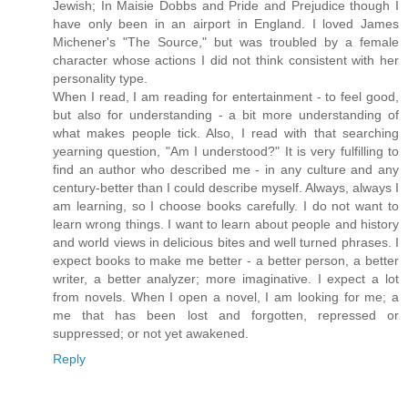
Jewish; In Maisie Dobbs and Pride and Prejudice though I
have only been in an airport in England. I loved James
Michener's "The Source," but was troubled by a female
character whose actions I did not think consistent with her
personality type.
When I read, I am reading for entertainment - to feel good,
but also for understanding - a bit more understanding of
what makes people tick. Also, I read with that searching
yearning question, "Am I understood?" It is very fulfilling to
find an author who described me - in any culture and any
century-better than I could describe myself. Always, always I
am learning, so I choose books carefully. I do not want to
learn wrong things. I want to learn about people and history
and world views in delicious bites and well turned phrases. I
expect books to make me better - a better person, a better
writer, a better analyzer; more imaginative. I expect a lot
from novels. When I open a novel, I am looking for me; a
me that has been lost and forgotten, repressed or
suppressed; or not yet awakened.
Reply