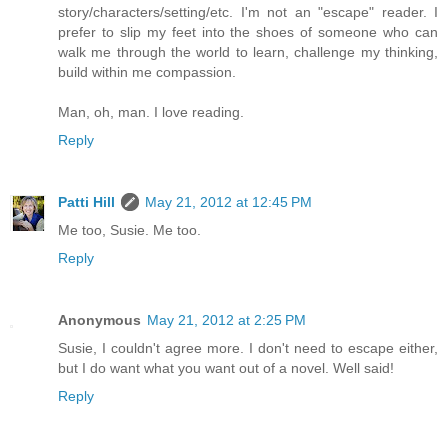
story/characters/setting/etc. I'm not an "escape" reader. I
prefer to slip my feet into the shoes of someone who can
walk me through the world to learn, challenge my thinking,
build within me compassion.
Man, oh, man. I love reading.
Reply
Patti Hill
May 21, 2012 at 12:45 PM
Me too, Susie. Me too.
Reply
Anonymous
May 21, 2012 at 2:25 PM
Susie, I couldn't agree more. I don't need to escape either,
but I do want what you want out of a novel. Well said!
Reply