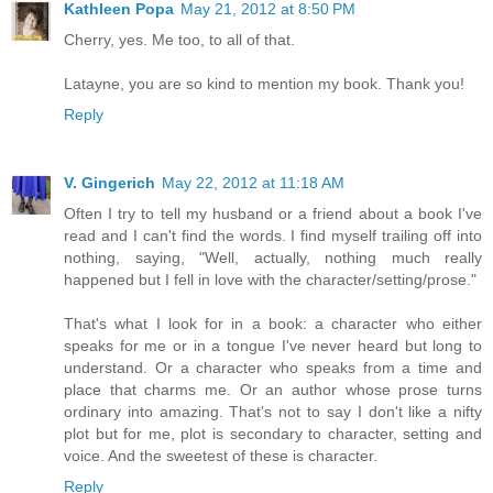
Kathleen Popa
May 21, 2012 at 8:50 PM
Cherry, yes. Me too, to all of that.
Latayne, you are so kind to mention my book. Thank you!
Reply
V. Gingerich
May 22, 2012 at 11:18 AM
Often I try to tell my husband or a friend about a book I've
read and I can't find the words. I find myself trailing off into
nothing, saying, "Well, actually, nothing much really
happened but I fell in love with the character/setting/prose."
That's what I look for in a book: a character who either
speaks for me or in a tongue I've never heard but long to
understand. Or a character who speaks from a time and
place that charms me. Or an author whose prose turns
ordinary into amazing. That's not to say I don't like a nifty
plot but for me, plot is secondary to character, setting and
voice. And the sweetest of these is character.
Reply