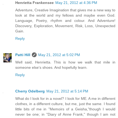
Henrietta Frankensee
May 21, 2012 at 4:36 PM
Adventure, Creative Imagination that gives me a new way to
look at the world and my fellows and maybe even God.
Language, Poetry, rhythm and colour. And Adventure!
Discovery, Exploration, Movement, Risk, Loss, Unexpected
Gain.
Reply
Patti Hill
May 21, 2012 at 5:02 PM
Well said, Henrietta. This is how we walk that mile in
someone else's shoes. And hopefully learn.
Reply
Cherry Odelberg
May 21, 2012 at 5:14 PM
What do I look for in a novel? I look for ME. A me in different
clothes, in a different culture, but me, just the same. I found
little bits of me in "Memoirs of a Geisha,"though I would
never be one; in "Diary of Anne Frank," though I am not