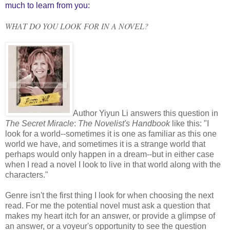
much to learn from you:
WHAT DO YOU LOOK FOR IN A NOVEL?
Author Yiyun Li answers this question in
The Secret Miracle
:
The Novelist's Handbook
like this: "I
look for a world--sometimes it is one as familiar as this one
world we have, and sometimes it is a strange world that
perhaps would only happen in a dream--but in either case
when I read a novel I look to live in that world along with the
characters."
Genre isn't the first thing I look for when choosing the next
read. For me the potential novel must ask a question that
makes my heart itch for an answer, or provide a glimpse of
an answer, or a voyeur's opportunity to see the question