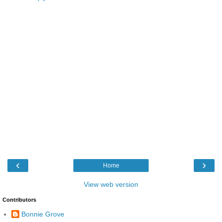
‹
›
Home
View web version
Contributors
Bonnie Grove