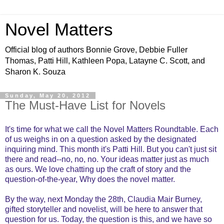
Novel Matters
Official blog of authors Bonnie Grove, Debbie Fuller
Thomas, Patti Hill, Kathleen Popa, Latayne C. Scott, and
Sharon K. Souza
Sunday, May 20, 2012
The Must-Have List for Novels
It's time for what we call the Novel Matters Roundtable. Each
of us weighs in on a question asked by the designated
inquiring mind. This month it's Patti Hill. But you can't just sit
there and read--no, no, no. Your ideas matter just as much
as ours. We love chatting up the craft of story and the
question-of-the-year, Why does the novel matter.
By the way, next Monday the 28th, Claudia Mair Burney,
gifted storyteller and novelist, will be here to answer that
question for us. Today, the question is this, and we have so