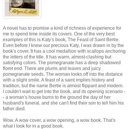
A novel has to promise a kind of richness of experience for
me to spend time inside its covers. One of the very best
examples of this is Katy's book, The Feast of Saint Bertie.
Even before I knew our precious Katy, I was drawn in by the
book's cover. It has a cool medallion with scallops anchoring
the letters of the title. It has warm, almost-clashing but
satisfying colors. The pomegranate has a deep shadowed
floret end. There are plums and leaves and juicy
pomegranate seeds. The woman looks off into the distance
with a slight smile. A feast of a saint implies history and
tradition, but the name Bertie is almost flippant and modern.
I couldn't wait to get into the book, and its opening scenario -
- a woman's house burns to the ground the day of her
husband's funeral, and she can't find their son to tell him his
father died.
Wow. A wow cover, a wow opening, a wow book. That's
what I look for in a good book.