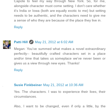
Capote to feel my way through New York. So, for me,
alongside character must come setting. I don't care whether
it's India or Iowa (both are equally exotic to me) but setting
needs to be authentic, and the characters need to give me
a sense of who they are because of the place they live in.
Reply
Patti Hill
May 21, 2012 at 6:02 AM
Megan: You've summed what makes a novel extraordinary
perfectly-- beautifully crafted characters set in a place
and/or time that takes us someplace we've never been or
gives us a view through new eyes. Thanks!
Reply
Susie Finkbeiner
May 21, 2012 at 10:36 AM
Yes. The characters. I was to experience their lives, their
circumstances.
Also, I want to be changed, even if only a little, by the