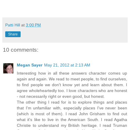
Patti Hill
at
3:00 PM
Share
10 comments:
Megan Sayer
May 21, 2012 at 2:13 AM
Interesting how in all these answers character comes up
again and again. We read to meet people, to find ourselves,
to find people we don't know yet and learn about them. I
agree wholeheartedly too. I love characters who are honest
- not necessarily right or even good, but honest.
The other thing I read for is to explore things and places
that I'm unfamiliar with, especially places I've never been
(which is most of them). I read John Grisham to find out
what it's like to live in the American South. I read Agatha
Christie to understand my British heritage. I read Truman