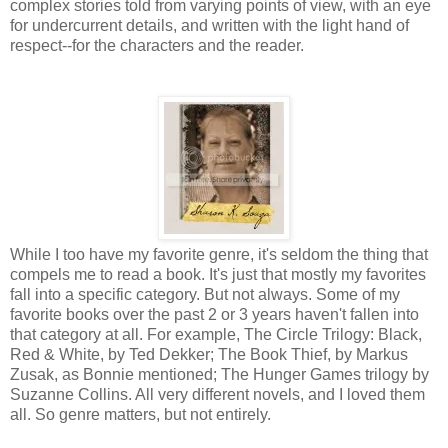
complex stories told from varying points of view, with an eye
for undercurrent details, and written with the light hand of
respect--for the characters and the reader.
While I too have my favorite genre, it's seldom the thing that
compels me to read a book. It's just that mostly my favorites
fall into a specific category. But not always. Some of my
favorite books over the past 2 or 3 years haven't fallen into
that category at all. For example, The Circle Trilogy: Black,
Red & White, by Ted Dekker; The Book Thief, by Markus
Zusak, as Bonnie mentioned; The Hunger Games trilogy by
Suzanne Collins. All very different novels, and I loved them
all. So genre matters, but not entirely.