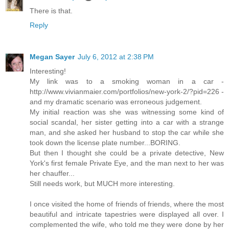
There is that.
Reply
Megan Sayer
July 6, 2012 at 2:38 PM
Interesting!
My link was to a smoking woman in a car -
http://www.vivianmaier.com/portfolios/new-york-2/?pid=226 -
and my dramatic scenario was erroneous judgement.
My initial reaction was she was witnessing some kind of
social scandal, her sister getting into a car with a strange
man, and she asked her husband to stop the car while she
took down the license plate number...BORING.
But then I thought she could be a private detective, New
York's first female Private Eye, and the man next to her was
her chauffer...
Still needs work, but MUCH more interesting.
I once visited the home of friends of friends, where the most
beautiful and intricate tapestries were displayed all over. I
complemented the wife, who told me they were done by her