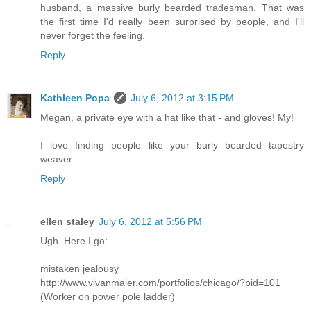
husband, a massive burly bearded tradesman. That was
the first time I'd really been surprised by people, and I'll
never forget the feeling.
Reply
Kathleen Popa
July 6, 2012 at 3:15 PM
Megan, a private eye with a hat like that - and gloves! My!
I love finding people like your burly bearded tapestry
weaver.
Reply
ellen staley
July 6, 2012 at 5:56 PM
Ugh. Here I go:
mistaken jealousy
http://www.vivanmaier.com/portfolios/chicago/?pid=101
(Worker on power pole ladder)