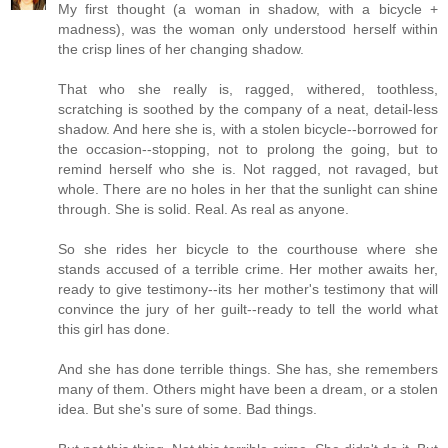
My first thought (a woman in shadow, with a bicycle +
madness), was the woman only understood herself within
the crisp lines of her changing shadow.
That who she really is, ragged, withered, toothless,
scratching is soothed by the company of a neat, detail-less
shadow. And here she is, with a stolen bicycle--borrowed for
the occasion--stopping, not to prolong the going, but to
remind herself who she is. Not ragged, not ravaged, but
whole. There are no holes in her that the sunlight can shine
through. She is solid. Real. As real as anyone.
So she rides her bicycle to the courthouse where she
stands accused of a terrible crime. Her mother awaits her,
ready to give testimony--its her mother's testimony that will
convince the jury of her guilt--ready to tell the world what
this girl has done.
And she has done terrible things. She has, she remembers
many of them. Others might have been a dream, or a stolen
idea. But she's sure of some. Bad things.