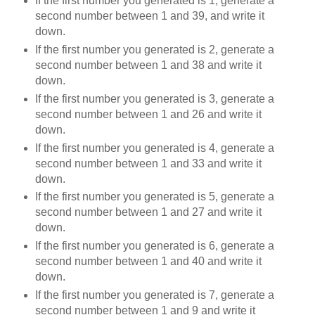
If the first number you generated is 1, generate a
second number between 1 and 39, and write it
down.
If the first number you generated is 2, generate a
second number between 1 and 38 and write it
down.
If the first number you generated is 3, generate a
second number between 1 and 26 and write it
down.
If the first number you generated is 4, generate a
second number between 1 and 33 and write it
down.
If the first number you generated is 5, generate a
second number between 1 and 27 and write it
down.
If the first number you generated is 6, generate a
second number between 1 and 40 and write it
down.
If the first number you generated is 7, generate a
second number between 1 and 9 and write it