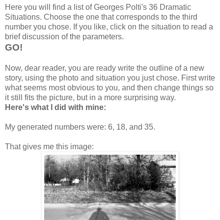
Here you will find a list of Georges Polti's 36 Dramatic
Situations. Choose the one that corresponds to the third
number you chose. If you like, click on the situation to read a
brief discussion of the parameters.
GO!
Now, dear reader, you are ready write the outline of a new
story, using the photo and situation you just chose. First write
what seems most obvious to you, and then change things so
it still fits the picture, but in a more surprising way.
Here's what I did with mine:
My generated numbers were: 6, 18, and 35.
That gives me this image: