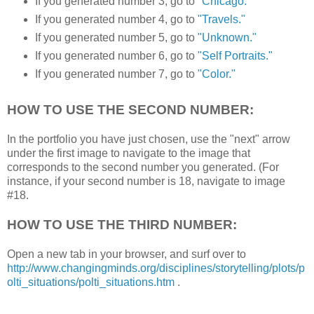
If you generated number 3, go to
"Chicago."
If you generated number 4, go to
"Travels."
If you generated number 5, go to
"Unknown."
If you generated number 6, go to
"Self Portraits."
If you generated number 7, go to
"Color."
HOW TO USE THE SECOND NUMBER:
In the portfolio you have just chosen, use the "next" arrow
under the first image to navigate to the image that
corresponds to the second number you generated. (For
instance, if your second number is 18, navigate to image
#18.
HOW TO USE THE THIRD NUMBER:
Open a new tab in your browser, and surf over to
http://www.changingminds.org/disciplines/storytelling/plots/p
olti_situations/polti_situations.htm
.