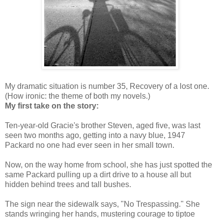
My dramatic situation is number 35, Recovery of a lost one.
(How ironic: the theme of both my novels.)
My first take on the story:
Ten-year-old Gracie's brother Steven, aged five, was last
seen two months ago, getting into a navy blue, 1947
Packard no one had ever seen in her small town.
Now, on the way home from school, she has just spotted the
same Packard pulling up a dirt drive to a house all but
hidden behind trees and tall bushes.
The sign near the sidewalk says, "No Trespassing." She
stands wringing her hands, mustering courage to tiptoe