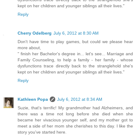
kept on her children and younger siblings all their lives."
Reply
Cherry Odelberg
July 6, 2012 at 8:30 AM
Don't have time to play games, but could we please hear
more about,
" finish her Bachelor's degree in... let's see... Marriage and
Family Counseling, to help a family - her family - whose
dysfunctions trace directly back to the stranglehold she's
kept on her children and younger siblings all their lives."
Reply
Kathleen Popa
July 6, 2012 at 8:34 AM
Suzie, that's terrific! My grandmother had Alzheimers, and
there was a time not long before she died when she
became her vivacious younger self, and my mother got to
meet a side of her mom she cherishes to this day. I like the
story you've started here.