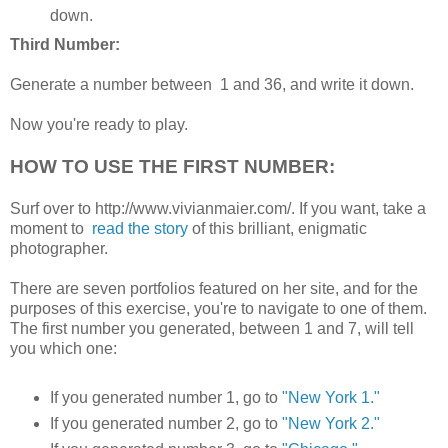
down.
Third Number:
Generate a number between 1 and 36, and write it down.
Now you're ready to play.
HOW TO USE THE FIRST NUMBER:
Surf over to http://www.vivianmaier.com/. If you want, take a
moment to
read the story
of this brilliant, enigmatic
photographer.
There are seven portfolios featured on her site, and for the
purposes of this exercise, you're to navigate to one of them.
The first number you generated, between 1 and 7, will tell
you which one:
If you generated number 1, go to
"New York 1."
If you generated number 2, go to
"New York 2."