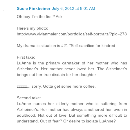
Susie Finkbeiner
July 6, 2012 at 8:01 AM
Oh boy. I'm the first? Ack!
Here's my photo:
http://www.vivianmaier.com/portfolios/self-portraits/?pid=278
My dramatic situation is #21 "Self-sacrifice for kindred.
First take:
LuAnne is the primary caretaker of her mother who has
Alzheimer's. Her mother never loved her. The Alzheimer's
brings out her true disdain for her daughter.
zzzzz....sorry. Gotta get some more coffee.
Second take:
LuAnne nurses her elderly mother who is suffering from
Alzheimer's. Her mother had always smothered her, even in
adulthood. Not out of love. But something more difficult to
understand. Out of fear? Or desire to isolate LuAnne?