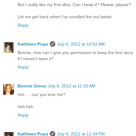
But I really like my first idea. Can I keep it? Please, please?
Let me get back when I've noodled the out better.
Reply
Kathleen Popa
July 6, 2012 at 10:52 AM
Bonnie, how can I give you permission to keep the first story
if I haven't seen it?
Reply
Bonnie Grove
July 6, 2012 at 11:33 AM
Um. . . cuz you love me?
heh heh
Reply
Kathleen Popa
July 6, 2012 at 12:34 PM