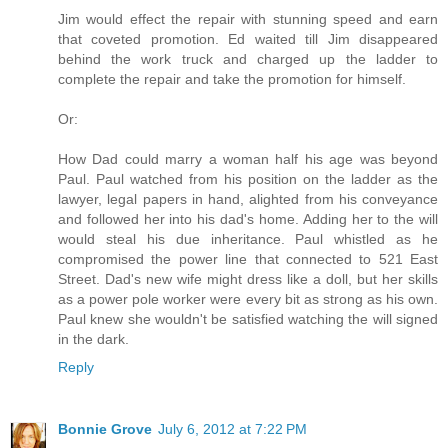
Jim would effect the repair with stunning speed and earn
that coveted promotion. Ed waited till Jim disappeared
behind the work truck and charged up the ladder to
complete the repair and take the promotion for himself.
Or:
How Dad could marry a woman half his age was beyond
Paul. Paul watched from his position on the ladder as the
lawyer, legal papers in hand, alighted from his conveyance
and followed her into his dad's home. Adding her to the will
would steal his due inheritance. Paul whistled as he
compromised the power line that connected to 521 East
Street. Dad's new wife might dress like a doll, but her skills
as a power pole worker were every bit as strong as his own.
Paul knew she wouldn't be satisfied watching the will signed
in the dark.
Reply
Bonnie Grove
July 6, 2012 at 7:22 PM