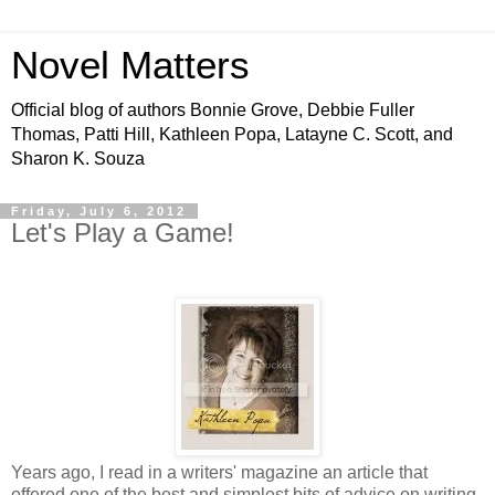
Novel Matters
Official blog of authors Bonnie Grove, Debbie Fuller
Thomas, Patti Hill, Kathleen Popa, Latayne C. Scott, and
Sharon K. Souza
Friday, July 6, 2012
Let's Play a Game!
Years ago, I read in a writers' magazine an article that
offered one of the best and simplest bits of advice on writing