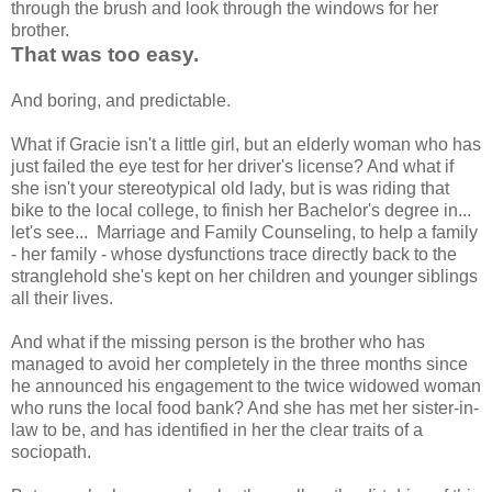
through the brush and look through the windows for her
brother.
That was too easy.
And boring, and predictable.
What if Gracie isn't a little girl, but an elderly woman who has
just failed the eye test for her driver's license? And what if
she isn't your stereotypical old lady, but is was riding that
bike to the local college, to finish her Bachelor's degree in...
let's see... Marriage and Family Counseling, to help a family
- her family - whose dysfunctions trace directly back to the
stranglehold she's kept on her children and younger siblings
all their lives.
And what if the missing person is the brother who has
managed to avoid her completely in the three months since
he announced his engagement to the twice widowed woman
who runs the local food bank? And she has met her sister-in-
law to be, and has identified in her the clear traits of a
sociopath.