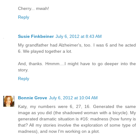
Cherry... mwah!
Reply
Susie Finkbeiner
July 6, 2012 at 8:43 AM
My grandfather had Alzheimer's, too. I was 6 and he acted
6. We played together a lot.
And, thanks. Hmmm....I might have to go deeper into the
story.
Reply
Bonnie Grove
July 6, 2012 at 10:04 AM
Katy, my numbers were 6, 27, 16. Generated the same
image as you did (the shadowed woman with a bicycle). My
generated dramatic situation is #16: madness (how funny is
that? All my stories involve the exploration of some type of
madness), and now I'm working on a plot.