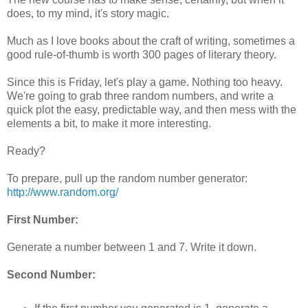
does, to my mind, it's story magic.
Much as I love books about the craft of writing, sometimes a
good rule-of-thumb is worth 300 pages of literary theory.
Since this is Friday, let's play a game. Nothing too heavy.
We're going to grab three random numbers, and write a
quick plot the easy, predictable way, and then mess with the
elements a bit, to make it more interesting.
Ready?
To prepare, pull up the random number generator:
http://www.random.org/
First Number:
Generate a number between 1 and 7. Write it down.
Second Number: