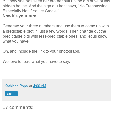
But now she has seen her brother pull up the dirt drive of this
hidden house. And the sign out front says, "No Trespassing.
Especially Not If You're Gracie."
Now it's your turn.
Generate your three numbers and use them to come up with
a predictable plot in just a few words. Then change out the
predictable bits with less-predictable ones, and let us know
what you have.
Oh, and include the link to your photograph.
We love to read what you have to say.
Kathleen Popa
at
4:00 AM
Share
17 comments: