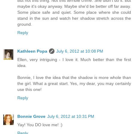
But not this thing. Not this terrible crime. She didn't do it. But
maybe it's okay anyway. Maybe she'd be better off far away.
Some place safe and quiet. Some place where she could
stand in the sun and watch her shadow stretch across the
ground.
Reply
Kathleen Popa
July 6, 2012 at 10:08 PM
Ellen, very intriguing - I love it. Much better than the first
idea.
Bonnie, I love the idea that the shadow is more whole than
the girl. What a great start. Yes, my dear, you may certainly
use this one!
Reply
Bonnie Grove
July 6, 2012 at 10:31 PM
Yay! You DO love me! :)
Reply