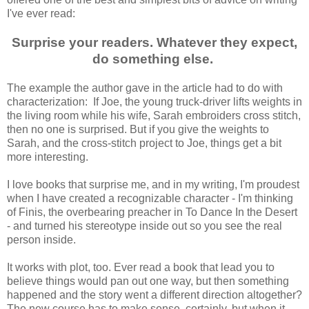
I've ever read:
Surprise your readers. Whatever they expect,
do something else.
The example the author gave in the article had to do with
characterization: If Joe, the young truck-driver lifts weights in
the living room while his wife, Sarah embroiders cross stitch,
then no one is surprised. But if you give the weights to
Sarah, and the cross-stitch project to Joe, things get a bit
more interesting.
I love books that surprise me, and in my writing, I'm proudest
when I have created a recognizable character - I'm thinking
of Finis, the overbearing preacher in To Dance In the Desert
- and turned his stereotype inside out so you see the real
person inside.
It works with plot, too. Ever read a book that lead you to
believe things would pan out one way, but then something
happened and the story went a different direction altogether?
The new course has to make sense, certainly, but when it