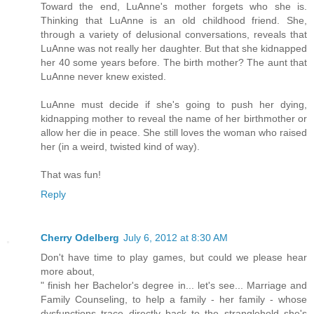
Toward the end, LuAnne's mother forgets who she is.
Thinking that LuAnne is an old childhood friend. She,
through a variety of delusional conversations, reveals that
LuAnne was not really her daughter. But that she kidnapped
her 40 some years before. The birth mother? The aunt that
LuAnne never knew existed.
LuAnne must decide if she's going to push her dying,
kidnapping mother to reveal the name of her birthmother or
allow her die in peace. She still loves the woman who raised
her (in a weird, twisted kind of way).
That was fun!
Reply
Cherry Odelberg
July 6, 2012 at 8:30 AM
Don't have time to play games, but could we please hear
more about,
" finish her Bachelor's degree in... let's see... Marriage and
Family Counseling, to help a family - her family - whose
dysfunctions trace directly back to the stranglehold she's