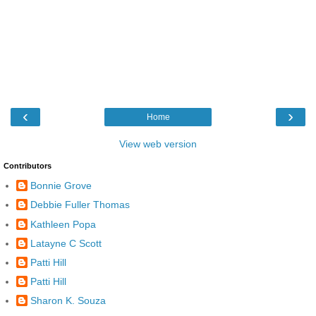
‹
›
Home
View web version
Contributors
Bonnie Grove
Debbie Fuller Thomas
Kathleen Popa
Latayne C Scott
Patti Hill
Patti Hill
Sharon K. Souza