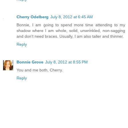
Cherry Odelberg
July 8, 2012 at 6:45 AM
Bonnie, I am going to spend more time attending to my
shadow where I am whole, solid, unwrinkled, non-sagging
and don't need braces. Usually, I am also taller and thinner.
Reply
Bonnie Grove
July 8, 2012 at 8:55 PM
You and me both, Cherry.
Reply