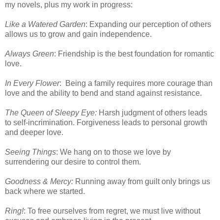
my novels, plus my work in progress:
Like a Watered Garden
: Expanding our perception of others
allows us to grow and gain independence.
Always Green
: Friendship is the best foundation for romantic
love.
In Every Flower
: Being a family requires more courage than
love and the ability to bend and stand against resistance.
The Queen of Sleepy Eye:
Harsh judgment of others leads
to self-incrimination. Forgiveness leads to personal growth
and deeper love.
Seeing Things
: We hang on to those we love by
surrendering our desire to control them.
Goodness & Mercy:
Running away from guilt only brings us
back where we started.
Ring!
: To free ourselves from regret, we must live without