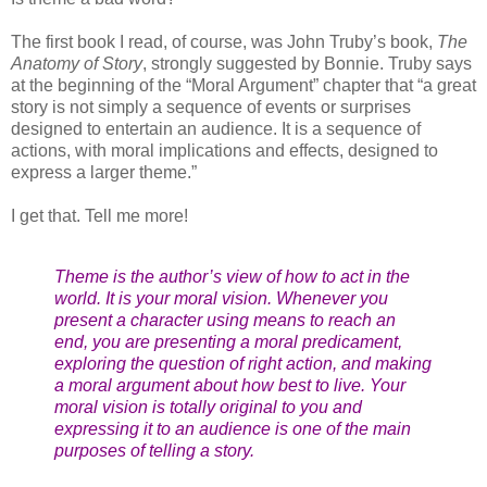
The first book I read, of course, was John Truby’s book,
The
Anatomy of Story
, strongly suggested by Bonnie. Truby says
at the beginning of the “Moral Argument” chapter that “a great
story is not simply a sequence of events or surprises
designed to entertain an audience. It is a sequence of
actions, with moral implications and effects, designed to
express a larger theme.”
I get that. Tell me more!
Theme is the author’s view of how to act in the
world. It is your moral vision. Whenever you
present a character using means to reach an
end, you are presenting a moral predicament,
exploring the question of right action, and making
a moral argument about how best to live. Your
moral vision is totally original to you and
expressing it to an audience is one of the main
purposes of telling a story.