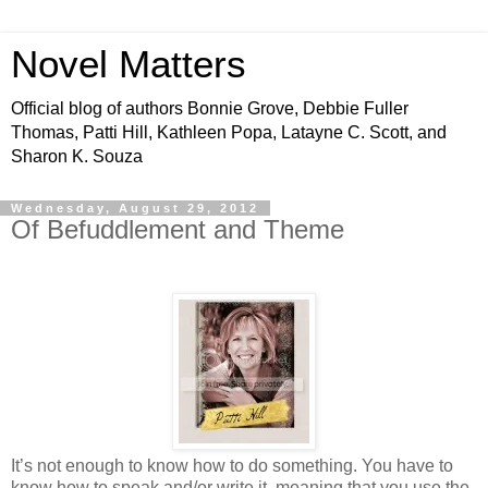
Novel Matters
Official blog of authors Bonnie Grove, Debbie Fuller
Thomas, Patti Hill, Kathleen Popa, Latayne C. Scott, and
Sharon K. Souza
Wednesday, August 29, 2012
Of Befuddlement and Theme
It’s not enough to know how to do something. You have to
know how to speak and/or write it, meaning that you use the