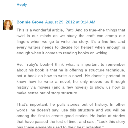
Reply
Bonnie Grove
August 29, 2012 at 9:14 AM
This is a wonderful article, Patti. And so true--the things that
swirl in our minds as we study the craft can cramp our
fingers when we go to write the story. It's a fine line and
every writers needs to decide for herself when enough is
enough when it comes to reading books on writing.
Re: Truby's book--I think what is important to remember
about his book is that he is offering a structure technique,
not a book on how to write a novel. He doesn't pretend to
know how to write a novel, he only moves us through
history via movies (and a few novels) to show us how to
make sense out of story structure.
That's important: he pulls stories out of history. In other
words, he doesn't say: use this structure and you will be
among the first to create good stories. He looks at stories
that have passed the test of time, and said, "Look this story
has these elements used to their best potential."