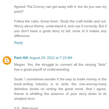
Agreed, Pat Conroy can get away with it, but do you see my
point?
Follow the rules. Know them. Study the craft inside and out.
Worry about theme, understand it, and use it correctly. But if
you don't have a great story to tell, none of it makes any
difference.
Reply
Patti Hill
August 29, 2012 at 7:19 AM
Megan: Yes, the struggle to connect all the varying "dots"
has a great payoff of understanding.
Susie: I sometimes wonder if the way to make money in the
book-writing industry is to write the one-among-many
definitive books on writing the great novel. And I agree,
theme is whittling the essence of your story down to its
simplest form.
S.F.: Well done!