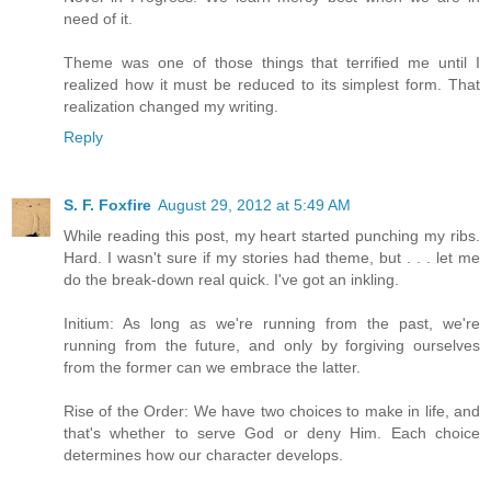
need of it.
Theme was one of those things that terrified me until I
realized how it must be reduced to its simplest form. That
realization changed my writing.
Reply
S. F. Foxfire
August 29, 2012 at 5:49 AM
While reading this post, my heart started punching my ribs.
Hard. I wasn't sure if my stories had theme, but . . . let me
do the break-down real quick. I've got an inkling.
Initium: As long as we're running from the past, we're
running from the future, and only by forgiving ourselves
from the former can we embrace the latter.
Rise of the Order: We have two choices to make in life, and
that's whether to serve God or deny Him. Each choice
determines how our character develops.