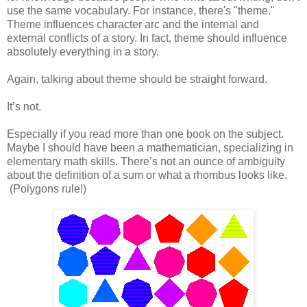
use the same vocabulary. For instance, there's "theme."
Theme influences character arc and the internal and
external conflicts of a story. In fact, theme should influence
absolutely everything in a story.
Again, talking about theme should be straight forward.
It’s not.
Especially if you read more than one book on the subject.
Maybe I should have been a mathematician, specializing in
elementary math skills. There’s not an ounce of ambiguity
about the definition of a sum or what a rhombus looks like.
(Polygons rule!)