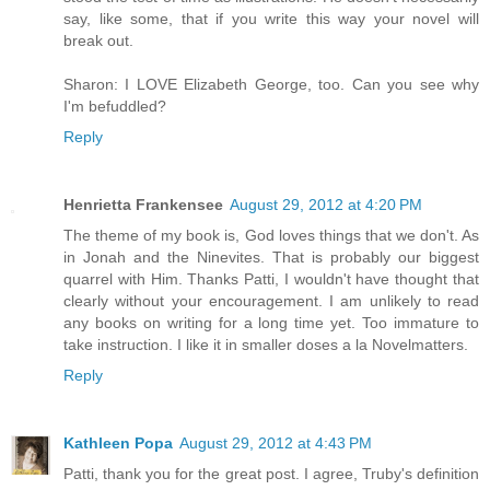
say, like some, that if you write this way your novel will
break out.
Sharon: I LOVE Elizabeth George, too. Can you see why
I'm befuddled?
Reply
Henrietta Frankensee
August 29, 2012 at 4:20 PM
The theme of my book is, God loves things that we don't. As
in Jonah and the Ninevites. That is probably our biggest
quarrel with Him. Thanks Patti, I wouldn't have thought that
clearly without your encouragement. I am unlikely to read
any books on writing for a long time yet. Too immature to
take instruction. I like it in smaller doses a la Novelmatters.
Reply
Kathleen Popa
August 29, 2012 at 4:43 PM
Patti, thank you for the great post. I agree, Truby's definition