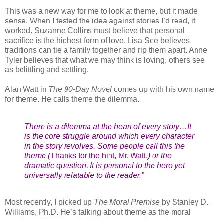
This was a new way for me to look at theme, but it made
sense. When I tested the idea against stories I’d read, it
worked. Suzanne Collins must believe that personal
sacrifice is the highest form of love. Lisa See believes
traditions can tie a family together and rip them apart. Anne
Tyler believes that what we may think is loving, others see
as belittling and settling.
Alan Watt in
The 90-Day Novel
comes up with his own name
for theme. He calls theme the dilemma.
There is a dilemma at the heart of every story…It
is the core struggle around which every character
in the story revolves. Some people call this the
theme (
Thanks for the hint, Mr. Watt.
) or the
dramatic question. It is personal to the hero yet
universally relatable to the reader.”
Most recently, I picked up
The Moral Premise
by Stanley D.
Williams, Ph.D. He’s talking about theme as the moral