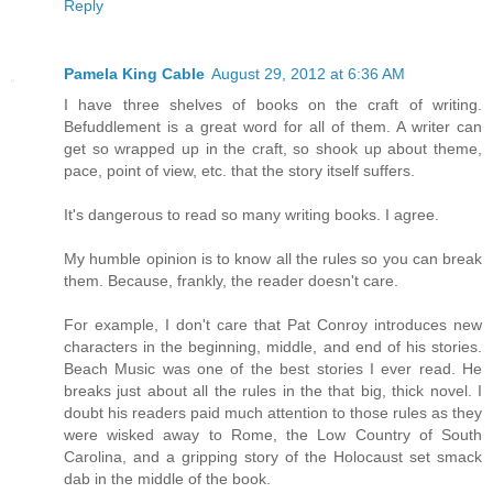
Reply
Pamela King Cable
August 29, 2012 at 6:36 AM
I have three shelves of books on the craft of writing.
Befuddlement is a great word for all of them. A writer can
get so wrapped up in the craft, so shook up about theme,
pace, point of view, etc. that the story itself suffers.
It's dangerous to read so many writing books. I agree.
My humble opinion is to know all the rules so you can break
them. Because, frankly, the reader doesn't care.
For example, I don't care that Pat Conroy introduces new
characters in the beginning, middle, and end of his stories.
Beach Music was one of the best stories I ever read. He
breaks just about all the rules in the that big, thick novel. I
doubt his readers paid much attention to those rules as they
were wisked away to Rome, the Low Country of South
Carolina, and a gripping story of the Holocaust set smack
dab in the middle of the book.