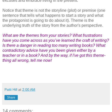
excuses and embrace living in the present.
Notice that theme is not the storyline (plot) or premise (one
sentence that tells what happens to start a story and what
the protagonist is going to do about it). Theme is the
underlying truth of the story from the author's perspective.
What are the themes from your stories? What frustrations
have you come across as you’ve learned the craft of writing?
Is there a danger in reading too many writing books? What
contradictory advice have you been given either by a
teacher or in a book? And by the way, if I've got this theme-
thing all wrong, tell me now!
Patti Hill
at
2:00 AM
Share
14 comments: