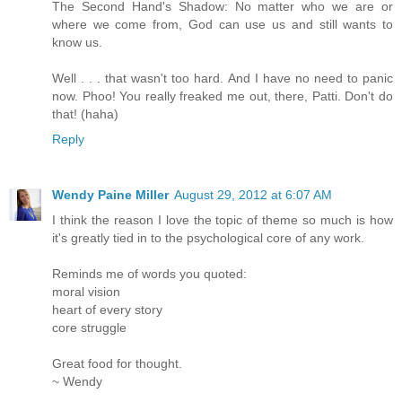
The Second Hand's Shadow: No matter who we are or
where we come from, God can use us and still wants to
know us.
Well . . . that wasn't too hard. And I have no need to panic
now. Phoo! You really freaked me out, there, Patti. Don't do
that! (haha)
Reply
Wendy Paine Miller
August 29, 2012 at 6:07 AM
I think the reason I love the topic of theme so much is how
it's greatly tied in to the psychological core of any work.
Reminds me of words you quoted:
moral vision
heart of every story
core struggle
Great food for thought.
~ Wendy