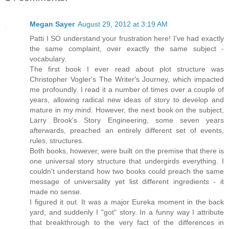
Megan Sayer
August 29, 2012 at 3:19 AM
Patti I SO understand your frustration here! I've had exactly
the same complaint, over exactly the same subject -
vocabulary.
The first book I ever read about plot structure was
Christopher Vogler's The Writer's Journey, which impacted
me profoundly. I read it a number of times over a couple of
years, allowing radical new ideas of story to develop and
mature in my mind. However, the next book on the subject,
Larry Brook's Story Engineering, some seven years
afterwards, preached an entirely different set of events,
rules, structures.
Both books, however, were built on the premise that there is
one universal story structure that undergirds everything. I
couldn't understand how two books could preach the same
message of universality yet list different ingredients - it
made no sense.
I figured it out. It was a major Eureka moment in the back
yard, and suddenly I "got" story. In a funny way I attribute
that breakthrough to the very fact of the differences in