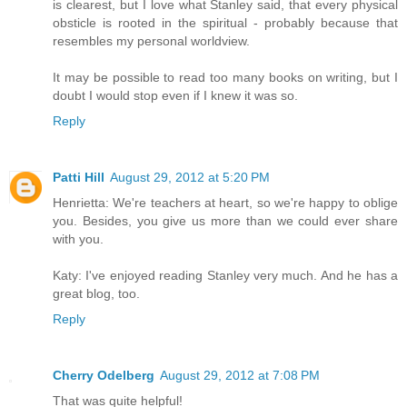
is clearest, but I love what Stanley said, that every physical
obsticle is rooted in the spiritual - probably because that
resembles my personal worldview.
It may be possible to read too many books on writing, but I
doubt I would stop even if I knew it was so.
Reply
Patti Hill
August 29, 2012 at 5:20 PM
Henrietta: We're teachers at heart, so we're happy to oblige
you. Besides, you give us more than we could ever share
with you.
Katy: I've enjoyed reading Stanley very much. And he has a
great blog, too.
Reply
Cherry Odelberg
August 29, 2012 at 7:08 PM
That was quite helpful!