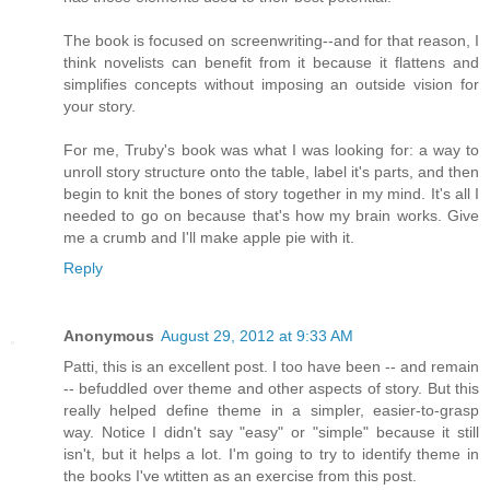
The book is focused on screenwriting--and for that reason, I
think novelists can benefit from it because it flattens and
simplifies concepts without imposing an outside vision for
your story.
For me, Truby's book was what I was looking for: a way to
unroll story structure onto the table, label it's parts, and then
begin to knit the bones of story together in my mind. It's all I
needed to go on because that's how my brain works. Give
me a crumb and I'll make apple pie with it.
Reply
Anonymous
August 29, 2012 at 9:33 AM
Patti, this is an excellent post. I too have been -- and remain
-- befuddled over theme and other aspects of story. But this
really helped define theme in a simpler, easier-to-grasp
way. Notice I didn't say "easy" or "simple" because it still
isn't, but it helps a lot. I'm going to try to identify theme in
the books I've wtitten as an exercise from this post.