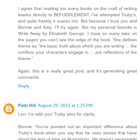
I agree that reading too many books on the craft of writing
leades directly to BEFUDDLEMENT. I've attempted Truby's,
and quite frankly it scares me. But because I trust you and
Bonnie and Katy, I'll try again. But my personal favorite is
Write Away by Elizabeth George. I have so many tabs on
the pages you can't see the edge of the book. She defines
theme as "the basic truth about which you are writing ... the
conflicts your characters engage in ... are reflections of the
theme."
Again, this is a really great post, and it's generating great
comments.
Reply
Patti Hill
August 29, 2012 at 1:25 PM
Lori: I'm with you! Truby wins for clarity.
Bonnie: You've pointed out an important difference about
Truby's book when you say that he uses stories that have
stood the test of time as illustrations. He doesn't necessarily