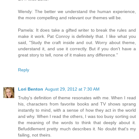
Wendy: The better we understand the human experience,
the more compelling and relevant our themes will be.
Pamela: It does take a gifted writer to break the rules and
make it work. Pat Conroy is definitely that. I like what you
said, "Study the craft inside and out. Worry about theme,
understand it, and use it correctly. But if you don't have a
great story to tell, none of it makes any difference."
Reply
Lori Benton
August 29, 2012 at 7:30 AM
Truby's definition of theme resonates with me. When I read
his, characters from favorite books and TV shows sprang
instantly to mind, with a sense of how they act in the world
and why. When I read the others, I was too busy sorting out
the meaning of the words to think that deeply about it.
Befuddlement pretty much describes it. No doubt that's my
failing, not theirs.