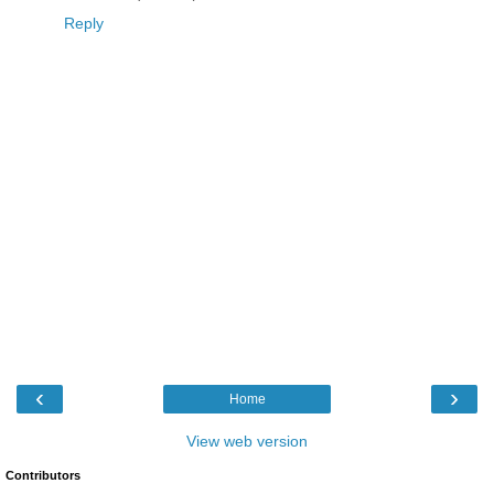
Reply
‹
›
Home
View web version
Contributors