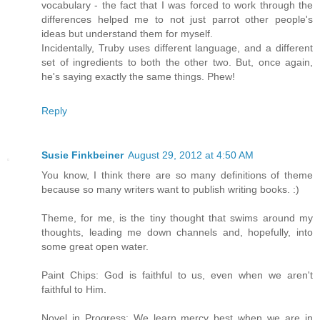
vocabulary - the fact that I was forced to work through the
differences helped me to not just parrot other people's
ideas but understand them for myself.
Incidentally, Truby uses different language, and a different
set of ingredients to both the other two. But, once again,
he's saying exactly the same things. Phew!
Reply
Susie Finkbeiner
August 29, 2012 at 4:50 AM
You know, I think there are so many definitions of theme
because so many writers want to publish writing books. :)
Theme, for me, is the tiny thought that swims around my
thoughts, leading me down channels and, hopefully, into
some great open water.
Paint Chips: God is faithful to us, even when we aren't
faithful to Him.
Novel in Progress: We learn mercy best when we are in