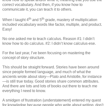
correct vocabulary. And then, if you know how to
communicate it, you can teach it to others.
th
th
When I taught 4
and 5
grade, mastery of multiplication
included vocabulary words like factor, multiple, and product.
Easy!
No one asked me to teach calculus. Reason #1: I didn’t
know how to do calculus. #2: I didn’t know calculus-ese.
For the last year, I’ve been focusing on mastering the
concept of story structure.
This should be straight forward. Stories have been around
since people formed language, and much of what the
ancients wrote about story—Plato and Aristotle, for instance
—is still true today. Good stories share common attributes.
And there are lots and lots of books out there to teach me
everything I need to know.
A smidgen of frustration (understatement) entered my quest
for knowledge because people who write about writing, don't