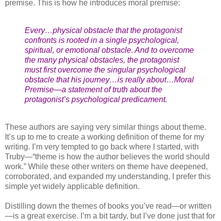
premise. This is how he introduces moral premise:
Every…physical obstacle that the protagonist
confronts is rooted in a single psychological,
spiritual, or emotional obstacle. And to overcome
the many physical obstacles, the protagonist
must first overcome the singular psychological
obstacle that his journey…is really about…Moral
Premise—a statement of truth about the
protagonist’s psychological predicament.
These authors are saying very similar things about theme.
It’s up to me to create a working definition of theme for my
writing. I’m very tempted to go back where I started, with
Truby—“theme is how the author believes the world should
work.” While these other writers on theme have deepened,
corroborated, and expanded my understanding, I prefer this
simple yet widely applicable definition.
Distilling down the themes of books you’ve read—or written
—is a great exercise. I’m a bit tardy, but I’ve done just that for