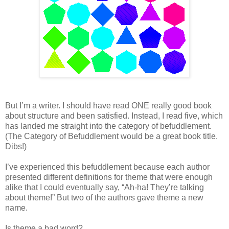
But I’m a writer. I should have read ONE really good book
about structure and been satisfied. Instead, I read five, which
has landed me straight into the category of befuddlement.
(The Category of Befuddlement would be a great book title.
Dibs!)
I’ve experienced this befuddlement because each author
presented different definitions for theme that were enough
alike that I could eventually say, “Ah-ha! They’re talking
about theme!” But two of the authors gave theme a new
name.
Is theme a bad word?