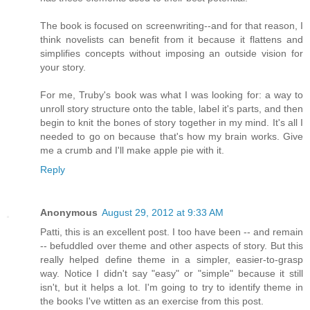
The book is focused on screenwriting--and for that reason, I
think novelists can benefit from it because it flattens and
simplifies concepts without imposing an outside vision for
your story.
For me, Truby's book was what I was looking for: a way to
unroll story structure onto the table, label it's parts, and then
begin to knit the bones of story together in my mind. It's all I
needed to go on because that's how my brain works. Give
me a crumb and I'll make apple pie with it.
Reply
Anonymous
August 29, 2012 at 9:33 AM
Patti, this is an excellent post. I too have been -- and remain
-- befuddled over theme and other aspects of story. But this
really helped define theme in a simpler, easier-to-grasp
way. Notice I didn't say "easy" or "simple" because it still
isn't, but it helps a lot. I'm going to try to identify theme in
the books I've wtitten as an exercise from this post.