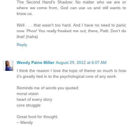
The Second Hand's Shadow: No matter who we are or
where we come from, God can use us and still wants to
know us.
Well . . . that wasn't too hard. And I have no need to panic
now. Phoo! You really freaked me out, there, Patti. Don't do
that! (haha)
Reply
Wendy Paine Miller
August 29, 2012 at 6:07 AM
I think the reason I love the topic of theme so much is how
it's greatly tied in to the psychological core of any work.
Reminds me of words you quoted:
moral vision
heart of every story
core struggle
Great food for thought.
~ Wendy