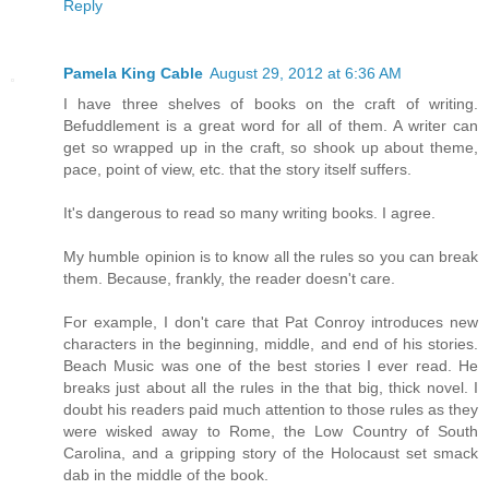
Reply
Pamela King Cable
August 29, 2012 at 6:36 AM
I have three shelves of books on the craft of writing.
Befuddlement is a great word for all of them. A writer can
get so wrapped up in the craft, so shook up about theme,
pace, point of view, etc. that the story itself suffers.
It's dangerous to read so many writing books. I agree.
My humble opinion is to know all the rules so you can break
them. Because, frankly, the reader doesn't care.
For example, I don't care that Pat Conroy introduces new
characters in the beginning, middle, and end of his stories.
Beach Music was one of the best stories I ever read. He
breaks just about all the rules in the that big, thick novel. I
doubt his readers paid much attention to those rules as they
were wisked away to Rome, the Low Country of South
Carolina, and a gripping story of the Holocaust set smack
dab in the middle of the book.