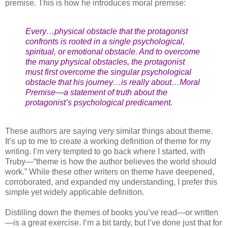
premise. This is how he introduces moral premise:
Every…physical obstacle that the protagonist
confronts is rooted in a single psychological,
spiritual, or emotional obstacle. And to overcome
the many physical obstacles, the protagonist
must first overcome the singular psychological
obstacle that his journey…is really about…Moral
Premise—a statement of truth about the
protagonist’s psychological predicament.
These authors are saying very similar things about theme.
It’s up to me to create a working definition of theme for my
writing. I’m very tempted to go back where I started, with
Truby—“theme is how the author believes the world should
work.” While these other writers on theme have deepened,
corroborated, and expanded my understanding, I prefer this
simple yet widely applicable definition.
Distilling down the themes of books you’ve read—or written
—is a great exercise. I’m a bit tardy, but I’ve done just that for