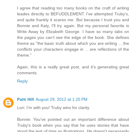
I agree that reading too many books on the craft of writing
leades directly to BEFUDDLEMENT. I've attempted Truby's,
and quite frankly it scares me. But because I trust you and
Bonnie and Katy, I'll try again. But my personal favorite is
Write Away by Elizabeth George. I have so many tabs on
the pages you can't see the edge of the book. She defines
theme as "the basic truth about which you are writing ... the
conflicts your characters engage in ... are reflections of the
theme."
Again, this is a really great post, and it's generating great
comments.
Reply
Patti Hill
August 29, 2012 at 1:25 PM
Lori: I'm with you! Truby wins for clarity.
Bonnie: You've pointed out an important difference about
Truby's book when you say that he uses stories that have
stood the test of time as illustrations. He doesn't necessarily