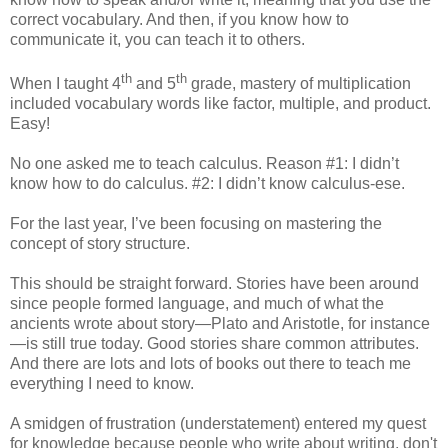
correct vocabulary. And then, if you know how to
communicate it, you can teach it to others.
th
th
When I taught 4
and 5
grade, mastery of multiplication
included vocabulary words like factor, multiple, and product.
Easy!
No one asked me to teach calculus. Reason #1: I didn’t
know how to do calculus. #2: I didn’t know calculus-ese.
For the last year, I’ve been focusing on mastering the
concept of story structure.
This should be straight forward. Stories have been around
since people formed language, and much of what the
ancients wrote about story—Plato and Aristotle, for instance
—is still true today. Good stories share common attributes.
And there are lots and lots of books out there to teach me
everything I need to know.
A smidgen of frustration (understatement) entered my quest
for knowledge because people who write about writing, don't