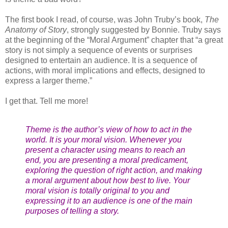
The first book I read, of course, was John Truby’s book,
The
Anatomy of Story
, strongly suggested by Bonnie. Truby says
at the beginning of the “Moral Argument” chapter that “a great
story is not simply a sequence of events or surprises
designed to entertain an audience. It is a sequence of
actions, with moral implications and effects, designed to
express a larger theme.”
I get that. Tell me more!
Theme is the author’s view of how to act in the
world. It is your moral vision. Whenever you
present a character using means to reach an
end, you are presenting a moral predicament,
exploring the question of right action, and making
a moral argument about how best to live. Your
moral vision is totally original to you and
expressing it to an audience is one of the main
purposes of telling a story.