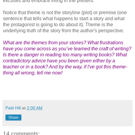
excuses and embrace living in the present.
Notice that theme is not the storyline (plot) or premise (one
sentence that tells what happens to start a story and what
the protagonist is going to do about it). Theme is the
underlying truth of the story from the author's perspective.
What are the themes from your stories? What frustrations
have you come across as you’ve learned the craft of writing?
Is there a danger in reading too many writing books? What
contradictory advice have you been given either by a
teacher or in a book? And by the way, if I've got this theme-
thing all wrong, tell me now!
Patti Hill
at
2:00 AM
Share
14 comments: