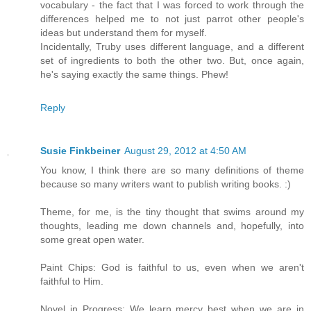
vocabulary - the fact that I was forced to work through the
differences helped me to not just parrot other people's
ideas but understand them for myself.
Incidentally, Truby uses different language, and a different
set of ingredients to both the other two. But, once again,
he's saying exactly the same things. Phew!
Reply
Susie Finkbeiner
August 29, 2012 at 4:50 AM
You know, I think there are so many definitions of theme
because so many writers want to publish writing books. :)
Theme, for me, is the tiny thought that swims around my
thoughts, leading me down channels and, hopefully, into
some great open water.
Paint Chips: God is faithful to us, even when we aren't
faithful to Him.
Novel in Progress: We learn mercy best when we are in