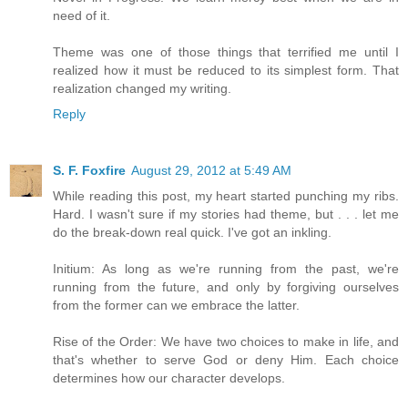
need of it.
Theme was one of those things that terrified me until I
realized how it must be reduced to its simplest form. That
realization changed my writing.
Reply
S. F. Foxfire
August 29, 2012 at 5:49 AM
While reading this post, my heart started punching my ribs.
Hard. I wasn't sure if my stories had theme, but . . . let me
do the break-down real quick. I've got an inkling.
Initium: As long as we're running from the past, we're
running from the future, and only by forgiving ourselves
from the former can we embrace the latter.
Rise of the Order: We have two choices to make in life, and
that's whether to serve God or deny Him. Each choice
determines how our character develops.