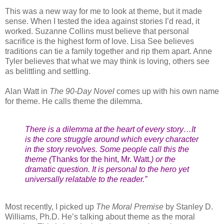
This was a new way for me to look at theme, but it made
sense. When I tested the idea against stories I’d read, it
worked. Suzanne Collins must believe that personal
sacrifice is the highest form of love. Lisa See believes
traditions can tie a family together and rip them apart. Anne
Tyler believes that what we may think is loving, others see
as belittling and settling.
Alan Watt in
The 90-Day Novel
comes up with his own name
for theme. He calls theme the dilemma.
There is a dilemma at the heart of every story…It
is the core struggle around which every character
in the story revolves. Some people call this the
theme (
Thanks for the hint, Mr. Watt.
) or the
dramatic question. It is personal to the hero yet
universally relatable to the reader.”
Most recently, I picked up
The Moral Premise
by Stanley D.
Williams, Ph.D. He’s talking about theme as the moral