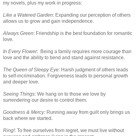
my novels, plus my work in progress:
Like a Watered Garden
: Expanding our perception of others
allows us to grow and gain independence.
Always Green
: Friendship is the best foundation for romantic
love.
In Every Flower
: Being a family requires more courage than
love and the ability to bend and stand against resistance.
The Queen of Sleepy Eye:
Harsh judgment of others leads
to self-incrimination. Forgiveness leads to personal growth
and deeper love.
Seeing Things
: We hang on to those we love by
surrendering our desire to control them.
Goodness & Mercy:
Running away from guilt only brings us
back where we started.
Ring!
: To free ourselves from regret, we must live without