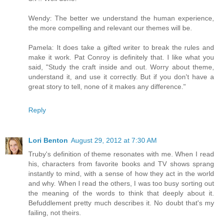
Wendy: The better we understand the human experience,
the more compelling and relevant our themes will be.
Pamela: It does take a gifted writer to break the rules and
make it work. Pat Conroy is definitely that. I like what you
said, "Study the craft inside and out. Worry about theme,
understand it, and use it correctly. But if you don't have a
great story to tell, none of it makes any difference."
Reply
Lori Benton
August 29, 2012 at 7:30 AM
Truby's definition of theme resonates with me. When I read
his, characters from favorite books and TV shows sprang
instantly to mind, with a sense of how they act in the world
and why. When I read the others, I was too busy sorting out
the meaning of the words to think that deeply about it.
Befuddlement pretty much describes it. No doubt that's my
failing, not theirs.