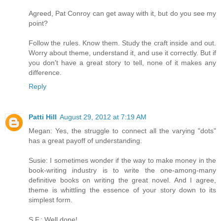
Agreed, Pat Conroy can get away with it, but do you see my
point?
Follow the rules. Know them. Study the craft inside and out.
Worry about theme, understand it, and use it correctly. But if
you don't have a great story to tell, none of it makes any
difference.
Reply
Patti Hill
August 29, 2012 at 7:19 AM
Megan: Yes, the struggle to connect all the varying "dots"
has a great payoff of understanding.
Susie: I sometimes wonder if the way to make money in the
book-writing industry is to write the one-among-many
definitive books on writing the great novel. And I agree,
theme is whittling the essence of your story down to its
simplest form.
S.F.: Well done!