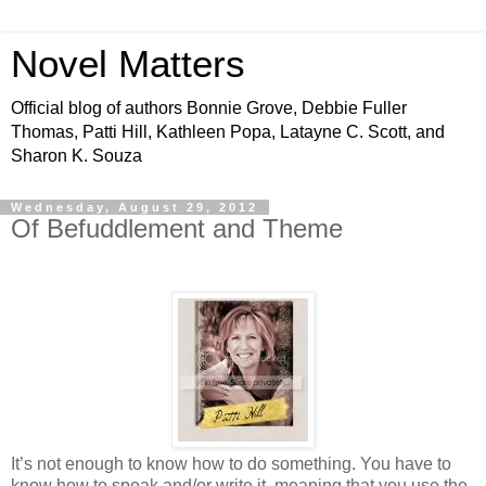
Novel Matters
Official blog of authors Bonnie Grove, Debbie Fuller
Thomas, Patti Hill, Kathleen Popa, Latayne C. Scott, and
Sharon K. Souza
Wednesday, August 29, 2012
Of Befuddlement and Theme
It’s not enough to know how to do something. You have to
know how to speak and/or write it, meaning that you use the