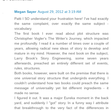
Megan Sayer
August 29, 2012 at 3:19 AM
Patti I SO understand your frustration here! I've had exactly
the same complaint, over exactly the same subject -
vocabulary.
The first book I ever read about plot structure was
Christopher Vogler's The Writer's Journey, which impacted
me profoundly. I read it a number of times over a couple of
years, allowing radical new ideas of story to develop and
mature in my mind. However, the next book on the subject,
Larry Brook's Story Engineering, some seven years
afterwards, preached an entirely different set of events,
rules, structures.
Both books, however, were built on the premise that there is
one universal story structure that undergirds everything. I
couldn't understand how two books could preach the same
message of universality yet list different ingredients - it
made no sense.
I figured it out. It was a major Eureka moment in the back
yard, and suddenly I "got" story. In a funny way I attribute
that breakthrough to the very fact of the differences in