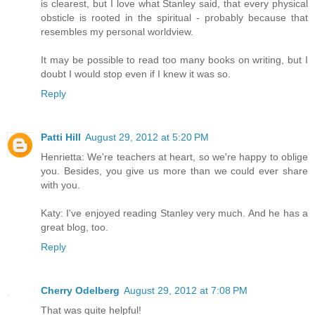
is clearest, but I love what Stanley said, that every physical
obsticle is rooted in the spiritual - probably because that
resembles my personal worldview.
It may be possible to read too many books on writing, but I
doubt I would stop even if I knew it was so.
Reply
Patti Hill
August 29, 2012 at 5:20 PM
Henrietta: We're teachers at heart, so we're happy to oblige
you. Besides, you give us more than we could ever share
with you.
Katy: I've enjoyed reading Stanley very much. And he has a
great blog, too.
Reply
Cherry Odelberg
August 29, 2012 at 7:08 PM
That was quite helpful!