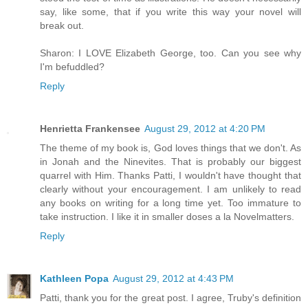
say, like some, that if you write this way your novel will
break out.
Sharon: I LOVE Elizabeth George, too. Can you see why
I'm befuddled?
Reply
Henrietta Frankensee
August 29, 2012 at 4:20 PM
The theme of my book is, God loves things that we don't. As
in Jonah and the Ninevites. That is probably our biggest
quarrel with Him. Thanks Patti, I wouldn't have thought that
clearly without your encouragement. I am unlikely to read
any books on writing for a long time yet. Too immature to
take instruction. I like it in smaller doses a la Novelmatters.
Reply
Kathleen Popa
August 29, 2012 at 4:43 PM
Patti, thank you for the great post. I agree, Truby's definition