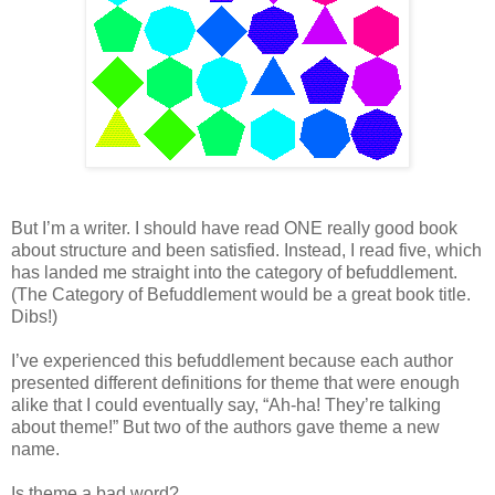
But I’m a writer. I should have read ONE really good book
about structure and been satisfied. Instead, I read five, which
has landed me straight into the category of befuddlement.
(The Category of Befuddlement would be a great book title.
Dibs!)
I’ve experienced this befuddlement because each author
presented different definitions for theme that were enough
alike that I could eventually say, “Ah-ha! They’re talking
about theme!” But two of the authors gave theme a new
name.
Is theme a bad word?