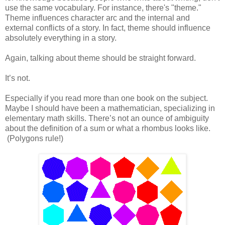
use the same vocabulary. For instance, there's "theme."
Theme influences character arc and the internal and
external conflicts of a story. In fact, theme should influence
absolutely everything in a story.
Again, talking about theme should be straight forward.
It’s not.
Especially if you read more than one book on the subject.
Maybe I should have been a mathematician, specializing in
elementary math skills. There’s not an ounce of ambiguity
about the definition of a sum or what a rhombus looks like.
(Polygons rule!)