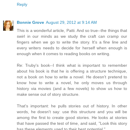
Reply
Bonnie Grove
August 29, 2012 at 9:14 AM
This is a wonderful article, Patti. And so true--the things that
swirl in our minds as we study the craft can cramp our
fingers when we go to write the story. It's a fine line and
every writers needs to decide for herself when enough is
enough when it comes to reading books on writing.
Re: Truby's book--I think what is important to remember
about his book is that he is offering a structure technique,
not a book on how to write a novel. He doesn't pretend to
know how to write a novel, he only moves us through
history via movies (and a few novels) to show us how to
make sense out of story structure.
That's important: he pulls stories out of history. In other
words, he doesn't say: use this structure and you will be
among the first to create good stories. He looks at stories
that have passed the test of time, and said, "Look this story
has these elements used to their best potential."