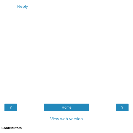
Reply
‹
›
Home
View web version
Contributors