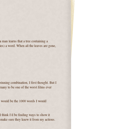
 man learns that a tree containing a
tes) a word. When all the leaves are gone,
winning combination, I first thought. But I
 many to be one of the worst films ever
at would be the 1000 words I would
I think I’d be finding ways to show it
d make sure they knew it from my actions.