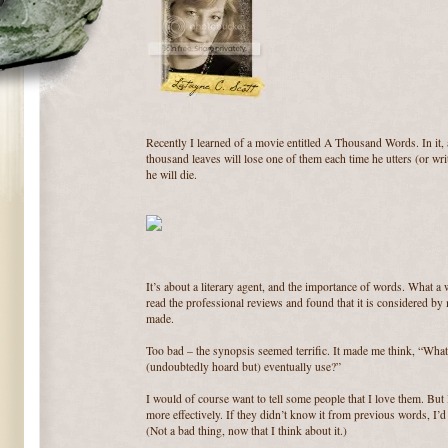
Recently I learned of a movie entitled A Thousand Words. In it, a
thousand leaves will lose one of them each time he utters (or wri
he will die.
It’s about a literary agent, and the importance of words. What a 
read the professional reviews and found that it is considered by
made.
Too bad – the synopsis seemed terrific. It made me think, “Wh
(undoubtedly hoard but) eventually use?”
I would of course want to tell some people that I love them. But 
more effectively. If they didn’t know it from previous words, I’
(Not a bad thing, now that I think about it.)