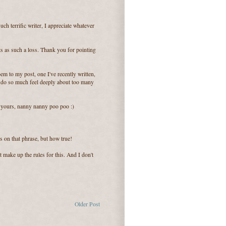
ch terrific writer, I appreciate whatever
s as such a loss. Thank you for pointing
em to my post, one I've recently written,
I do so much feel deeply about too many
n yours, nanny nanny poo poo :)
s on that phrase, but how true!
 make up the rules for this. And I don't
Older Post