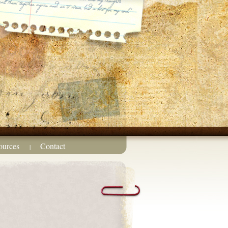
ources
Contact
|