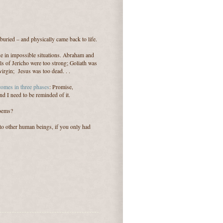
s buried – and physically came back to life.
ine in impossible situations. Abraham and
ls of Jericho were too strong; Goliath was
rgin; Jesus was too dead. . .
 comes in three phases
: Promise,
d I need to be reminded of it.
poems?
to other human beings, if you only had