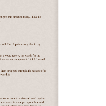
oughts this direction today. I have no
u.
 well. Hm. It puts a story idea in my
k that I would reserve my words for my
love and encouragement. I think I would
them struggled through life because of it.
 worth it.
 yet some cannot receive and need copious
s use words in vain, perhaps a thousand
he world suffers most from things left