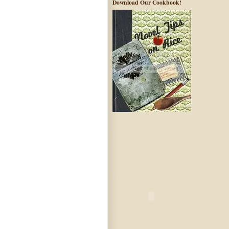
Download Our Cookbook!