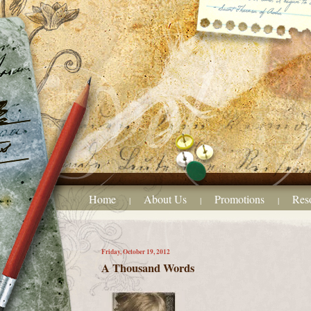
Home
About Us
Promotions
Res
|
|
|
Friday, October 19, 2012
A Thousand Words