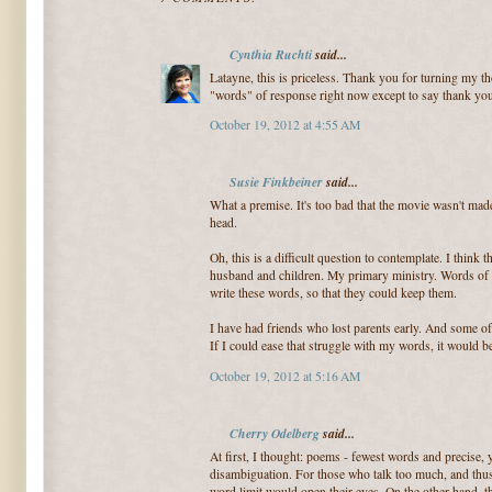
Cynthia Ruchti
said...
Latayne, this is priceless. Thank you for turning my th
"words" of response right now except to say thank yo
October 19, 2012 at 4:55 AM
Susie Finkbeiner
said...
What a premise. It's too bad that the movie wasn't made
head.
Oh, this is a difficult question to contemplate. I thin
husband and children. My primary ministry. Words of 
write these words, so that they could keep them.
I have had friends who lost parents early. And some of 
If I could ease that struggle with my words, it would be
October 19, 2012 at 5:16 AM
Cherry Odelberg
said...
At first, I thought: poems - fewest words and precise,
disambiguation. For those who talk too much, and thu
word limit would open their eyes. On the other hand, t