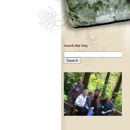
Search this blog