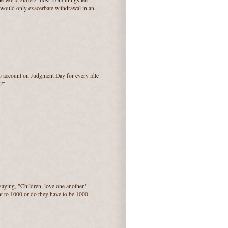
e would only exacerbate withdrawal in an
to account on Judgment Day for every idle
?"
saying, "Children, love one another."
nt to 1000 or do they have to be 1000