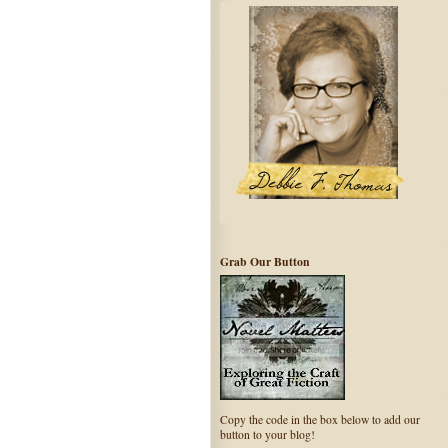
Grab Our Button
Copy the code in the box below to add our
button to your blog!