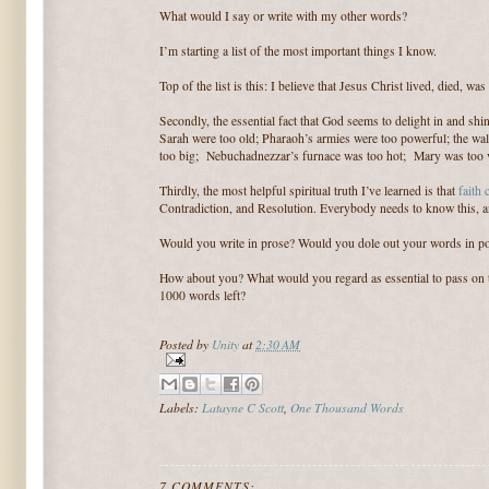
What would I say or write with my other words?
I’m starting a list of the most important things I know.
Top of the list is this: I believe that Jesus Christ lived, died, wa
Secondly, the essential fact that God seems to delight in and sh
Sarah were too old; Pharaoh’s armies were too powerful; the wal
too big; Nebuchadnezzar’s furnace was too hot; Mary was too vi
Thirdly, the most helpful spiritual truth I’ve learned is that
faith
Contradiction, and Resolution. Everybody needs to know this, an
Would you write in prose? Would you dole out your words in 
How about you? What would you regard as essential to pass on 
1000 words left?
Posted by
Unity
at
2:30 AM
Labels:
Latayne C Scott
,
One Thousand Words
7 COMMENTS: