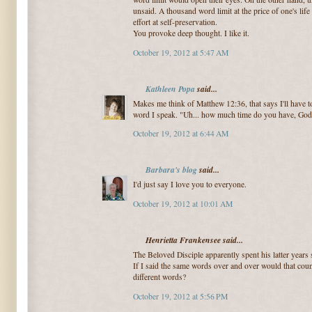
unsaid. A thousand word limit at the price of one's lif
effort at self-preservation.
You provoke deep thought. I like it.
October 19, 2012 at 5:47 AM
Kathleen Popa
said...
Makes me think of Matthew 12:36, that says I'll have 
word I speak. "Uh... how much time do you have, God
October 19, 2012 at 6:44 AM
Barbara's blog
said...
I'd just say I love you to everyone.
October 19, 2012 at 10:01 AM
Henrietta Frankensee said...
The Beloved Disciple apparently spent his latter years 
If I said the same words over and over would that cou
different words?
October 19, 2012 at 5:56 PM