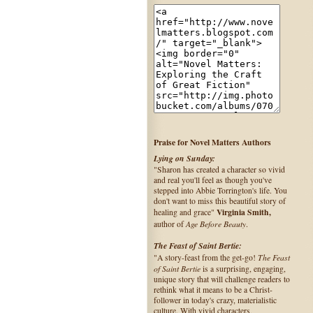
Praise for Novel Matters Authors
Lying on Sunday:
"Sharon has created a character so vivid
and real you'll feel as though you've
stepped into Abbie Torrington's life. You
don't want to miss this beautiful story of
Virginia Smith,
healing and grace"
Age Before Beauty
author of
.
The Feast of Saint Bertie:
The Feast
"A story-feast from the get-go!
of Saint Bertie
is a surprising, engaging,
unique story that will challenge readers to
rethink what it means to be a Christ-
follower in today's crazy, materialistic
culture. With vivid characters,