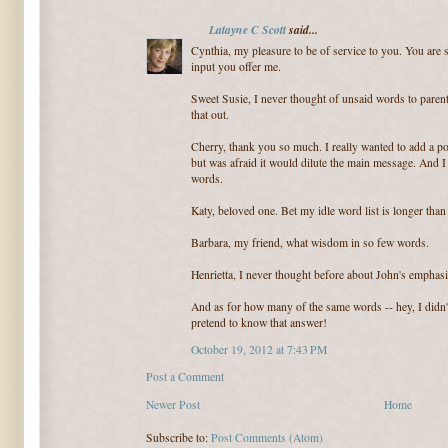
Latayne C Scott
said...
Cynthia, my pleasure to be of service to you. You are su
input you offer me.
Sweet Susie, I never thought of unsaid words to parent
that out.
Cherry, thank you so much. I really wanted to add a po
but was afraid it would dilute the main message. And 
words.
Katy, beloved one. Bet my idle word list is longer tha
Barbara, my friend, what wisdom in so few words.
Henrietta, I never thought before about John's emphasi
And as for how many of the same words -- hey, I didn't
pretend to know that answer!
October 19, 2012 at 7:43 PM
Post a Comment
Newer Post
Home
Subscribe to:
Post Comments (Atom)