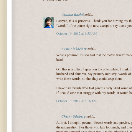
Cynthia Ruchti
said...
Latayne, this is priceless. Thank you for turning my th
"words" of response right now except to say thank yo
October 19, 2012 at 4:55 AM
Susie Finkbeiner
said...
What a premise. It's too bad that the movie wasn't made
head.
Oh, this is a difficult question to contemplate. I thin
husband and children. My primary ministry. Words of 
write these words, so that they could keep them.
I have had friends who lost parents early. And some of 
If I could ease that struggle with my words, it would be
October 19, 2012 at 5:16 AM
Cherry Odelberg
said...
At first, I thought: poems - fewest words and precise,
disambiguation. For those who talk too much, and thu
word limit would open their eyes. On the other hand, t