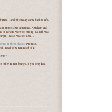
s buried – and physically came back to life.
ine in impossible situations. Abraham and
ls of Jericho were too strong; Goliath was
rgin; Jesus was too dead. . .
 comes in three phases
: Promise,
d I need to be reminded of it.
poems?
to other human beings, if you only had