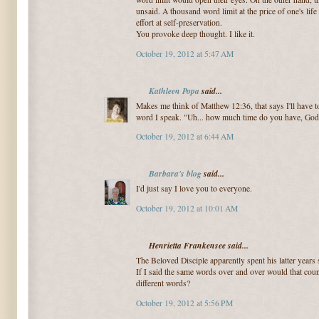
unsaid. A thousand word limit at the price of one's lif
effort at self-preservation.
You provoke deep thought. I like it.
October 19, 2012 at 5:47 AM
Kathleen Popa
said...
Makes me think of Matthew 12:36, that says I'll have 
word I speak. "Uh... how much time do you have, God
October 19, 2012 at 6:44 AM
Barbara's blog
said...
I'd just say I love you to everyone.
October 19, 2012 at 10:01 AM
Henrietta Frankensee said...
The Beloved Disciple apparently spent his latter years 
If I said the same words over and over would that cou
different words?
October 19, 2012 at 5:56 PM