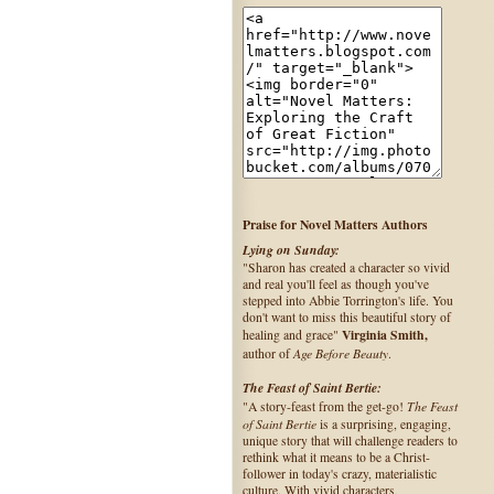
Praise for Novel Matters Authors
Lying on Sunday:
"Sharon has created a character so vivid
and real you'll feel as though you've
stepped into Abbie Torrington's life. You
don't want to miss this beautiful story of
Virginia Smith,
healing and grace"
Age Before Beauty
author of
.
The Feast of Saint Bertie:
The Feast
"A story-feast from the get-go!
of Saint Bertie
is a surprising, engaging,
unique story that will challenge readers to
rethink what it means to be a Christ-
follower in today's crazy, materialistic
culture. With vivid characters,