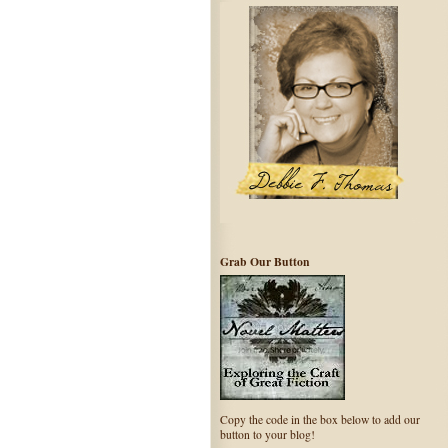
Grab Our Button
Copy the code in the box below to add our
button to your blog!