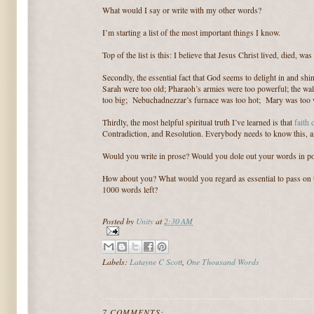
What would I say or write with my other words?
I’m starting a list of the most important things I know.
Top of the list is this: I believe that Jesus Christ lived, died, wa
Secondly, the essential fact that God seems to delight in and sh
Sarah were too old; Pharaoh’s armies were too powerful; the wal
too big; Nebuchadnezzar’s furnace was too hot; Mary was too vi
Thirdly, the most helpful spiritual truth I’ve learned is that
faith
Contradiction, and Resolution. Everybody needs to know this, an
Would you write in prose? Would you dole out your words in 
How about you? What would you regard as essential to pass on 
1000 words left?
Posted by
Unity
at
2:30 AM
Labels:
Latayne C Scott
,
One Thousand Words
7 COMMENTS: