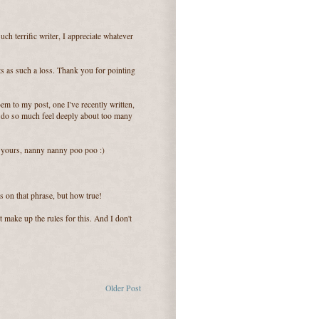
ch terrific writer, I appreciate whatever
s as such a loss. Thank you for pointing
em to my post, one I've recently written,
I do so much feel deeply about too many
n yours, nanny nanny poo poo :)
s on that phrase, but how true!
 make up the rules for this. And I don't
Older Post