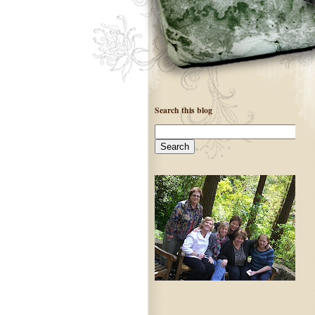
Search this blog