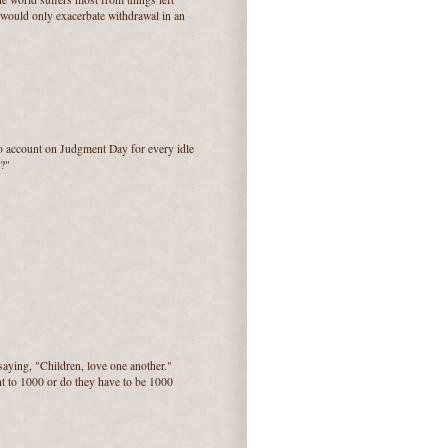
e would only exacerbate withdrawal in an
to account on Judgment Day for every idle
?"
saying, "Children, love one another."
nt to 1000 or do they have to be 1000