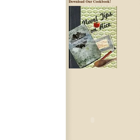
Download Our Cookbook!