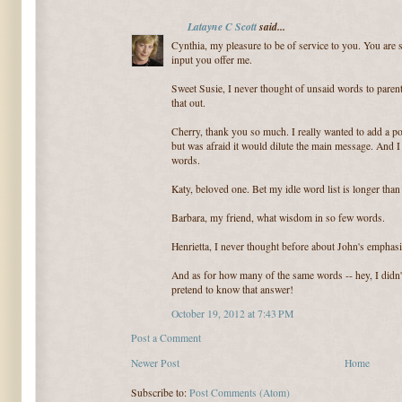
Latayne C Scott
said...
Cynthia, my pleasure to be of service to you. You are su
input you offer me.
Sweet Susie, I never thought of unsaid words to parent
that out.
Cherry, thank you so much. I really wanted to add a po
but was afraid it would dilute the main message. And 
words.
Katy, beloved one. Bet my idle word list is longer tha
Barbara, my friend, what wisdom in so few words.
Henrietta, I never thought before about John's emphasi
And as for how many of the same words -- hey, I didn't
pretend to know that answer!
October 19, 2012 at 7:43 PM
Post a Comment
Newer Post
Home
Subscribe to:
Post Comments (Atom)