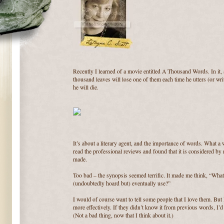
Recently I learned of a movie entitled A Thousand Words. In it, a
thousand leaves will lose one of them each time he utters (or wri
he will die.
It’s about a literary agent, and the importance of words. What a 
read the professional reviews and found that it is considered by
made.
Too bad – the synopsis seemed terrific. It made me think, “Wh
(undoubtedly hoard but) eventually use?”
I would of course want to tell some people that I love them. But 
more effectively. If they didn’t know it from previous words, I’
(Not a bad thing, now that I think about it.)