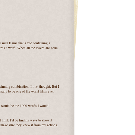
 man learns that a tree containing a
tes) a word. When all the leaves are gone,
winning combination, I first thought. But I
 many to be one of the worst films ever
at would be the 1000 words I would
I think I’d be finding ways to show it
d make sure they knew it from my actions.