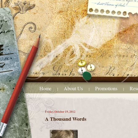
Home
About Us
Promotions
Res
|
|
|
Friday, October 19, 2012
A Thousand Words