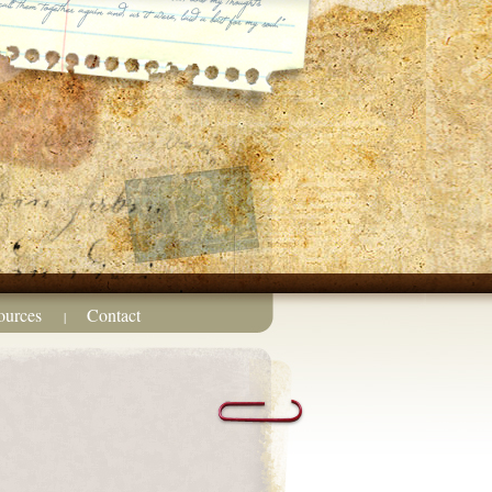
ources
Contact
|