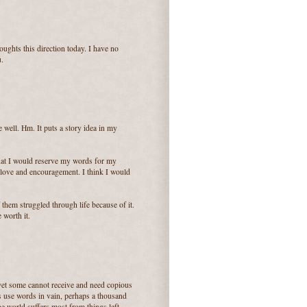
oughts this direction today. I have no
u.
 well. Hm. It puts a story idea in my
k that I would reserve my words for my
love and encouragement. I think I would
them struggled through life because of it.
 worth it.
 yet some cannot receive and need copious
s use words in vain, perhaps a thousand
he world suffers most from things left