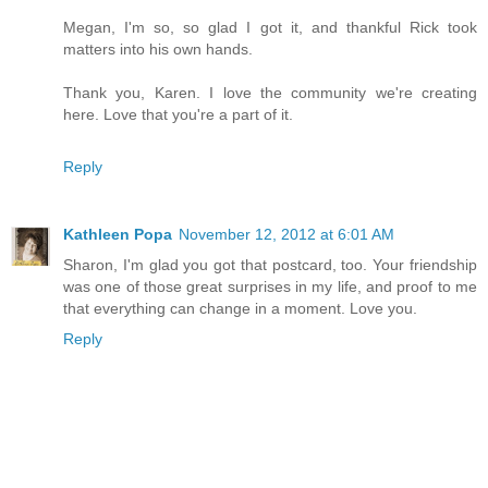
Megan, I'm so, so glad I got it, and thankful Rick took
matters into his own hands.
Thank you, Karen. I love the community we're creating
here. Love that you're a part of it.
Reply
Kathleen Popa
November 12, 2012 at 6:01 AM
Sharon, I'm glad you got that postcard, too. Your friendship
was one of those great surprises in my life, and proof to me
that everything can change in a moment. Love you.
Reply