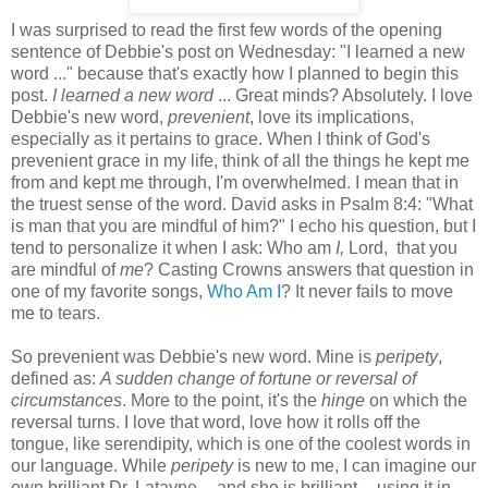
I was surprised to read the first few words of the opening
sentence of Debbie's post on Wednesday: "I learned a new
word ..." because that's exactly how I planned to begin this
post.
I learned a new word
... Great minds? Absolutely. I love
Debbie's new word,
prevenient
, love its implications,
especially as it pertains to grace. When I think of God's
prevenient grace in my life, think of all the things he kept me
from and kept me through, I'm overwhelmed. I mean that in
the truest sense of the word. David asks in Psalm 8:4: "What
is man that you are mindful of him?" I echo his question, but I
tend to personalize it when I ask: Who am
I,
Lord, that you
are mindful of
me
? Casting Crowns answers that question in
one of my favorite songs,
Who Am I
? It never fails to move
me to tears.
So prevenient was Debbie's new word. Mine is
peripety
,
defined as:
A sudden change of fortune or reversal of
circumstances
. More to the point, it's the
hinge
on which the
reversal turns. I love that word, love how it rolls off the
tongue, like serendipity, which is one of the coolest words in
our language. While
peripety
is new to me, I can imagine our
own brilliant Dr. Latayne -- and she is brilliant -- using it in