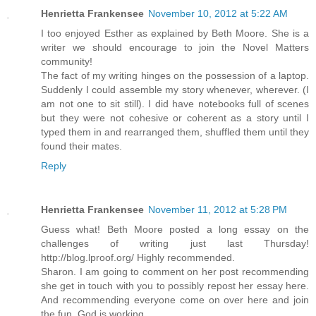
Henrietta Frankensee
November 10, 2012 at 5:22 AM
I too enjoyed Esther as explained by Beth Moore. She is a
writer we should encourage to join the Novel Matters
community!
The fact of my writing hinges on the possession of a laptop.
Suddenly I could assemble my story whenever, wherever. (I
am not one to sit still). I did have notebooks full of scenes
but they were not cohesive or coherent as a story until I
typed them in and rearranged them, shuffled them until they
found their mates.
Reply
Henrietta Frankensee
November 11, 2012 at 5:28 PM
Guess what! Beth Moore posted a long essay on the
challenges of writing just last Thursday!
http://blog.lproof.org/ Highly recommended.
Sharon. I am going to comment on her post recommending
she get in touch with you to possibly repost her essay here.
And recommending everyone come on over here and join
the fun. God is working.