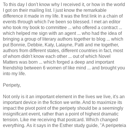
To this day I don't know why I received it, or how in the world
I got on their mailing list. I just know the remarkable
difference it made in my life. It was the first link in a chain of
events through which I've been so blessed. I met an editor
who took my book to committee ... who offered a contract ...
which helped me sign with an agent ... who had the idea of
bringing a group of literary authors together to blog ... which
put Bonnie, Debbie, Katy, Latayne, Patti and me together,
authors from different states, different countries in fact, most
of whom didn't know each other ... out of which Novel
Matters was born ... which forged a deep and important
friendship between 6 women of like mind ... and brought you
into my life.
Peripety,
Not only is it an important element in the lives we live, it's an
important device in the fiction we write. And to maximize its
impact the pivot point of the peripety should be a seemingly
insignificant event, rather than a point of highest dramatic
tension. Like me receiving that postcard. Which changed
everything. As it says in the Esther study guide, "A peripeteia