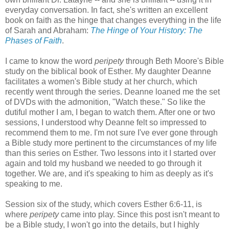
everyday conversation. In fact, she's written an excellent
book on faith as the hinge that changes everything in the life
of Sarah and Abraham:
The Hinge of Your History: The
Phases of Faith
.
I came to know the word
peripety
through Beth Moore's Bible
study on the biblical book of Esther. My daughter Deanne
facilitates a women's Bible study at her church, which
recently went through the series. Deanne loaned me the set
of DVDs with the admonition, "Watch these." So like the
dutiful mother I am, I began to watch them. After one or two
sessions, I understood why Deanne felt so impressed to
recommend them to me. I'm not sure I've ever gone through
a Bible study more pertinent to the circumstances of my life
than this series on Esther. Two lessons into it I started over
again and told my husband we needed to go through it
together. We are, and it's speaking to him as deeply as it's
speaking to me.
Session six of the study, which covers Esther 6:6-11, is
where
peripety
came into play. Since this post isn't meant to
be a Bible study, I won't go into the details, but I highly