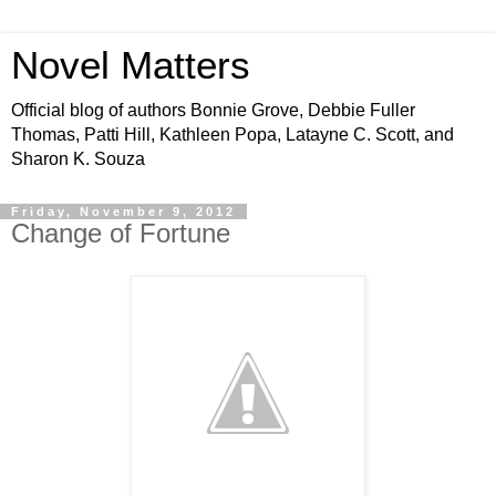
Novel Matters
Official blog of authors Bonnie Grove, Debbie Fuller
Thomas, Patti Hill, Kathleen Popa, Latayne C. Scott, and
Sharon K. Souza
Friday, November 9, 2012
Change of Fortune