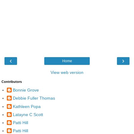
‹
›
Home
View web version
Contributors
Bonnie Grove
Debbie Fuller Thomas
Kathleen Popa
Latayne C Scott
Patti Hill
Patti Hill