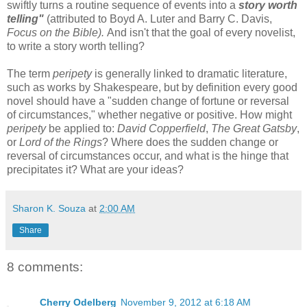
swiftly turns a routine sequence of events into a
story worth
telling"
(attributed to Boyd A. Luter and Barry C. Davis,
Focus on the Bible).
And isn't that the goal of every novelist,
to write a story worth telling?
The term
peripety
is generally linked to dramatic literature,
such as works by Shakespeare, but by definition every good
novel should have a "sudden change of fortune or reversal
of circumstances," whether negative or positive. How might
peripety
be applied to:
David Copperfield
,
The Great Gatsby
,
or
Lord of the Rings
? Where does the sudden change or
reversal of circumstances occur, and what is the hinge that
precipitates it? What are your ideas?
Sharon K. Souza
at
2:00 AM
Share
8 comments:
Cherry Odelberg
November 9, 2012 at 6:18 AM