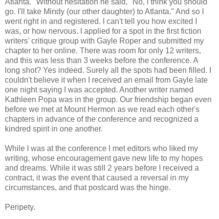
Atlanta." Without hesitation he said, "No, I think you should
go. I'll take Mindy (our other daughter) to Atlanta." And so I
went right in and registered. I can't tell you how excited I
was, or how nervous. I applied for a spot in the first fiction
writers' critique group with Gayle Roper and submitted my
chapter to her online. There was room for only 12 writers,
and this was less than 3 weeks before the conference. A
long shot? Yes indeed. Surely all the spots had been filled. I
couldn't believe it when I received an email from Gayle late
one night saying I was accepted. Another writer named
Kathleen Popa was in the group. Our friendship began even
before we met at Mount Hermon as we read each other's
chapters in advance of the conference and recognized a
kindred spirit in one another.
While I was at the conference I met editors who liked my
writing, whose encouragement gave new life to my hopes
and dreams. While it was still 2 years before I received a
contract, it was the event that caused a reversal in my
circumstances, and that postcard was the hinge.
Peripety.