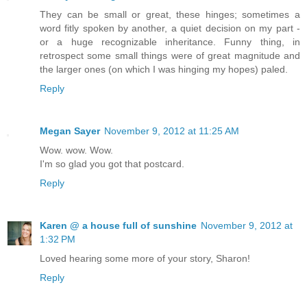
They can be small or great, these hinges; sometimes a
word fitly spoken by another, a quiet decision on my part -
or a huge recognizable inheritance. Funny thing, in
retrospect some small things were of great magnitude and
the larger ones (on which I was hinging my hopes) paled.
Reply
Megan Sayer
November 9, 2012 at 11:25 AM
Wow. wow. Wow.
I'm so glad you got that postcard.
Reply
Karen @ a house full of sunshine
November 9, 2012 at
1:32 PM
Loved hearing some more of your story, Sharon!
Reply