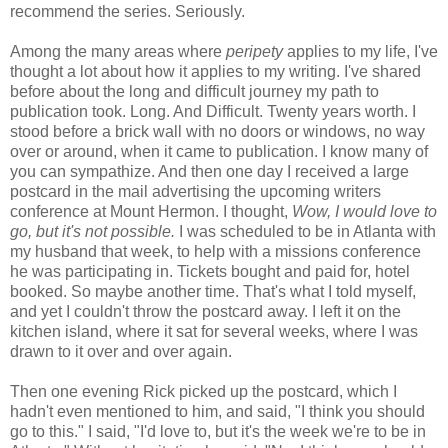
recommend the series. Seriously.
Among the many areas where
peripety
applies to my life, I've
thought a lot about how it applies to my writing. I've shared
before about the long and difficult journey my path to
publication took. Long. And Difficult. Twenty years worth. I
stood before a brick wall with no doors or windows, no way
over or around, when it came to publication. I know many of
you can sympathize. And then one day I received a large
postcard in the mail advertising the upcoming writers
conference at Mount Hermon. I thought,
Wow, I would love to
go, but it's not possible.
I was scheduled to be in Atlanta with
my husband that week, to help with a missions conference
he was participating in. Tickets bought and paid for, hotel
booked. So maybe another time. That's what I told myself,
and yet I couldn't throw the postcard away. I left it on the
kitchen island, where it sat for several weeks, where I was
drawn to it over and over again.
Then one evening Rick picked up the postcard, which I
hadn't even mentioned to him, and said, "I think you should
go to this." I said, "I'd love to, but it's the week we're to be in