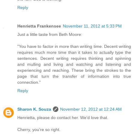
Reply
Henrietta Frankensee
November 11, 2012 at 5:33 PM
Just a little taste from Beth Moore:
"You have to factor in more than writing time. Decent writing
requires much more time than it takes to actually type the
sentences. Decent writing requires thinking and spinning
and mulling and living and watching and listening and
experiencing and reaching. These bring the strokes to the
page that turn the transfer of information into true
connection."
Reply
Sharon K. Souza
November 12, 2012 at 12:24 AM
Henrietta, please do contact her. We'd love that.
Cherry, you're so right.