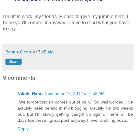
I'm off to work, my friends. Please forgive my jumble here. I
hope you'll comment anyway - I love to read what you have
to say.
Bonnie Grove
at
7:45 AM
Share
9 comments:
Nikole Hahn
November 16, 2012 at 7:52 AM
"We forgot that art comes out of pain." So well worded. I've
actually been behind in my blogging. Usually I'm two weeks
out, but I'm slowly getting caught up again. There will be
days like these...great post anyway. I love rambling posts.
Reply