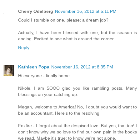
Cherry Odelberg
November 16, 2012 at 5:11 PM
Could I stumble on one, please; a dream job?
Actually, I have been blessed with one, but the season is
ending. Excited to see what is around the corner.
Reply
Kathleen Popa
November 16, 2012 at 8:35 PM
Hi everyone - finally home.
Nikole, I am SOOO glad you like rambling posts. Many
blessings on your catching up.
Megan, welcome to America! No, I doubt you would want to
be an accountant. Here's to the resolving!
Foxfire - I forgot about the despised love. But yes, that too! I
don't know why we so love to find our own pain in the books
we read. Maybe it's true: to know we're not alone.