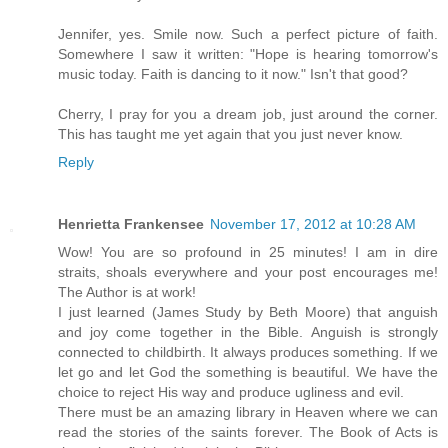
Jennifer, yes. Smile now. Such a perfect picture of faith.
Somewhere I saw it written: "Hope is hearing tomorrow's
music today. Faith is dancing to it now." Isn't that good?
Cherry, I pray for you a dream job, just around the corner.
This has taught me yet again that you just never know.
Reply
Henrietta Frankensee
November 17, 2012 at 10:28 AM
Wow! You are so profound in 25 minutes! I am in dire
straits, shoals everywhere and your post encourages me!
The Author is at work!
I just learned (James Study by Beth Moore) that anguish
and joy come together in the Bible. Anguish is strongly
connected to childbirth. It always produces something. If we
let go and let God the something is beautiful. We have the
choice to reject His way and produce ugliness and evil.
There must be an amazing library in Heaven where we can
read the stories of the saints forever. The Book of Acts is