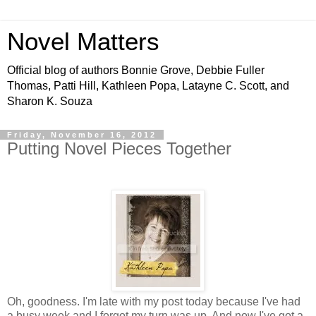
Novel Matters
Official blog of authors Bonnie Grove, Debbie Fuller
Thomas, Patti Hill, Kathleen Popa, Latayne C. Scott, and
Sharon K. Souza
Friday, November 16, 2012
Putting Novel Pieces Together
Oh, goodness. I'm late with my post today because I've had
a busy week and I forgot my turn was up. And now I've got a