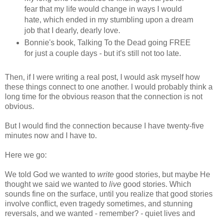
fear that my life would change in ways I would
hate, which ended in my stumbling upon a dream
job that I dearly, dearly love.
Bonnie's book, Talking To the Dead going FREE
for just a couple days - but it's still not too late.
Then, if I were writing a real post, I would ask myself how
these things connect to one another. I would probably think a
long time for the obvious reason that the connection is not
obvious.
But I would find the connection because I have twenty-five
minutes now and I have to.
Here we go:
We told God we wanted to
write
good stories, but maybe He
thought we said we wanted to
live
good stories. Which
sounds fine on the surface, until you realize that good stories
involve conflict, even tragedy sometimes, and stunning
reversals, and we wanted - remember? - quiet lives and