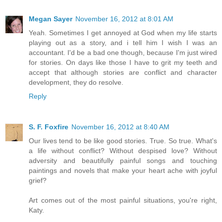
Megan Sayer
November 16, 2012 at 8:01 AM
Yeah. Sometimes I get annoyed at God when my life starts
playing out as a story, and i tell him I wish I was an
accountant. I'd be a bad one though, because I'm just wired
for stories. On days like those I have to grit my teeth and
accept that although stories are conflict and character
development, they do resolve.
Reply
S. F. Foxfire
November 16, 2012 at 8:40 AM
Our lives tend to be like good stories. True. So true. What's
a life without conflict? Without despised love? Without
adversity and beautifully painful songs and touching
paintings and novels that make your heart ache with joyful
grief?
Art comes out of the most painful situations, you're right,
Katy.