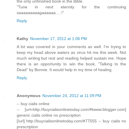
the only unfinished book in the Bible.
"Tune in next eternity for the continuing
saaaaaaaaagaaaaaa.....!"
Reply
Kathy
November 17, 2012 at 1:06 PM
A lot was covered in your comments as well. I'm trying to
keep my head above waters as virus hit me this week. Not
much writing but rest and reading helped sustain me. Hope
there is an opportunity to win the book, "Talking to the
Dead" by Bonnie. It would help in my time of healing.
Reply
Anonymous
November 24, 2012 at 11:09 PM
-- buy cialis online
-- [url=http://buycialisonlinetoday.com/#twww.blogger.com]
generic cialis online no prescription
[/url] http://buycialisonlinetoday.com/#77555 -- buy cialis no
prescription