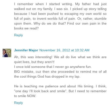
I remember when I started writing. My father had just
walked out on my family. I was six. I picked up story telling
because I had been pushed to escaping my own world so
full of pain, to invent worlds full of pain. Or, rather, stumble
upon them. Why do we do that? Find our own pain in the
books we read?
Reply
Jennifer Major
November 16, 2012 at 10:32 AM
Ah, this was interesting! We all do live what we think are
quiet lives, but they aren't!
I once told someone that I never go anywhere fun.
BIG mistake, cuz then she proceeded to remind me of all
the cool things God has dropped in my lap.
He is teaching me patience and about His timing. I think,
"one day I'll look back and smile". But I need to remember
to smile NOW.
Reply