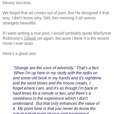
literary success.
We forgot that art comes out of pain. But He designed it that
way. I don't know why. Still, this morning it all seems
strangely beautiful.
If I were writing a real post, I would probably quote Marilynne
Robinson's
Gilead
yet again, because I think it is the wisest
novel I ever read.
Here's a good one:
"Strange are the uses of adversity." That's a fact.
When I'm up here in my study with the radio on
and some old book in my hands and it's nighttime
and the wind blows and the house creaks, I
forget where I am, and it's as though I'm back in
hard times for a minute or two, and there's a
sweetness in the experience which I don't
understand. But that only enhances the value of
it. My point here is that you never do know the
actual nature even of your own experience.