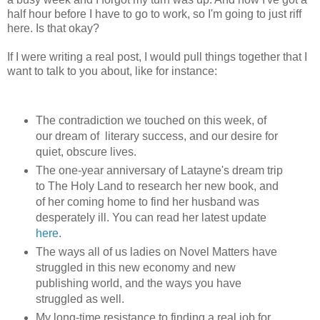
half hour before I have to go to work, so I'm going to just riff
here. Is that okay?
If I were writing a real post, I would pull things together that I
want to talk to you about, like for instance:
The contradiction we touched on this week, of
our dream of literary success, and our desire for
quiet, obscure lives.
The one-year anniversary of Latayne's dream trip
to The Holy Land to research her new book, and
of her coming home to find her husband was
desperately ill. You can read her latest update
here
.
The ways all of us ladies on Novel Matters have
struggled in this new economy and new
publishing world, and the ways you have
struggled as well.
My long-time resistance to finding a real job for