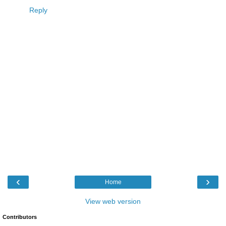
Reply
‹
›
Home
View web version
Contributors