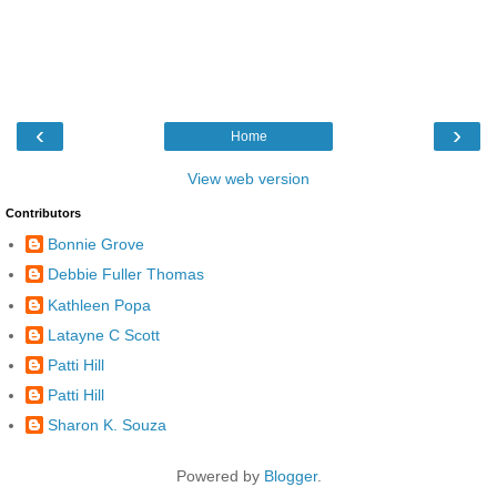
‹
›
Home
View web version
Contributors
Bonnie Grove
Debbie Fuller Thomas
Kathleen Popa
Latayne C Scott
Patti Hill
Patti Hill
Sharon K. Souza
Powered by
Blogger
.