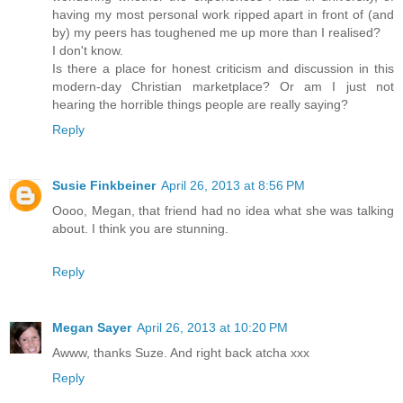
having my most personal work ripped apart in front of (and
by) my peers has toughened me up more than I realised?
I don't know.
Is there a place for honest criticism and discussion in this
modern-day Christian marketplace? Or am I just not
hearing the horrible things people are really saying?
Reply
Susie Finkbeiner
April 26, 2013 at 8:56 PM
Oooo, Megan, that friend had no idea what she was talking
about. I think you are stunning.
Reply
Megan Sayer
April 26, 2013 at 10:20 PM
Awww, thanks Suze. And right back atcha xxx
Reply