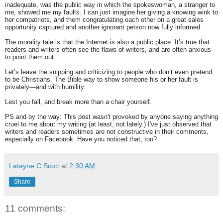
inadequate, was the public way in which the spokeswoman, a stranger to
me, showed me my faults. I can just imagine her giving a knowing wink to
her compatriots, and them congratulating each other on a great sales
opportunity captured and another ignorant person now fully informed.
The morality tale is that the Internet is also a public place. It’s true that
readers and writers often see the flaws of writers, and are often anxious
to point them out.
Let’s leave the snipping and criticizing to people who don’t even pretend
to be Christians. The Bible way to show someone his or her fault is
privately—and with humility.
Lest you fall, and break more than a chair yourself.
PS and by the way: This post wasn't provoked by anyone saying anything
cruel to me about my writing (at least, not lately.) I've just observed that
writers and readers sometimes are not constructive in their comments,
especially on Facebook. Have you noticed that, too?
Latayne C Scott
at
2:30 AM
Share
11 comments: