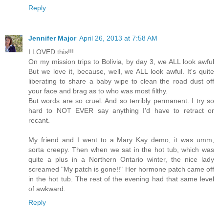
Reply
Jennifer Major
April 26, 2013 at 7:58 AM
I LOVED this!!!
On my mission trips to Bolivia, by day 3, we ALL look awful
But we love it, because, well, we ALL look awful. It's quite
liberating to share a baby wipe to clean the road dust off
your face and brag as to who was most filthy.
But words are so cruel. And so terribly permanent. I try so
hard to NOT EVER say anything I'd have to retract or
recant.
My friend and I went to a Mary Kay demo, it was umm,
sorta creepy. Then when we sat in the hot tub, which was
quite a plus in a Northern Ontario winter, the nice lady
screamed "My patch is gone!!" Her hormone patch came off
in the hot tub. The rest of the evening had that same level
of awkward.
Reply