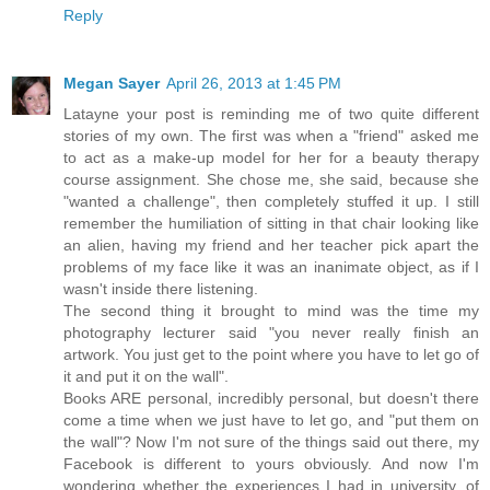
Reply
Megan Sayer
April 26, 2013 at 1:45 PM
Latayne your post is reminding me of two quite different
stories of my own. The first was when a "friend" asked me
to act as a make-up model for her for a beauty therapy
course assignment. She chose me, she said, because she
"wanted a challenge", then completely stuffed it up. I still
remember the humiliation of sitting in that chair looking like
an alien, having my friend and her teacher pick apart the
problems of my face like it was an inanimate object, as if I
wasn't inside there listening.
The second thing it brought to mind was the time my
photography lecturer said "you never really finish an
artwork. You just get to the point where you have to let go of
it and put it on the wall".
Books ARE personal, incredibly personal, but doesn't there
come a time when we just have to let go, and "put them on
the wall"? Now I'm not sure of the things said out there, my
Facebook is different to yours obviously. And now I'm
wondering whether the experiences I had in university, of