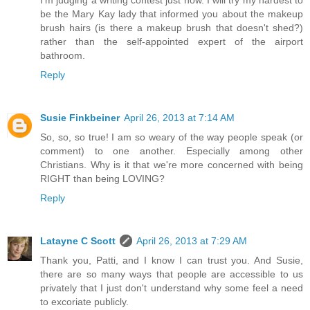
I'm judging a writing contest just now. I will try my hardest to
be the Mary Kay lady that informed you about the makeup
brush hairs (is there a makeup brush that doesn't shed?)
rather than the self-appointed expert of the airport
bathroom.
Reply
Susie Finkbeiner
April 26, 2013 at 7:14 AM
So, so, so true! I am so weary of the way people speak (or
comment) to one another. Especially among other
Christians. Why is it that we're more concerned with being
RIGHT than being LOVING?
Reply
Latayne C Scott
April 26, 2013 at 7:29 AM
Thank you, Patti, and I know I can trust you. And Susie,
there are so many ways that people are accessible to us
privately that I just don't understand why some feel a need
to excoriate publicly.