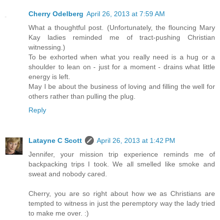
Cherry Odelberg
April 26, 2013 at 7:59 AM
What a thoughtful post. (Unfortunately, the flouncing Mary
Kay ladies reminded me of tract-pushing Christian
witnessing.)
To be exhorted when what you really need is a hug or a
shoulder to lean on - just for a moment - drains what little
energy is left.
May I be about the business of loving and filling the well for
others rather than pulling the plug.
Reply
Latayne C Scott
April 26, 2013 at 1:42 PM
Jennifer, your mission trip experience reminds me of
backpacking trips I took. We all smelled like smoke and
sweat and nobody cared.
Cherry, you are so right about how we as Christians are
tempted to witness in just the peremptory way the lady tried
to make me over. :)