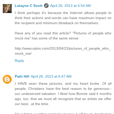
Latayne C Scott
April 26, 2013 at 4:54 AM
I think perhaps it's because the Internet allows people to
think their actions and words can have maximum impact on
the recipient and minimum blowback on themselves.
Have any of you read this article? "Pictures of people who
mock me" has some of the same sense:
http://www.salon.com/2013/04/23/pictures_of_people_who_
mock_me/
Reply
Patti Hill
April 26, 2013 at 6:47 AM
I HAVE seen these pictures, and my heart broke. Of all
people, Christians have the best reason to be generous--
our undeserved salvation. I liked how Bonnie said it months
ago, too, that we must all recognize that as artists we offer
our best...at the time.