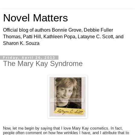
Novel Matters
Official blog of authors Bonnie Grove, Debbie Fuller
Thomas, Patti Hill, Kathleen Popa, Latayne C. Scott, and
Sharon K. Souza
Friday, April 26, 2013
The Mary Kay Syndrome
Now, let me begin by saying that I love Mary Kay cosmetics. In fact,
people often comment on how few wrinkles I have, and I attribute that to