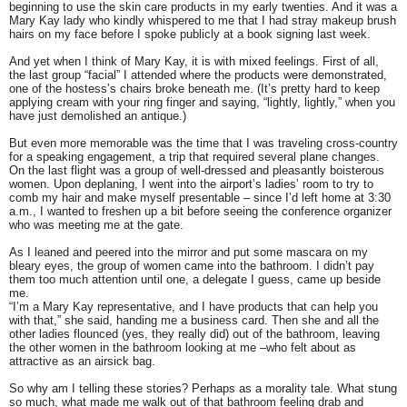
beginning to use the skin care products in my early twenties. And it was a
Mary Kay lady who kindly whispered to me that I had stray makeup brush
hairs on my face before I spoke publicly at a book signing last week.
And yet when I think of Mary Kay, it is with mixed feelings. First of all,
the last group “facial” I attended where the products were demonstrated,
one of the hostess’s chairs broke beneath me. (It’s pretty hard to keep
applying cream with your ring finger and saying, “lightly, lightly,” when you
have just demolished an antique.)
But even more memorable was the time that I was traveling cross-country
for a speaking engagement, a trip that required several plane changes.
On the last flight was a group of well-dressed and pleasantly boisterous
women. Upon deplaning, I went into the airport’s ladies’ room to try to
comb my hair and make myself presentable – since I’d left home at 3:30
a.m., I wanted to freshen up a bit before seeing the conference organizer
who was meeting me at the gate.
As I leaned and peered into the mirror and put some mascara on my
bleary eyes, the group of women came into the bathroom. I didn’t pay
them too much attention until one, a delegate I guess, came up beside
me.
“I’m a Mary Kay representative, and I have products that can help you
with that,” she said, handing me a business card. Then she and all the
other ladies flounced (yes, they really did) out of the bathroom, leaving
the other women in the bathroom looking at me –who felt about as
attractive as an airsick bag.
So why am I telling these stories? Perhaps as a morality tale. What stung
so much, what made me walk out of that bathroom feeling drab and