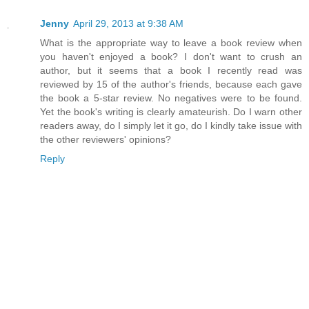
Jenny
April 29, 2013 at 9:38 AM
What is the appropriate way to leave a book review when
you haven't enjoyed a book? I don't want to crush an
author, but it seems that a book I recently read was
reviewed by 15 of the author's friends, because each gave
the book a 5-star review. No negatives were to be found.
Yet the book's writing is clearly amateurish. Do I warn other
readers away, do I simply let it go, do I kindly take issue with
the other reviewers' opinions?
Reply