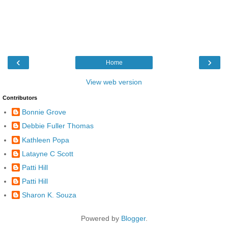
‹
›
Home
View web version
Contributors
Bonnie Grove
Debbie Fuller Thomas
Kathleen Popa
Latayne C Scott
Patti Hill
Patti Hill
Sharon K. Souza
Powered by
Blogger
.