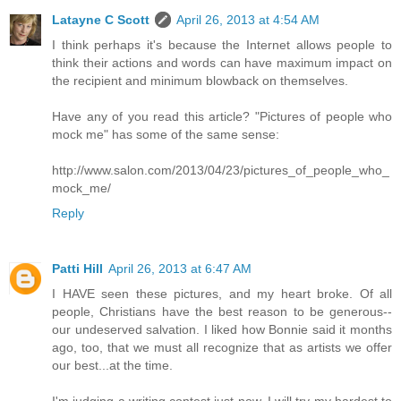
Latayne C Scott
April 26, 2013 at 4:54 AM
I think perhaps it's because the Internet allows people to
think their actions and words can have maximum impact on
the recipient and minimum blowback on themselves.
Have any of you read this article? "Pictures of people who
mock me" has some of the same sense:
http://www.salon.com/2013/04/23/pictures_of_people_who_
mock_me/
Reply
Patti Hill
April 26, 2013 at 6:47 AM
I HAVE seen these pictures, and my heart broke. Of all
people, Christians have the best reason to be generous--
our undeserved salvation. I liked how Bonnie said it months
ago, too, that we must all recognize that as artists we offer
our best...at the time.