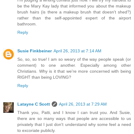
I'm judging a writing contest just now. I will try my hardest to
be the Mary Kay lady that informed you about the makeup
brush hairs (is there a makeup brush that doesn't shed?)
rather than the self-appointed expert of the airport
bathroom.
Reply
Susie Finkbeiner
April 26, 2013 at 7:14 AM
So, so, so true! I am so weary of the way people speak (or
comment) to one another. Especially among other
Christians. Why is it that we're more concerned with being
RIGHT than being LOVING?
Reply
Latayne C Scott
April 26, 2013 at 7:29 AM
Thank you, Patti, and I know I can trust you. And Susie,
there are so many ways that people are accessible to us
privately that I just don't understand why some feel a need
to excoriate publicly.