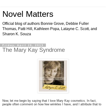
Novel Matters
Official blog of authors Bonnie Grove, Debbie Fuller
Thomas, Patti Hill, Kathleen Popa, Latayne C. Scott, and
Sharon K. Souza
Friday, April 26, 2013
The Mary Kay Syndrome
Now, let me begin by saying that I love Mary Kay cosmetics. In fact,
people often comment on how few wrinkles I have, and I attribute that to