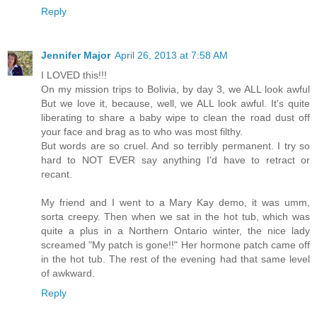
Reply
Jennifer Major
April 26, 2013 at 7:58 AM
I LOVED this!!!
On my mission trips to Bolivia, by day 3, we ALL look awful
But we love it, because, well, we ALL look awful. It's quite
liberating to share a baby wipe to clean the road dust off
your face and brag as to who was most filthy.
But words are so cruel. And so terribly permanent. I try so
hard to NOT EVER say anything I'd have to retract or
recant.
My friend and I went to a Mary Kay demo, it was umm,
sorta creepy. Then when we sat in the hot tub, which was
quite a plus in a Northern Ontario winter, the nice lady
screamed "My patch is gone!!" Her hormone patch came off
in the hot tub. The rest of the evening had that same level
of awkward.
Reply