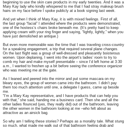
beginning to use the skin care products in my early twenties. And it was a
Mary Kay lady who kindly whispered to me that I had stray makeup brush
hairs on my face before I spoke publicly at a book signing last week.
And yet when I think of Mary Kay, it is with mixed feelings. First of all,
the last group “facial” I attended where the products were demonstrated,
one of the hostess’s chairs broke beneath me. (It’s pretty hard to keep
applying cream with your ring finger and saying, “lightly, lightly,” when you
have just demolished an antique.)
But even more memorable was the time that I was traveling cross-country
for a speaking engagement, a trip that required several plane changes.
On the last flight was a group of well-dressed and pleasantly boisterous
women. Upon deplaning, I went into the airport’s ladies’ room to try to
comb my hair and make myself presentable – since I’d left home at 3:30
a.m., I wanted to freshen up a bit before seeing the conference organizer
who was meeting me at the gate.
As I leaned and peered into the mirror and put some mascara on my
bleary eyes, the group of women came into the bathroom. I didn’t pay
them too much attention until one, a delegate I guess, came up beside
me.
“I’m a Mary Kay representative, and I have products that can help you
with that,” she said, handing me a business card. Then she and all the
other ladies flounced (yes, they really did) out of the bathroom, leaving
the other women in the bathroom looking at me –who felt about as
attractive as an airsick bag.
So why am I telling these stories? Perhaps as a morality tale. What stung
so much, what made me walk out of that bathroom feeling drab and