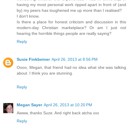
having my most personal work ripped apart in front of (and
by) my peers has toughened me up more than I realised?
I don't know.
Is there a place for honest criticism and discussion in this
modern-day Christian marketplace? Or am I just not
hearing the horrible things people are really saying?
Reply
Susie Finkbeiner
April 26, 2013 at 8:56 PM
Oooo, Megan, that friend had no idea what she was talking
about. I think you are stunning.
Reply
Megan Sayer
April 26, 2013 at 10:20 PM
Awww, thanks Suze. And right back atcha xxx
Reply