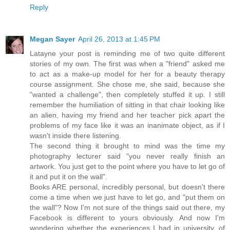
Reply
Megan Sayer
April 26, 2013 at 1:45 PM
Latayne your post is reminding me of two quite different
stories of my own. The first was when a "friend" asked me
to act as a make-up model for her for a beauty therapy
course assignment. She chose me, she said, because she
"wanted a challenge", then completely stuffed it up. I still
remember the humiliation of sitting in that chair looking like
an alien, having my friend and her teacher pick apart the
problems of my face like it was an inanimate object, as if I
wasn't inside there listening.
The second thing it brought to mind was the time my
photography lecturer said "you never really finish an
artwork. You just get to the point where you have to let go of
it and put it on the wall".
Books ARE personal, incredibly personal, but doesn't there
come a time when we just have to let go, and "put them on
the wall"? Now I'm not sure of the things said out there, my
Facebook is different to yours obviously. And now I'm
wondering whether the experiences I had in university, of