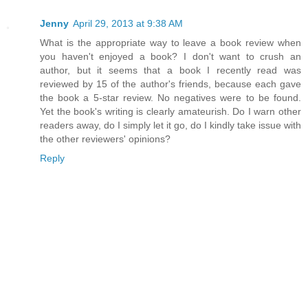
Jenny
April 29, 2013 at 9:38 AM
What is the appropriate way to leave a book review when
you haven't enjoyed a book? I don't want to crush an
author, but it seems that a book I recently read was
reviewed by 15 of the author's friends, because each gave
the book a 5-star review. No negatives were to be found.
Yet the book's writing is clearly amateurish. Do I warn other
readers away, do I simply let it go, do I kindly take issue with
the other reviewers' opinions?
Reply