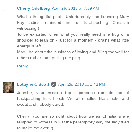
Cherry Odelberg
April 26, 2013 at 7:59 AM
What a thoughtful post. (Unfortunately, the flouncing Mary
Kay ladies reminded me of tract-pushing Christian
witnessing.)
To be exhorted when what you really need is a hug or a
shoulder to lean on - just for a moment - drains what little
energy is left.
May I be about the business of loving and filling the well for
others rather than pulling the plug.
Reply
Latayne C Scott
April 26, 2013 at 1:42 PM
Jennifer, your mission trip experience reminds me of
backpacking trips I took. We all smelled like smoke and
sweat and nobody cared.
Cherry, you are so right about how we as Christians are
tempted to witness in just the peremptory way the lady tried
to make me over. :)