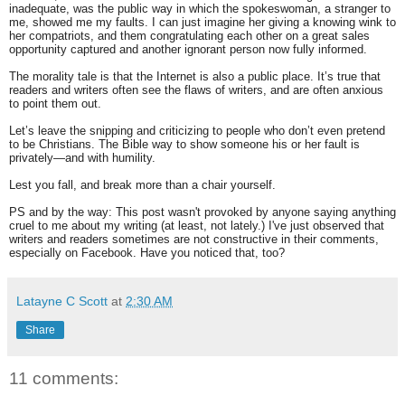
inadequate, was the public way in which the spokeswoman, a stranger to
me, showed me my faults. I can just imagine her giving a knowing wink to
her compatriots, and them congratulating each other on a great sales
opportunity captured and another ignorant person now fully informed.
The morality tale is that the Internet is also a public place. It’s true that
readers and writers often see the flaws of writers, and are often anxious
to point them out.
Let’s leave the snipping and criticizing to people who don’t even pretend
to be Christians. The Bible way to show someone his or her fault is
privately—and with humility.
Lest you fall, and break more than a chair yourself.
PS and by the way: This post wasn't provoked by anyone saying anything
cruel to me about my writing (at least, not lately.) I've just observed that
writers and readers sometimes are not constructive in their comments,
especially on Facebook. Have you noticed that, too?
Latayne C Scott
at
2:30 AM
Share
11 comments: