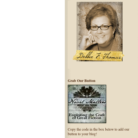
Grab Our Button
Copy the code in the box below to add our
button to your blog!