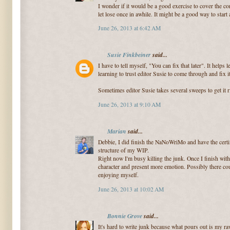
I wonder if it would be a good exercise to cover the co
let lose once in awhile. It might be a good way to start
June 26, 2013 at 6:42 AM
Susie Finkbeiner
said...
I have to tell myself, "You can fix that later". It helps 
learning to trust editor Susie to come through and fix it
Sometimes editor Susie takes several sweeps to get it r
June 26, 2013 at 9:10 AM
Marian
said...
Debbie, I did finish the NaNoWriMo and have the certif
structure of my WIP.
Right now I'm busy killing the junk. Once I finish with
character and present more emotion. Possibly there coul
enjoying myself.
June 26, 2013 at 10:02 AM
Bonnie Grove
said...
It's hard to write junk because what pours out is my r