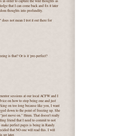
s in order to capture the wild thoughts as
edge that I can come back and fix it later
ndom thoughts into profundity.
does not mean I trot it out there for
ing is that? Or is it 'pre-perfect?
ng mentor sessions at our local ACFW and I
advice on how to stop being one and just
rking on too long because like you, I want
bogged down to the point of freezing up. She
y "just move on." Hmm. That doesn't really
elling friend that I need to commit to not
o make perfect pages is being in Randy
ecided that NO one will read this. I will
s up later.