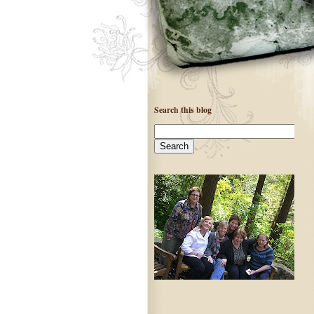
Search this blog