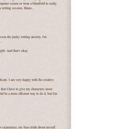
mputer screen or wear a blindfold to really
 a writing session. Hmm...
lessen the junky writing anxiety. I'm
.
ight. And that's okay.
icate. I am very happy with the creative
 that I have to give my characters more
d be a more efficient way to do it, but I'm
aw experience, my base truth about myself