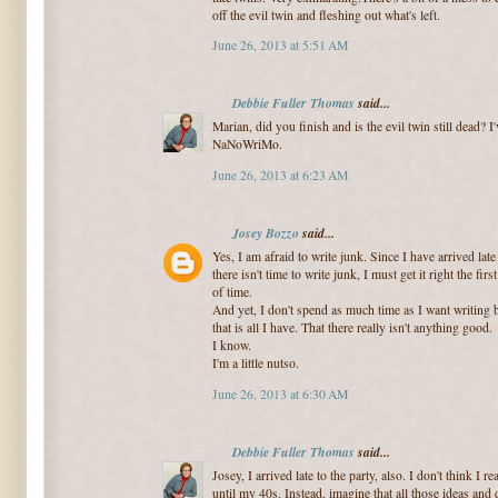
off the evil twin and fleshing out what's left.
June 26, 2013 at 5:51 AM
Debbie Fuller Thomas
said...
Marian, did you finish and is the evil twin still dead? 
NaNoWriMo.
June 26, 2013 at 6:23 AM
Josey Bozzo
said...
Yes, I am afraid to write junk. Since I have arrived late 
there isn't time to write junk, I must get it right the fi
of time.
And yet, I don't spend as much time as I want writing b
that is all I have. That there really isn't anything good.
I know.
I'm a little nutso.
June 26, 2013 at 6:30 AM
Debbie Fuller Thomas
said...
Josey, I arrived late to the party, also. I don't think I 
until my 40s. Instead, imagine that all those ideas and 