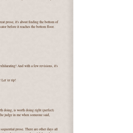
great prose, it's about finding the bottom of
ator before it reaches the bottom floor.
hilarating! And with a few revisions, it's
 Let 'er rip!
th doing, is worth doing right (perfect)
d the judge in me when someone said,
 sequential prose. There are other days all