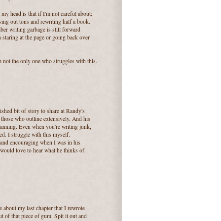
r my head is that if I'm not careful about:
owing out tons and rewriting half a book.
er writing garbage is still forward
 staring at the page or going back over
m not the only one who struggles with this.
shed bit of story to share at Randy's
r those who outline extensively. And his
t planning. Even when you're writing junk,
d. I struggle with this myself.
e and encouraging when I was in his
would love to hear what he thinks of
e about my last chapter that I rewrote
 of that piece of gum. Spit it out and