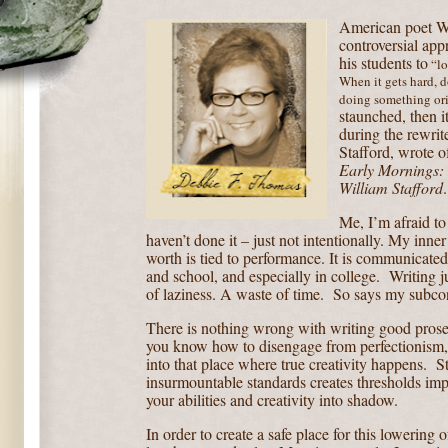
American poet Wi
controversial app
his students to
“lo
When it gets hard, do
doing something ori
staunched, then it
during the rewrit
Stafford, wrote of
Early Mornings:
William Stafford
.
Me, I’m afraid to
haven’t done it – just not intentionally. My inne
worth is tied to performance. It is communicate
and school, and especially in college.
Writing j
of laziness. A waste of time.
So says my subco
There is nothing wrong with writing good prose 
you know how to disengage from perfectionism, y
into that place where true creativity happens.
S
insurmountable standards creates thresholds imp
your abilities and creativity into shadow.
In order to create a safe place for this lowering o