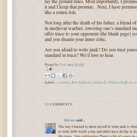
lay the ground rules. Most importantly, I promise
it and I keep that promise.
Next, I have permissio
like a rotten fish.
Not long after the death of his father, a friend o
in medieval warfare, lowering one’s standard me
offer truce to your opponent (the blank page) 
and you disarm your inner critic.
Are you afraid to write junk? Do you trust your
standard in truce? We’d love to hear.
Posted by
Unity
at
4:00 AM
Labels:
creativity
,
Kim Stafford
,
standards
,
William Stafford
,
wr
13 COMMENTS:
Marian
said...
The way I learned to allow myself to write junk is whe
to write 2000 words a day and didn't have all day to do
like twins. Very exhilarating.There's a bit of a mess to 