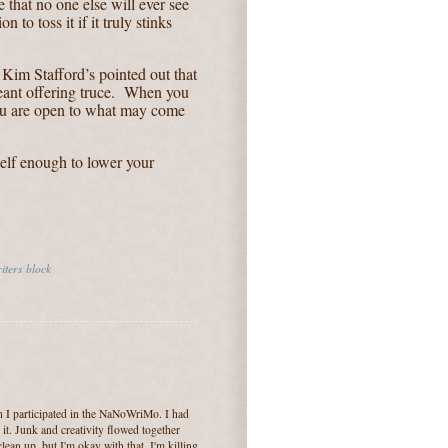
 that no one else will ever see
n to toss it if it truly stinks
f Kim Stafford’s pointed out that
ant offering truce.
When you
you are open to what may come
self enough to lower your
iters block
n I participated in the NaNoWriMo. I had
 it. Junk and creativity flowed together
clean up, but I'm okay with that. I'm killing