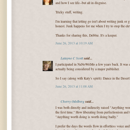
and how I see life--but all in disguise.
Tricky stuff, writing.
I'm learning that letting go isn't about writing junk or 
honest. Junk happens for me when I try to stop the elev
Thanks for sharing this, Debbie. It's a keeper.
June 26, 2013 at 10:19 AM
Latayne C Scott
said...
I participated in NaNoWriMo a few years back. It was ex
actually being considered by a major publisher.
So I say (along with Katy's spirit): Dance in the Desert!
June 26, 2013 at 11:08 AM
Cherry Odelberg
said...
I was both directly and indirectly raised "Anything wor
the first time." How liberating from perfectionism an
"Anything worth doing is worth doing badly."
I prefer the days the words flow in effortless voice and