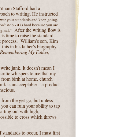
lliam Stafford had a
roach to writing. He instructed
wer your standards and keep going.
n't stop - it is hard because you are
After the writing flow is
ginal.”
 is time to raise the standard
e process.
William’s son, Kim
 this in his father’s biography,
 Remembering My Father,
 write junk. It doesn’t mean I
r critic whispers to me that my
d from birth at home, church
unk is unacceptable – a product
nscious.
from the get-go, but unless
ou can ruin your ability to tap
tarting out with high,
ossible to cross which throws
f standards to occur, I must first