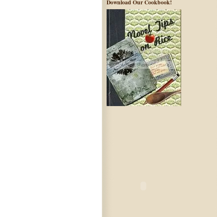
Download Our Cookbook!