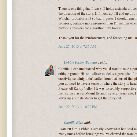
There is one thing that I fear still holds a standard ove
the direction of the story. If I mess up, I'll end up thr
Which....probably isn't so bad. I guess I should rememb
progress, perhaps more progress than I'm getting when
previous chapters for a gazillion tiny tweaks.
Thank you for the reinforcement, and for telling me I'
June 27, 2013 at 7:35 AM
Debbie Fuller Thomas
said...
Camille, I can understand why you'd want to take a poli
critique group. His snowflake model is a great plan fo
creativity certainly didn't suffer from that sort of tha
you do need to have a sense of where the story is heade
Please tell Randy 'hello.' He was incredibly supportiv
mentoring class at Mount Hermon several years ago. I 
lowering your standards to get the story out.
June 27, 2013 at 10:22 PM
Camille Eide
said...
I will tell him, Debbie. I already know what he's told m
many times before bringing: you've chewed the taste out