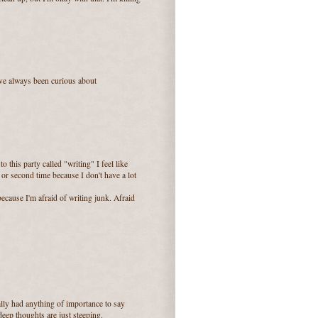
I've always been curious about
to this party called "writing" I feel like
rst or second time because I don't have a lot
ecause I'm afraid of writing junk. Afraid
really had anything of importance to say
deep thoughts are just steeping.