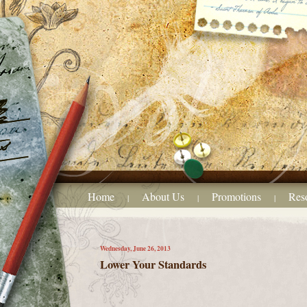
Home
About Us
Promotions
Res
|
|
|
Wednesday, June 26, 2013
Lower Your Standards