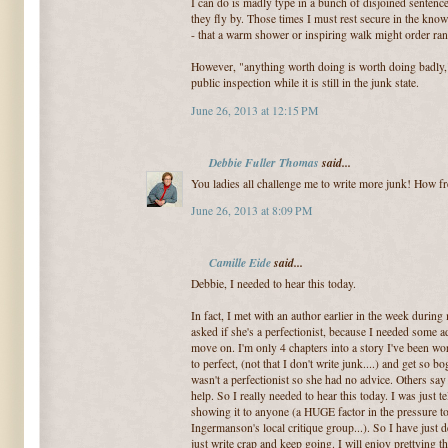
I can do is madly type in a bunch of disjoined sentence
they fly by. Those times I must rest secure in the knowl
- that a warm shower or inspiring walk might order ra
However, "anything worth doing is worth doing badly," 
public inspection while it is still in the junk state.
June 26, 2013 at 12:15 PM
Debbie Fuller Thomas
said...
You ladies all challenge me to write more junk! How free
June 26, 2013 at 8:09 PM
Camille Eide
said...
Debbie, I needed to hear this today.
In fact, I met with an author earlier in the week duri
asked if she's a perfectionist, because I needed some 
move on. I'm only 4 chapters into a story I've been wo
to perfect, (not that I don't write junk....) and get so 
wasn't a perfectionist so she had no advice. Others sa
help. So I really needed to hear this today. I was just t
showing it to anyone (a HUGE factor in the pressure t
Ingermanson's local critique group...). So I have just d
just write crap and keep going. I will enjoy prettying thi