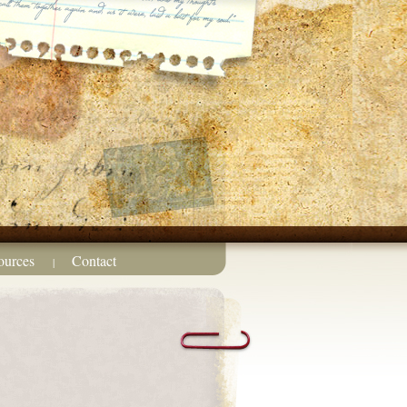
ources
Contact
|