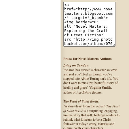
Praise for Novel Matters Authors
Lying on Sunday:
"Sharon has created a character so vivid
and real you'll feel as though you've
stepped into Abbie Torrington's life. You
don't want to miss this beautiful story of
Virginia Smith,
healing and grace"
Age Before Beauty
author of
.
The Feast of Saint Bertie:
The Feast
"A story-feast from the get-go!
of Saint Bertie
is a surprising, engaging,
unique story that will challenge readers to
rethink what it means to be a Christ-
follower in today's crazy, materialistic
culture. With vivid characters,