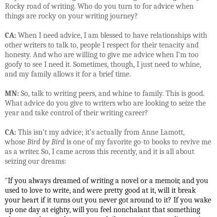
Rocky road of writing. Who do you turn to for advice when
things are rocky on your writing journey?
CA:
When I need advice, I am blessed to have relationships with
other writers to talk to, people I respect for their tenacity and
honesty. And who are willing to give me advice when I'm too
goofy to see I need it. Sometimes, though, I just need to whine,
and my family allows it for a brief time.
MN:
So, talk to writing peers, and whine to family. This is good.
What advice do you give to writers who are looking to seize the
year and take control of their writing career?
CA:
This isn’t my advice; it’s actually from Anne Lamott,
whose
Bird by Bird
is one of my favorite go-to books to revive me
as a writer. So, I came across this recently, and it is all about
seizing our dreams:
“
If you always dreamed of writing a novel or a memoir, and you
used to love to write, and were pretty good at it, will it break
your heart if it turns out you never got around to it? If you wake
up one day at eighty, will you feel nonchalant that something