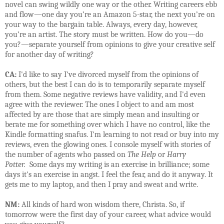
novel can swing wildly one way or the other. Writing careers ebb
and flow—one day you’re an Amazon 5-star, the next you’re on
your way to the bargain table. Always, every day, however,
you’re an artist. The story must be written. How do you—do
you?—separate yourself from opinions to give your creative self
for another day of writing?
CA:
I'd like to say I've divorced myself from the opinions of
others, but the best I can do is to temporarily separate myself
from them. Some negative reviews have validity, and I'd even
agree with the reviewer. The ones I object to and am most
affected by are those that are simply mean and insulting or
berate me for something over which I have no control, like the
Kindle formatting snafus. I'm learning to not read or buy into my
reviews, even the glowing ones. I console myself with stories of
the number of agents who passed on
The Help
or
Harry
Potter.
Some days my writing is an exercise in brilliance; some
days it's an exercise in angst. I feel the fear, and do it anyway. It
gets me to my laptop, and then I pray and sweat and write.
NM:
All kinds of hard won wisdom there, Christa. So, if
tomorrow were the first day of your career, what advice would