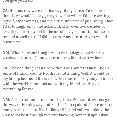
you give yourself?
CA:
If tomorrow were the first day of my career, I'd tell myself
that there would be days, maybe weeks where I'd hate writing,
myself, other writers, and the entire universe of publishing. That
I'd sob, laugh, envy and ache. But, after over two decades of
teaching, I'm an expert in the art of delayed gratification, so I'd
remind myself that if I didn't pursue my dream, regret would
pursue me.
NM:
What's the one thing (be it a technology, a notebook, a
wristwatch, or pen) that you can't be without as a writer?
CA:
The one thing I can't be without as a writer? Ouch. Does a
sense of humor count? No, that's not a thing. Well, it would be
my laptop because I it lets me write, research, play, stay in touch
with the world, communicate with my friends, and saves
everything for me.
NM:
A sense of humour counts big time. Without it, writers go
the way of Hemingway and Plath. It’s too painful. There are too
many bumps—more like hulking cliffs and valleys—along the
way to make it through without knowing how to laugh. Okay.