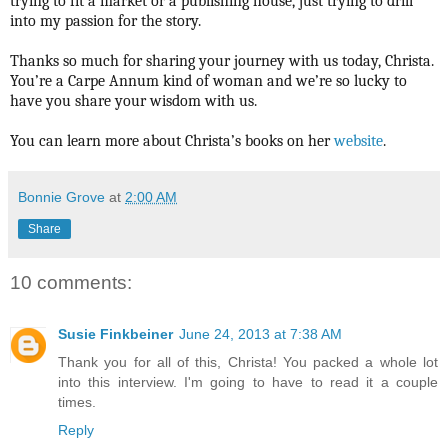
trying to fit a market or a publishing house, just trying to drill
into my passion for the story.
Thanks so much for sharing your journey with us today, Christa.
You’re a Carpe Annum kind of woman and we’re so lucky to
have you share your wisdom with us.
You can learn more about Christa’s books on her
website
.
Bonnie Grove
at
2:00 AM
Share
10 comments:
Susie Finkbeiner
June 24, 2013 at 7:38 AM
Thank you for all of this, Christa! You packed a whole lot
into this interview. I'm going to have to read it a couple
times.
Reply