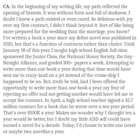
CA:
In the beginning of my writing life, my path reflected the
opening of Genesis. It was without form and full of darkness. I
doubt I knew a path existed or even cared. So delirious with joy
over my first contract, I didn't think beyond it. Sort of like being
more prepared for the wedding than the marriage, you know?
I've written a book a year since my debut novel was published in
2010, but that's a function of contracts rather than choice. Until
January 18 of this year, I taught high school English full-time,
sponsored the Junior Class, the National Honor Society, the Gay-
Straight Alliance, and graded 300+ papers a week. Attempting to
write more than one book a year during that time would have
sent me to crazy-land on a jet instead of the cruise ship I
happened to be on. But, truth be told, had I been offered the
opportunity to write more than one book a year, my fear of
rejecting an offer and not getting another would have led me to
accept the contract. In April, a high school teacher signed a $1.7
million contract for a book that he wrote over a ten-year period.
That's over $100K a year. Makes me wonder why I thought ten a
year would be better, but I doubt my little ADD self could have
nursed a novel for a decade. Today, I'd choose to write one novel
or maybe two novellas a year.