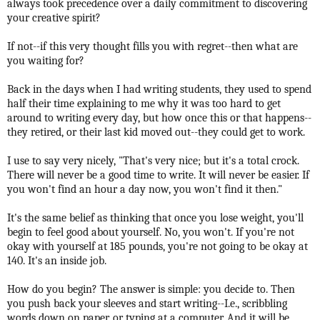
always took precedence over a daily commitment to discovering
your creative spirit?
If not--if this very thought fills you with regret--then what are
you waiting for?
Back in the days when I had writing students, they used to spend
half their time explaining to me why it was too hard to get
around to writing every day, but how once this or that happens--
they retired, or their last kid moved out--they could get to work.
I use to say very nicely, "That's very nice; but it's a total crock.
There will never be a good time to write. It will never be easier. If
you won't find an hour a day now, you won't find it then."
It's the same belief as thinking that once you lose weight, you'll
begin to feel good about yourself. No, you won't. If you're not
okay with yourself at 185 pounds, you're not going to be okay at
140. It's an inside job.
How do you begin? The answer is simple: you decide to. Then
you push back your sleeves and start writing--I.e., scribbling
words down on paper, or typing at a computer. And it will be