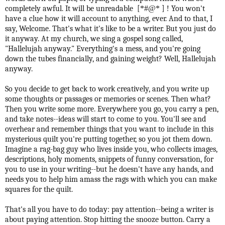
completely awful. It will be unreadable [
*#@*
] ! You won't
have a clue how it will account to anything, ever. And to that, I
say, Welcome. That's what it's like to be a writer. But you just do
it anyway. At my church, we sing a gospel song called,
"Hallelujah anyway." Everything's a mess, and you're going
down the tubes financially, and gaining weight? Well, Hallelujah
anyway.
So you decide to get back to work creatively, and you write up
some thoughts or passages or memories or scenes. Then what?
Then you write some more. Everywhere you go, you carry a pen,
and take notes--ideas will start to come to you. You'll see and
overhear and remember things that you want to include in this
mysterious quilt you're putting together, so you jot them down.
Imagine a rag-bag guy who lives inside you, who collects images,
descriptions, holy moments, snippets of funny conversation, for
you to use in your writing--but he doesn't have any hands, and
needs you to help him amass the rags with which you can make
squares for the quilt.
That's all you have to do today: pay attention--being a writer is
about paying attention. Stop hitting the snooze button. Carry a