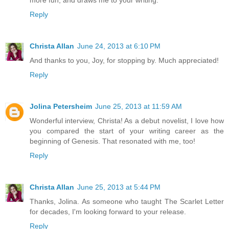
more fun, and draws me to your writing.
Reply
Christa Allan
June 24, 2013 at 6:10 PM
And thanks to you, Joy, for stopping by. Much appreciated!
Reply
Jolina Petersheim
June 25, 2013 at 11:59 AM
Wonderful interview, Christa! As a debut novelist, I love how
you compared the start of your writing career as the
beginning of Genesis. That resonated with me, too!
Reply
Christa Allan
June 25, 2013 at 5:44 PM
Thanks, Jolina. As someone who taught The Scarlet Letter
for decades, I'm looking forward to your release.
Reply