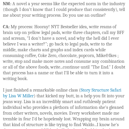
NM:
A novel a year seems like the expected norm in the industry
(though I don’t know that I could produce that consistently), tell
me about your writing process. Do you use an outline?
CA:
My process: Hooray! NYT Bestseller idea, write reams of
brain urp on yellow legal pads, write three chapters, call my BFF
and scream, "I don't have a novel, and why the hell did I ever
believe I was a writer?"; go back to legal pads, write to the
middle, make charts and graphs and index cards while
consuming coffee, Coke Zero, chocolate, popcorn, Mike&Ikes ;
write, stop and make more notes and consume any combination
or all of the above foods, write...continue until "The End." I doubt
that process has a name or that I'll be able to turn it into a
writing book.
I just finished a remarkable online class (
Story Structure Safari
by Lisa W Miller
) that kicked my butt, in a help you fit into your
jeans way. Lisa is an incredibly smart and ruthlessly patient
individual who provides a plethora of information she's gleaned
from other writers, novels, movies. Every worksheet made me
tremble in fear I'd be hopelessly lost. Wrapping my brain around
that kind of structure is like trying to find Waldo...I know he's