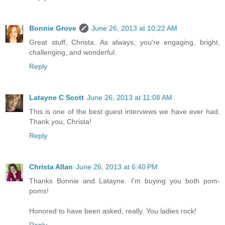
Bonnie Grove
June 26, 2013 at 10:22 AM
Great stuff, Christa. As always, you're engaging, bright,
challenging, and wonderful.
Reply
Latayne C Scott
June 26, 2013 at 11:08 AM
This is one of the best guest interviews we have ever had.
Thank you, Christa!
Reply
Christa Allan
June 26, 2013 at 6:40 PM
Thanks Bonnie and Latayne. I'm buying you both pom-
poms!
Honored to have been asked, really. You ladies rock!