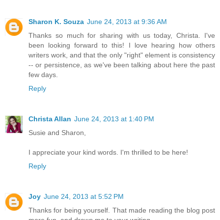
Sharon K. Souza
June 24, 2013 at 9:36 AM
Thanks so much for sharing with us today, Christa. I've
been looking forward to this! I love hearing how others
writers work, and that the only "right" element is consistency
-- or persistence, as we've been talking about here the past
few days.
Reply
Christa Allan
June 24, 2013 at 1:40 PM
Susie and Sharon,
I appreciate your kind words. I'm thrilled to be here!
Reply
Joy
June 24, 2013 at 5:52 PM
Thanks for being yourself. That made reading the blog post