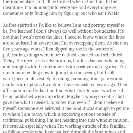
there someplace, and I'll be thrilled when I find him. In the
meantime, I'm bumping into everyone and everything else,
sometimes only finding him by figuring out who isn't Waldo.
As free-spirited as I'd like to believe I am and portray myself to
be, I've learned I don't always do well without boundaries. It's
not that I won't cross the lines; I need to know where the lines
are so at least I'm aware that I'm overstepping them. As short as
five years ago when I first dipped my toe in the waters of
publication, things were more defined, charted and scheduled.
Today, the open sea is adventurous, but it's also overwhelming
and fraught with the unknown. Both positive and negative. I'm
much more willing now to jump into the ocean, but I still
want/need a life vest. Epublishing, pursuing other genres and
markets are options I wouldn't have considered years ago. Then,
affirmation and validation that what I wrote was "worthy" of
being published were important. Maybe it was ego-centric, but it
gave me what I needed...to know that even if I didn't believe it
myself, someone else believed it me. And it was enough to get me
to where I am today, which is exploring options outside of
traditional publishing. I'm not heading into this without caution;
it's crucial, especially when I'm working outside of the familiar,
to follow people who have walked through the land mines and