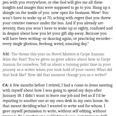
pen with you everywhere, or else God will give me all these
insights and images that were supposed to go to you. Hang up a
shingle on the inside of you: now open for business. Wow! You
won't have to wake up at 70, aching with regret that you threw
your creative essence under the bus. And if you already are
seventy, then you won't have to wake up at eighty, confused and
in despair about how you let your gift slip away. Because you
will have been writing--or dancing again, or practicing recorder--
every single glorious, livelong, weird, amazing day.”
NM:
The theme this year on Novel Matters is Carpe Annum:
Seize the Year! You’ve given us great advice about how to Carpe
Annum for ourselves. Tell us about a turning-point time in your
journey as a writer when you took hold of your career. What did
that look like? How did that moment change you as a writer?
CA:
A few months before I retired, I had a come-to-Jesus meeting
with myself about how I was going to spend my days after
January 18. I didn’t want to leave one job and feel as if I’d be
reporting to another one at my own desk in my own house. So
that meant deciding what I wanted to write and for whom. I
gave myself permission to write, without self-editing, without