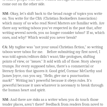
come out on the other side.
NM:
Okay, let’s shift back to the broad range of topics you write
on. You write for the CBA (Christian Booksellers Association)
which many of us who read Novel Matters are familiar with. Are
there any writing taboos you've respected in the past that, after
writing several novels, you no longer consider taboo? If so, which
ones, and why? Which would you never break?
CA:
My tagline was "not your usual Christian fiction," so writing
taboos were taboo for me. Before submitting my first novel, I
was told agents/editors didn't want/like prologues, shifting
points of view, or "issues." It sold with all of those. Story always
trumps. For every supposed taboo, there's a commercial or
literary fiction that ignores it. Good grief, Cormac McCarthy and
James Joyce, can you say, "Hello, give me a punctuation
mark?" Writing isn't powerful because it obeys rules. It's
powerful because it uses whatever is necessary to break through
the human heart and spirit.
NM:
And there are risks as a writer when you do touch those
tender places, aren’t there? Feedback from readers from novel to