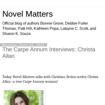
Novel Matters
Official blog of authors Bonnie Grove, Debbie Fuller
Thomas, Patti Hill, Kathleen Popa, Latayne C. Scott, and
Sharon K. Souza
Monday, June 24, 2013
The Carpe Annum Interviews: Christa
Allan
Today Novel Matters talks with Christian fiction writer, Christa
Allan--a true Carpe Annum woman!