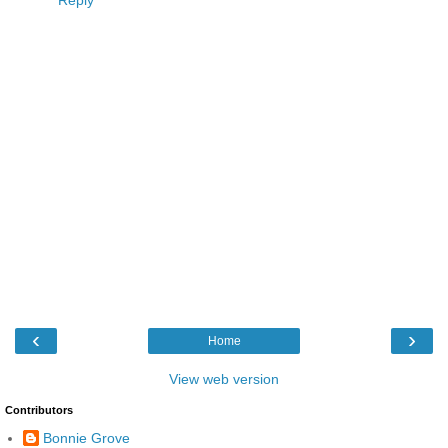
Reply
‹
›
Home
View web version
Contributors
Bonnie Grove