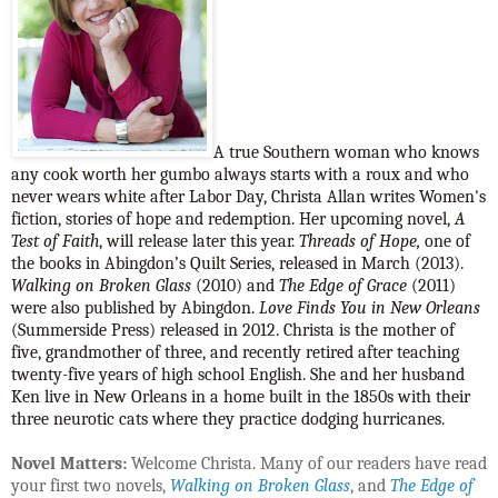
A true Southern woman who knows
any cook worth her gumbo always starts with a roux and who
never wears white after Labor Day, Christa Allan writes Women's
fiction, stories of hope and redemption. Her upcoming novel,
A
Test of Faith
, will release later this year.
Threads of Hope,
one of
the books in Abingdon’s Quilt Series, released in March (2013).
Walking on Broken Glass
(2010) and
The Edge of Grace
(2011)
were also published by Abingdon.
Love Finds You in New Orleans
(Summerside Press) released in 2012. Christa is the mother of
five, grandmother of three, and recently retired after teaching
twenty-five years of high school English. She and her husband
Ken live in New Orleans in a home built in the 1850s with their
three neurotic cats where they practice dodging hurricanes.
Novel Matters:
Welcome Christa. Many of our readers have read
your first two novels,
Walking on Broken Glass
, and
The Edge of