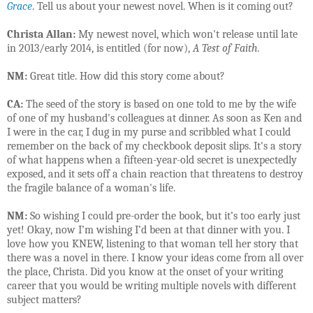
Grace
. Tell us about your newest novel. When is it coming out?
Christa Allan:
My newest novel, which won't release until late
in 2013/early 2014, is entitled (for now),
A Test of Faith
.
NM:
Great title. How did this story come about?
CA:
The seed of the story is based on one told to me by the wife
of one of my husband's colleagues at dinner. As soon as Ken and
I were in the car, I dug in my purse and scribbled what I could
remember on the back of my checkbook deposit slips. It's a story
of what happens when a fifteen-year-old secret is unexpectedly
exposed, and it sets off a chain reaction that threatens to destroy
the fragile balance of a woman's life.
NM:
So wishing I could pre-order the book, but it’s too early just
yet! Okay, now I’m wishing I’d been at that dinner with you. I
love how you KNEW, listening to that woman tell her story that
there was a novel in there. I know your ideas come from all over
the place, Christa. Did you know at the onset of your writing
career that you would be writing multiple novels with different
subject matters?