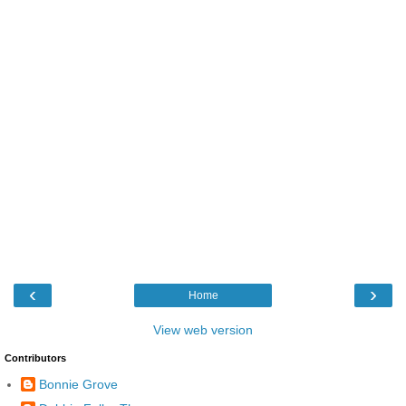
‹
›
Home
View web version
Contributors
Bonnie Grove