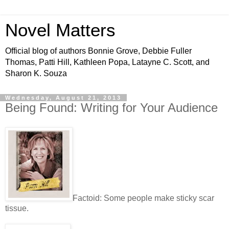
Novel Matters
Official blog of authors Bonnie Grove, Debbie Fuller
Thomas, Patti Hill, Kathleen Popa, Latayne C. Scott, and
Sharon K. Souza
Wednesday, August 21, 2013
Being Found: Writing for Your Audience
Factoid: Some people make sticky scar
tissue.