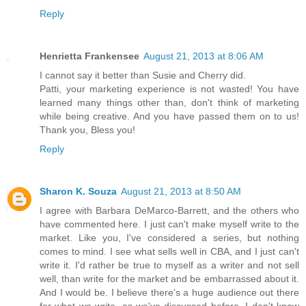
Reply
Henrietta Frankensee
August 21, 2013 at 8:06 AM
I cannot say it better than Susie and Cherry did.
Patti, your marketing experience is not wasted! You have
learned many things other than, don't think of marketing
while being creative. And you have passed them on to us!
Thank you, Bless you!
Reply
Sharon K. Souza
August 21, 2013 at 8:50 AM
I agree with Barbara DeMarco-Barrett, and the others who
have commented here. I just can't make myself write to the
market. Like you, I've considered a series, but nothing
comes to mind. I see what sells well in CBA, and I just can't
write it. I'd rather be true to myself as a writer and not sell
well, than write for the market and be embarrassed about it.
And I would be. I believe there's a huge audience out there
for what we write, as we've discussed before. I don't know