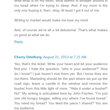
write what is on my heart, what seems to whisper around in
my head when I'm trying to sleep. And, if my mom is the
only one buying it, then, okay. At least I got it out of me.
Writing to market would make me lose my mind.
And, of course we're all a bit delusional. That's what makes
us good at what we do.
Reply
Cherry Odelberg
August 21, 2013 at 7:21 AM
Yes, that's the ticket. Write your heart and let your audience
find you. I hate the question, "who is your audience?" How
do I know? I just haven't met them yet. But I know they are
out there. Marketing should be the part where we put up the
road sign, leave a candle in the window and remove the
bushel from this little light of mine. "Hide it under a bushel?
No!" My writing is articulated best by John Fischer, "I'm just
one old hungry beggar, telling you where I've found bread."
You need my bread? You liked the piece I shared? You are
my audience.