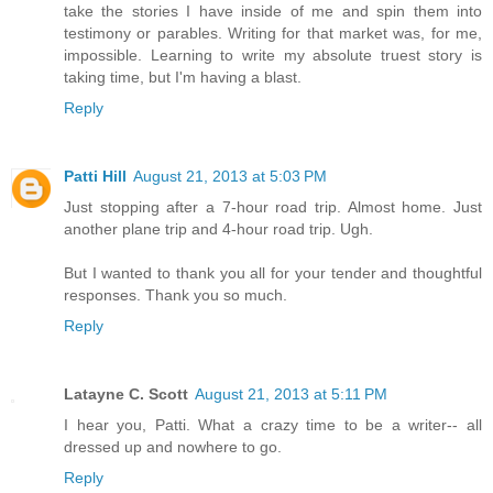
take the stories I have inside of me and spin them into
testimony or parables. Writing for that market was, for me,
impossible. Learning to write my absolute truest story is
taking time, but I'm having a blast.
Reply
Patti Hill
August 21, 2013 at 5:03 PM
Just stopping after a 7-hour road trip. Almost home. Just
another plane trip and 4-hour road trip. Ugh.
But I wanted to thank you all for your tender and thoughtful
responses. Thank you so much.
Reply
Latayne C. Scott
August 21, 2013 at 5:11 PM
I hear you, Patti. What a crazy time to be a writer-- all
dressed up and nowhere to go.
Reply