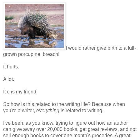
I would rather give birth to a full-
grown porcupine, breach!
It hurts.
A lot.
Ice is my friend.
So how is this related to the writing life? Because when
you're a writer,
everything
is related to writing.
I've been, as you know, trying to figure out how an author
can give away over 20,000 books, get great reviews, and not
sell enough books to cover one month's groceries. A great