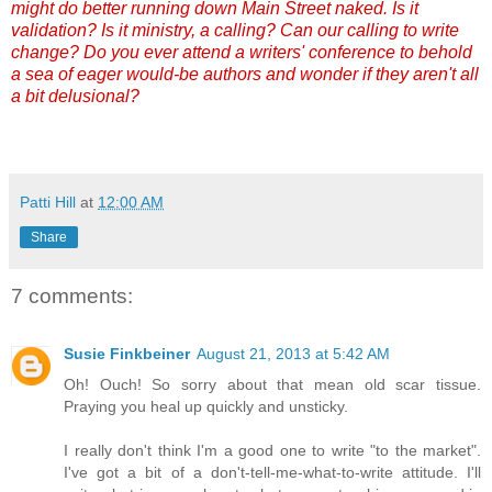
might do better running down Main Street naked. Is it
validation? Is it ministry, a calling? Can our calling to write
change? Do you ever attend a writers' conference to behold
a sea of eager would-be authors and wonder if they aren't all
a bit delusional?
Patti Hill
at
12:00 AM
Share
7 comments:
Susie Finkbeiner
August 21, 2013 at 5:42 AM
Oh! Ouch! So sorry about that mean old scar tissue.
Praying you heal up quickly and unsticky.
I really don't think I'm a good one to write "to the market".
I've got a bit of a don't-tell-me-what-to-write attitude. I'll