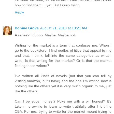
how to find them ... yet. But I keep trying.
Reply
Bonnie Grove
August 21, 2013 at 10:21 AM
A series? I dunno. Maybe. Maybe not.
Writing for the market is a term that confuses me. When I
go to the bookstore, I find oodles of titles that appeal to me
and that, I think, fall into the same categories as what I
write. Is that writing for the market? Or is that the market
finding these writers?
I've written all kinds of novels (not that you can tell by
visiting Amazon, but I have) and the one I'm writing now is
nothing like the others yet it is very much organic to me, just
like the others.
Can I be super honest? Poke me with a pin honest? It's
taken me awhile to learn to write truthfully after I left the
CBA. For me, trying to write for the market meant trying to