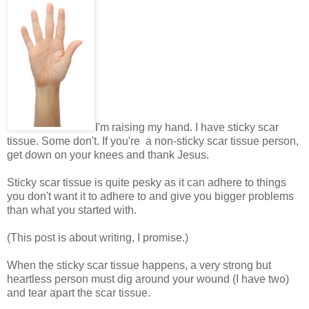
I'm raising my hand. I have sticky scar
tissue. Some don't. If you're a non-sticky scar tissue person,
get down on your knees and thank Jesus.
Sticky scar tissue is quite pesky as it can adhere to things
you don't want it to adhere to and give you bigger problems
than what you started with.
(This post is about writing, I promise.)
When the sticky scar tissue happens, a very strong but
heartless person must dig around your wound (I have two)
and tear apart the scar tissue.