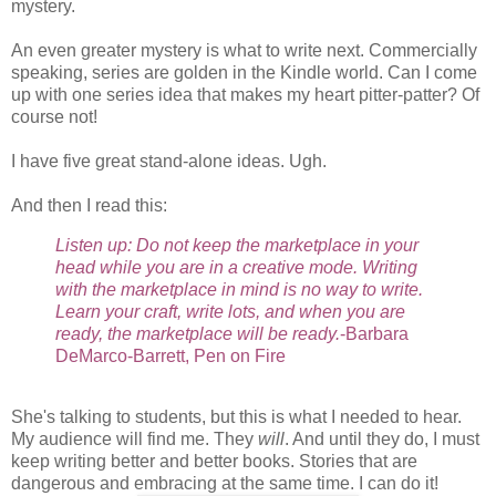
mystery.
An even greater mystery is what to write next. Commercially
speaking, series are golden in the Kindle world. Can I come
up with one series idea that makes my heart pitter-patter? Of
course not!
I have five great stand-alone ideas. Ugh.
And then I read this:
Listen up: Do not keep the marketplace in your
head while you are in a creative mode. Writing
with the marketplace in mind is no way to write.
Learn your craft, write lots, and when you are
ready, the marketplace will be ready.
-Barbara
DeMarco-Barrett, Pen on Fire
She's talking to students, but this is what I needed to hear.
My audience will find me. They
will
. And until they do, I must
keep writing better and better books. Stories that are
dangerous and embracing at the same time. I can do it!