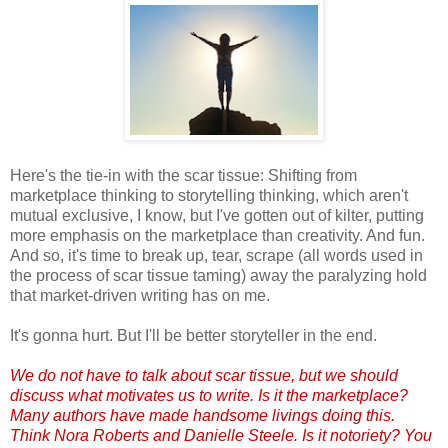
Here's the tie-in with the scar tissue: Shifting from
marketplace thinking to storytelling thinking, which aren't
mutual exclusive, I know, but I've gotten out of kilter, putting
more emphasis on the marketplace than creativity. And fun.
And so, it's time to break up, tear, scrape (all words used in
the process of scar tissue taming) away the paralyzing hold
that market-driven writing has on me.
It's gonna hurt. But I'll be better storyteller in the end.
We do not have to talk about scar tissue, but we should
discuss what motivates us to write. Is it the marketplace?
Many authors have made handsome livings doing this.
Think Nora Roberts and Danielle Steele. Is it notoriety? You