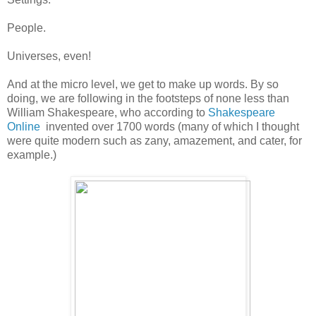
People.
Universes, even!
And at the micro level, we get to make up words. By so
doing, we are following in the footsteps of none less than
William Shakespeare, who according to
Shakespeare
Online
invented over 1700 words (many of which I thought
were quite modern such as zany, amazement, and cater, for
example.)