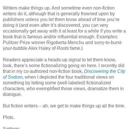
Writers make things up. And sometime even non-fiction
writers do it, although that is generally frowned upon by
publishers unless you let them know ahead of time you’re
doing it (and even after it’s discovered, you can very
occasionally get away with it at least for a while if you write a
book that is famous and/or influential enough. Examples:
Pulitzer Prize winner Rigoberta Menchu and sorry-to-burst-
your-bubble Alex Haley of
Roots
fame.)
Readers appreciate a heads-up signal to let them know,
look, there’s some fictionalizing going on here. I recently did
that in my co-authored non-fiction book,
Discovering the City
of Sodom
, when I depicted the four traditional views on
something by letting some (well-labeled) fictionalized
characters, who exemplified those views, dramatize them in
dialogue.
But fiction writers – ah, we get to make things up all the time.
Plots.
Settings.