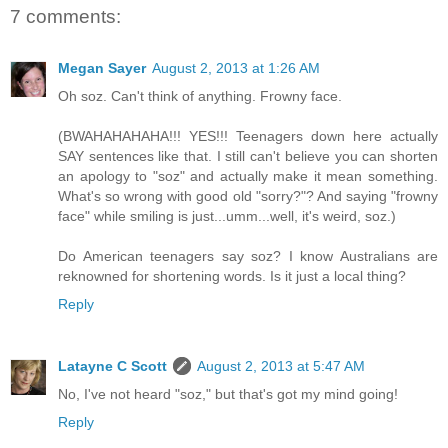
7 comments:
Megan Sayer
August 2, 2013 at 1:26 AM
Oh soz. Can't think of anything. Frowny face.
(BWAHAHAHAHA!!! YES!!! Teenagers down here actually
SAY sentences like that. I still can't believe you can shorten
an apology to "soz" and actually make it mean something.
What's so wrong with good old "sorry?"? And saying "frowny
face" while smiling is just...umm...well, it's weird, soz.)
Do American teenagers say soz? I know Australians are
reknowned for shortening words. Is it just a local thing?
Reply
Latayne C Scott
August 2, 2013 at 5:47 AM
No, I've not heard "soz," but that's got my mind going!
Reply