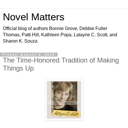
Novel Matters
Official blog of authors Bonnie Grove, Debbie Fuller
Thomas, Patti Hill, Kathleen Popa, Latayne C. Scott, and
Sharon K. Souza
Friday, August 2, 2013
The Time-Honored Tradition of Making
Things Up