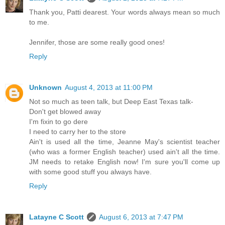
Thank you, Patti dearest. Your words always mean so much
to me.
Jennifer, those are some really good ones!
Reply
Unknown
August 4, 2013 at 11:00 PM
Not so much as teen talk, but Deep East Texas talk-
Don't get blowed away
I'm fixin to go dere
I need to carry her to the store
Ain't is used all the time, Jeanne May's scientist teacher
(who was a former English teacher) used ain't all the time.
JM needs to retake English now! I'm sure you'll come up
with some good stuff you always have.
Reply
Latayne C Scott
August 6, 2013 at 7:47 PM