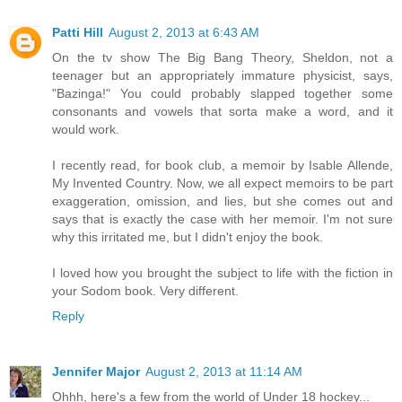
Patti Hill
August 2, 2013 at 6:43 AM
On the tv show The Big Bang Theory, Sheldon, not a
teenager but an appropriately immature physicist, says,
"Bazinga!" You could probably slapped together some
consonants and vowels that sorta make a word, and it
would work.
I recently read, for book club, a memoir by Isable Allende,
My Invented Country. Now, we all expect memoirs to be part
exaggeration, omission, and lies, but she comes out and
says that is exactly the case with her memoir. I'm not sure
why this irritated me, but I didn't enjoy the book.
I loved how you brought the subject to life with the fiction in
your Sodom book. Very different.
Reply
Jennifer Major
August 2, 2013 at 11:14 AM
Ohhh, here's a few from the world of Under 18 hockey...