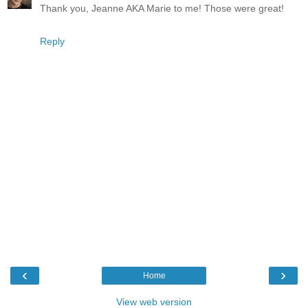
Thank you, Jeanne AKA Marie to me! Those were great!
Reply
‹
›
Home
View web version