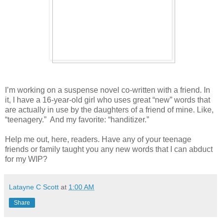
I’m working on a suspense novel co-written with a friend. In
it, I have a 16-year-old girl who uses great “new” words that
are actually in use by the daughters of a friend of mine. Like,
“teenagery.”
And my favorite: “handitizer.”
Help me out, here, readers. Have any of your teenage
friends or family taught you any new words that I can abduct
for my WIP?
Latayne C Scott
at
1:00 AM
Share