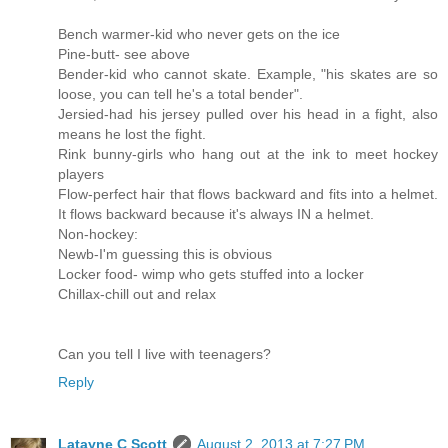
Bench warmer-kid who never gets on the ice
Pine-butt- see above
Bender-kid who cannot skate. Example, "his skates are so
loose, you can tell he's a total bender".
Jersied-had his jersey pulled over his head in a fight, also
means he lost the fight.
Rink bunny-girls who hang out at the ink to meet hockey
players
Flow-perfect hair that flows backward and fits into a helmet.
It flows backward because it's always IN a helmet.
Non-hockey:
Newb-I'm guessing this is obvious
Locker food- wimp who gets stuffed into a locker
Chillax-chill out and relax
Can you tell I live with teenagers?
Reply
Latayne C Scott
August 2, 2013 at 7:27 PM