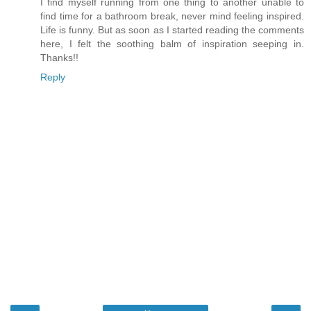
I find myself running from one thing to another unable to
find time for a bathroom break, never mind feeling inspired.
Life is funny. But as soon as I started reading the comments
here, I felt the soothing balm of inspiration seeping in.
Thanks!!
Reply