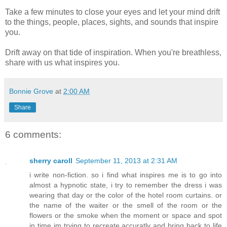
Take a few minutes to close your eyes and let your mind drift
to the things, people, places, sights, and sounds that inspire
you.
Drift away on that tide of inspiration. When you're breathless,
share with us what inspires you.
Bonnie Grove
at
2:00 AM
Share
6 comments:
sherry caroll
September 11, 2013 at 2:31 AM
i write non-fiction. so i find what inspires me is to go into
almost a hypnotic state, i try to remember the dress i was
wearing that day or the color of the hotel room curtains. or
the name of the waiter or the smell of the room or the
flowers or the smoke when the moment or space and spot
in time im trying to recreate accuratly and bring back to life