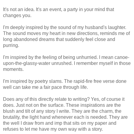
It's not an idea. It's an event, a party in your mind that
changes you.
I'm deeply inspired by the sound of my husband's laughter.
The sound moves my heart in new directions, reminds me of
long abandoned dreams that suddenly feel close and
purring.
I'm inspired by the feeling of being unhurried. I mean canoe-
upon-the-glassy-water unrushed. I remember myself in those
moments.
I'm inspired by poetry slams. The rapid-fire free verse done
well can take me a fair pace through life.
Does any of this directly relate to writing? Yes, of course it
does. Just not on the surface. These inspirations are the
blush and tilt of any story I write. They are the charm, the
brutality, the light hand whenever each is needed. They are
the well I draw from and imp that sits on my paper and
refuses to let me have my own way with a story.