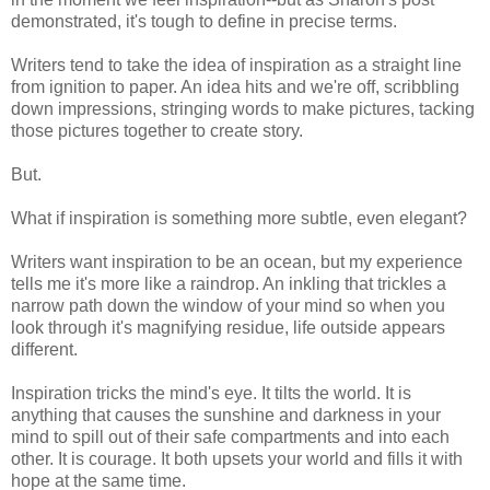
demonstrated, it's tough to define in precise terms.
Writers tend to take the idea of inspiration as a straight line
from ignition to paper. An idea hits and we're off, scribbling
down impressions, stringing words to make pictures, tacking
those pictures together to create story.
But.
What if inspiration is something more subtle, even elegant?
Writers want inspiration to be an ocean, but my experience
tells me it's more like a raindrop. An inkling that trickles a
narrow path down the window of your mind so when you
look through it's magnifying residue, life outside appears
different.
Inspiration tricks the mind's eye. It tilts the world. It is
anything that causes the sunshine and darkness in your
mind to spill out of their safe compartments and into each
other. It is courage. It both upsets your world and fills it with
hope at the same time.