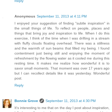
Reply
Anonymous
September 11, 2013 at 4:11 PM
I enjoyed your suggestion of finding "subtle inspiration" in
the small things of life. To reflect on people, places and
things that bring joy and inspiration to life. When I do this
exercise, I think of the time when I was drifting in a stream
with fluffy clouds floating overhead. There was a stillness
and the warmth of sun beams that filled my being. I found
contentment just being still and enjoying the moment of
refreshment by the flowing water as it cooled me during this
resting time. It makes me realize how wonderful it is to
savor small moments. That moment was over 17 years ago
but I can recollect details like it was yesterday. Wonderful
post.
Reply
Bonnie Grove
September 11, 2013 at 4:30 PM
It's interesting to me that on the day I post about inspiration,