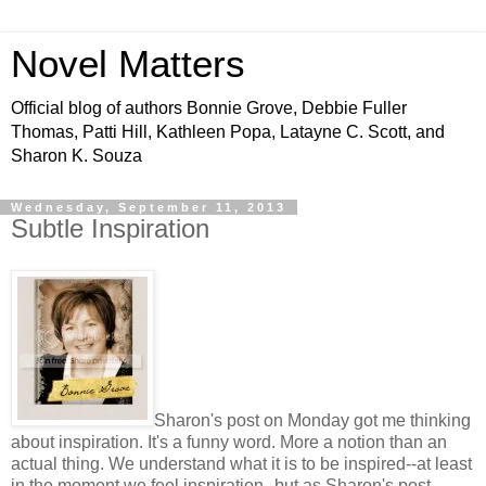
Novel Matters
Official blog of authors Bonnie Grove, Debbie Fuller
Thomas, Patti Hill, Kathleen Popa, Latayne C. Scott, and
Sharon K. Souza
Wednesday, September 11, 2013
Subtle Inspiration
Sharon's post on Monday got me thinking
about inspiration. It's a funny word. More a notion than an
actual thing. We understand what it is to be inspired--at least
in the moment we feel inspiration--but as Sharon's post