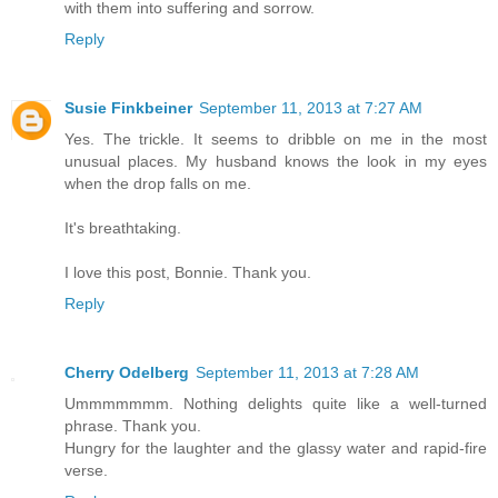
with them into suffering and sorrow.
Reply
Susie Finkbeiner
September 11, 2013 at 7:27 AM
Yes. The trickle. It seems to dribble on me in the most
unusual places. My husband knows the look in my eyes
when the drop falls on me.
It's breathtaking.
I love this post, Bonnie. Thank you.
Reply
Cherry Odelberg
September 11, 2013 at 7:28 AM
Ummmmmmm. Nothing delights quite like a well-turned
phrase. Thank you.
Hungry for the laughter and the glassy water and rapid-fire
verse.