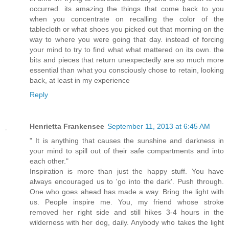
occurred. its amazing the things that come back to you
when you concentrate on recalling the color of the
tablecloth or what shoes you picked out that morning on the
way to where you were going that day. instead of forcing
your mind to try to find what what mattered on its own. the
bits and pieces that return unexpectedly are so much more
essential than what you consciously chose to retain, looking
back, at least in my experience
Reply
Henrietta Frankensee
September 11, 2013 at 6:45 AM
" It is anything that causes the sunshine and darkness in
your mind to spill out of their safe compartments and into
each other."
Inspiration is more than just the happy stuff. You have
always encouraged us to 'go into the dark'. Push through.
One who goes ahead has made a way. Bring the light with
us. People inspire me. You, my friend whose stroke
removed her right side and still hikes 3-4 hours in the
wilderness with her dog, daily. Anybody who takes the light